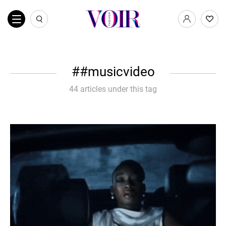
#musicvideo
44 articles under this tag