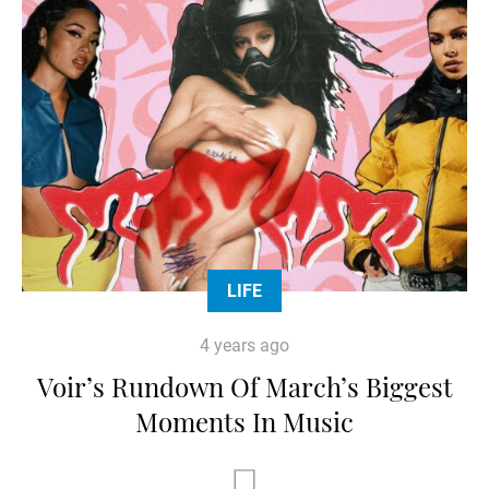
LIFE
4 years ago
Voir’s Rundown Of March’s Biggest
Moments In Music