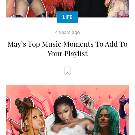
LIFE
4 years ago
May’s Top Music Moments To Add To
Your Playlist