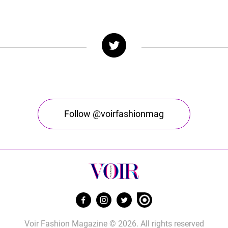
Follow @voirfashionmag
Voir Fashion Magazine © 2026. All rights reserved