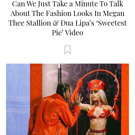
Can We Just Take a Minute To Talk
About The Fashion Looks In Megan
Thee Stallion & Dua Lipa’s ‘Sweetest
Pie’ Video