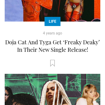
LIFE
4 years ago
Doja Cat And Tyga Get ‘Freaky Deaky’
In Their New Single Release!