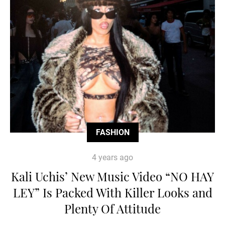
FASHION
4 years ago
Kali Uchis’ New Music Video “NO HAY
LEY” Is Packed With Killer Looks and
Plenty Of Attitude