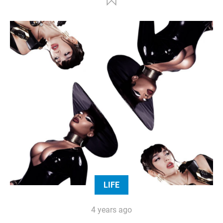
LIFE
4 years ago