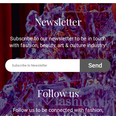
Newsletter
Subscribe to our newsletter to be in touch
with fashion, beauty, art & culture industry!
Send
Follow us
Follow us to be connected with fashion,