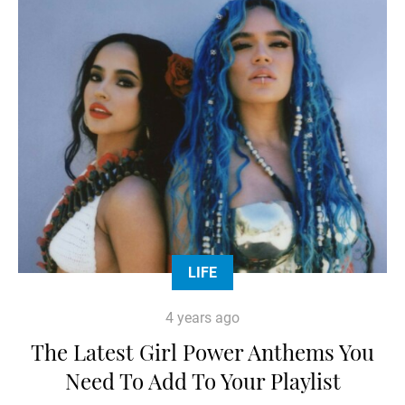
LIFE
4 years ago
The Latest Girl Power Anthems You
Need To Add To Your Playlist