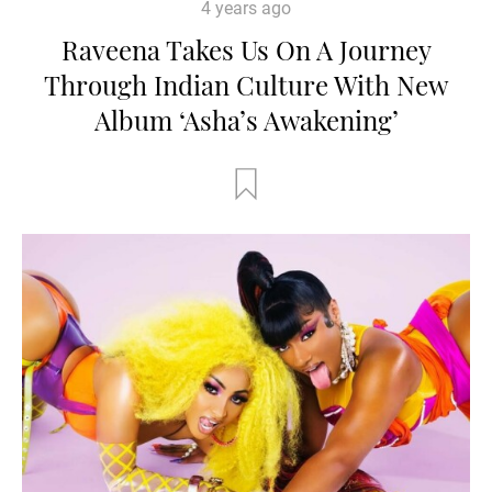
4 years ago
Raveena Takes Us On A Journey
Through Indian Culture With New
Album ‘Asha’s Awakening’