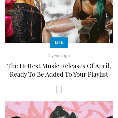
LIFE
4 years ago
The Hottest Music Releases Of April,
Ready To Be Added To Your Playlist