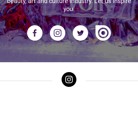
beauty, art and culture industry. Let us inspire
you.