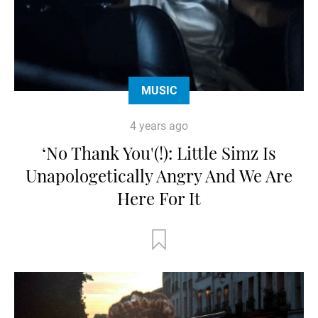
MUSIC
4 years ago
‘No Thank You'(!): Little Simz Is
Unapologetically Angry And We Are
Here For It