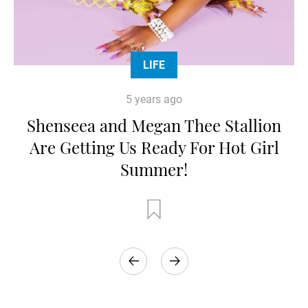
LIFE
5 years ago
Shenseea and Megan Thee Stallion
Are Getting Us Ready For Hot Girl
Summer!