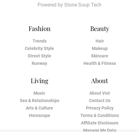
Powered by
Stone Soup Tech
Fashion
Beauty
Trends
Hair
Celebrity Style
Makeup
Street Style
Skincare
Runway
Health & Fitness
Living
About
Music
About Voir
Sex & Relationships
Contact Us
Arts & Culture
Privacy Policy
Horoscope
Terms & Conditions
Affiliate Disclosure
Manage My Data