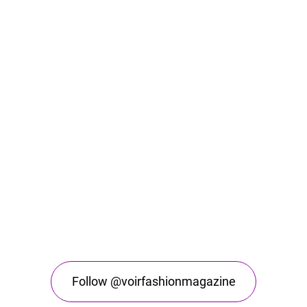
Follow @voirfashionmagazine