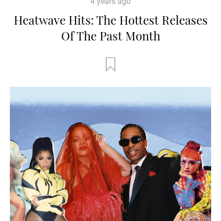
4 years ago
Heatwave Hits: The Hottest Releases
Of The Past Month