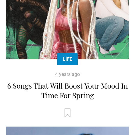
LIFE
4 years ago
6 Songs That Will Boost Your Mood In
Time For Spring