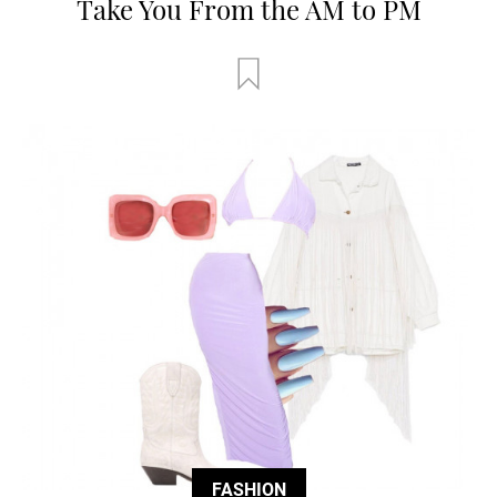
Take You From the AM to PM
FASHION