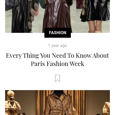
FASHION
1 year ago
Every Thing You Need To Know About
Paris Fashion Week