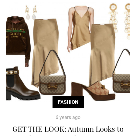
FASHION
6 years ago
GET THE LOOK: Autumn Looks to