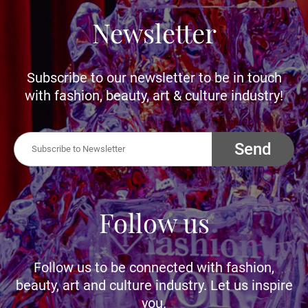
Newsletter
Subscribe to our newsletter to be in touch
with fashion, beauty, art & culture industry!
Send
Follow us
Follow us to be connected with fashion,
beauty, art and culture industry. Let us inspire
you.