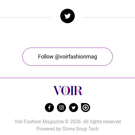
Follow @voirfashionmag
Voir Fashion Magazine © 2026. All rights reserved
Powered by
Stone Soup Tech