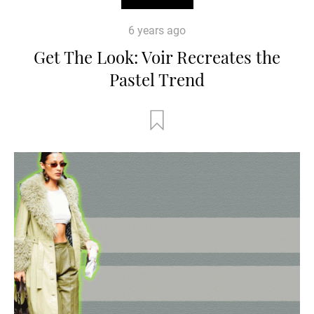
6 years ago
Get The Look: Voir Recreates the
Pastel Trend