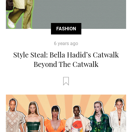
FASHION
6 years ago
Style Steal: Bella Hadid’s Catwalk
Beyond The Catwalk