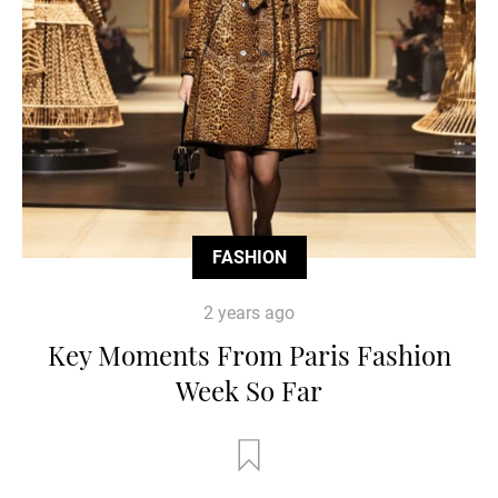
FASHION
2 years ago
Key Moments From Paris Fashion
Week So Far