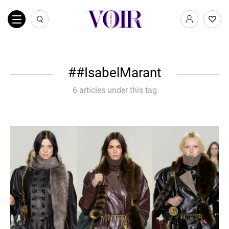
#IsabelMarant
6 articles under this tag