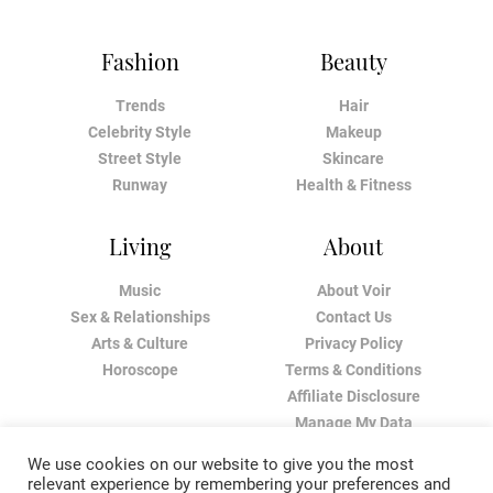
Fashion
Beauty
Trends
Hair
Celebrity Style
Makeup
Street Style
Skincare
Runway
Health & Fitness
Living
About
Music
About Voir
Sex & Relationships
Contact Us
Arts & Culture
Privacy Policy
Horoscope
Terms & Conditions
Affiliate Disclosure
Manage My Data
We use cookies on our website to give you the most
relevant experience by remembering your preferences and