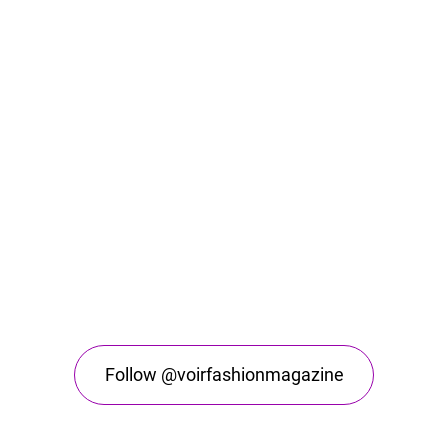
Follow @voirfashionmagazine