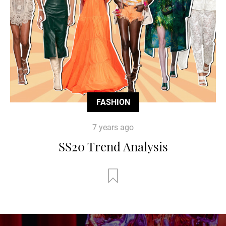
FASHION
7 years ago
SS20 Trend Analysis