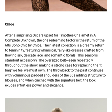
Chloé
After a surprising Oscars upset for Timothée Chalamet in A
Complete Unknown, the one redeeming factor is the return of the
60s Boho Chic by Chloé. Their latest collection is a dreamy return
to femininity, featuring whimsical, fairy-like dresses crafted from
flowing silk, delicate lace, and romantic florals. This season’s
standout accessory? The oversized belt—seen repeatedly
throughout the show, making a strong case for replacing the ‘it
bag’ we feel we must own. The throwback to the past continues
with voluminous padded shoulders of the 80s adding structure to
blouses, and when cinched with the signature belt, the look
exudes effortless power and elegance.