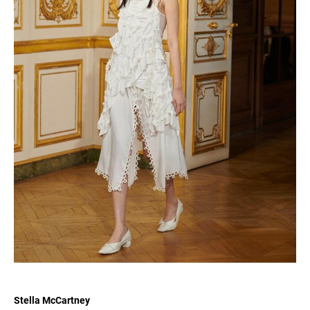
Stella McCartney