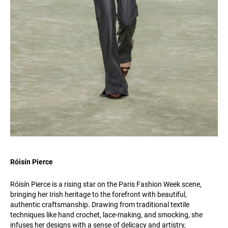
Róisín Pierce
Róisín Pierce is a rising star on the Paris Fashion Week scene,
bringing her Irish heritage to the forefront with beautiful,
authentic craftsmanship. Drawing from traditional textile
techniques like hand crochet, lace-making, and smocking, she
infuses her designs with a sense of delicacy and artistry,