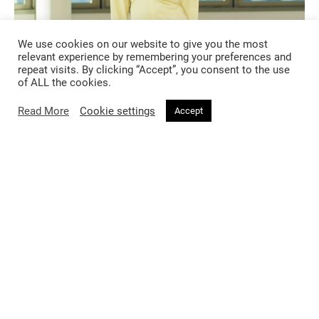
We use cookies on our website to give you the most
relevant experience by remembering your preferences and
repeat visits. By clicking “Accept”, you consent to the use
of ALL the cookies.
Read More
Cookie settings
Accept
Exciting debuts
This season also saw the exciting debuts of two renowned
designers stepping into new creative roles. Haider Ackermann