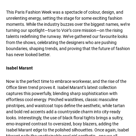
This Paris Fashion Week was a spectacle of colour, design, and
unrelenting energy, setting the stage for some exciting fashion
moments. While the industry buzzes over the biggest names, we’re
turning our spotlight—true to Voir’s core mission—on the rising
talents redefining the runway. We’ve gathered our favourite looks
from the shows, celebrating the designers who are pushing
boundaries, shaping trends, and proving that the future of fashion
has never looked better.
Isabel Marant
Now is the perfect time to embrace workwear, and the rise of the
Office Siren trend proves it. Isabel Marant’s latest collection
captures this powerfully, blending sharp sophistication with
effortless cool energy. Pinched waistlines, classic masculine
pinstripes, and waistcoat tops define the aesthetic, while tartan
and bold red accents add a countryside charm into city-ready
looks. Interestingly, the use of black floral tights brings a sultry,
emo-inspired contrast to oversized, boxy blazers, adding the
Isabel Marant edge to the polished silhouettes. Once again, Isabel