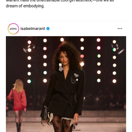
Marant nails the unattainable cool girl aesthetic—one we all
dream of embodying.