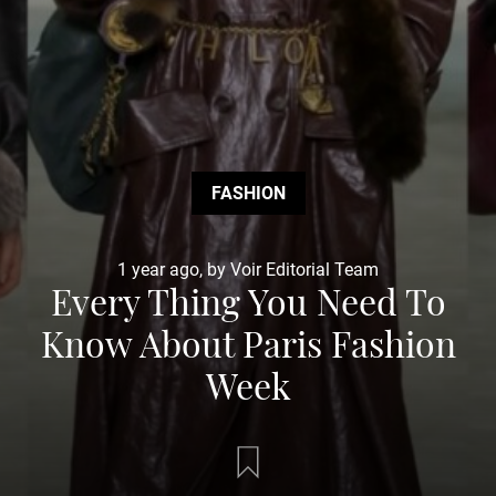
FASHION
1 year ago, by Voir Editorial Team
Every Thing You Need To
Know About Paris Fashion
Week