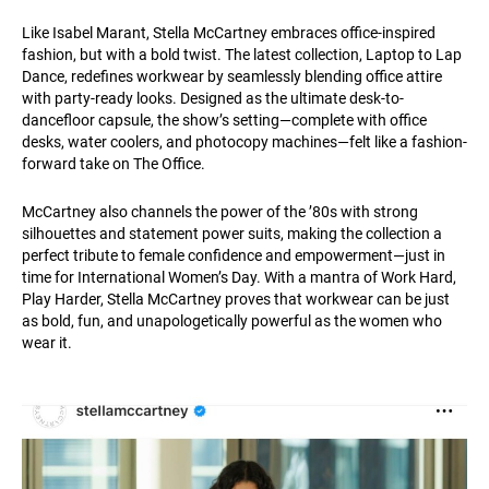
Like Isabel Marant, Stella McCartney embraces office-inspired
fashion, but with a bold twist. The latest collection, Laptop to Lap
Dance, redefines workwear by seamlessly blending office attire
with party-ready looks. Designed as the ultimate desk-to-
dancefloor capsule, the show’s setting—complete with office
desks, water coolers, and photocopy machines—felt like a fashion-
forward take on The Office.
McCartney also channels the power of the ’80s with strong
silhouettes and statement power suits, making the collection a
perfect tribute to female confidence and empowerment—just in
time for International Women’s Day. With a mantra of Work Hard,
Play Harder, Stella McCartney proves that workwear can be just
as bold, fun, and unapologetically powerful as the women who
wear it.