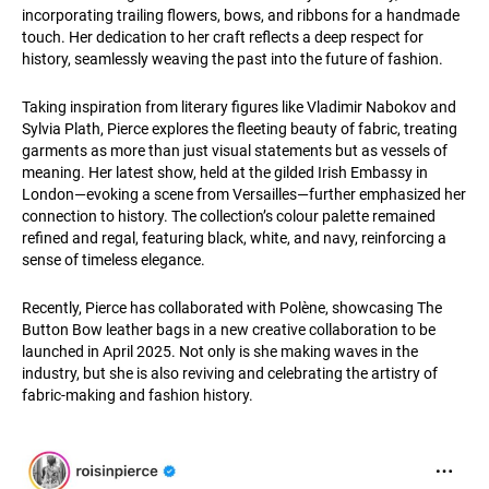
incorporating trailing flowers, bows, and ribbons for a handmade
touch. Her dedication to her craft reflects a deep respect for
history, seamlessly weaving the past into the future of fashion.
Taking inspiration from literary figures like Vladimir Nabokov and
Sylvia Plath, Pierce explores the fleeting beauty of fabric, treating
garments as more than just visual statements but as vessels of
meaning. Her latest show, held at the gilded Irish Embassy in
London—evoking a scene from Versailles—further emphasized her
connection to history. The collection’s colour palette remained
refined and regal, featuring black, white, and navy, reinforcing a
sense of timeless elegance.
Recently, Pierce has collaborated with Polène, showcasing The
Button Bow leather bags in a new creative collaboration to be
launched in April 2025. Not only is she making waves in the
industry, but she is also reviving and celebrating the artistry of
fabric-making and fashion history.