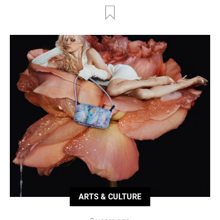
ARTS & CULTURE