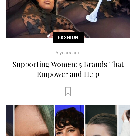
FASHION
5 years ago
Supporting Women: 5 Brands That
Empower and Help