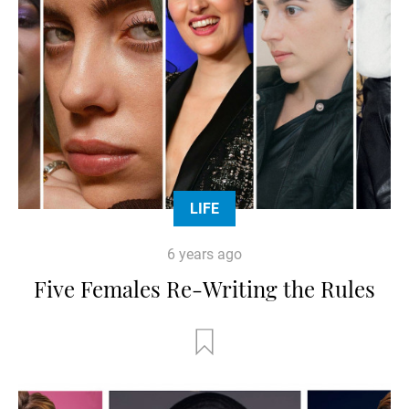
LIFE
6 years ago
Five Females Re-Writing the Rules