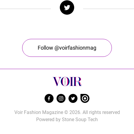
Follow @voirfashionmag
Voir Fashion Magazine © 2026. All rights reserved
Powered by
Stone Soup Tech