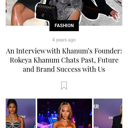
FASHION
4 years ago
An Interview with Khanum’s Founder:
Rokeya Khanum Chats Past, Future
and Brand Success with Us