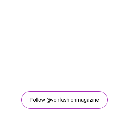
Follow @voirfashionmagazine