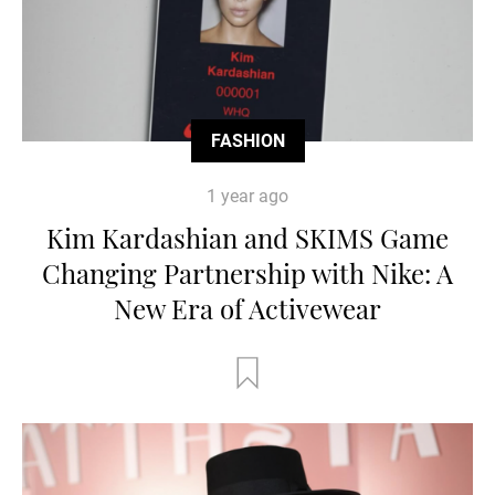
FASHION
1 year ago
Kim Kardashian and SKIMS Game
Changing Partnership with Nike: A
New Era of Activewear