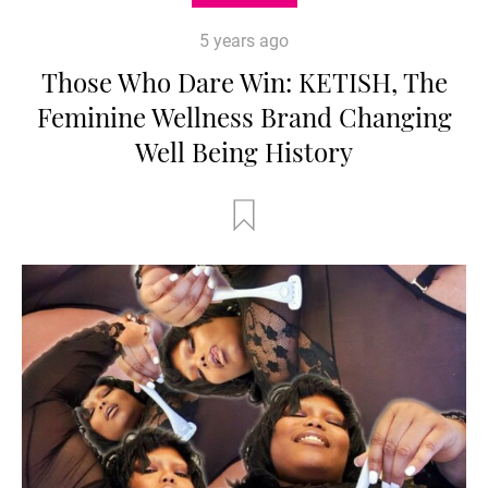
5 years ago
Those Who Dare Win: KETISH, The
Feminine Wellness Brand Changing
Well Being History