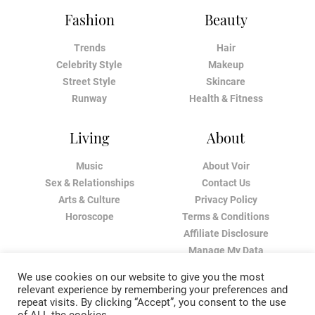
Fashion
Beauty
Trends
Hair
Celebrity Style
Makeup
Street Style
Skincare
Runway
Health & Fitness
Living
About
Music
About Voir
Sex & Relationships
Contact Us
Arts & Culture
Privacy Policy
Horoscope
Terms & Conditions
Affiliate Disclosure
Manage My Data
We use cookies on our website to give you the most
relevant experience by remembering your preferences and
repeat visits. By clicking “Accept”, you consent to the use