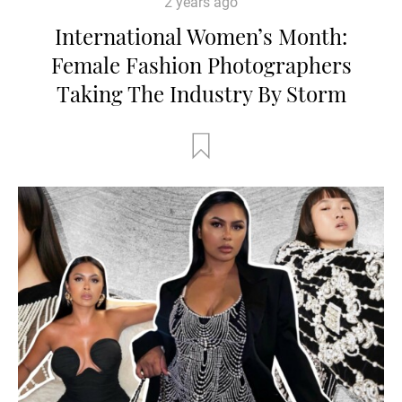
2 years ago
International Women’s Month:
Female Fashion Photographers
Taking The Industry By Storm