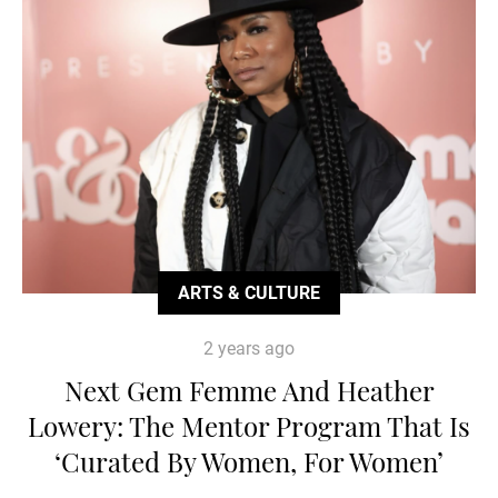
ARTS & CULTURE
2 years ago
Next Gem Femme And Heather
Lowery: The Mentor Program That Is
‘Curated By Women, For Women’