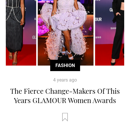
FASHION
4 years ago
The Fierce Change-Makers Of This
Years GLAMOUR Women Awards