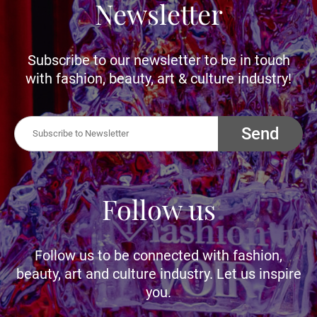
Newsletter
Subscribe to our newsletter to be in touch
with fashion, beauty, art & culture industry!
Send
Follow us
Follow us to be connected with fashion,
beauty, art and culture industry. Let us inspire
you.