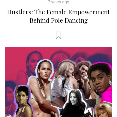
7 years ago
Hustlers: The Female Empowerment
Behind Pole Dancing