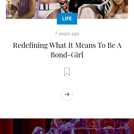
LIFE
7 years ago
Redefining What It Means To Be A
Bond-Girl