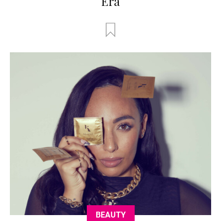
Era
BEAUTY