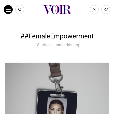
#FemaleEmpowerment
18 articles under this tag