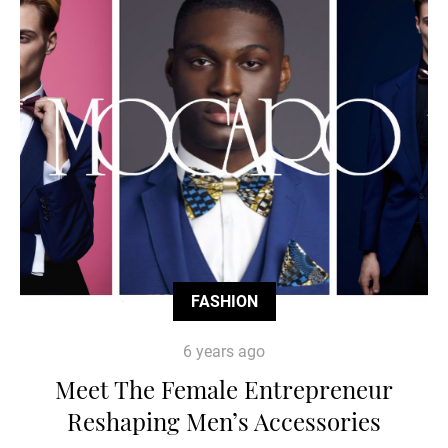
FASHION
6 years ago
Meet The Female Entrepreneur
Reshaping Men’s Accessories