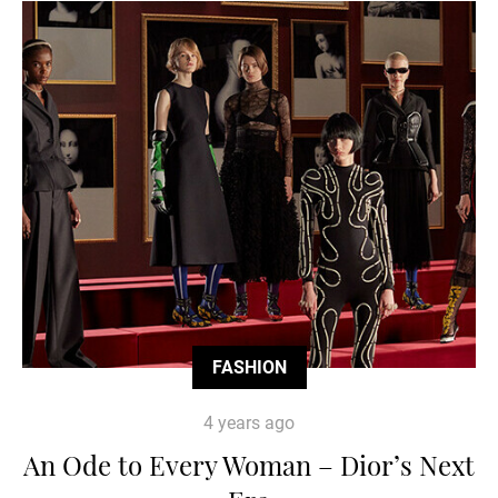
FASHION
4 years ago
An Ode to Every Woman – Dior’s Next