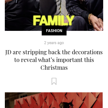
FASHION
2 years ago
JD are stripping back the decorations
to reveal what’s important this
Christmas