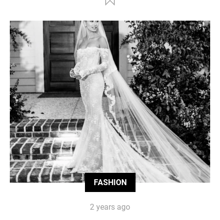
FASHION
2 years ago