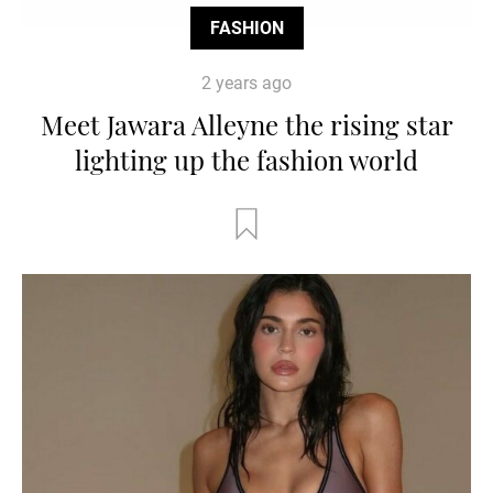
FASHION
2 years ago
Meet Jawara Alleyne the rising star
lighting up the fashion world