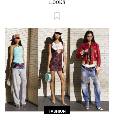
Looks
FASHION