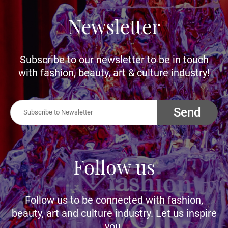
Newsletter
Subscribe to our newsletter to be in touch
with fashion, beauty, art & culture industry!
Send
Follow us
Follow us to be connected with fashion,
beauty, art and culture industry. Let us inspire
you.