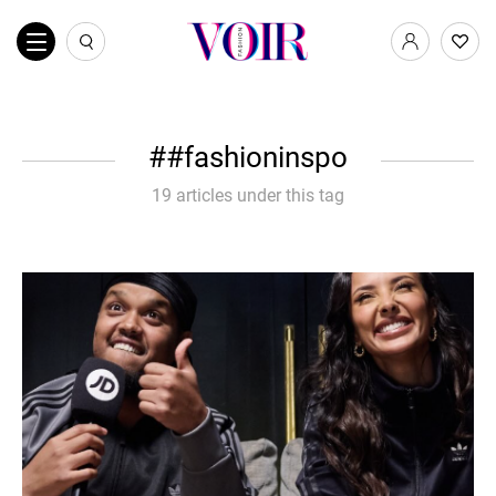
#fashioninspo
19 articles under this tag