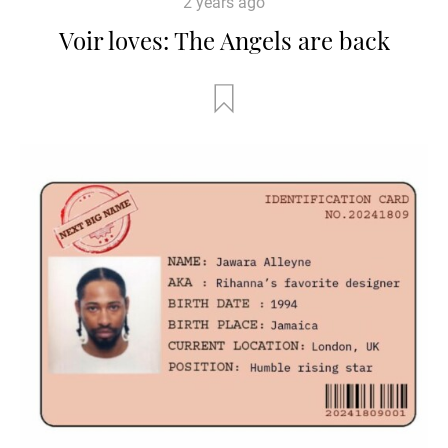
2 years ago
Voir loves: The Angels are back