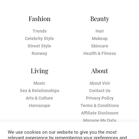
Fashion
Beauty
Trends
Hair
Celebrity Style
Makeup
Street Style
Skincare
Runway
Health & Fitness
Living
About
Music
About Voir
Sex & Relationships
Contact Us
Arts & Culture
Privacy Policy
Horoscope
Terms & Conditions
Affiliate Disclosure
Manage My Data
We use cookies on our website to give you the most
relevant experience by remembering your preferences and