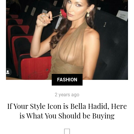
FASHION
2 years ago
If Your Style Icon is Bella Hadid, Here
is What You Should be Buying