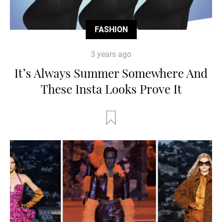
FASHION
3 years ago
It’s Always Summer Somewhere And
These Insta Looks Prove It