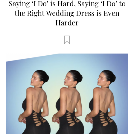
Saying ‘I Do’ is Hard, Saying ‘I Do’ to
the Right Wedding Dress is Even
Harder