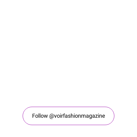
Follow @voirfashionmagazine