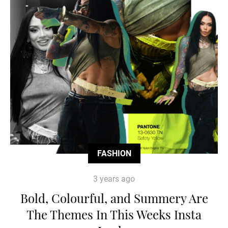
FASHION
3 years ago
Bold, Colourful, and Summery Are
The Themes In This Weeks Insta