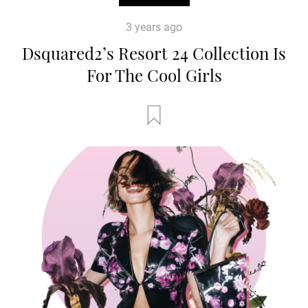
3 years ago
Dsquared2’s Resort 24 Collection Is
For The Cool Girls