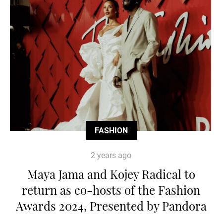
FASHION
2 years ago
Maya Jama and Kojey Radical to
return as co-hosts of the Fashion
Awards 2024, Presented by Pandora