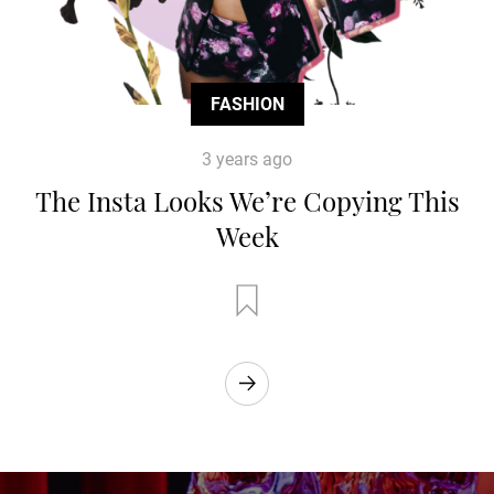
FASHION
3 years ago
The Insta Looks We’re Copying This
Week