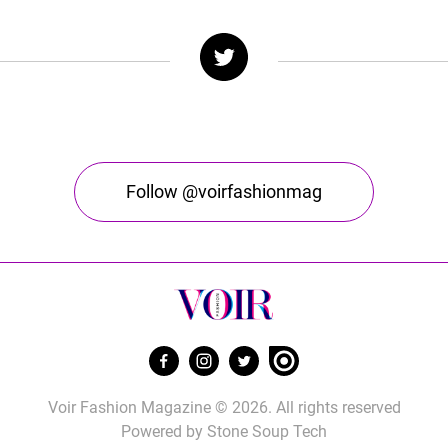
Follow @voirfashionmag
Voir Fashion Magazine © 2026. All rights reserved
Powered by
Stone Soup Tech