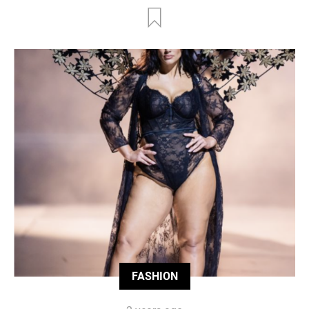
FASHION