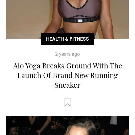
HEALTH & FITNESS
2 years ago
Alo Yoga Breaks Ground With The
Launch Of Brand New Running
Sneaker