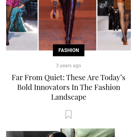
FASHION
3 years ago
Far From Quiet: These Are Today’s
Bold Innovators In The Fashion
Landscape