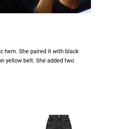
c hem. She paired it with black
on yellow belt. She added two