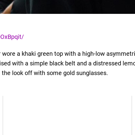
OxBpqit/
 wore a khaki green top with a high-low asymmetri
ised with a simple black belt and a distressed lem
d the look off with some gold sunglasses.