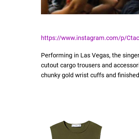
https://www.instagram.com/p/Ctac
Performing in Las Vegas, the singer
cutout cargo trousers and accessor
chunky gold wrist cuffs and finishe