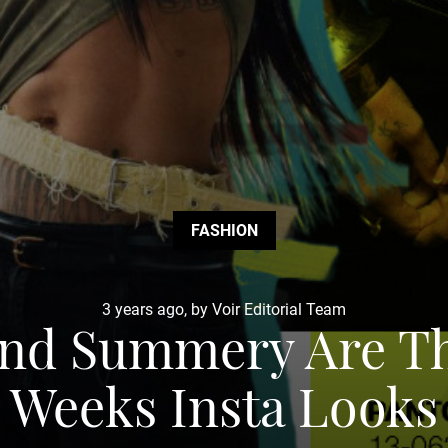
FASHION
3 years ago, by Voir Editorial Team
 and Summery Are T
Weeks Insta Looks