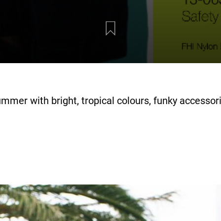
mmer with bright, tropical colours, funky accessor