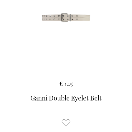
£ 145
Ganni Double Eyelet Belt