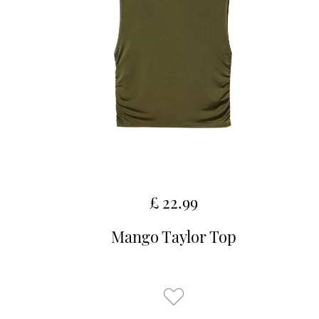
£ 22.99
Mango Taylor Top