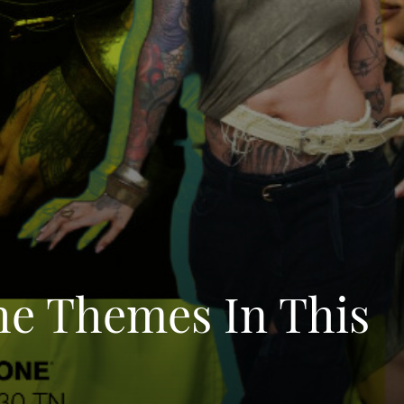
he Themes In This