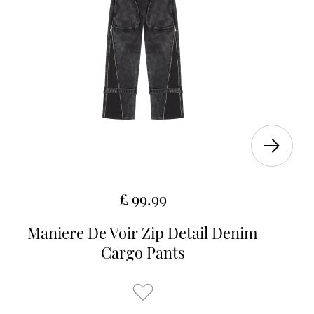
£ 99.99
Maniere De Voir Zip Detail Denim
Cargo Pants