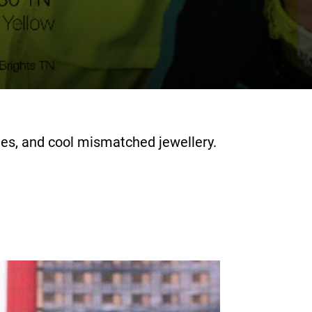
ies, and cool mismatched jewellery.