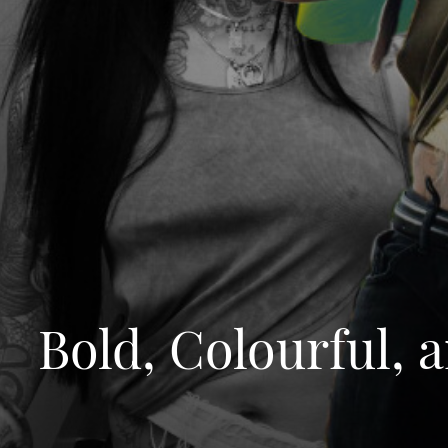
Bold, Colourful,