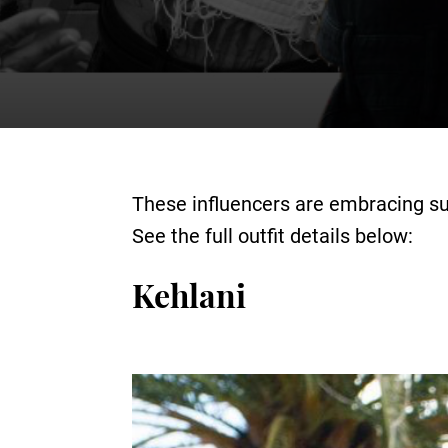
These influencers are embracing su
See the full outfit details below:
Kehlani