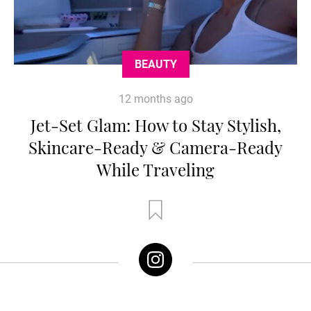
BEAUTY
12 months ago
Jet-Set Glam: How to Stay Stylish,
Skincare-Ready & Camera-Ready
While Traveling