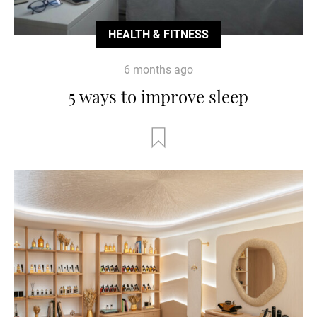
HEALTH & FITNESS
6 months ago
5 ways to improve sleep