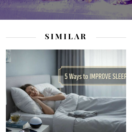
SIMILAR