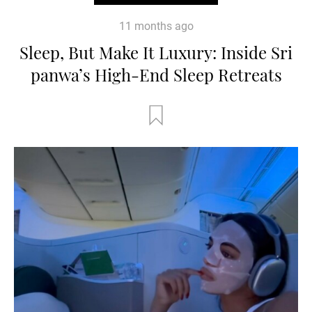
11 months ago
Sleep, But Make It Luxury: Inside Sri
panwa’s High-End Sleep Retreats