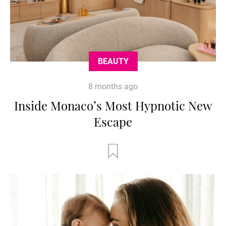
BEAUTY
8 months ago
Inside Monaco’s Most Hypnotic New
Escape