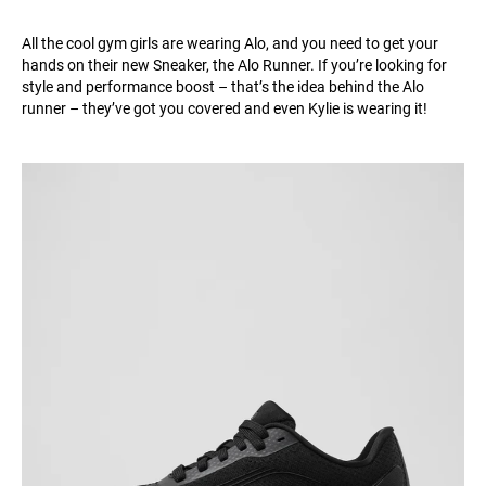
All the cool gym girls are wearing Alo, and you need to get your
hands on their new Sneaker, the Alo Runner. If you’re looking for
style and performance boost – that’s the idea behind the Alo
runner – they’ve got you covered and even Kylie is wearing it!