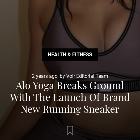
HEALTH & FITNESS
2 years ago, by Voir Editorial Team
Alo Yoga Breaks Ground
With The Launch Of Brand
New Running Sneaker