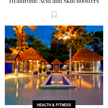
Hyaluronic Acid and Skin Boosters
HEALTH & FITNESS