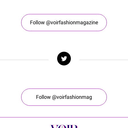
Follow @voirfashionmagazine
Follow @voirfashionmag