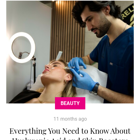
BEAUTY
11 months ago
Everything You Need to Know About