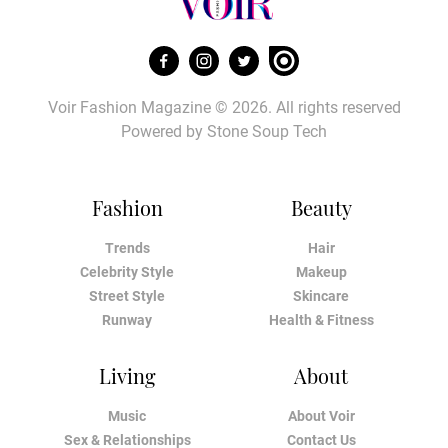
Voir Fashion Magazine © 2026. All rights reserved
Powered by
Stone Soup Tech
Fashion
Beauty
Trends
Hair
Celebrity Style
Makeup
Street Style
Skincare
Runway
Health & Fitness
Living
About
Music
About Voir
Sex & Relationships
Contact Us