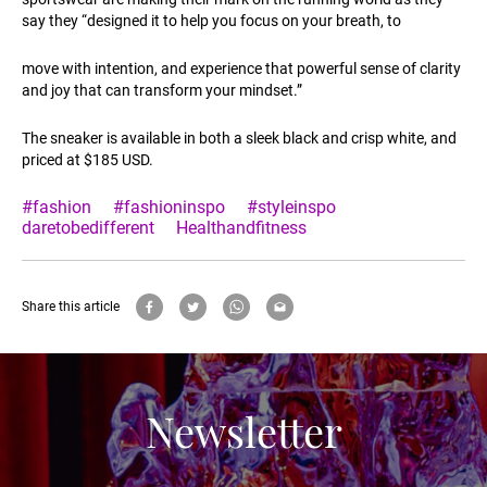
say they “designed it to help you focus on your breath, to
move with intention, and experience that powerful sense of clarity
and joy that can transform your mindset.”
The sneaker is available in both a sleek black and crisp white, and
priced at $185 USD.
#fashion
#fashioninspo
#styleinspo
daretobedifferent
Healthandfitness
Share this article
Newsletter