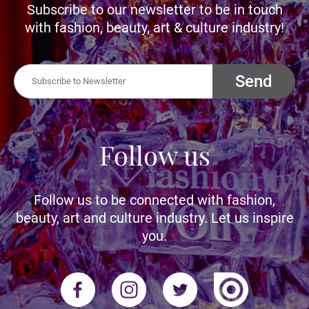
Subscribe to our newsletter to be in touch
with fashion, beauty, art & culture industry!
Send
Follow us
Follow us to be connected with fashion,
beauty, art and culture industry. Let us inspire
you.