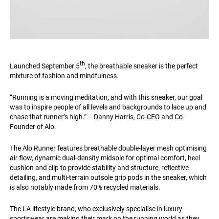
th
Launched September 5
, the breathable sneaker is the perfect
mixture of fashion and mindfulness.
“Running is a moving meditation, and with this sneaker, our goal
was to inspire people of all levels and backgrounds to lace up and
chase that runner’s high.” – Danny Harris, Co-CEO and Co-
Founder of Alo.
The Alo Runner features breathable double-layer mesh optimising
air flow, dynamic dual-density midsole for optimal comfort, heel
cushion and clip to provide stability and structure, reflective
detailing, and multi-terrain outsole grip pods in the sneaker, which
is also notably made from 70% recycled materials.
The LA lifestyle brand, who exclusively specialise in luxury
sportswear are making their mark on the running world as they