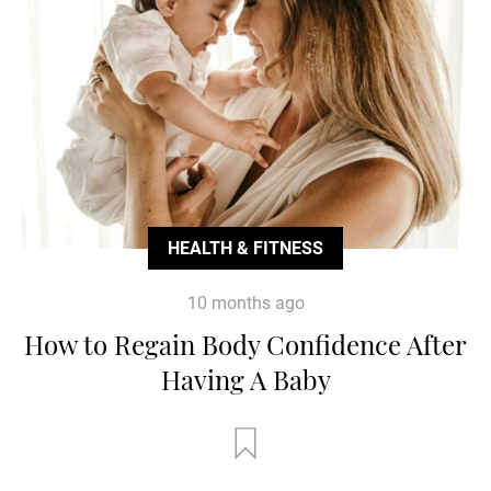
HEALTH & FITNESS
10 months ago
How to Regain Body Confidence After
Having A Baby