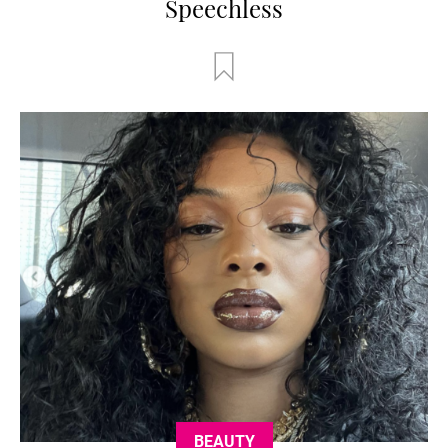
Speechless
BEAUTY