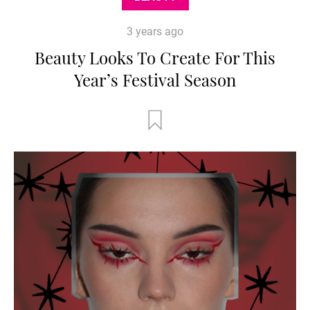
3 years ago
Beauty Looks To Create For This
Year’s Festival Season