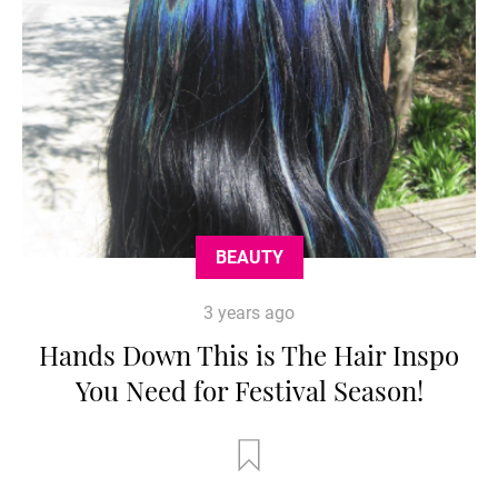
BEAUTY
3 years ago
Hands Down This is The Hair Inspo
You Need for Festival Season!