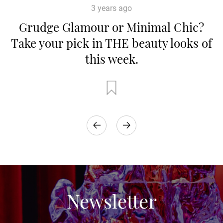
3 years ago
Grudge Glamour or Minimal Chic?
Take your pick in THE beauty looks of
this week.
Newsletter