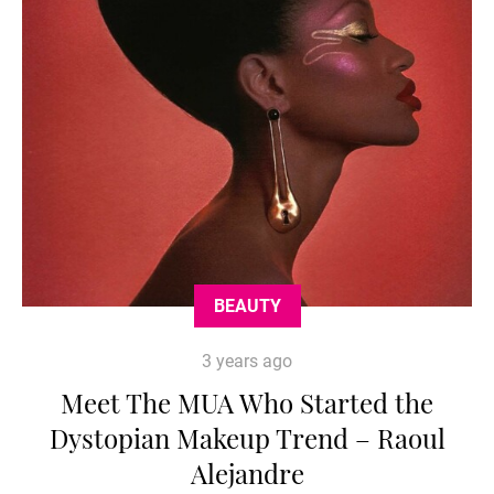
BEAUTY
3 years ago
Meet The MUA Who Started the
Dystopian Makeup Trend – Raoul
Alejandre