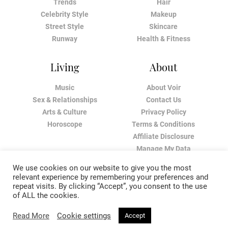
Trends
Hair
Celebrity Style
Makeup
Street Style
Skincare
Runway
Health & Fitness
Living
About
Music
About Voir
Sex & Relationships
Contact Us
Arts & Culture
Privacy Policy
Horoscope
Terms & Conditions
Affiliate Disclosure
Manage My Data
We use cookies on our website to give you the most
relevant experience by remembering your preferences and
repeat visits. By clicking “Accept”, you consent to the use
of ALL the cookies.
Read More
Cookie settings
Accept