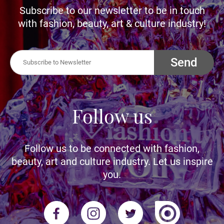
Subscribe to our newsletter to be in touch
with fashion, beauty, art & culture industry!
Send
Follow us
Follow us to be connected with fashion,
beauty, art and culture industry. Let us inspire
you.