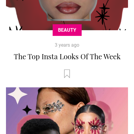
BEAUTY
3 years ago
The Top Insta Looks Of The Week