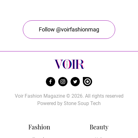
Follow @voirfashionmag
Voir Fashion Magazine © 2026. All rights reserved
Powered by
Stone Soup Tech
Fashion
Beauty