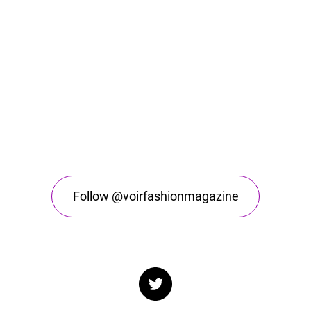
Follow @voirfashionmagazine