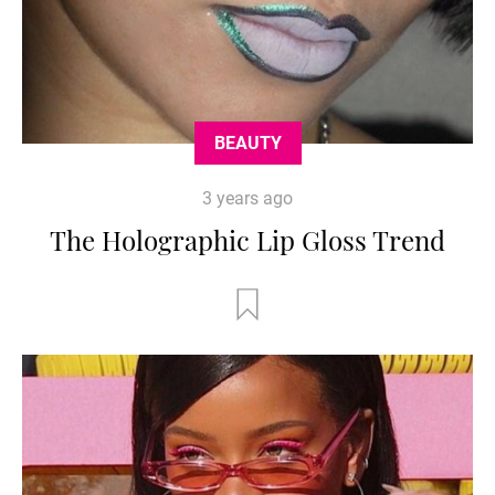
BEAUTY
3 years ago
The Holographic Lip Gloss Trend