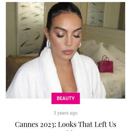
BEAUTY
3 years ago
Cannes 2023: Looks That Left Us