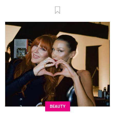
BEAUTY