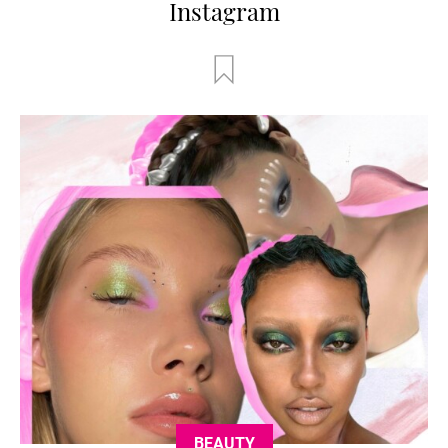
Instagram
BEAUTY