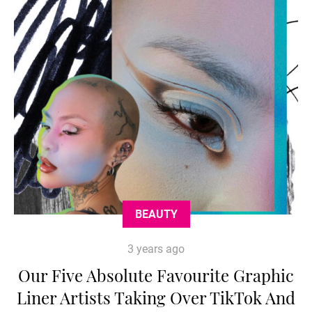
BEAUTY
3 years ago
Our Five Absolute Favourite Graphic
Liner Artists Taking Over TikTok And