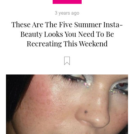
3 years ago
These Are The Five Summer Insta-
Beauty Looks You Need To Be
Recreating This Weekend