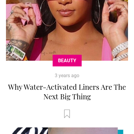
BEAUTY
3 years ago
Why Water-Activated Liners Are The
Next Big Thing