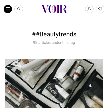
#Beautytrends
98 articles under this tag