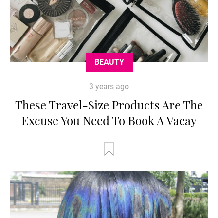
BEAUTY
3 years ago
These Travel-Size Products Are The
Excuse You Need To Book A Vacay