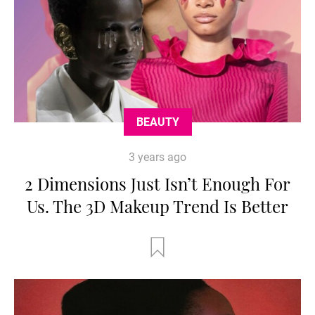
BEAUTY
3 years ago
2 Dimensions Just Isn’t Enough For
Us. The 3D Makeup Trend Is Better