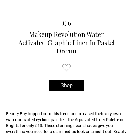
£ 6
Makeup Revolution Water
Activated Graphic Liner In Pastel
Dream
Shop
Beauty Bay hopped onto this trend and released their very own
water-activated eyeliner palette – the Aquavated Liner Palette in
Brights for only £13. These stunning neon shades give you
everything you need for a glammed-up look on a night out. Beauty