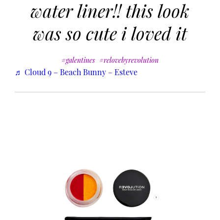
water liner!! this look
was so cute i loved it
#galentines
#relovebyrevolution
♬ Cloud 9 – Beach Bunny – Esteve