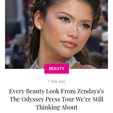
BEAUTY
1 day ago
Every Beauty Look From Zendaya’s
The Odyssey Press Tour We’re Still
Thinking About