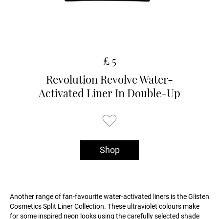
£ 5
Revolution Revolve Water-
Activated Liner In Double-Up
Shop
Another range of fan-favourite water-activated liners is the Glisten
Cosmetics Split Liner Collection. These ultraviolet colours make
for some inspired neon looks using the carefully selected shade