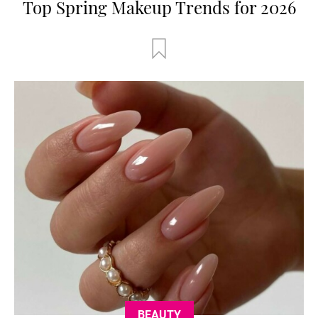
Top Spring Makeup Trends for 2026
BEAUTY