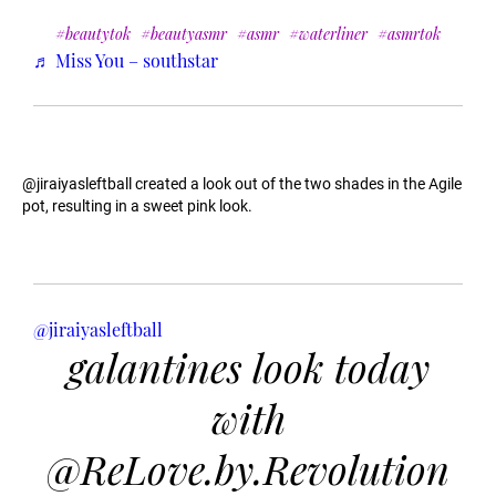
#beautytok
#beautyasmr
#asmr
#waterliner
#asmrtok
♬ Miss You – southstar
@jiraiyasleftball created a look out of the two shades in the Agile
pot, resulting in a sweet pink look.
@jiraiyasleftball
galantines look today
with
@ReLove.by.Revolution