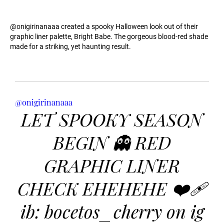
@onigirinanaaa created a spooky Halloween look out of their
graphic liner palette, Bright Babe. The gorgeous blood-red shade
made for a striking, yet haunting result.
@onigirinanaaa
LET SPOOKY SEASON
BEGIN 👻 RED
GRAPHIC LINER
CHECK EHEHEHE ❤️‍🩹
ib: bocetos_cherry on ig