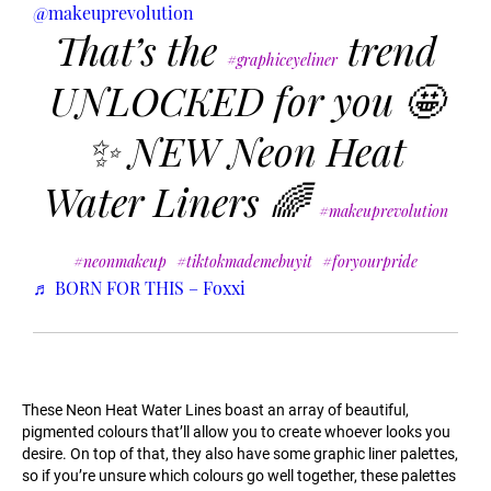
@makeuprevolution
That’s the
trend
#graphiceyeliner
UNLOCKED for you 🤩
✨ NEW Neon Heat
Water Liners 🌈
#makeuprevolution
#neonmakeup
#tiktokmademebuyit
#foryourpride
♬ BORN FOR THIS – Foxxi
These Neon Heat Water Lines boast an array of beautiful,
pigmented colours that’ll allow you to create whoever looks you
desire. On top of that, they also have some graphic liner palettes,
so if you’re unsure which colours go well together, these palettes