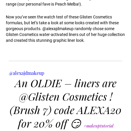
range (our personal fave is Peach Melba!).
Now you’ve seen the watch test of these Glisten Cosmetics
formulas, but let’s take a look at some looks created with these
gorgeous products. @alexajdmakeup randomly chose some
Glisten Cosmetics water-activated liners out of her huge collection
and created this stunning graphic liner look.
@alexajdmakeup
An OLDIE – liners are
@Glisten Cosmetics !
(Brush 7) code ALEXA20
for 20% off 😏
#makeuptutorial