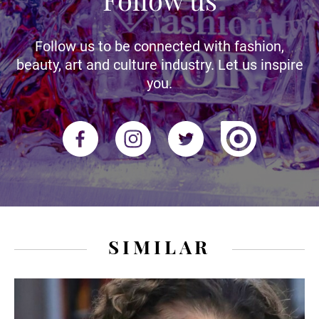
Follow us to be connected with fashion,
beauty, art and culture industry. Let us inspire
you.
SIMILAR