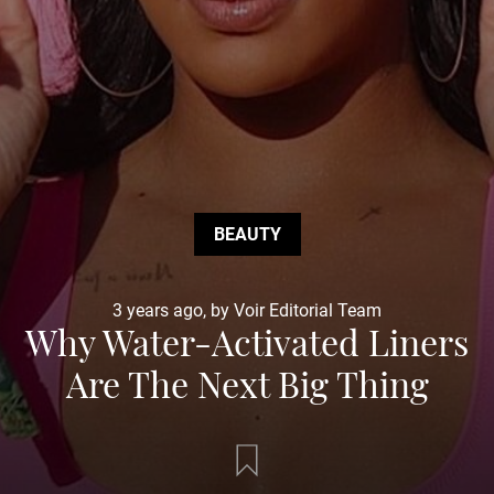
BEAUTY
3 years ago, by Voir Editorial Team
Why Water-Activated Liners
Are The Next Big Thing