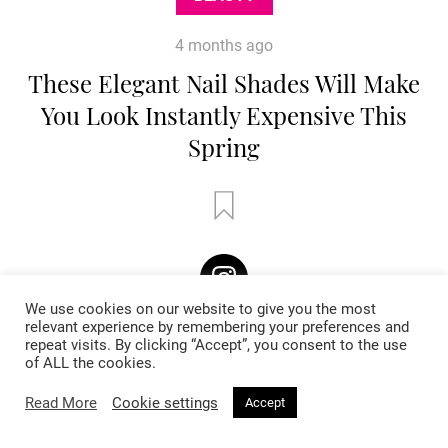
4 months ago
These Elegant Nail Shades Will Make
You Look Instantly Expensive This
Spring
We use cookies on our website to give you the most
relevant experience by remembering your preferences and
repeat visits. By clicking “Accept”, you consent to the use
of ALL the cookies.
Read More
Cookie settings
Accept