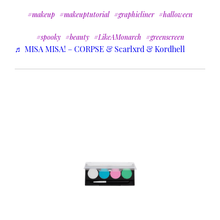
#makeup
#makeuptutorial
#graphicliner
#halloween
#spooky
#beauty
#LikeAMonarch
#greenscreen
♬ MISA MISA! – CORPSE & Scarlxrd & Kordhell