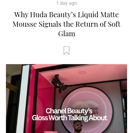
1 day ago
Why Huda Beauty’s Liquid Matte
Mousse Signals the Return of Soft
Glam