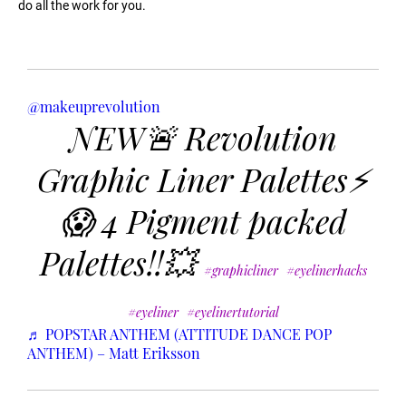
do all the work for you.
@makeuprevolution
NEW🚨 Revolution
Graphic Liner Palettes⚡️
😱 4 Pigment packed
Palettes!!💥
#graphicliner
#eyelinerhacks
#eyeliner
#eyelinertutorial
♬ POPSTAR ANTHEM (ATTITUDE DANCE POP
ANTHEM) – Matt Eriksson