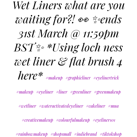
Wet Liners what are you
waiting for?! 👀 ✨ends
31st March @ 11:59pm
BST✨ *Using loch ness
wet liner & flat brush 4
here*
#makeup
#graphicliner
#eyelinertrick
#makeup
#eyeliner
#liner
#greenliner
#greenmakeup
#wetliner
#wateractivatedeyeliner
#cakeliner
#mua
#creativemakeup
#colourfulmakeup
#eyeliner101
#rainbowmakeup
#shopsmall
#indiebrand
#tiktokshop