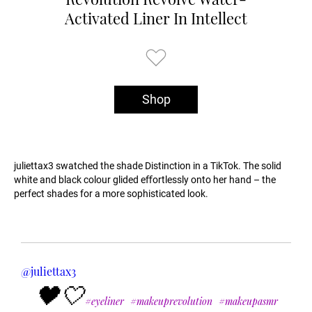
Activated Liner In Intellect
Shop
juliettax3 swatched the shade Distinction in a TikTok. The solid
white and black colour glided eﬀortlessly onto her hand – the
perfect shades for a more sophisticated look.
@juliettax3
🖤🤍
#eyeliner
#makeuprevolution
#makeupasmr