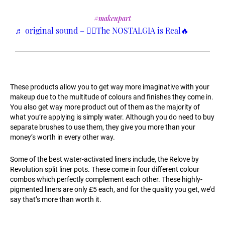
#makeupart
♬ original sound – ❤️‍🔥The NOSTALGIA is Real🔥
These products allow you to get way more imaginative with your
makeup due to the multitude of colours and ﬁnishes they come in.
You also get way more product out of them as the majority of
what you’re applying is simply water. Although you do need to buy
separate brushes to use them, they give you more than your
money’s worth in every other way.
Some of the best water-activated liners include, the Relove by
Revolution split liner pots. These come in four diﬀerent colour
combos which perfectly complement each other. These highly-
pigmented liners are only £5 each, and for the quality you get, we’d
say that’s more than worth it.