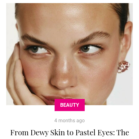
BEAUTY
4 months ago
From Dewy Skin to Pastel Eyes: The