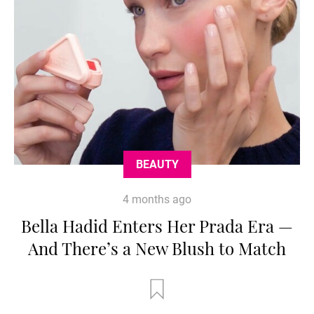
BEAUTY
4 months ago
Bella Hadid Enters Her Prada Era —
And There’s a New Blush to Match