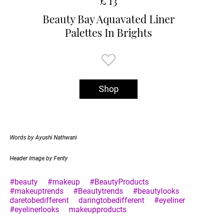
£ 13
Beauty Bay Aquavated Liner
Palettes In Brights
Shop
Words by Ayushi Nathwani
Header Image by Fenty
#beauty
#makeup
#BeautyProducts
#makeuptrends
#Beautytrends
#beautylooks
daretobedifferent
daringtobedifferent
#eyeliner
#eyelinerlooks
makeupproducts