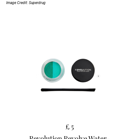
Image Credit: Superdrug
£ 5
Revolution Revolve Water-