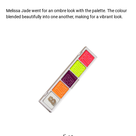
Melissa Jade went for an ombre look with the palette. The colour
blended beautifully into one another, making for a vibrant look.