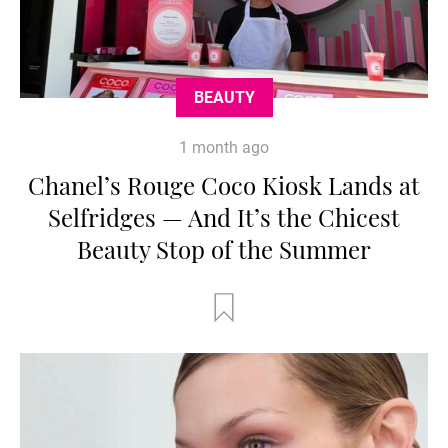
BEAUTY
1 month ago
Chanel’s Rouge Coco Kiosk Lands at
Selfridges — And It’s the Chicest
Beauty Stop of the Summer