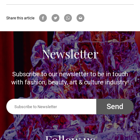
Share this article
Newsletter
Subscribe to our newsletter to be in touch
with fashion, beauty, art & culture industry!
Send
Follow us