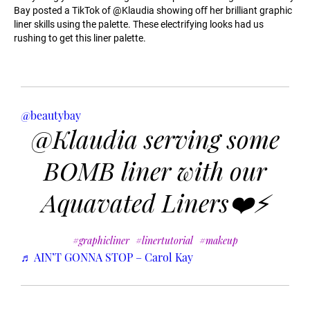
Bay posted a TikTok of @Klaudia showing oﬀ her brilliant graphic
liner skills using the palette. These electrifying looks had us
rushing to get this liner palette.
@beautybay
@Klaudia serving some
BOMB liner with our
Aquavated Liners❤️⚡️
#graphicliner
#linertutorial
#makeup
♬ AIN’T GONNA STOP – Carol Kay