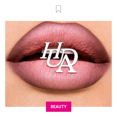
BEAUTY