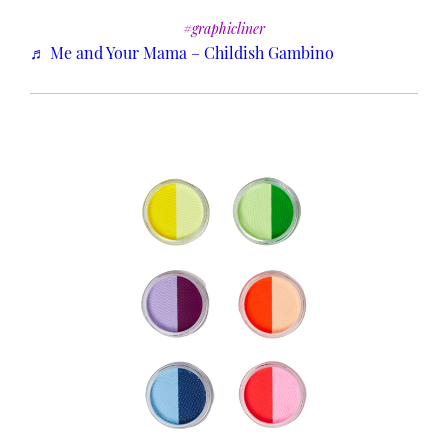
#graphicliner
♬ Me and Your Mama – Childish Gambino