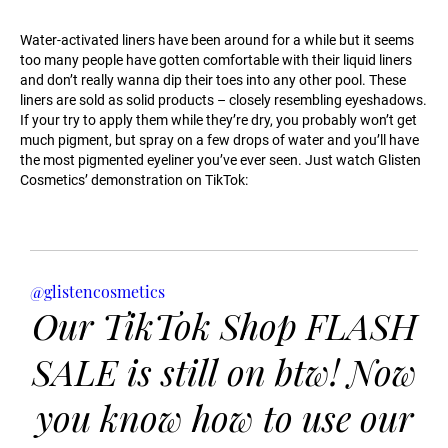
Water-activated liners have been around for a while but it seems
too many people have gotten comfortable with their liquid liners
and don’t really wanna dip their toes into any other pool. These
liners are sold as solid products – closely resembling eyeshadows.
If your try to apply them while they’re dry, you probably won’t get
much pigment, but spray on a few drops of water and you’ll have
the most pigmented eyeliner you’ve ever seen. Just watch Glisten
Cosmetics’ demonstration on TikTok:
@glistencosmetics
Our TikTok Shop FLASH
SALE is still on btw! Now
you know how to use our