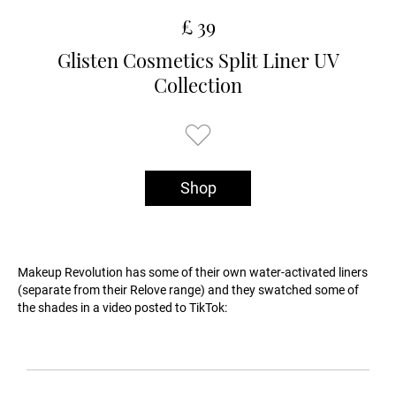
£ 39
Glisten Cosmetics Split Liner UV
Collection
Shop
Makeup Revolution has some of their own water-activated liners
(separate from their Relove range) and they swatched some of
the shades in a video posted to TikTok: