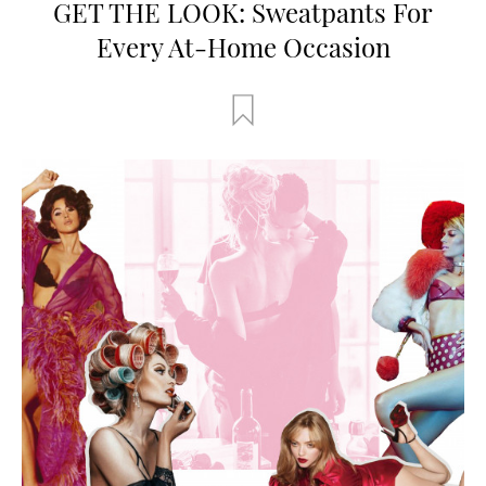
GET THE LOOK: Sweatpants For
Every At-Home Occasion