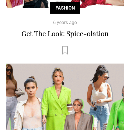
FASHION
6 years ago
Get The Look: Spice-olation