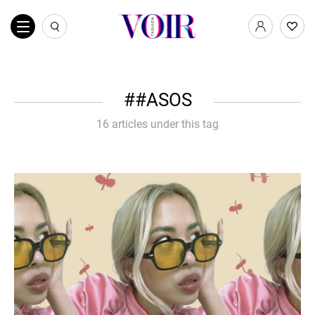
#ASOS
16 articles under this tag