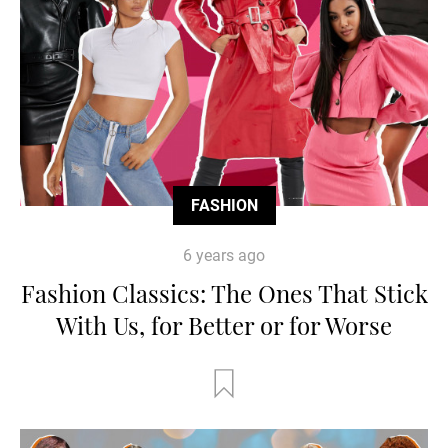
FASHION
6 years ago
Fashion Classics: The Ones That Stick
With Us, for Better or for Worse