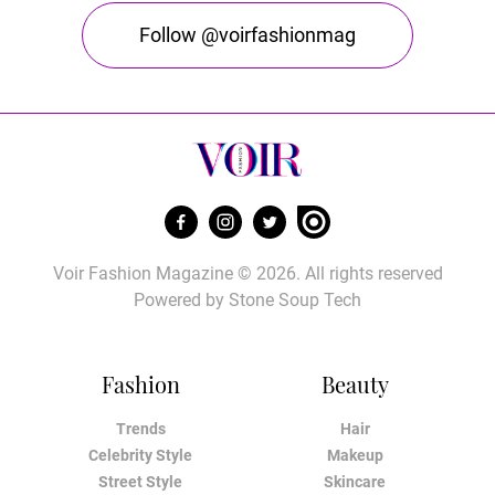
Follow @voirfashionmag
Voir Fashion Magazine © 2026. All rights reserved
Powered by
Stone Soup Tech
Fashion
Beauty
Trends
Hair
Celebrity Style
Makeup
Street Style
Skincare