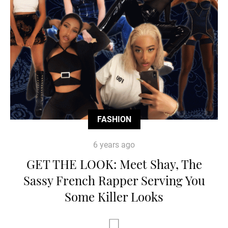
FASHION
6 years ago
GET THE LOOK: Meet Shay, The
Sassy French Rapper Serving You
Some Killer Looks