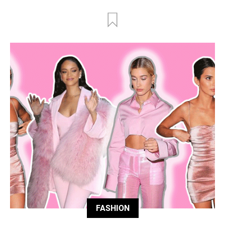
FASHION