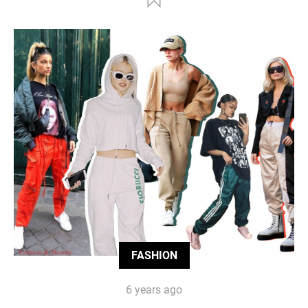
FASHION
6 years ago