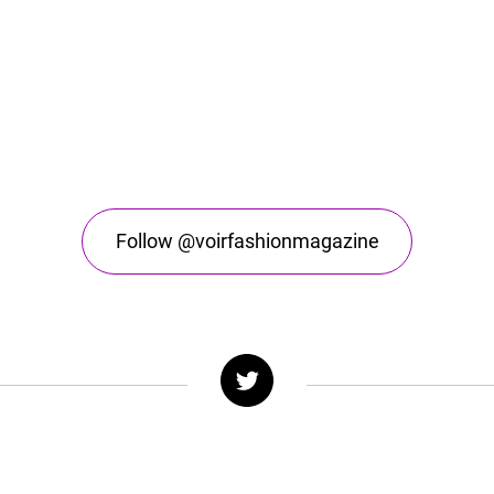
Follow @voirfashionmagazine