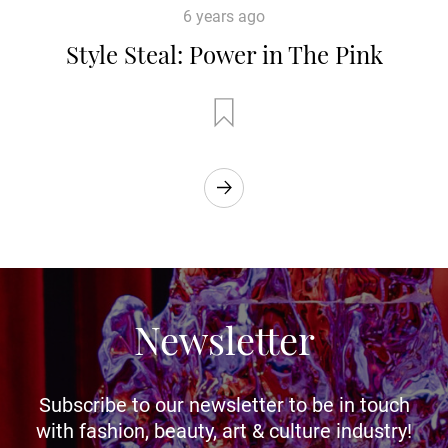
6 years ago
Style Steal: Power in The Pink
Newsletter
Subscribe to our newsletter to be in touch
with fashion, beauty, art & culture industry!