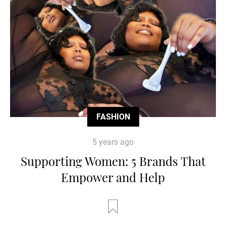
FASHION
5 years ago
Supporting Women: 5 Brands That
Empower and Help