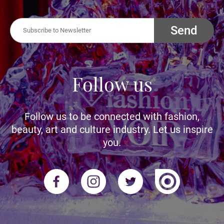
Send
Follow us
Follow us to be connected with fashion,
beauty, art and culture industry. Let us inspire
you.