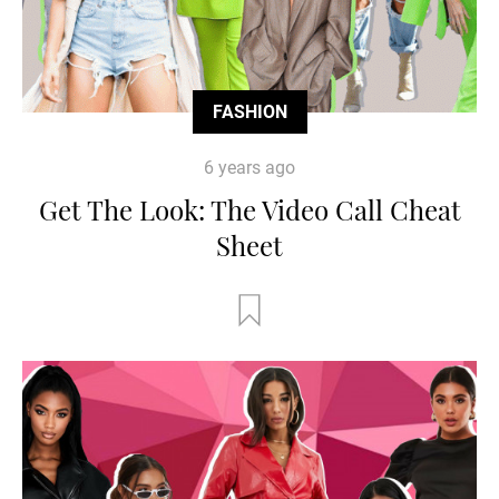
FASHION
6 years ago
Get The Look: The Video Call Cheat
Sheet