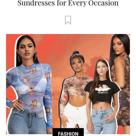
Sundresses for Every Occasion
FASHION