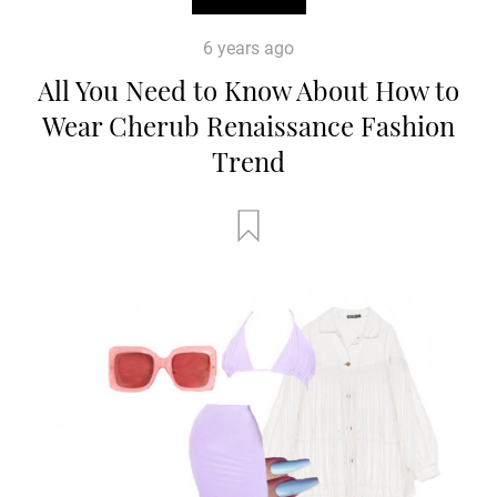
6 years ago
All You Need to Know About How to
Wear Cherub Renaissance Fashion
Trend