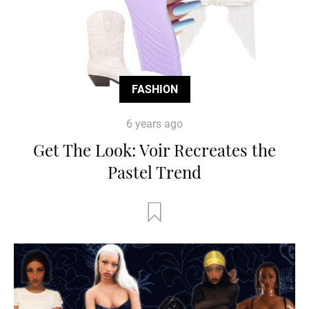
FASHION
6 years ago
Get The Look: Voir Recreates the
Pastel Trend