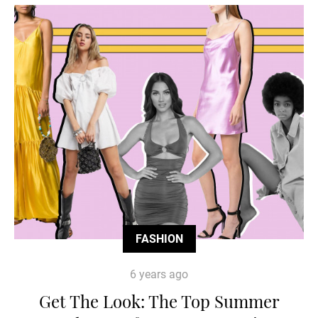
FASHION
6 years ago
Get The Look: The Top Summer