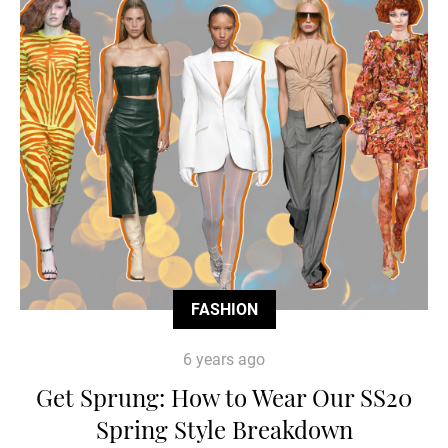
FASHION
6 years ago
Get Sprung: How to Wear Our SS20
Spring Style Breakdown