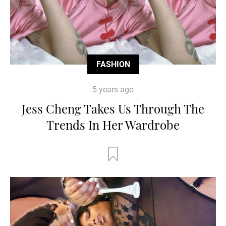
FASHION
5 years ago
Jess Cheng Takes Us Through The
Trends In Her Wardrobe