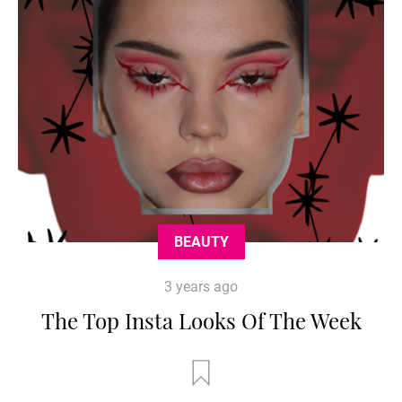
BEAUTY
3 years ago
The Top Insta Looks Of The Week