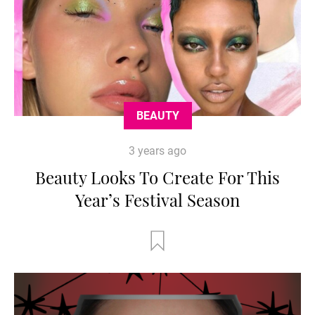
BEAUTY
3 years ago
Beauty Looks To Create For This
Year’s Festival Season