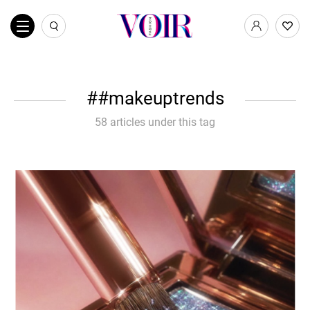
#makeuptrends
58 articles under this tag