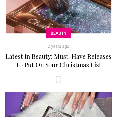
BEAUTY
2 years ago
Latest in Beauty: Must-Have Releases
To Put On Your Christmas List