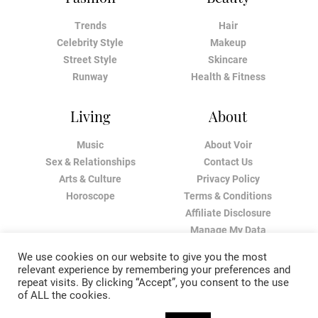
Trends
Hair
Celebrity Style
Makeup
Street Style
Skincare
Runway
Health & Fitness
Living
About
Music
About Voir
Sex & Relationships
Contact Us
Arts & Culture
Privacy Policy
Horoscope
Terms & Conditions
Affiliate Disclosure
Manage My Data
We use cookies on our website to give you the most
relevant experience by remembering your preferences and
repeat visits. By clicking “Accept”, you consent to the use
of ALL the cookies.