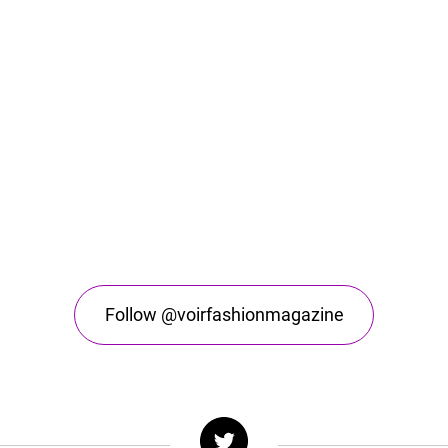
Follow @voirfashionmagazine