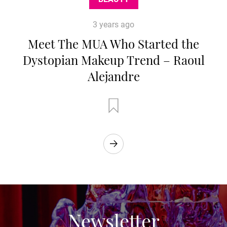
3 years ago
Meet The MUA Who Started the
Dystopian Makeup Trend – Raoul
Alejandre
Newsletter