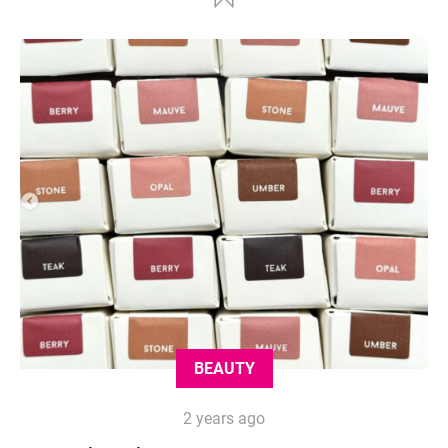
BEAUTY
2 years ago