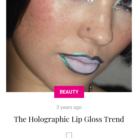
BEAUTY
3 years ago
The Holographic Lip Gloss Trend