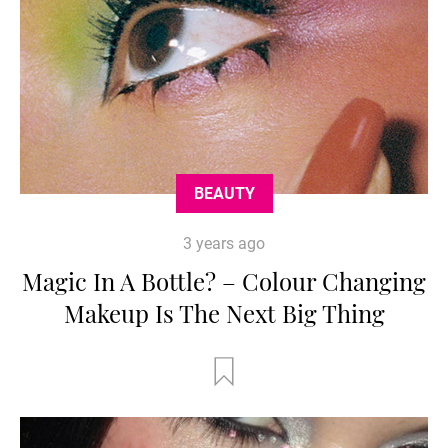
BEAUTY
3 years ago
Magic In A Bottle? – Colour Changing
Makeup Is The Next Big Thing