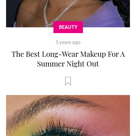
BEAUTY
3 years ago
The Best Long-Wear Makeup For A
Summer Night Out