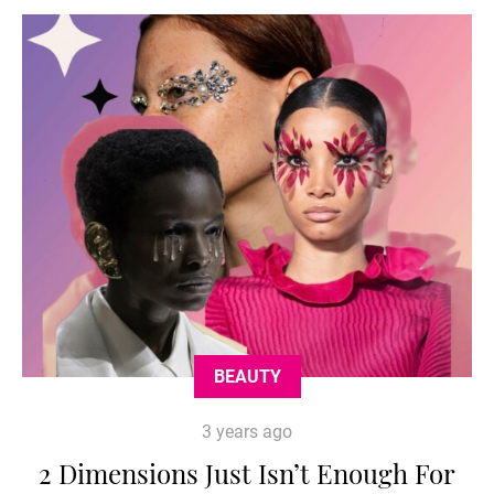
BEAUTY
3 years ago
2 Dimensions Just Isn’t Enough For