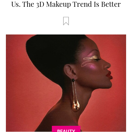
Us. The 3D Makeup Trend Is Better
BEAUTY