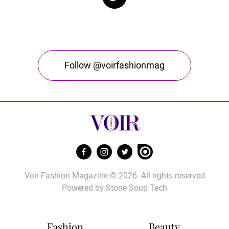
Follow @voirfashionmag
Voir Fashion Magazine © 2026. All rights reserved
Powered by
Stone Soup Tech
Fashion
Beauty