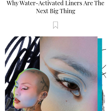
Why Water-Activated Liners Are The
Next Big Thing