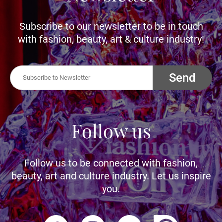
Subscribe to our newsletter to be in touch
with fashion, beauty, art & culture industry!
Send
Follow us
Follow us to be connected with fashion,
beauty, art and culture industry. Let us inspire
you.