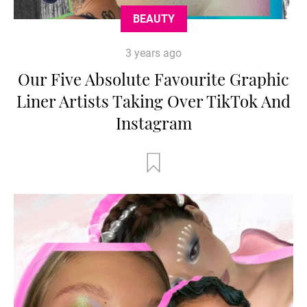
BEAUTY
3 years ago
Our Five Absolute Favourite Graphic
Liner Artists Taking Over TikTok And
Instagram