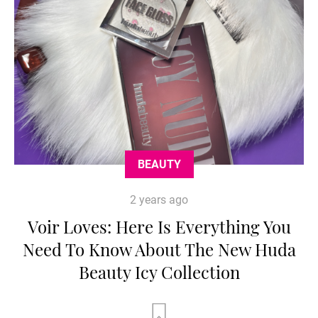
BEAUTY
2 years ago
Voir Loves: Here Is Everything You
Need To Know About The New Huda
Beauty Icy Collection