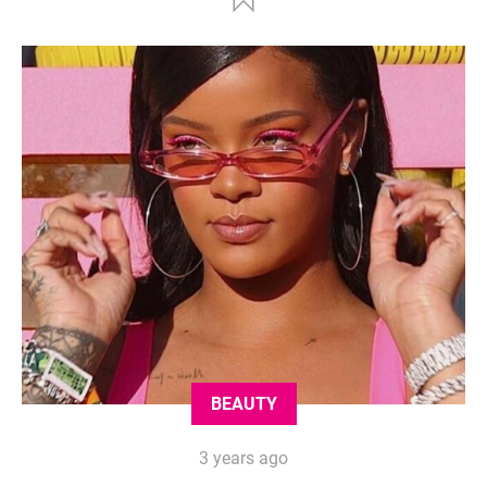
BEAUTY
3 years ago