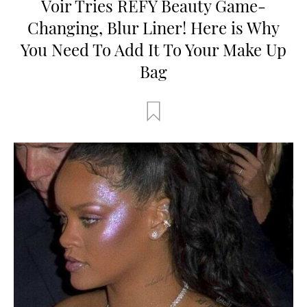
Voir Tries REFY Beauty Game-
Changing, Blur Liner! Here is Why
You Need To Add It To Your Make Up
Bag