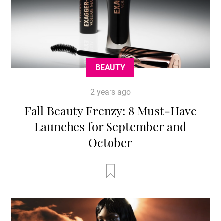
BEAUTY
2 years ago
Fall Beauty Frenzy: 8 Must-Have
Launches for September and
October