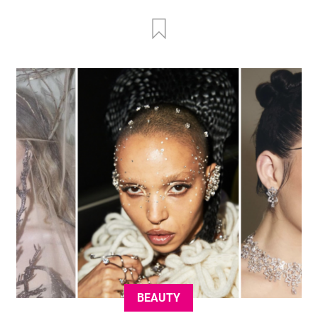
BEAUTY