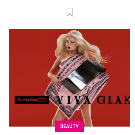
BEAUTY