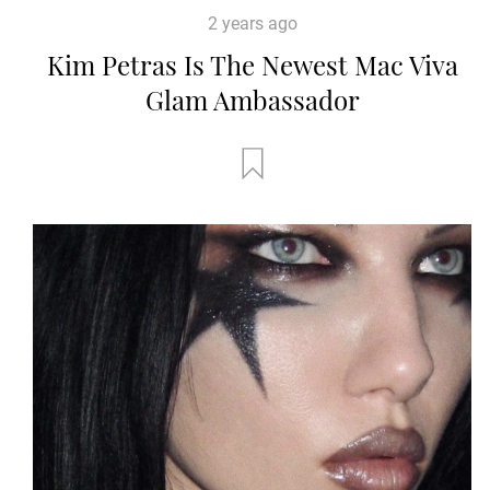
2 years ago
Kim Petras Is The Newest Mac Viva
Glam Ambassador