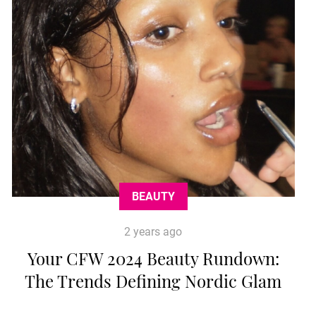
BEAUTY
2 years ago
Your CFW 2024 Beauty Rundown:
The Trends Defining Nordic Glam