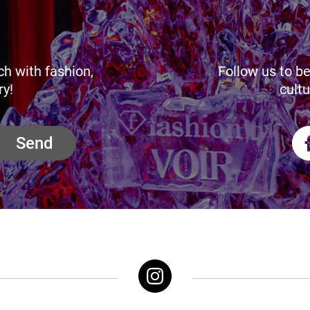
ch with fashion,
Follow us to be
ry!
cultu
Send