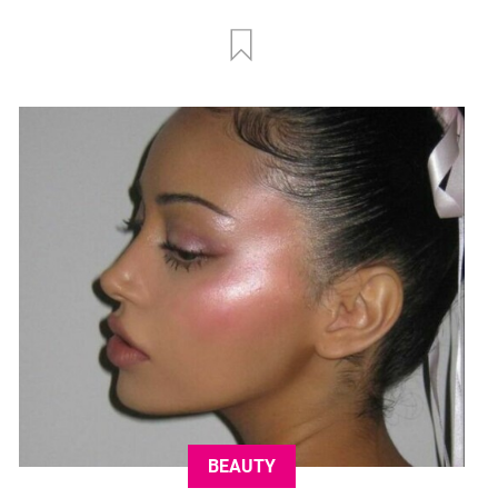
BEAUTY