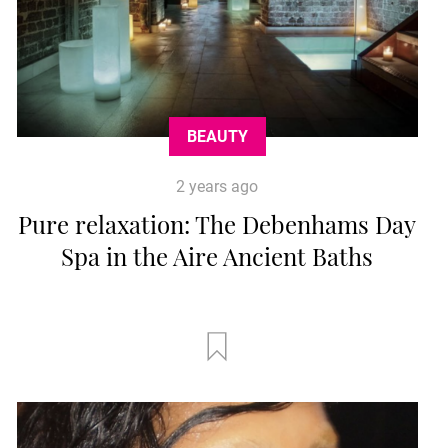
BEAUTY
2 years ago
Pure relaxation: The Debenhams Day
Spa in the Aire Ancient Baths