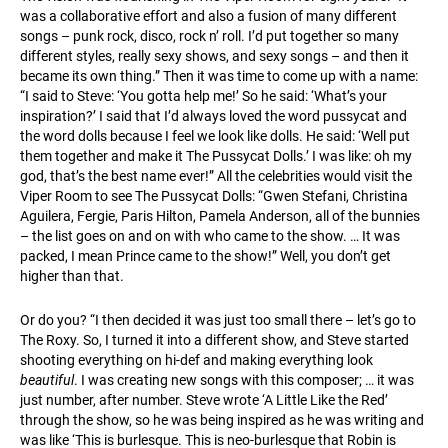
was a collaborative effort and also a fusion of many different
songs – punk rock, disco, rock n’ roll. I’d put together so many
different styles, really sexy shows, and sexy songs – and then it
became its own thing.” Then it was time to come up with a name:
“I said to Steve: ‘You gotta help me!’ So he said: ‘What’s your
inspiration?’ I said that I’d always loved the word pussycat and
the word dolls because I feel we look like dolls. He said: ‘Well put
them together and make it The Pussycat Dolls.’ I was like: oh my
god, that’s the best name ever!” All the celebrities would visit the
Viper Room to see The Pussycat Dolls: “Gwen Stefani, Christina
Aguilera, Fergie, Paris Hilton, Pamela Anderson, all of the bunnies
– the list goes on and on with who came to the show. … It was
packed, I mean Prince came to the show!” Well, you don’t get
higher than that.
Or do you? “I then decided it was just too small there – let’s go to
The Roxy. So, I turned it into a different show, and Steve started
shooting everything on hi-def and making everything look
beautiful
. I was creating new songs with this composer; … it was
just number, after number. Steve wrote ‘A Little Like the Red’
through the show, so he was being inspired as he was writing and
was like ‘This is burlesque. This is neo-burlesque that Robin is