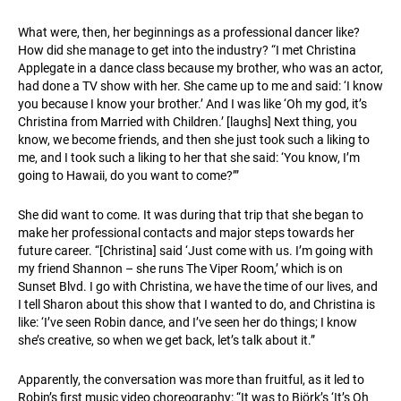
What were, then, her beginnings as a professional dancer like?
How did she manage to get into the industry? “I met Christina
Applegate in a dance class because my brother, who was an actor,
had done a TV show with her. She came up to me and said: ‘I know
you because I know your brother.’ And I was like ‘Oh my god, it’s
Christina from Married with Children.’ [laughs] Next thing, you
know, we become friends, and then she just took such a liking to
me, and I took such a liking to her that she said: ‘You know, I’m
going to Hawaii, do you want to come?’”
She did want to come. It was during that trip that she began to
make her professional contacts and major steps towards her
future career. “[Christina] said ‘Just come with us. I’m going with
my friend Shannon – she runs The Viper Room,’ which is on
Sunset Blvd. I go with Christina, we have the time of our lives, and
I tell Sharon about this show that I wanted to do, and Christina is
like: ‘I’ve seen Robin dance, and I’ve seen her do things; I know
she’s creative, so when we get back, let’s talk about it.”
Apparently, the conversation was more than fruitful, as it led to
Robin’s first music video choreography: “It was to Björk’s ‘It’s Oh