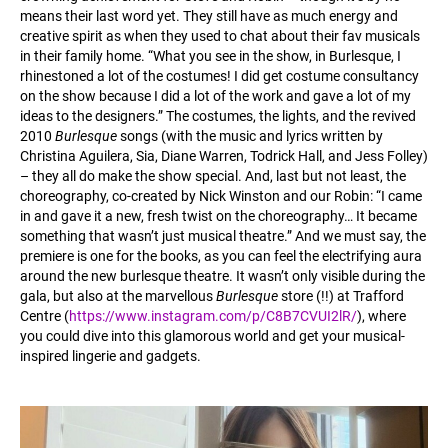
means their last word yet. They still have as much energy and
creative spirit as when they used to chat about their fav musicals
in their family home. “What you see in the show, in Burlesque, I
rhinestoned a lot of the costumes! I did get costume consultancy
on the show because I did a lot of the work and gave a lot of my
ideas to the designers.” The costumes, the lights, and the revived
2010
Burlesque
songs (with the music and lyrics written by
Christina Aguilera, Sia, Diane Warren, Todrick Hall, and Jess Folley)
– they all do make the show special. And, last but not least, the
choreography, co-created by Nick Winston and our Robin: “I came
in and gave it a new, fresh twist on the choreography… It became
something that wasn’t just musical theatre.” And we must say, the
premiere is one for the books, as you can feel the electrifying aura
around the new burlesque theatre. It wasn’t only visible during the
gala, but also at the marvellous
Burlesque
store (!!) at Trafford
Centre (
https://www.instagram.com/p/C8B7CVUI2lR/
), where
you could dive into this glamorous world and get your musical-
inspired lingerie and gadgets.