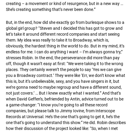
creating – a movement or kind of resurgence, but in a new way …
She’s creating something that’s never been done.”
But, in the end, how did she exactly go from burlesque shows to a
global girl group? “Steven and I decided this has got to grow and
let’s take it around different record companies and start seeing
them. My idea was really to take it to Broadway, which is,
obviously, the hardest thing in the world to do. But in my mind, it’s
endless for me. I can do anything I want – I’m always gonna try,”
stresses Robin. In the end, the perseverance did more than pay
off, though it wasn’t easy at first: “We were taking it to the wrong
places. They certainly weren’t the people to say ‘Yes we can give
you a Broadway contract.’ They were like ‘Err, we don’t know what
this is, but it’s unbelievable, sexy, and you have singers in it, but
we’re gonna need to maybe regroup and have a different sound,
not just covers.’ … But I knew exactly what I wanted.” And that’s
when David Geffen’s, befriended by Antin, advice turned out to be
a game-changer: “I know you’re going to all these record
companies, but please talk to Jimmy Iovine, from Interscope
Records at Universal. He’s the one that’s going to get it, he’s the
one that’s going to understand this show.” He did. Robin describes
how their discussion of the project looked like: “So, when I met