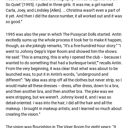
So Quiet’ [1995]. I pulled in three girls. It was me, a girl named
Carla, Joey, and Lindsley [Allen]. … Christina wasn’t even a part of
it yet. And then I did the dance number, it all worked out and it was
so
good.”
1995 was also the year in which The Pussycat Dolls started. Antin
excitedly sums up the whole process it took her to make it happen,
though, as she jokingly remarks, “It’s a five-hundred-hour story.” “I
went to Johnny Depp’s Viper Room and showed him the shows.
He said: ‘This is amazing, this is why I opened the club – because I
wanted to do something that had a burlesque twist,’” recalls Antin.
From the very beginning, it was clear that what was about to be
launched was, to put it in Antin’s words, “underground and
different”: “My idea was strip off all the clothes but never strip, so I
would make all these dresses – dress, after dress, down to a bra,
and then another bra, and then another bra. The joke was we
were stripping, but we weren’t. Johnny loved it, and I was so
detail-oriented. I was into the hair; I did all the hair and all the
makeup. I brought in makeup artists, and I learned so much about
creating the vision.”
The vision was flourishing in The Viper Room for eight years: “It