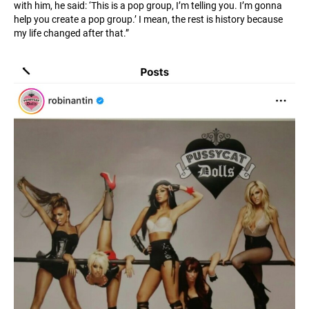
with him, he said: ‘This is a pop group, I’m telling you. I’m gonna
help you create a pop group.’ I mean, the rest is history because
my life changed after that.”