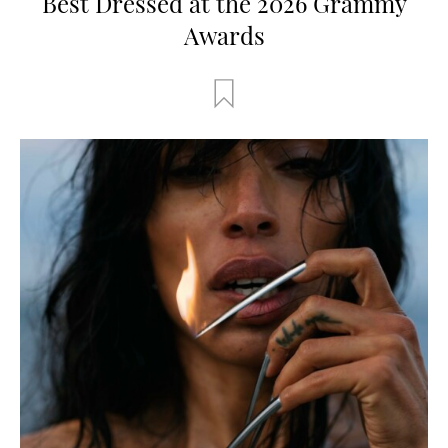
Best Dressed at the 2026 Grammy
Awards