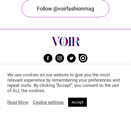
Follow @voirfashionmag
Voir Fashion Magazine © 2026. All rights reserved
We use cookies on our website to give you the most
Powered by
Stone Soup Tech
relevant experience by remembering your preferences and
repeat visits. By clicking “Accept”, you consent to the use
of ALL the cookies.
Fashion
Beauty
Read More
Cookie settings
Accept
Trends
Hair
Celebrity Style
Makeup
Street Style
Skincare