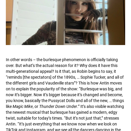
In other words – the burlesque phenomenon is officially taking
over. But what’s the actual reason for it? Why does it have this
multi-generational appeal? Is it that, as Robin begins to say, it
“reminds [the spectators] of the 1890s, … Sophie Tucker, and all of
the different girls and Vaudeville stars”? This is how Antin moves
on to explain the popularity of the show: “Burlesque was big, and
now it’s bigger. Now it’s bigger because it’s changed and become,
you know, basically the Pussycat Dolls and all of the new, … things
like
Magic Mike
, or
Thunder Down Under
.” It’s also visible watching
the newest musical that burlesque has gained a modern, edgy
twist, suitable for today’s times. “But it’s not just that,” stresses
Antin. “It’s just everything that we know now when we look on
TikTok and Instagram, and we see all the dancers dancing in the