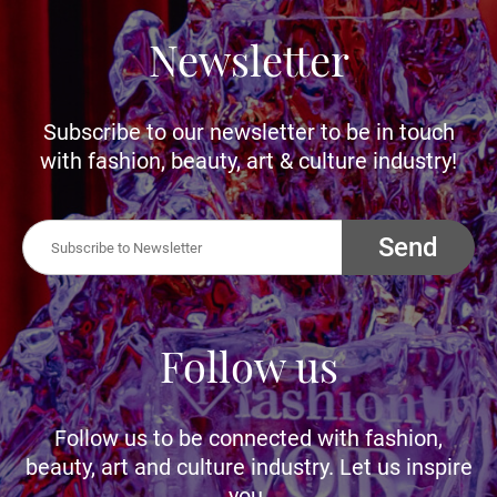
Newsletter
Subscribe to our newsletter to be in touch
with fashion, beauty, art & culture industry!
Send
Follow us
Follow us to be connected with fashion,
beauty, art and culture industry. Let us inspire
you.