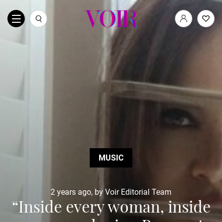
MUSIC
2 years ago, by Voir Editorial Team
“Inside every woman, inside