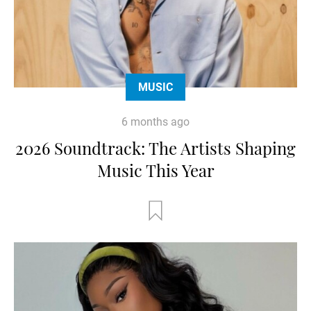
MUSIC
6 months ago
2026 Soundtrack: The Artists Shaping
Music This Year