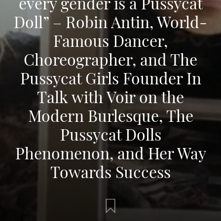
every gender is a Pussycat
Doll” – Robin Antin, World-
Famous Dancer,
Choreographer, and The
Pussycat Girls Founder In
Talk with Voir on the
Modern Burlesque, The
Pussycat Dolls
Phenomenon, and Her Way
Towards Success