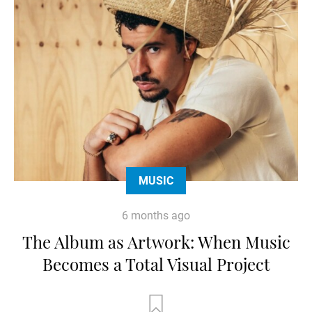
MUSIC
6 months ago
The Album as Artwork: When Music
Becomes a Total Visual Project