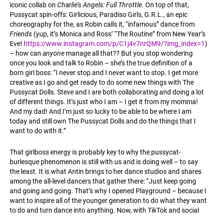
iconic collab on
Charlie’s Angels: Full Throttle
. On top of that,
Pussycat spin-offs: Girlicious, Paradiso Girls, G.R.L., an epic
choreography for the, as Robin calls it, “infamous” dance from
Friends
(yup, it’s Monica and Ross’ “The Routine” from New Year’s
Eve!
https://www.instagram.com/p/C1j4v7nrQM9/?img_index=1
)
– how can
anyone
manage all that?? But you stop wondering
once you look and talk to Robin – she’s the true definition of a
born girl boss: “I never stop and I never want to stop. I get more
creative as I go and get ready to do some new things with The
Pussycat Dolls. Steve and I are both collaborating and doing a lot
of different things. It’s just who I am – I get it from my momma!
And my dad! And I’m just so lucky to be able to be where I am
today and still own The Pussycat Dolls and do the things that I
want to do with it.”
That girlboss energy is probably key to why the pussycat-
burlesque phenomenon is still with us and is doing well – to say
the least. It is what Antin brings to her dance studios and shares
among the all-level dancers that gather there: “Just keep going
and going and going. That’s why I opened Playground – because I
want to inspire all of the younger generation to do what they want
to do and turn dance into anything. Now, with TikTok and social