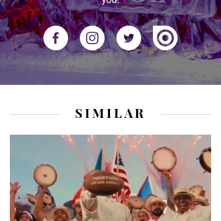
SIMILAR