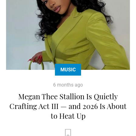
MUSIC
6 months ago
Megan Thee Stallion Is Quietly
Crafting Act III — and 2026 Is About
to Heat Up