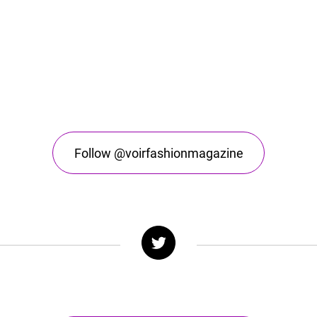
Follow @voirfashionmagazine