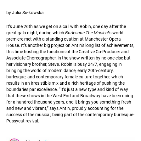
by Julia Sułkowska
It’s June 26th as we get on a call with Robin, one day after the
great gala night, during which
Burlesque The Musical
’s world
premiere met with a standing ovation at Manchester Opera
House. It’s another big project on Antin’s long list of achievements,
this time hosting the functions of the Creative Co-Producer and
Associate Choreographer, in the show written by no one else but
her visionary brother, Steve. Robin is busy 24/7, engaging in
bringing the world of modern dance, early 20th-century.
burlesque, and contemporary female culture together, which
results in an irresistible mix and a rich heritage of pushing the
boundaries par excellence. “It’s just a new type and kind of way
that these shows in the West End and Broadway have been doing
for a hundred thousand years, and it brings you something fresh
and new and vibrant,” says Antin, proudly accounting for the
success of the musical, being part of the contemporary burlesque-
Pussycat revival.