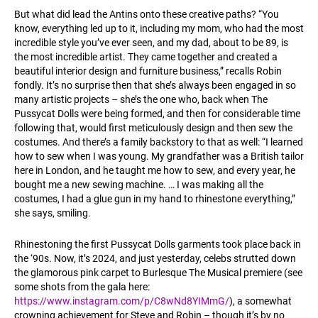
But what did lead the Antins onto these creative paths? “You
know, everything led up to it, including my mom, who had the most
incredible style you’ve ever seen, and my dad, about to be 89, is
the most incredible artist. They came together and created a
beautiful interior design and furniture business,” recalls Robin
fondly. It’s no surprise then that she’s always been engaged in so
many artistic projects – she’s the one who, back when The
Pussycat Dolls were being formed, and then for considerable time
following that, would first meticulously design and then sew the
costumes. And there’s a family backstory to that as well: “I learned
how to sew when I was young. My grandfather was a British tailor
here in London, and he taught me how to sew, and every year, he
bought me a new sewing machine. … I was making all the
costumes, I had a glue gun in my hand to rhinestone everything,”
she says, smiling.
Rhinestoning the first Pussycat Dolls garments took place back in
the ‘90s. Now, it’s 2024, and just yesterday, celebs strutted down
the glamorous pink carpet to Burlesque The Musical premiere (see
some shots from the gala here:
https://www.instagram.com/p/C8wNd8YIMmG/
), a somewhat
crowning achievement for Steve and Robin – though it’s by no