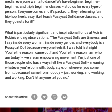
media, everyone wants to dance! We have beginner, beginner-
beginner, and triple beginner classes – studios for every type of
person. Everyone comes and it’s packed; … they’re learning fun
hip-hop, heels, sexy like I teach Pussycat Doll dance classes, and
they go nuts for it!”
What is particularly significant and inspirational for us at Voir is
Robin’s ending observations: “The Pussycat Dolls are timeless, and
I say inside every woman, inside every gender, and everybody is a
Pussycat Doll because everyone feels it. I was told last night
‘You’re the reason I came out!’ and ‘You’re the reason I am who I
am today’ – we are an empowering movement. I’m just one of
those people who has always felt like a Pussycat Doll – meaning
whatever you’re born with: body, style, or wherever you come
from… because I came from nobody – just working, and working,
and working. Don’t let anyone tell you no.”
Share this article