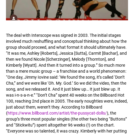
The deal with Interscope was signed in 2003. The initial stages
involved much reshuffling and conceptual thinking about how the
group should proceed, and what format it should ultimately have.
“It was me, Ashley [Roberts], Jessica [Sutta], Carmit [Bachar], and
then we found Nicole [Scherzinger], Melody [Thornton], and
Kimberly [Wyatt]. And then it turned into a group.” So much more
than a mere music group – a franchise and a world phenomenon:
“One day, Jimmy Iovine said: ‘We found the song, it’s called ‘Don’t
Cha,’’ and we were like ‘Oh. My. God.’ So we did the video, then the
song, and we released it. And it just blew up… It just blew up. It
was i-n-s-a-n-e.” “Don’t Cha” spent 40 weeks on the Billboard Hot
100, reaching 2nd place in 2005. The early noughties were, indeed,
just about them, weren’t they. According to Billboard
(
https://www.billboard.com/artist/the-pussycat-dolls/
), the
group’s three most popular singles (the other two being “Buttons”
and “Stickwitu”) spent altogether 96 weeks (!) on the chart.
“Everyone was so talented, it was crazy. Kimberly with her putting