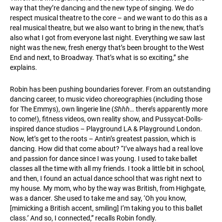
way that they’re dancing and the new type of singing. We do
respect musical theatre to the core – and we want to do this as a
real musical theatre, but we also want to bring in the new, that’s
also what I got from everyone last night. Everything we saw last
night was the new, fresh energy that’s been brought to the West
End and next, to Broadway. That’s what is so exciting,” she
explains.
Robin has been pushing boundaries forever. From an outstanding
dancing career, to music video choreographies (including those
for The Emmys), own lingerie line (
Shhh…
there’s apparently more
to come!), fitness videos, own reality show, and Pussycat-Dolls-
inspired dance studios – Playground LA & Playground London.
Now, let’s get to the roots – Antin’s greatest passion, which is
dancing. How did that come about? “I’ve always had a real love
and passion for dance since I was young. I used to take ballet
classes all the time with all my friends. I took a little bit in school,
and then, I found an actual dance school that was right next to
my house. My mom, who by the way was British, from Highgate,
was a dancer. She used to take me and say, ‘Oh you know,
[mimicking a British accent, smiling] I’m taking you to this ballet
class.’ And so, I connected,” recalls Robin fondly.