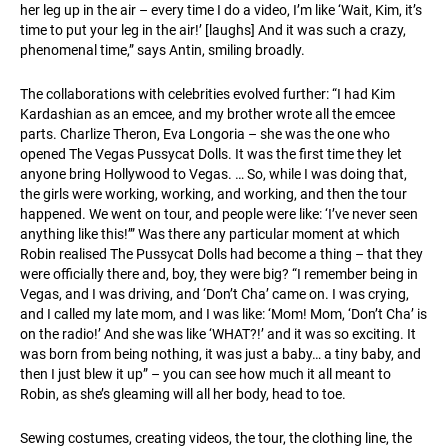
her leg up in the air – every time I do a video, I’m like ‘Wait, Kim, it’s
time to put your leg in the air!’ [laughs] And it was such a crazy,
phenomenal time,” says Antin, smiling broadly.
The collaborations with celebrities evolved further: “I had Kim
Kardashian as an emcee, and my brother wrote all the emcee
parts. Charlize Theron, Eva Longoria – she was the one who
opened The Vegas Pussycat Dolls. It was the first time they let
anyone bring Hollywood to Vegas. … So, while I was doing that,
the girls were working, working, and working, and then the tour
happened. We went on tour, and people were like: ‘I’ve never seen
anything like this!’” Was there any particular moment at which
Robin realised The Pussycat Dolls had become a thing – that they
were officially there and, boy, they were big? “I remember being in
Vegas, and I was driving, and ‘Don’t Cha’ came on. I was crying,
and I called my late mom, and I was like: ‘Mom! Mom, ‘Don’t Cha’ is
on the radio!’ And she was like ‘WHAT?!’ and it was so exciting. It
was born from being nothing, it was just a baby… a tiny baby, and
then I just blew it up” – you can see how much it all meant to
Robin, as she’s gleaming will all her body, head to toe.
Sewing costumes, creating videos, the tour, the clothing line, the