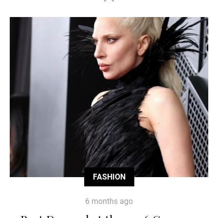
FASHION
6 months ago