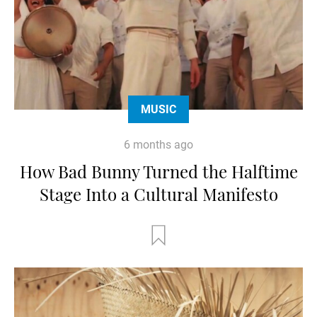
MUSIC
6 months ago
How Bad Bunny Turned the Halftime
Stage Into a Cultural Manifesto