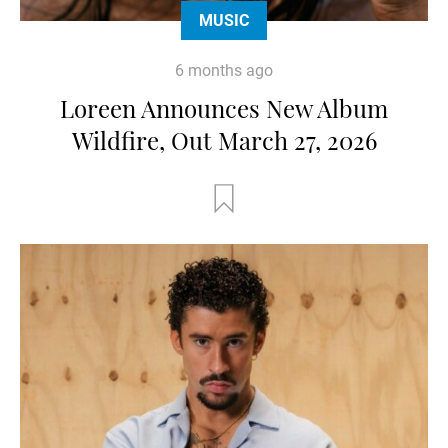
MUSIC
6 months ago
Loreen Announces New Album
Wildfire, Out March 27, 2026