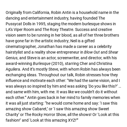
Originally from California, Robin Antin is a household name in the
dancing and entertainment industry, having founded The
Pussycat Dolls in 1995, staging the modern burlesque shows in
LA’s Viper Room and The Roxy Theatre. Success and creative
vision seem to be running in her blood, as all of her three brothers
have gone far in the artistic industry; Neil is a gifted
cinematographer, Jonathan has made a career as a celebrity
hairstylist and a reality show entrepreneur in
Blow Out
and
Shear
Genius
, and Steve is an actor, screenwriter, and director, with his
award-winning
Burlesque
(2010), starring Cher and Christina
Aguilera. And it’s mostly Steve, with whom Robin has always been
exchanging ideas. Throughout our talk, Robin stresses how they
influence and motivate each other: “We had the same vision, and I
was always so inspired by him and was asking ‘Do you like this?’ …
and same with him, with me. It was like we couldn’t do it without
each other.” Antin goes back in her mind to family memories when
it was all just starting: “he would come home and say: ‘I saw this
amazing show Cabaret,’ or ‘I saw this amazing show Sweet
Charity’ or The Rocky Horror Show, all the shows! Or ‘Look at this
fashion!’ and ‘Look at this amazing XYZ!’”