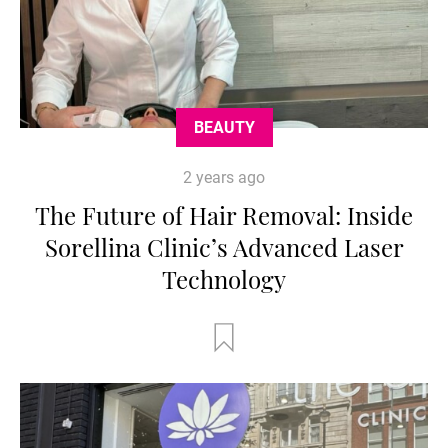
BEAUTY
2 years ago
The Future of Hair Removal: Inside
Sorellina Clinic’s Advanced Laser
Technology