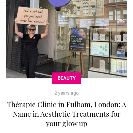
BEAUTY
2 years ago
Thérapie Clinic in Fulham, London: A
Name in Aesthetic Treatments for
your glow up