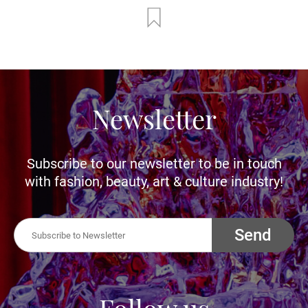
Newsletter
Subscribe to our newsletter to be in touch
with fashion, beauty, art & culture industry!
Send