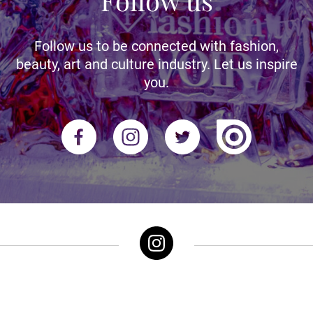
Follow us
Follow us to be connected with fashion,
beauty, art and culture industry. Let us inspire
you.