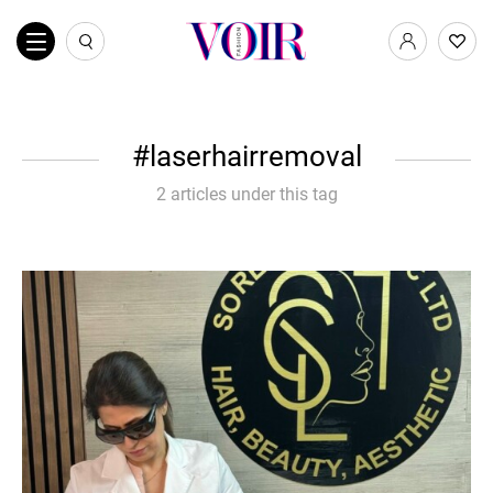
laserhairremoval
2 articles under this tag