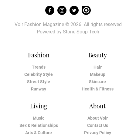
Voir Fashion Magazine © 2026. All rights reserved
Powered by
Stone Soup Tech
Fashion
Beauty
Trends
Hair
Celebrity Style
Makeup
Street Style
Skincare
Runway
Health & Fitness
Living
About
Music
About Voir
Sex & Relationships
Contact Us
Arts & Culture
Privacy Policy