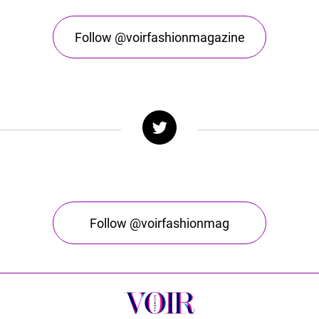
Follow @voirfashionmagazine
Follow @voirfashionmag