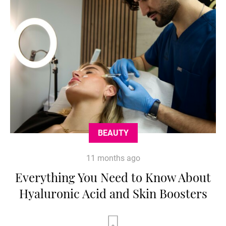
BEAUTY
11 months ago
Everything You Need to Know About
Hyaluronic Acid and Skin Boosters