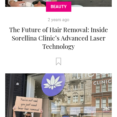
BEAUTY
2 years ago
The Future of Hair Removal: Inside
Sorellina Clinic’s Advanced Laser
Technology