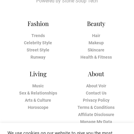
Powered by
Stone Soup Tech
Fashion
Beauty
Trends
Hair
Celebrity Style
Makeup
Street Style
Skincare
Runway
Health & Fitness
Living
About
Music
About Voir
Sex & Relationships
Contact Us
Arts & Culture
Privacy Policy
Horoscope
Terms & Conditions
Affiliate Disclosure
Manage My Data
We use cookies on our website to give you the most