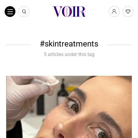
skintreatments
5 articles under this tag