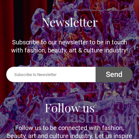
Newsletter
Subscribe to our newsletter to be in touch
with fashion, beauty, art & culture industry!
Send
Follow us
Follow us to be connected with fashion,
beauty, art and culture industry. Let us inspire