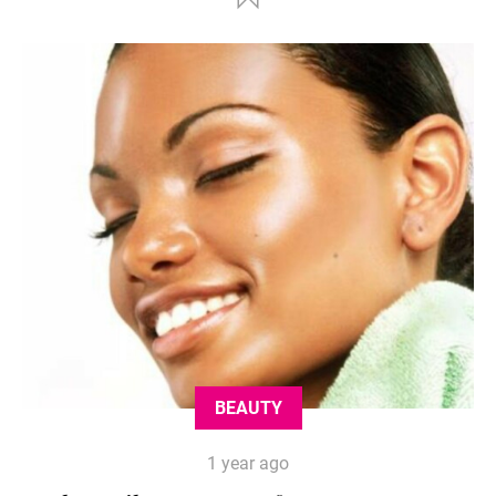
BEAUTY
1 year ago