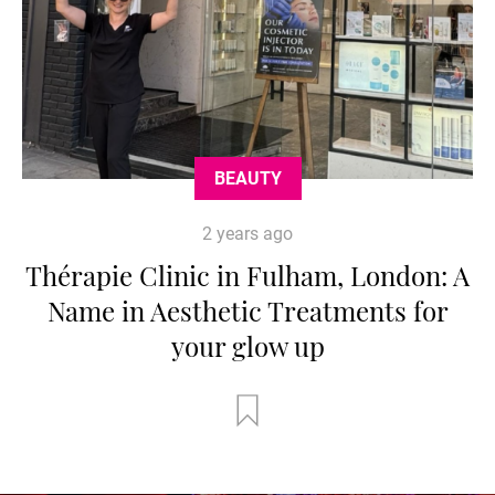
BEAUTY
2 years ago
Thérapie Clinic in Fulham, London: A
Name in Aesthetic Treatments for
your glow up