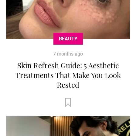
BEAUTY
7 months ago
Skin Refresh Guide: 5 Aesthetic
Treatments That Make You Look
Rested