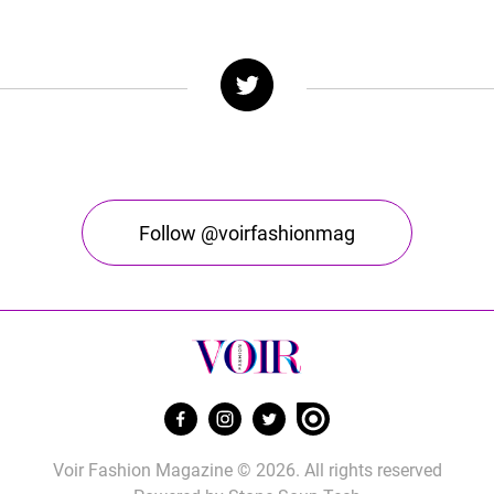
Follow @voirfashionmag
Voir Fashion Magazine © 2026. All rights reserved