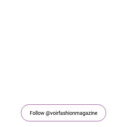
Follow @voirfashionmagazine