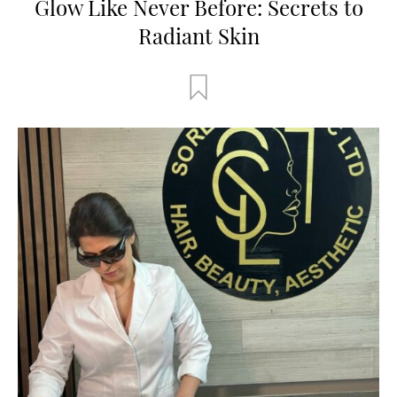
Glow Like Never Before: Secrets to
Radiant Skin