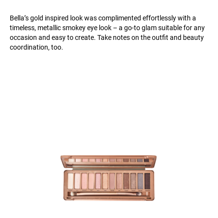
Bella’s gold inspired look was complimented effortlessly with a
timeless, metallic smokey eye look – a go-to glam suitable for any
occasion and easy to create. Take notes on the outfit and beauty
coordination, too.