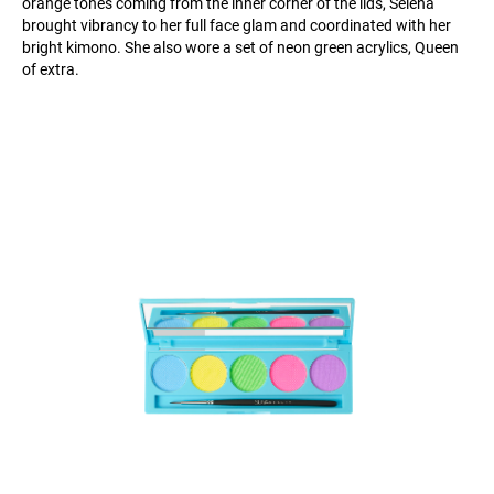
orange tones coming from the inner corner of the lids, Selena
brought vibrancy to her full face glam and coordinated with her
bright kimono. She also wore a set of neon green acrylics, Queen
of extra.