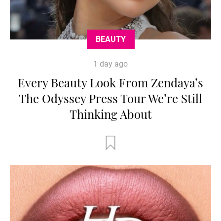
BEAUTY
1 day ago
Every Beauty Look From Zendaya’s
The Odyssey Press Tour We’re Still
Thinking About