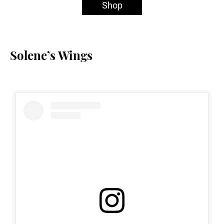
Shop
Solene’s Wings