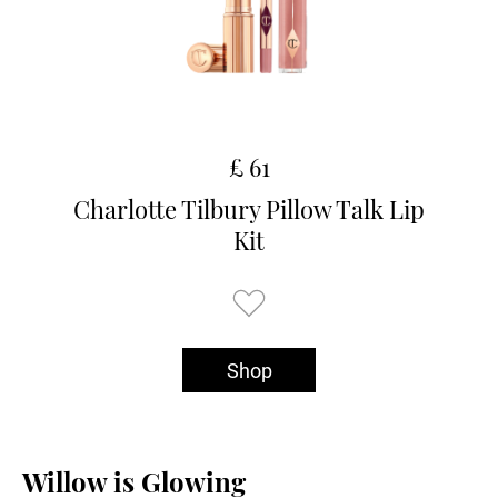
£ 61
Charlotte Tilbury Pillow Talk Lip
Kit
Shop
Willow is Glowing