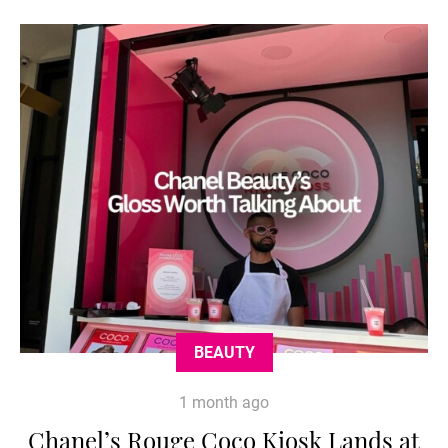
BEAUTY
1 month ago
Chanel’s Rouge Coco Kiosk Lands at