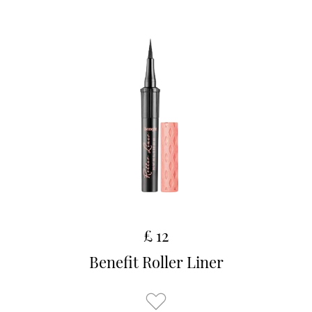
£ 12
Benefit Roller Liner