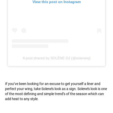
View this post on Instagram
A post shared by SOLÈNE OJ (@soleneoj)
If you’ve been looking for an excuse to get yourself a liner and
perfect your wing, take Solene’s look as a sign. Solene’s look is one
of the most defining and simple trend’s of the season which can
add heat to any style.