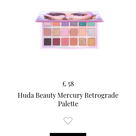
£ 58
Huda Beauty Mercury Retrograde
Palette