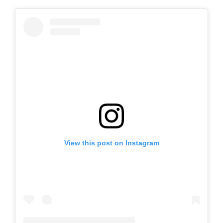
View this post on Instagram