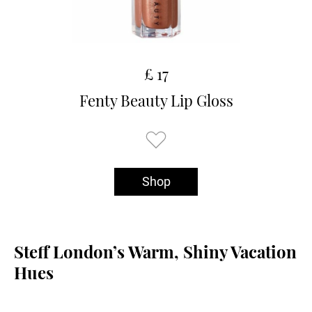
£ 17
Fenty Beauty Lip Gloss
Shop
Steff London’s Warm, Shiny Vacation
Hues