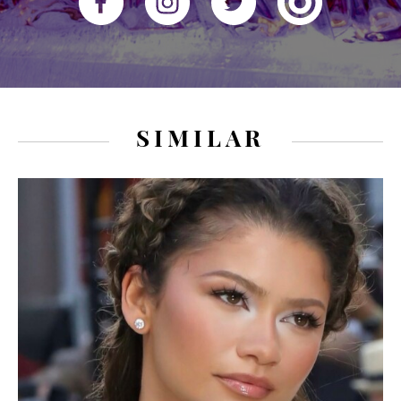
SIMILAR