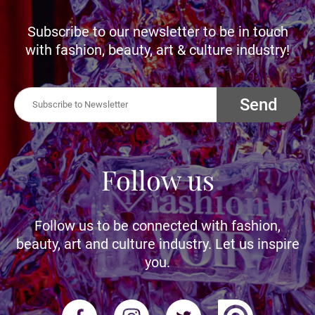
Subscribe to our newsletter to be in touch
with fashion, beauty, art & culture industry!
Send
Follow us
Follow us to be connected with fashion,
beauty, art and culture industry. Let us inspire
you.