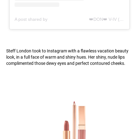
A post shared by ⠀⠀⠀⠀⠀⠀⠀⠀⠀⠀⠀⠀⠀👑DON👑 V-IV (@stefflondon)
Steff London took to Instagram with a flawless vacation beauty
look, in a full face of warm and shiny hues. Her shiny, nude lips
complimented those dewy eyes and perfect contoured cheeks.