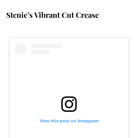
Stenie’s Vibrant Cut Crease
View this post on Instagram