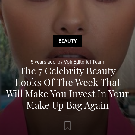
BEAUTY
5 years ago, by Voir Editorial Team
The 7 Celebrity Beauty
Looks Of The Week That
Will Make You Invest In Your
Make Up Bag Again