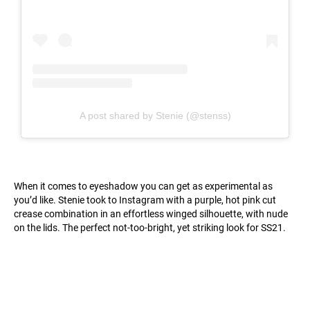
A post shared by Stenie (@stenss)
When it comes to eyeshadow you can get as experimental as
you’d like. Stenie took to Instagram with a purple, hot pink cut
crease combination in an effortless winged silhouette, with nude
on the lids. The perfect not-too-bright, yet striking look for SS21.