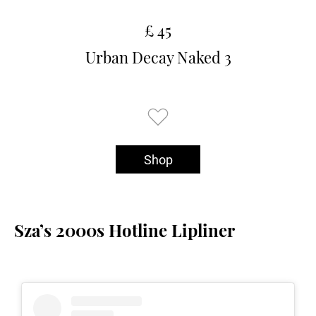
£ 45
Urban Decay Naked 3
Shop
Sza’s 2000s Hotline Lipliner