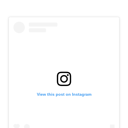
View this post on Instagram