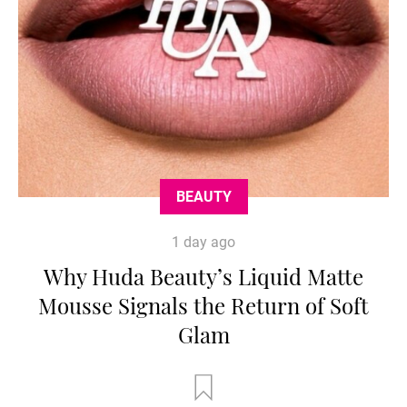
BEAUTY
1 day ago
Why Huda Beauty’s Liquid Matte
Mousse Signals the Return of Soft
Glam