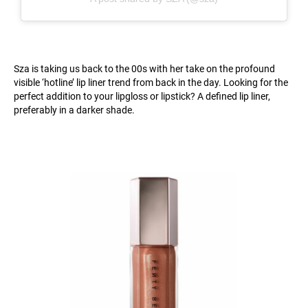
Sza is taking us back to the 00s with her take on the profound
visible ‘hotline’ lip liner trend from back in the day. Looking for the
perfect addition to your lipgloss or lipstick? A defined lip liner,
preferably in a darker shade.