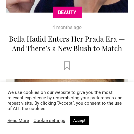
BEAUTY
4 months ago
Bella Hadid Enters Her Prada Era —
And There’s a New Blush to Match
We use cookies on our website to give you the most
relevant experience by remembering your preferences and
repeat visits. By clicking “Accept”, you consent to the use
of ALL the cookies.
Read More
Cookie settings
Accept