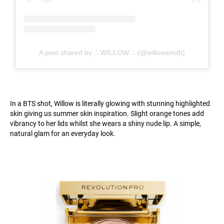
A post shared by ∴ WILLOW ∴ (@willowsmith)
In a BTS shot, Willow is literally glowing with stunning highlighted
skin giving us summer skin inspiration. Slight orange tones add
vibrancy to her lids whilst she wears a shiny nude lip. A simple,
natural glam for an everyday look.