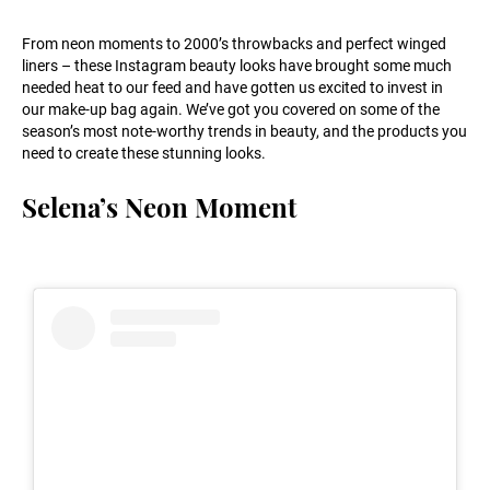
From neon moments to 2000’s throwbacks and perfect winged
liners – these Instagram beauty looks have brought some much
needed heat to our feed and have gotten us excited to invest in
our make-up bag again. We’ve got you covered on some of the
season’s most note-worthy trends in beauty, and the products you
need to create these stunning looks.
Selena’s Neon Moment