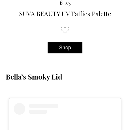
£ 23
SUVA BEAUTY UV Taffies Palette
Shop
Bella’s Smoky Lid