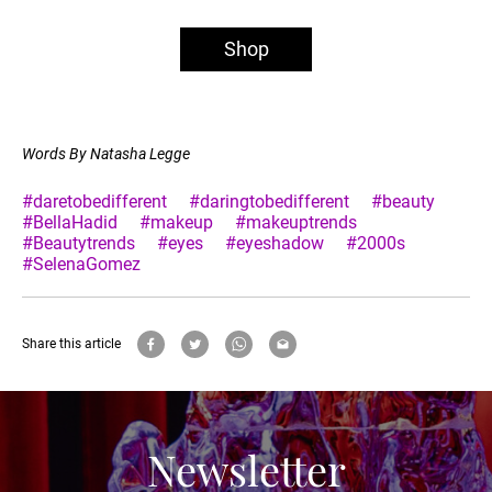
Shop
Words By Natasha Legge
#daretobedifferent
#daringtobedifferent
#beauty
#BellaHadid
#makeup
#makeuptrends
#Beautytrends
#eyes
#eyeshadow
#2000s
#SelenaGomez
Share this article
Newsletter