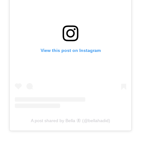
View this post on Instagram
A post shared by Bella 🦋 (@bellahadid)