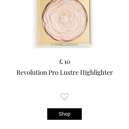
£ 10
Revolution Pro Lustre Highlighter
Shop