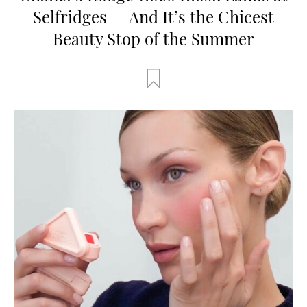
Selfridges — And It’s the Chicest
Beauty Stop of the Summer