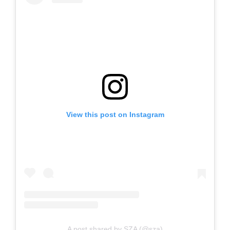
View this post on Instagram
A post shared by SZA (@sza)