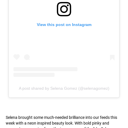
View this post on Instagram
A post shared by Selena Gomez (@selenagomez)
Selena brought some much-needed brilliance into our feeds this
week with a neon inspired beauty look. With bold pinky and