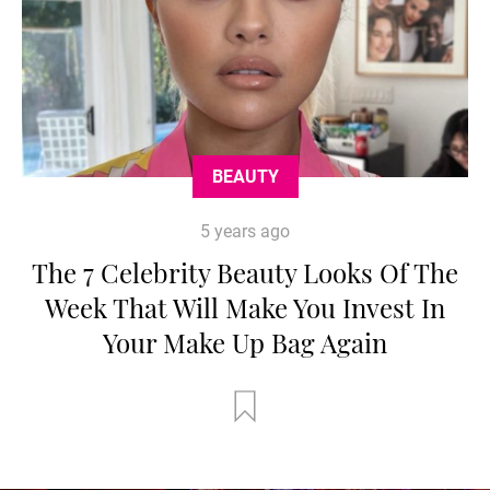
BEAUTY
5 years ago
The 7 Celebrity Beauty Looks Of The
Week That Will Make You Invest In
Your Make Up Bag Again