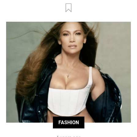
FASHION