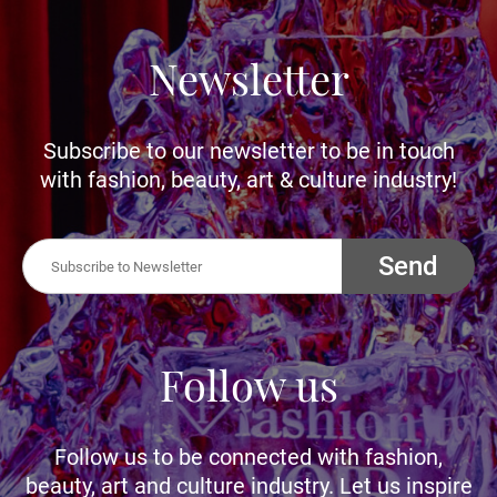
Newsletter
Subscribe to our newsletter to be in touch
with fashion, beauty, art & culture industry!
Send
Follow us
Follow us to be connected with fashion,
beauty, art and culture industry. Let us inspire