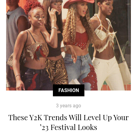
FASHION
3 years ago
These Y2K Trends Will Level Up Your
’23 Festival Looks