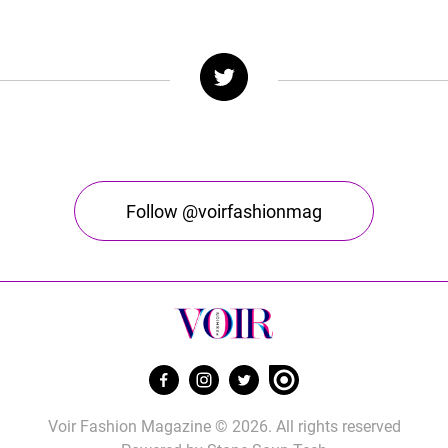
Follow @voirfashionmag
Voir Fashion Magazine © 2026. All rights reserved