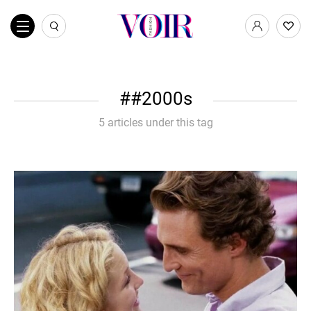
#2000s
5 articles under this tag