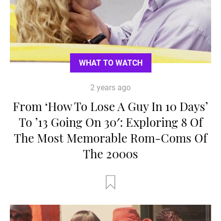
WHAT TO WATCH
2 years ago
From ‘How To Lose A Guy In 10 Days’
To ’13 Going On 30′: Exploring 8 Of
The Most Memorable Rom-Coms Of
The 2000s