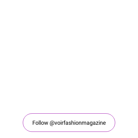
Follow @voirfashionmagazine