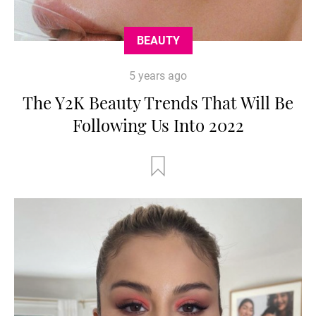
BEAUTY
5 years ago
The Y2K Beauty Trends That Will Be
Following Us Into 2022