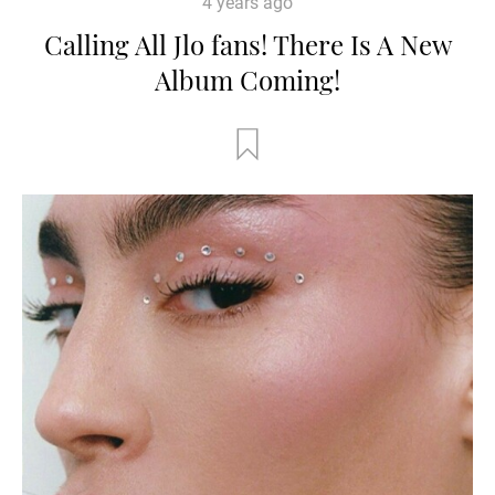
4 years ago
Calling All Jlo fans! There Is A New
Album Coming!