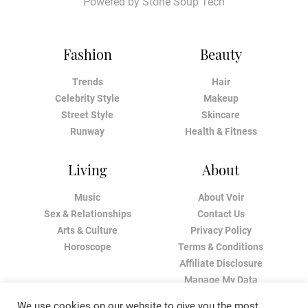
Powered by
Stone Soup Tech
Fashion
Beauty
Trends
Hair
Celebrity Style
Makeup
Street Style
Skincare
Runway
Health & Fitness
Living
About
Music
About Voir
Sex & Relationships
Contact Us
Arts & Culture
Privacy Policy
Horoscope
Terms & Conditions
Affiliate Disclosure
Manage My Data
We use cookies on our website to give you the most