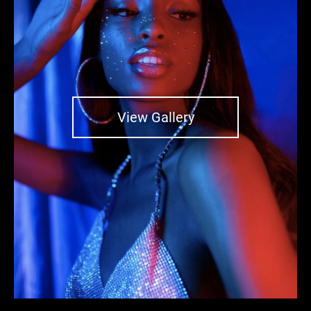
View Gallery