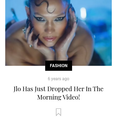
FASHION
6 years ago
Jlo Has Just Dropped Her In The
Morning Video!