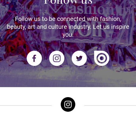
Follow us to be connected with fashion,
beauty, art and culture industry. Let us inspire
you.