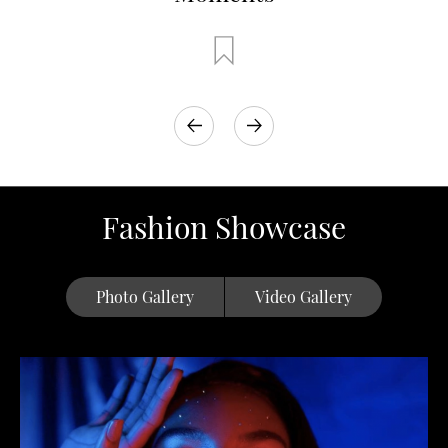
Fashion Showcase
Photo Gallery
Video Gallery