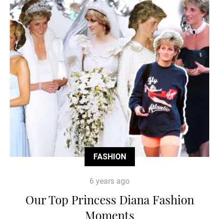
FASHION
6 years ago
Our Top Princess Diana Fashion
Moments