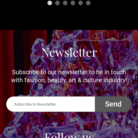
Newsletter
Subscribe to our newsletter to be in touch
with fashion, beauty, art & culture industry!
Send
Follow us