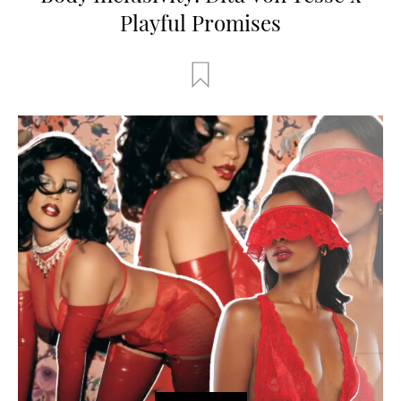
Playful Promises