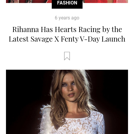
FASHION
6 years ago
Rihanna Has Hearts Racing by the
Latest Savage X Fenty V-Day Launch