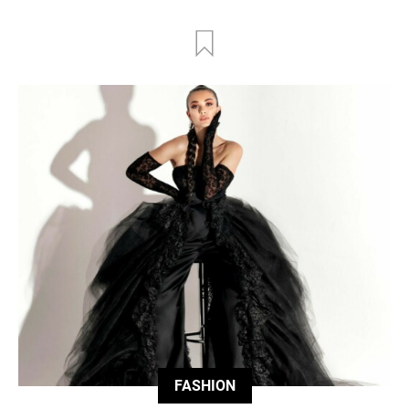
FASHION