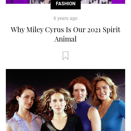
FASHION
6 years ago
Why Miley Cyrus Is Our 2021 Spirit
Animal