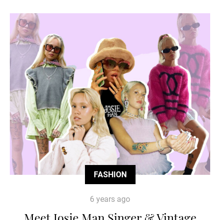
FASHION
6 years ago
Meet Josie Man Singer & Vintage