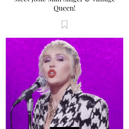
Queen!