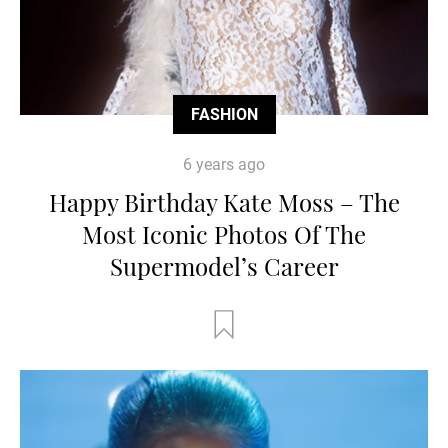
FASHION
6 years ago
Happy Birthday Kate Moss – The
Most Iconic Photos Of The
Supermodel’s Career