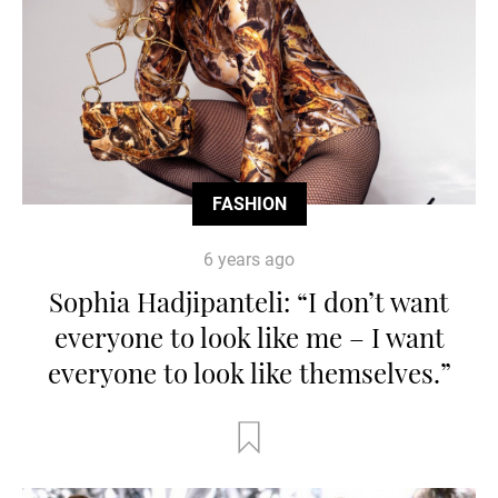
FASHION
6 years ago
Sophia Hadjipanteli: “I don’t want
everyone to look like me – I want
everyone to look like themselves.”