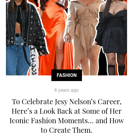
FASHION
6 years ago
To Celebrate Jesy Nelson’s Career,
Here’s a Look Back at Some of Her
Iconic Fashion Moments… and How
to Create Them.