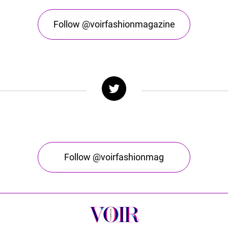
Follow @voirfashionmagazine
Follow @voirfashionmag