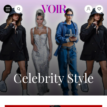
Celebrity Style