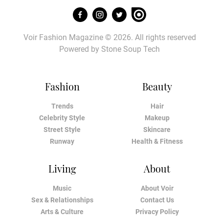
Voir Fashion Magazine © 2026. All rights reserved
Powered by
Stone Soup Tech
Fashion
Beauty
Trends
Hair
Celebrity Style
Makeup
Street Style
Skincare
Runway
Health & Fitness
Living
About
Music
About Voir
Sex & Relationships
Contact Us
Arts & Culture
Privacy Policy