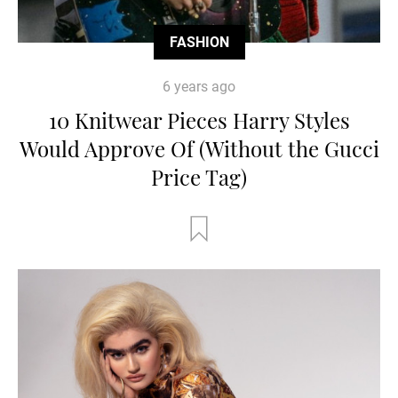
FASHION
6 years ago
10 Knitwear Pieces Harry Styles
Would Approve Of (Without the Gucci
Price Tag)