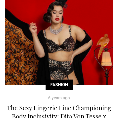
FASHION
6 years ago
The Sexy Lingerie Line Championing
Body Inclusivity: Dita Von Tesse x