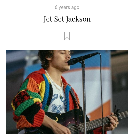
6 years ago
Jet Set Jackson