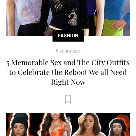
FASHION
6 years ago
5 Memorable Sex and The City Outfits
to Celebrate the Reboot We all Need
Right Now