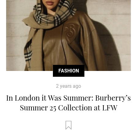
FASHION
2 years ago
In London it Was Summer: Burberry’s
Summer 25 Collection at LFW