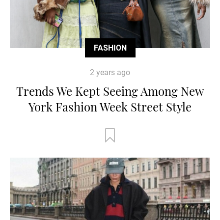
FASHION
2 years ago
Trends We Kept Seeing Among New
York Fashion Week Street Style