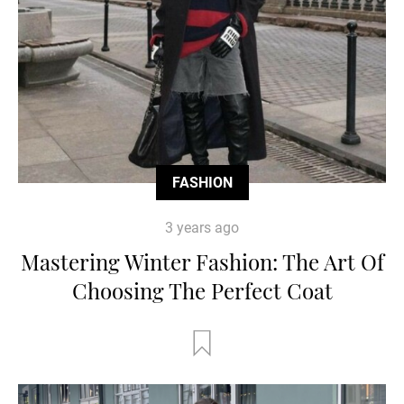
FASHION
3 years ago
Mastering Winter Fashion: The Art Of
Choosing The Perfect Coat