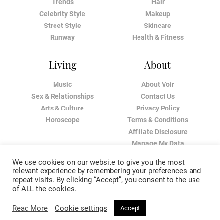
Trends
Hair
Celebrity Style
Makeup
Street Style
Skincare
Runway
Health & Fitness
Living
About
Music
About Voir
Sex & Relationships
Contact Us
Arts & Culture
Privacy Policy
Horoscope
Terms & Conditions
Affiliate Disclosure
Manage My Data
We use cookies on our website to give you the most
relevant experience by remembering your preferences and
repeat visits. By clicking “Accept”, you consent to the use
of ALL the cookies.
Read More
Cookie settings
Accept