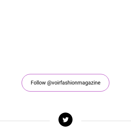
Follow @voirfashionmagazine