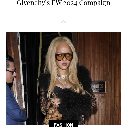
Givenchy’s FW 2024 Campaign
FASHION