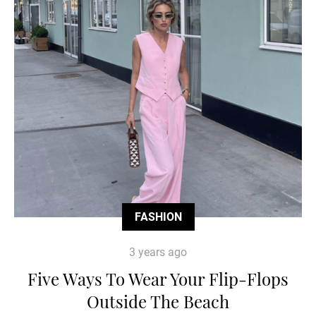
FASHION
3 years ago
Five Ways To Wear Your Flip-Flops
Outside The Beach