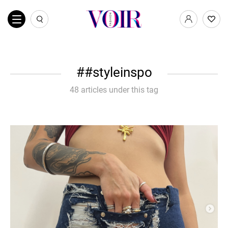
#styleinspo
48 articles under this tag