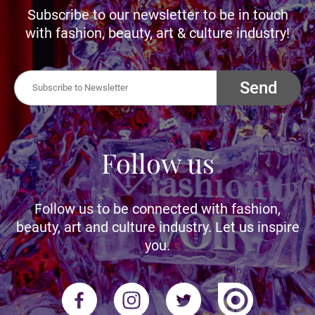
Subscribe to our newsletter to be in touch
with fashion, beauty, art & culture industry!
Send
Follow us
Follow us to be connected with fashion,
beauty, art and culture industry. Let us inspire
you.