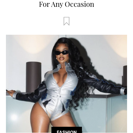
For Any Occasion
FASHION