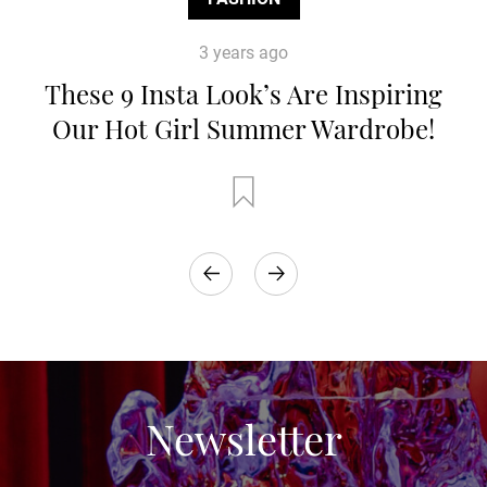
3 years ago
These 9 Insta Look’s Are Inspiring
Our Hot Girl Summer Wardrobe!
Newsletter