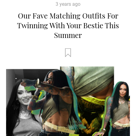
3 years ago
Our Fave Matching Outfits For
Twinning With Your Bestie This
Summer