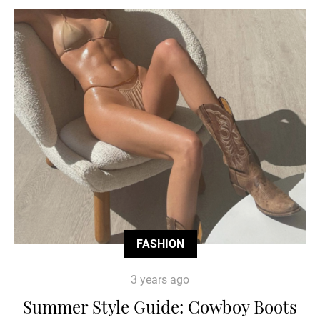
FASHION
3 years ago
Summer Style Guide: Cowboy Boots