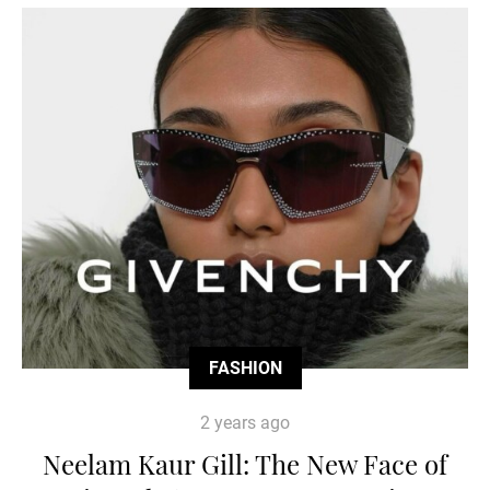
FASHION
2 years ago
Neelam Kaur Gill: The New Face of