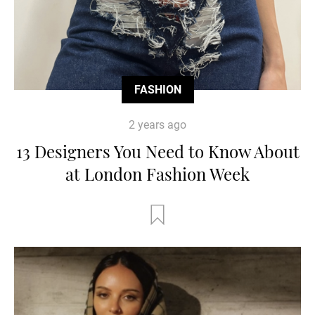
FASHION
2 years ago
13 Designers You Need to Know About
at London Fashion Week