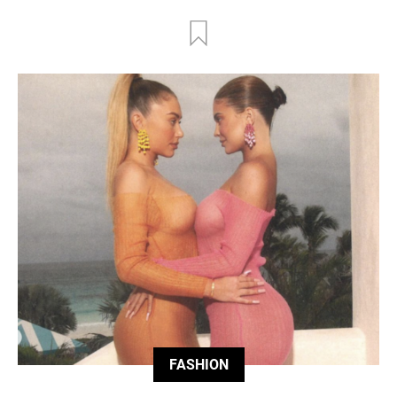
FASHION