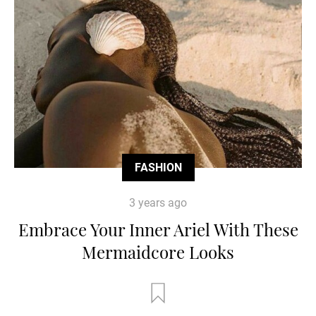
FASHION
3 years ago
Embrace Your Inner Ariel With These
Mermaidcore Looks