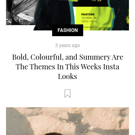
FASHION
3 years ago
Bold, Colourful, and Summery Are
The Themes In This Weeks Insta
Looks