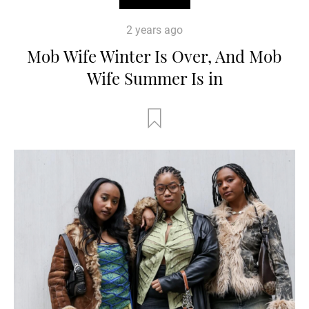
2 years ago
Mob Wife Winter Is Over, And Mob
Wife Summer Is in