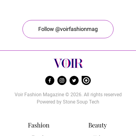
Follow @voirfashionmag
Voir Fashion Magazine © 2026. All rights reserved
Powered by
Stone Soup Tech
Fashion
Beauty