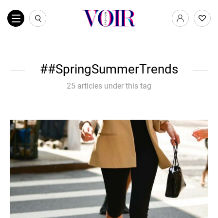
#SpringSummerTrends
25 articles under this tag