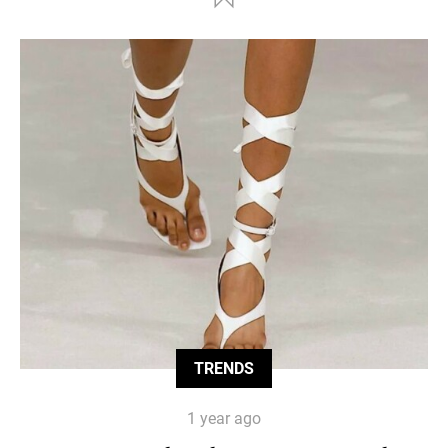
TRENDS
1 year ago