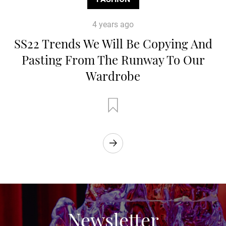
4 years ago
SS22 Trends We Will Be Copying And
Pasting From The Runway To Our
Wardrobe
Newsletter