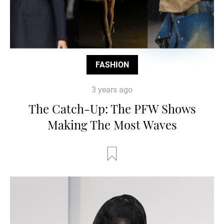
FASHION
3 years ago
The Catch-Up: The PFW Shows
Making The Most Waves