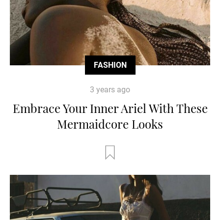
FASHION
3 years ago
Embrace Your Inner Ariel With These
Mermaidcore Looks