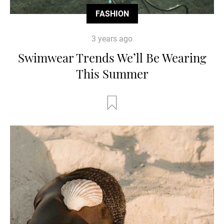
FASHION
3 years ago
Swimwear Trends We’ll Be Wearing
This Summer