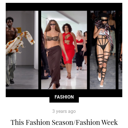
FASHION
3 years ago
This Fashion Season/Fashion Week