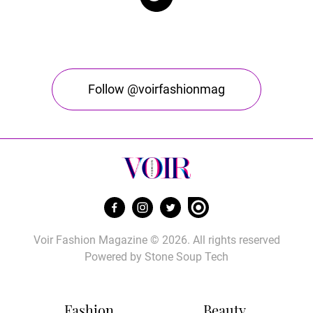
Follow @voirfashionmag
Voir Fashion Magazine © 2026. All rights reserved
Powered by
Stone Soup Tech
Fashion
Beauty