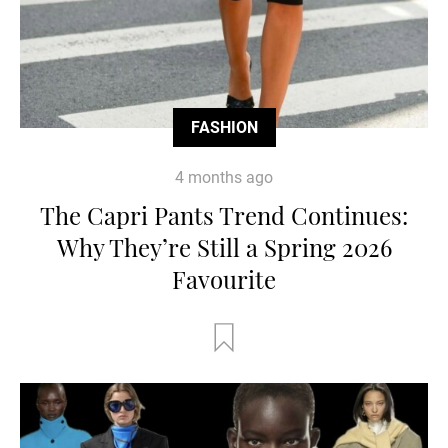
FASHION
4 months ago
The Capri Pants Trend Continues:
Why They’re Still a Spring 2026
Favourite