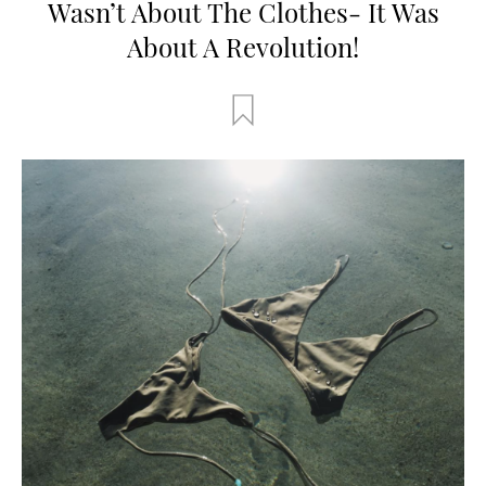
Wasn’t About The Clothes- It Was
About A Revolution!