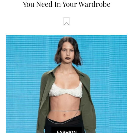
You Need In Your Wardrobe
FASHION