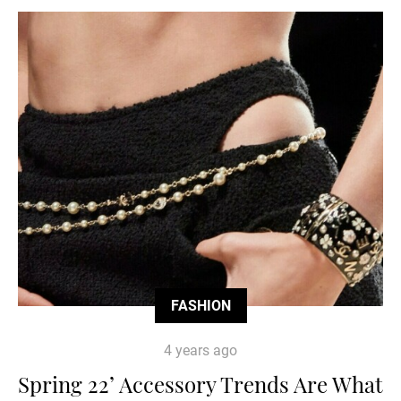
FASHION
4 years ago
Spring 22’ Accessory Trends Are What