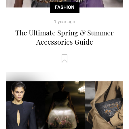
FASHION
1 year ago
The Ultimate Spring & Summer
Accessories Guide