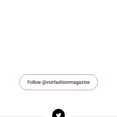
Follow @voirfashionmagazine