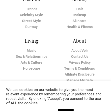
Trends
Hair
Celebrity Style
Makeup
Street Style
Skincare
Runway
Health & Fitness
Living
About
Music
About Voir
Sex & Relationships
Contact Us
Arts & Culture
Privacy Policy
Horoscope
Terms & Conditions
Affiliate Disclosure
Manage My Data
We use cookies on our website to give you the most
relevant experience by remembering your preferences and
repeat visits. By clicking “Accept”, you consent to the use
of ALL the cookies.