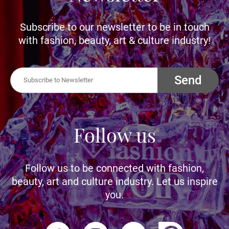
Subscribe to our newsletter to be in touch
with fashion, beauty, art & culture industry!
Send
Follow us
Follow us to be connected with fashion,
beauty, art and culture industry. Let us inspire
you.