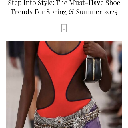
Step Into Style: The Must-Have Shoe
Trends For Spring & Summer 2025