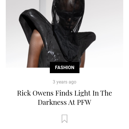
FASHION
3 years ago
Rick Owens Finds Light In The
Darkness At PFW