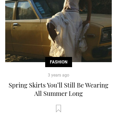
FASHION
3 years ago
Spring Skirts You’ll Still Be Wearing
All Summer Long