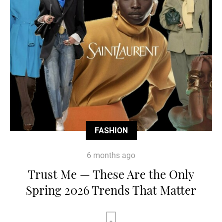
FASHION
6 months ago
Trust Me — These Are the Only
Spring 2026 Trends That Matter