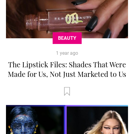
BEAUTY
1 year ago
The Lipstick Files: Shades That Were
Made for Us, Not Just Marketed to Us