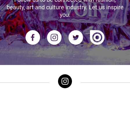
beauty, art and culture industry. Let us inspire
you.