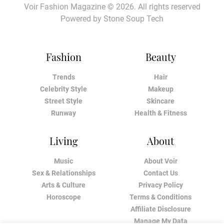
Voir Fashion Magazine © 2026. All rights reserved
Powered by
Stone Soup Tech
Fashion
Beauty
Trends
Hair
Celebrity Style
Makeup
Street Style
Skincare
Runway
Health & Fitness
Living
About
Music
About Voir
Sex & Relationships
Contact Us
Arts & Culture
Privacy Policy
Horoscope
Terms & Conditions
Affiliate Disclosure
Manage My Data