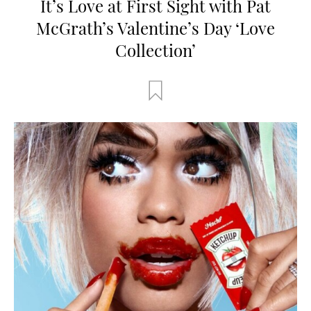
It’s Love at First Sight with Pat
McGrath’s Valentine’s Day ‘Love
Collection’