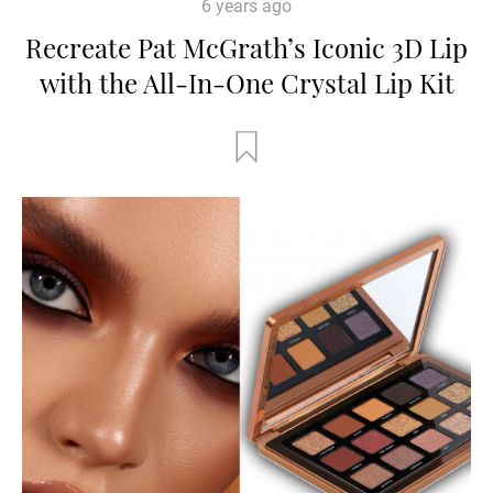
6 years ago
Recreate Pat McGrath’s Iconic 3D Lip
with the All-In-One Crystal Lip Kit