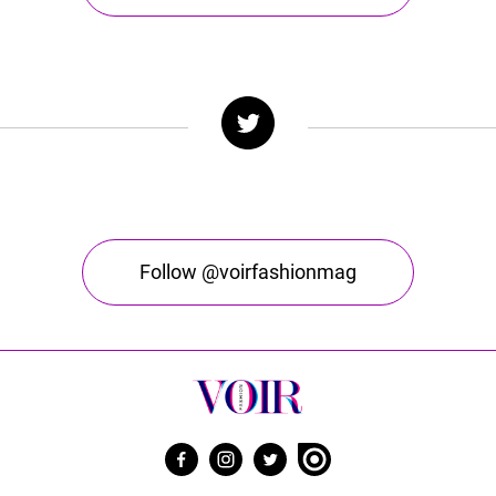
Follow @voirfashionmag