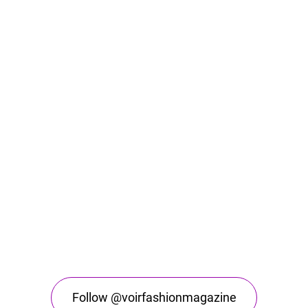
Follow @voirfashionmagazine