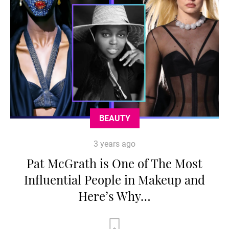
BEAUTY
3 years ago
Pat McGrath is One of The Most
Influential People in Makeup and
Here’s Why…