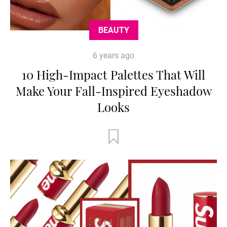
BEAUTY
6 years ago
10 High-Impact Palettes That Will
Make Your Fall-Inspired Eyeshadow
Looks