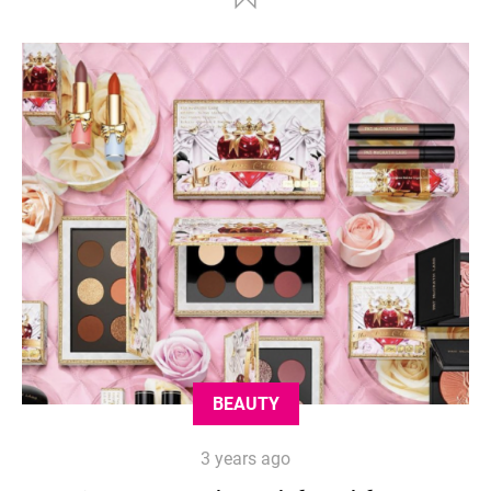
BEAUTY
3 years ago