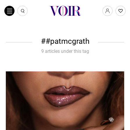
#patmcgrath
9 articles under this tag