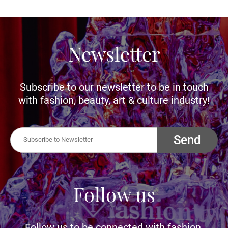
Newsletter
Subscribe to our newsletter to be in touch
with fashion, beauty, art & culture industry!
Send
Follow us
Follow us to be connected with fashion,