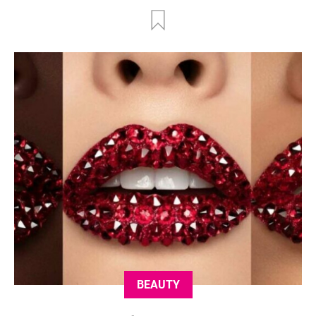
BEAUTY