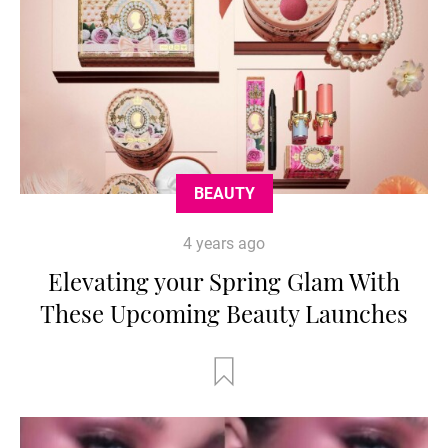
BEAUTY
4 years ago
Elevating your Spring Glam With
These Upcoming Beauty Launches