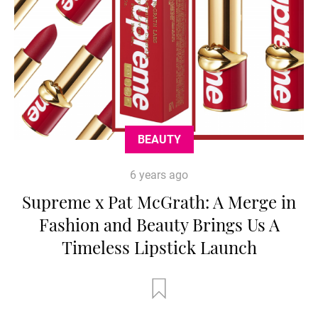
BEAUTY
6 years ago
Supreme x Pat McGrath: A Merge in
Fashion and Beauty Brings Us A
Timeless Lipstick Launch