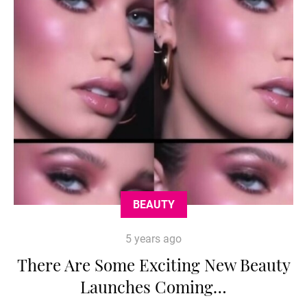
BEAUTY
5 years ago
There Are Some Exciting New Beauty
Launches Coming…