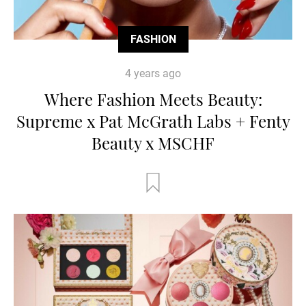
FASHION
4 years ago
Where Fashion Meets Beauty:
Supreme x Pat McGrath Labs + Fenty
Beauty x MSCHF