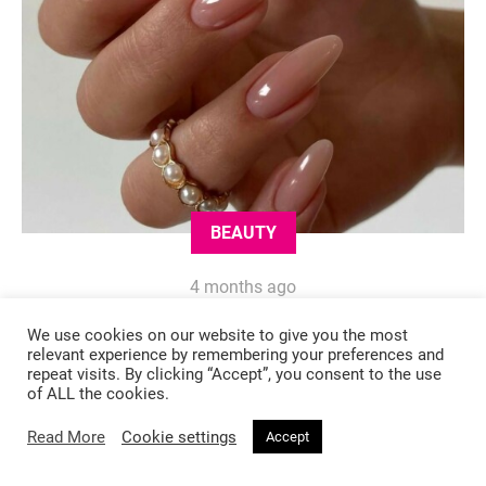
BEAUTY
4 months ago
These Elegant Nail Shades Will Make
We use cookies on our website to give you the most
You Look Instantly Expensive This
relevant experience by remembering your preferences and
repeat visits. By clicking “Accept”, you consent to the use
Spring
of ALL the cookies.
Read More
Cookie settings
Accept