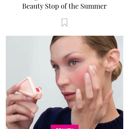
Beauty Stop of the Summer