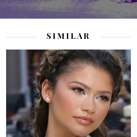
SIMILAR