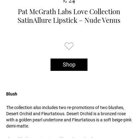
Pat McGrath Labs Love Collection
SatinAllure Lipstick – Nude Venus
Shop
Blush
The collection also includes two re-promotions of two blushes,
Desert Orchid and Fleurtatious. Desert Orchid is a bronzed rose
with a golden pearl undertone and Fleurtatious is a soft beige-pink
demi-matte.