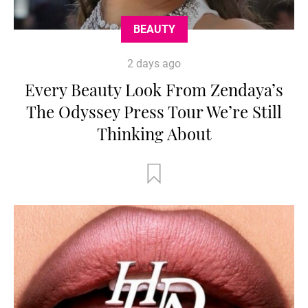
BEAUTY
2 days ago
Every Beauty Look From Zendaya’s
The Odyssey Press Tour We’re Still
Thinking About