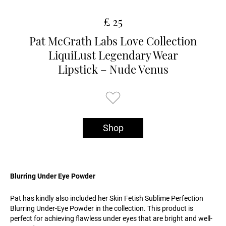
£ 25
Pat McGrath Labs Love Collection
LiquiLust Legendary Wear
Lipstick – Nude Venus
Shop
Blurring Under Eye Powder
Pat has kindly also included her Skin Fetish Sublime Perfection
Blurring Under-Eye Powder in the collection. This product is
perfect for achieving flawless under eyes that are bright and well-