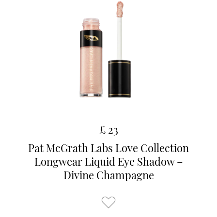
£ 23
Pat McGrath Labs Love Collection
Longwear Liquid Eye Shadow –
Divine Champagne