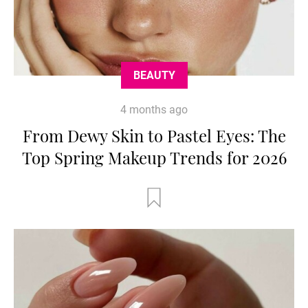
BEAUTY
4 months ago
From Dewy Skin to Pastel Eyes: The
Top Spring Makeup Trends for 2026