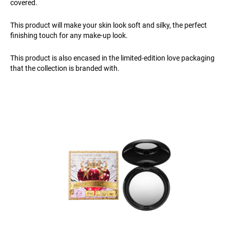
covered.
This product will make your skin look soft and silky, the perfect
finishing touch for any make-up look.
This product is also encased in the limited-edition love packaging
that the collection is branded with.