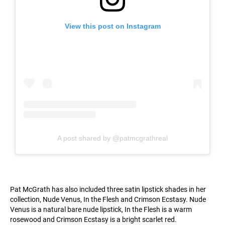
View this post on Instagram
A post shared by @patmcgrathreal
Pat McGrath has also included three satin lipstick shades in her
collection, Nude Venus, In the Flesh and Crimson Ecstasy. Nude
Venus is a natural bare nude lipstick, In the Flesh is a warm
rosewood and Crimson Ecstasy is a bright scarlet red.