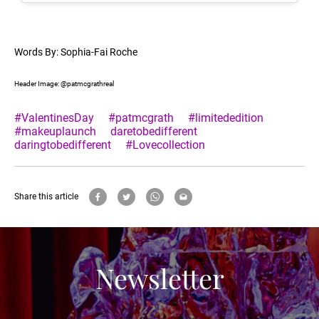
Words By: Sophia-Fai Roche
Header Image: @patmcgrathreal
#ValentinesDay
#patmcgrath
#limitededition
#makeuplaunch
daretobedifferent
daringtobedifferent
#Lovecollection
Share this article
Newsletter