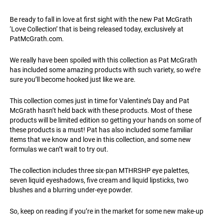
Be ready to fall in love at first sight with the new Pat McGrath
‘Love Collection’ that is being released today, exclusively at
PatMcGrath.com
.
We really have been spoiled with this collection as Pat McGrath
has included some amazing products with such variety, so we’re
sure you’ll become hooked just like we are.
This collection comes just in time for Valentine’s Day and Pat
McGrath hasn’t held back with these products. Most of these
products will be limited edition so getting your hands on some of
these products is a must! Pat has also included some familiar
items that we know and love in this collection, and some new
formulas we can’t wait to try out.
The collection includes three six-pan MTHRSHP eye palettes,
seven liquid eyeshadows, five cream and liquid lipsticks, two
blushes and a blurring under-eye powder.
So, keep on reading if you’re in the market for some new make-up