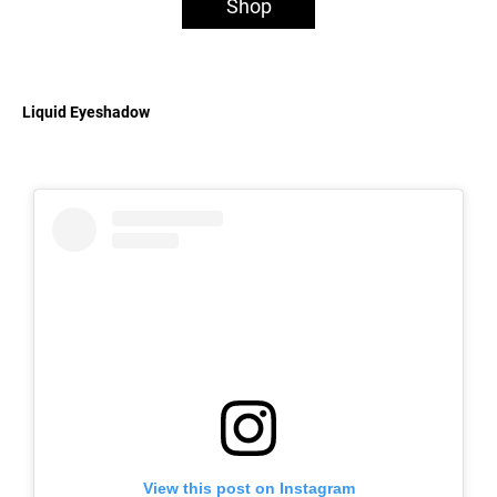
Shop
Liquid Eyeshadow
View this post on Instagram