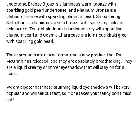
undertone. Bronze Bijoux is a luminous warm bronze with
sparkling gold pearl undertones, and Platinum Bronze is a
platinum bronze with sparkling platinum pearl. Smouldering
Seduction is a luminous sienna bronze with sparkling pink and
gold pearls. Twilight platinum is luminous grey with sparkling
platinum pearl and Cosmic Chartreuse is a luminous khaki green
with sparkling gold pearl.
These products are a new formal and a new product that Pat
McGrath has released, and they are absolutely breathtaking. They
are a liquid creamy shimmer eyeshadow that will stay on for 8
hours!
We anticipate that these stunning liquid eye shadows will be very
popular and will sell out fast, so if one takes your fancy don’t miss
out!