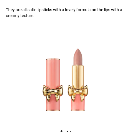
They are all satin lipsticks with a lovely formula on the lips with a
creamy texture.
£ 24