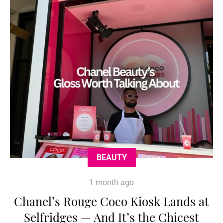
BEAUTY
1 month ago
Chanel’s Rouge Coco Kiosk Lands at
Selfridges — And It’s the Chicest