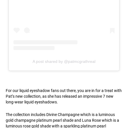
A post shared by @patmcgrathreal
For our liquid eyeshadow fans out there, you are in for a treat with
Pat’s new collection, as she has released an impressive 7 new
long-wear liquid eyeshadows.
The collection includes Divine Champagne which is a luminous
gold champagne platinum pearl shade and Luna Rose which is a
luminous rose gold shade with a sparkling platinum pearl