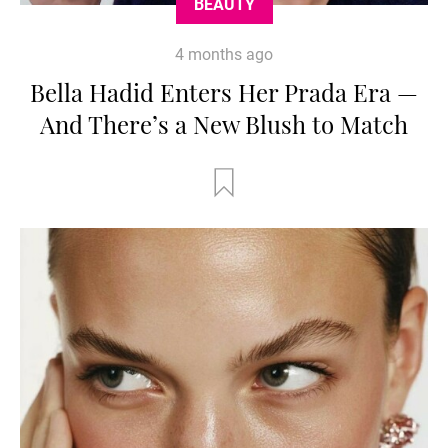
BEAUTY
4 months ago
Bella Hadid Enters Her Prada Era —
And There’s a New Blush to Match