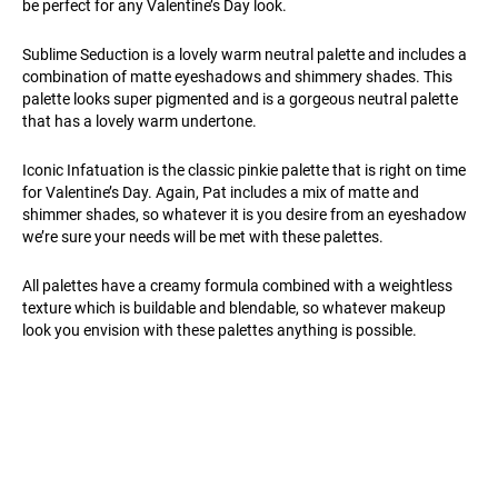
be perfect for any Valentine’s Day look.
Sublime Seduction is a lovely warm neutral palette and includes a
combination of matte eyeshadows and shimmery shades. This
palette looks super pigmented and is a gorgeous neutral palette
that has a lovely warm undertone.
Iconic Infatuation is the classic pinkie palette that is right on time
for Valentine’s Day. Again, Pat includes a mix of matte and
shimmer shades, so whatever it is you desire from an eyeshadow
we’re sure your needs will be met with these palettes.
All palettes have a creamy formula combined with a weightless
texture which is buildable and blendable, so whatever makeup
look you envision with these palettes anything is possible.