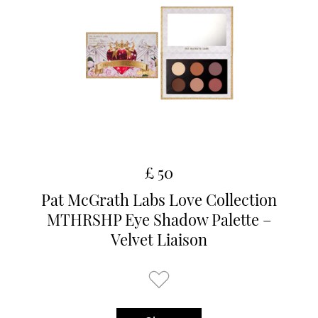
£ 50
Pat McGrath Labs Love Collection
MTHRSHP Eye Shadow Palette –
Velvet Liaison