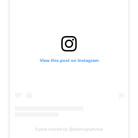
View this post on Instagram
A post shared by @patmcgrathreal