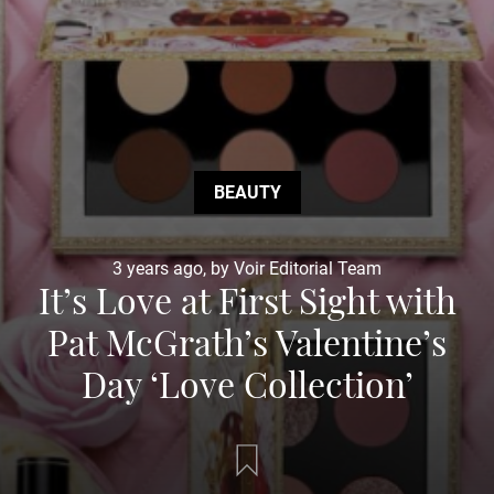
BEAUTY
3 years ago, by Voir Editorial Team
It’s Love at First Sight with
Pat McGrath’s Valentine’s
Day ‘Love Collection’