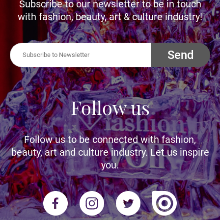
Subscribe to our newsletter to be in touch
with fashion, beauty, art & culture industry!
Send
Follow us
Follow us to be connected with fashion,
beauty, art and culture industry. Let us inspire
you.