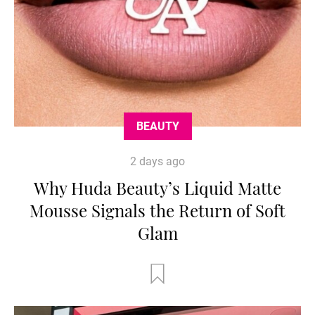
BEAUTY
2 days ago
Why Huda Beauty’s Liquid Matte
Mousse Signals the Return of Soft
Glam