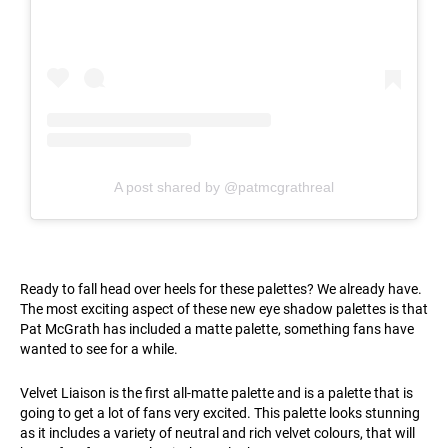
A post shared by @patmcgrathreal
Ready to fall head over heels for these palettes? We already have.
The most exciting aspect of these new eye shadow palettes is that
Pat McGrath has included a matte palette, something fans have
wanted to see for a while.
Velvet Liaison is the first all-matte palette and is a palette that is
going to get a lot of fans very excited. This palette looks stunning
as it includes a variety of neutral and rich velvet colours, that will