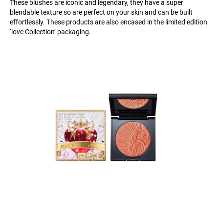
These blushes are iconic and legendary, they have a super
blendable texture so are perfect on your skin and can be built
effortlessly. These products are also encased in the limited edition
‘love Collection’ packaging.