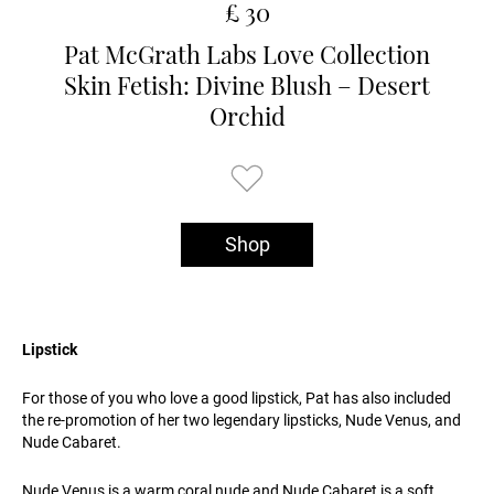
£ 30
Pat McGrath Labs Love Collection
Skin Fetish: Divine Blush – Desert
Orchid
Shop
Lipstick
For those of you who love a good lipstick, Pat has also included
the re-promotion of her two legendary lipsticks, Nude Venus, and
Nude Cabaret.
Nude Venus is a warm coral nude and Nude Cabaret is a soft