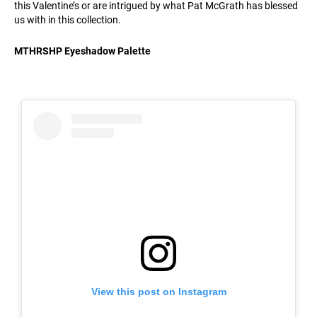
this Valentine’s or are intrigued by what Pat McGrath has blessed
us with in this collection.
MTHRSHP Eyeshadow Palette
View this post on Instagram