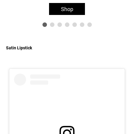
Shop
Satin Lipstick