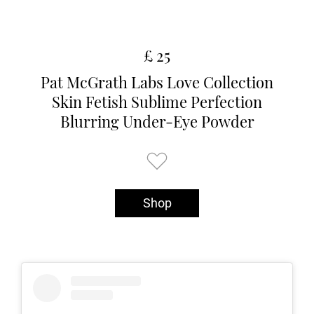
£ 25
Pat McGrath Labs Love Collection
Skin Fetish Sublime Perfection
Blurring Under-Eye Powder
Shop