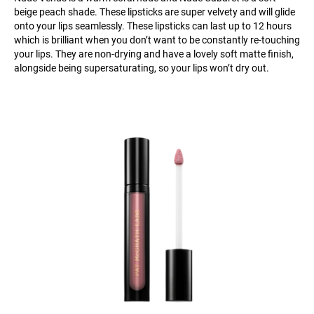
beige peach shade. These lipsticks are super velvety and will glide
onto your lips seamlessly. These lipsticks can last up to 12 hours
which is brilliant when you don’t want to be constantly re-touching
your lips. They are non-drying and have a lovely soft matte finish,
alongside being supersaturating, so your lips won’t dry out.