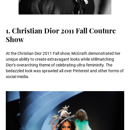
1. Christian Dior 2011 Fall Couture
Show
At the Christian Dior 2011 Fall show, McGrath demonstrated her
unique ability to create extravagant looks while stillmatching
Dior’s overarching theme of celebrating ultra-femininity. The
bedazzled look was sprawled all over Pinterest and other forms of
social media.