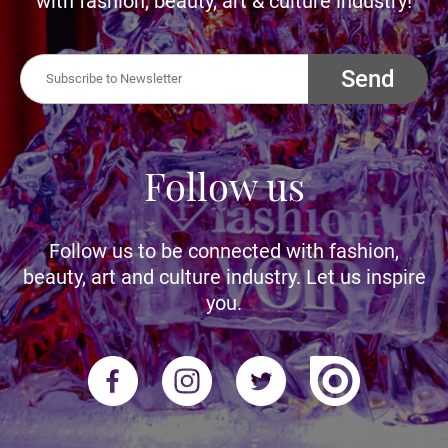
with fashion, beauty, art & culture industry!
Send
Follow us
Follow us to be connected with fashion,
beauty, art and culture industry. Let us inspire
you.