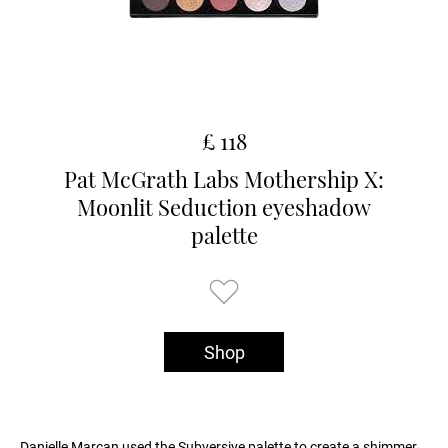
£ 118
Pat McGrath Labs Mothership X:
Moonlit Seduction eyeshadow
palette
Shop
Danielle Marcan used the Subversive palette to create a shimmer