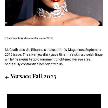
(Photo Credits: W Magazine September 2016)
McGrath also did Rihanna’s makeup for W Magazine’s September
2016 issue. The silver jewellery gave Rihanna’s skin a blueish tinge,
while the exquisite gold ornament brightened her eye area,
beautifully contrasting her brightred lip.
4. Versace Fall 2023