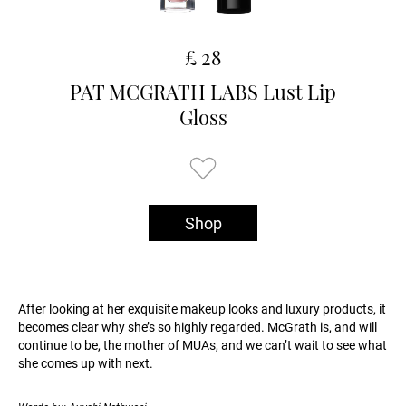
£ 28
PAT MCGRATH LABS Lust Lip
Gloss
Shop
After looking at her exquisite makeup looks and luxury products, it
becomes clear why she’s so highly regarded. McGrath is, and will
continue to be, the mother of MUAs, and we can’t wait to see what
she comes up with next.