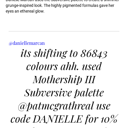
grunge-inspired look. The highly pigmented formulas gave her
eyes an ethereal glow.
@daniellemarcan
its shifting to 86843
colours ahh. used
Mothership III
Subversive palette
@patmcgrathreal use
code DANIELLE for 10%