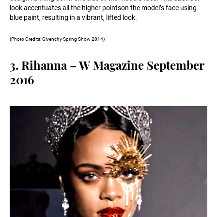
look accentuates all the higher pointson the model’s face using
blue paint, resulting in a vibrant, lifted look.
(Photo Credits: Givenchy Spring Show 2014)
3. Rihanna – W Magazine September
2016