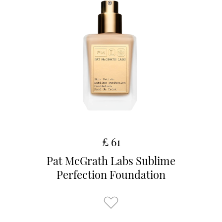
£ 61
Pat McGrath Labs Sublime
Perfection Foundation