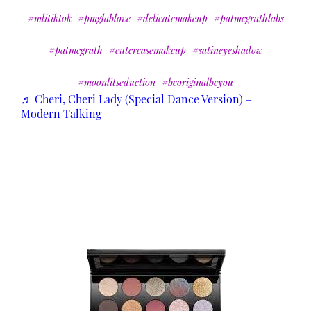
#mlitiktok
#pmglablove
#delicatemakeup
#patmcgrathlabs
#patmcgrath
#cutcreasemakeup
#satineyeshadow
#moonlitseduction
#beoriginalbeyou
♬ Cheri, Cheri Lady (Special Dance Version) –
Modern Talking