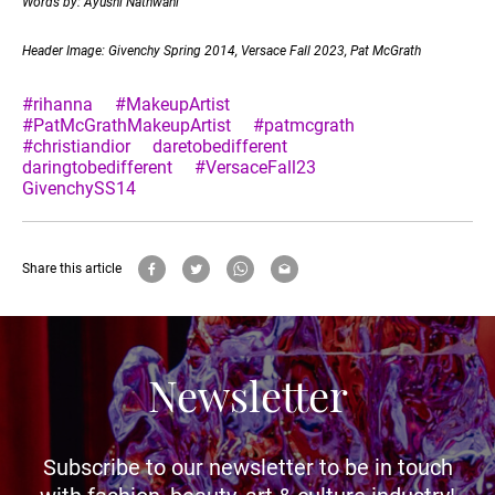
Words by: Ayushi Nathwani
Header Image: Givenchy Spring 2014, Versace Fall 2023, Pat McGrath
#rihanna
#MakeupArtist
#PatMcGrathMakeupArtist
#patmcgrath
#christiandior
daretobedifferent
daringtobedifferent
#VersaceFall23
GivenchySS14
Share this article
Newsletter
Subscribe to our newsletter to be in touch