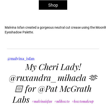
Shop
Malvina Isfan created a gorgeous neutral cut crease using the Moonli
Eyeshadow Palette.
@malvina_isfan
My Cheri Lady!
@ruxandra_mihaela 🫶
🏻 for @Pat McGrath
Labs
#malvinaisfan
#mlihowto
#howtomakeup