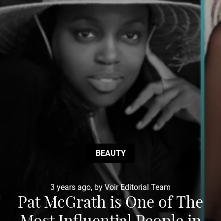
BEAUTY
3 years ago, by Voir Editorial Team
Pat McGrath is One of The
Most Influential People in