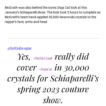
McGrath was also behind the iconic Doja Cat look at this
January’s Schiaparelli show. The look took 5 hours to complete as
McGrath’s team hand-applied 30,000 Swarovski crystals to the
rapper’s face, arms and head.
@britishvogue
Yes,
really did
#PatMcGrath
cover
in 30,000
#DojaCat
crystals for Schiaparelli’s
spring 2023 couture
show.