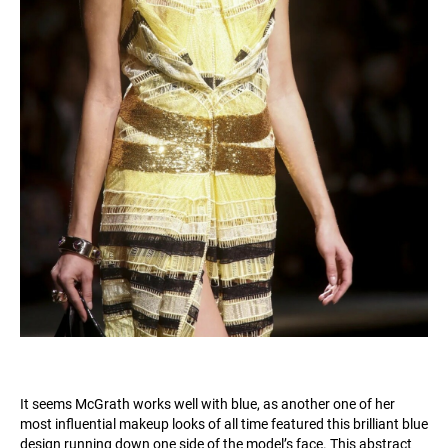
It seems McGrath works well with blue, as another one of her
most influential makeup looks of all time featured this brilliant blue
design running down one side of the model’s face. This abstract