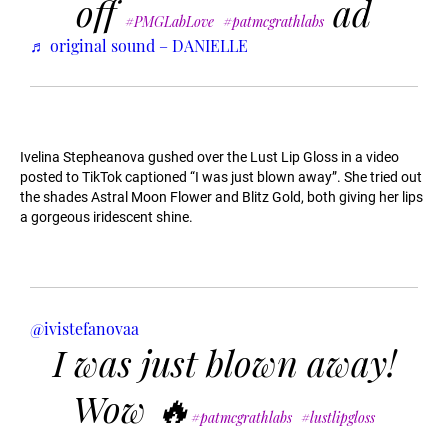
off
ad
#PMGLabLove
#patmcgrathlabs
♬ original sound – DANIELLE
Ivelina Stepheanova gushed over the Lust Lip Gloss in a video
posted to TikTok captioned “I was just blown away”. She tried out
the shades Astral Moon Flower and Blitz Gold, both giving her lips
a gorgeous iridescent shine.
@ivistefanovaa
I was just blown away!
Wow 🔥
#patmcgrathlabs
#lustlipgloss