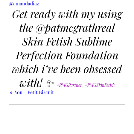
@amandadiaz
Get ready with my using
the @patmcgrathreal
Skin Fetish Sublime
Perfection Foundation
which i’ve been obsessed
with! ✨
#PMGPartner
#PMGSkinFetish
♬ You – Petit Biscuit