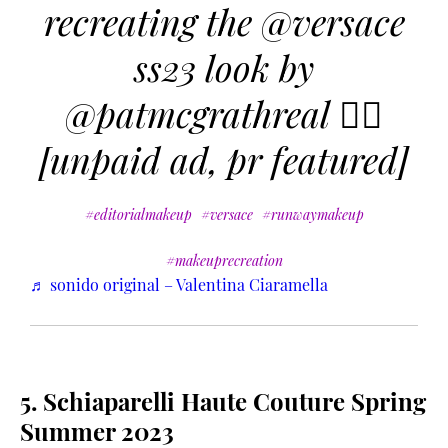
recreating the @versace
ss23 look by
@patmcgrathreal ❤️‍🔥
[unpaid ad, pr featured]
#editorialmakeup
#versace
#runwaymakeup
#makeuprecreation
♬ sonido original – Valentina Ciaramella
5. Schiaparelli Haute Couture Spring
Summer 2023