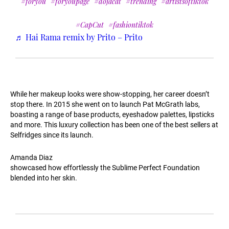
#foryou
#foryoupage
#dojacat
#trending
#artistsoftiktok
#CapCut
#fashiontiktok
♬ Hai Rama remix by Prito – Prito
While her makeup looks were show-stopping, her career doesn’t
stop there. In 2015 she went on to launch Pat McGrath labs,
boasting a range of base products, eyeshadow palettes, lipsticks
and more. This luxury collection has been one of the best sellers at
Selfridges since its launch.
Amanda Diaz
showcased how effortlessly the Sublime Perfect Foundation
blended into her skin.