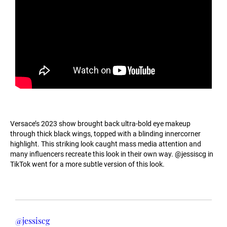
Versace’s 2023 show brought back ultra-bold eye makeup
through thick black wings, topped with a blinding innercorner
highlight. This striking look caught mass media attention and
many influencers recreate this look in their own way. @jessiscg in
TikTok went for a more subtle version of this look.
@jessiscg