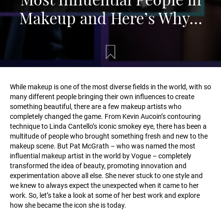
Makeup and Here’s Why…
While makeup is one of the most diverse fields in the world, with so
many different people bringing their own influences to create
something beautiful, there are a few makeup artists who
completely changed the game. From Kevin Aucoin’s contouring
technique to Linda Cantello’s iconic smokey eye, there has been a
multitude of people who brought something fresh and new to the
makeup scene. But Pat McGrath – who was named the most
influential makeup artist in the world by Vogue – completely
transformed the idea of beauty, promoting innovation and
experimentation above all else. She never stuck to one style and
we knew to always expect the unexpected when it came to her
work. So, let’s take a look at some of her best work and explore
how she became the icon she is today.