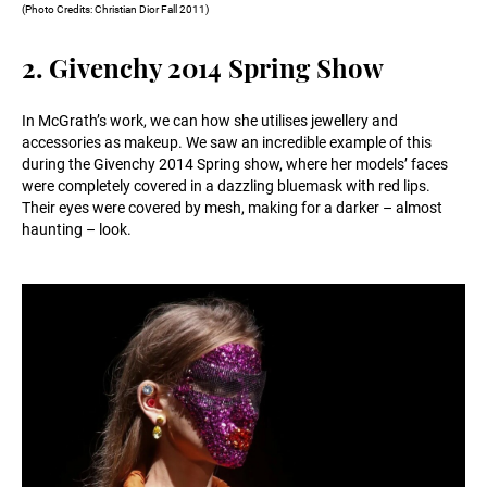
(Photo Credits: Christian Dior Fall 2011)
2. Givenchy 2014 Spring Show
In McGrath’s work, we can how she utilises jewellery and
accessories as makeup. We saw an incredible example of this
during the Givenchy 2014 Spring show, where her models’ faces
were completely covered in a dazzling bluemask with red lips.
Their eyes were covered by mesh, making for a darker – almost
haunting – look.