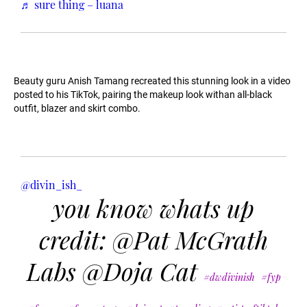
♬ sure thing – luana
Beauty guru Anish Tamang recreated this stunning look in a video
posted to his TikTok, pairing the makeup look withan all-black
outfit, blazer and skirt combo.
@divin_ish_
you know whats up
credit: @Pat McGrath
Labs @Doja Cat
#dwdivinish
#fyp