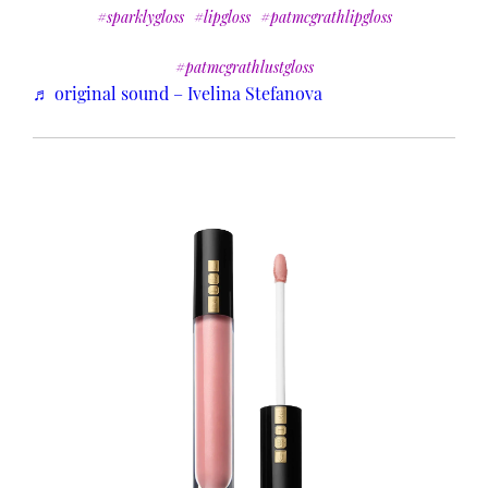
#sparklygloss
#lipgloss
#patmcgrathlipgloss
#patmcgrathlustgloss
♬ original sound – Ivelina Stefanova