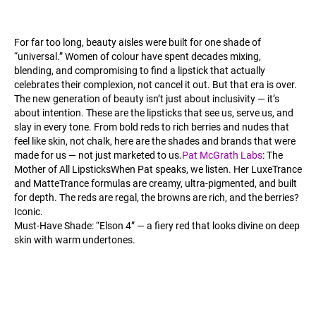
For far too long, beauty aisles were built for one shade of
“universal.” Women of colour have spent decades mixing,
blending, and compromising to find a lipstick that actually
celebrates their complexion, not cancel it out. But that era is over.
The new generation of beauty isn’t just about inclusivity — it’s
about intention. These are the lipsticks that see us, serve us, and
slay in every tone. From bold reds to rich berries and nudes that
feel like skin, not chalk, here are the shades and brands that were
made for us — not just marketed to us.
Pat McGrath Labs
: The
Mother of All LipsticksWhen Pat speaks, we listen. Her LuxeTrance
and MatteTrance formulas are creamy, ultra-pigmented, and built
for depth. The reds are regal, the browns are rich, and the berries?
Iconic.
Must-Have Shade: “Elson 4” — a fiery red that looks divine on deep
skin with warm undertones.