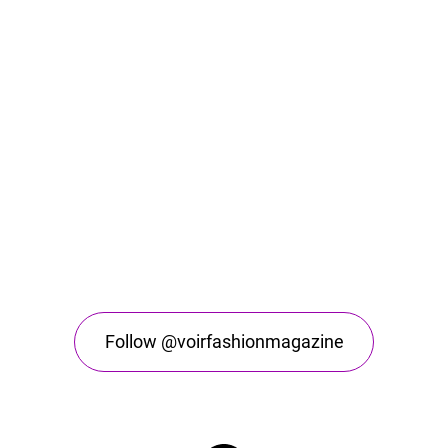
Follow @voirfashionmagazine