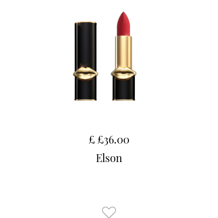
£ £36.00
Elson