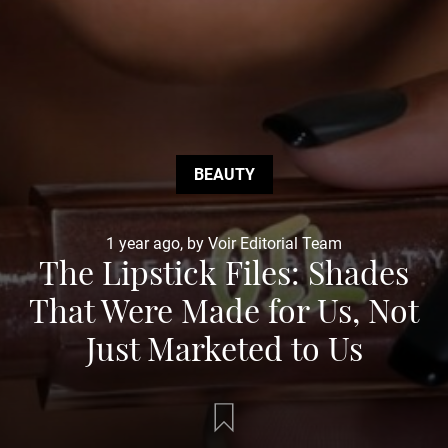
BEAUTY
1 year ago, by Voir Editorial Team
The Lipstick Files: Shades
That Were Made for Us, Not
Just Marketed to Us