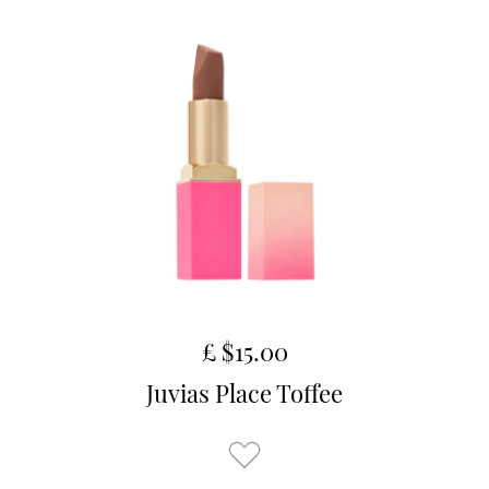
£ $15.00
Juvias Place Toffee