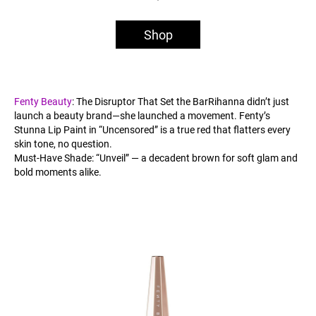
Shop
Fenty Beauty
: The Disruptor That Set the BarRihanna didn’t just
launch a beauty brand—she launched a movement. Fenty’s
Stunna Lip Paint in “Uncensored” is a true red that flatters every
skin tone, no question.
Must-Have Shade: “Unveil” — a decadent brown for soft glam and
bold moments alike.