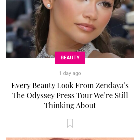
BEAUTY
1 day ago
Every Beauty Look From Zendaya’s
The Odyssey Press Tour We’re Still
Thinking About