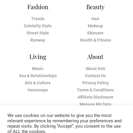
Fashion
Beauty
Trends
Hair
Celebrity Style
Makeup
Street Style
Skincare
Runway
Health & Fitness
Living
About
Music
About Voir
Sex & Relationships
Contact Us
Arts & Culture
Privacy Policy
Horoscope
Terms & Conditions
Affiliate Disclosure
Manage My Data
We use cookies on our website to give you the most
relevant experience by remembering your preferences and
repeat visits. By clicking “Accept”, you consent to the use
of ALL the cookies.