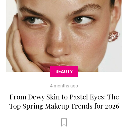
BEAUTY
4 months ago
From Dewy Skin to Pastel Eyes: The
Top Spring Makeup Trends for 2026