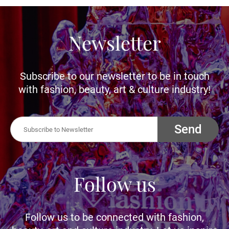
Newsletter
Subscribe to our newsletter to be in touch
with fashion, beauty, art & culture industry!
Send
Follow us
Follow us to be connected with fashion,