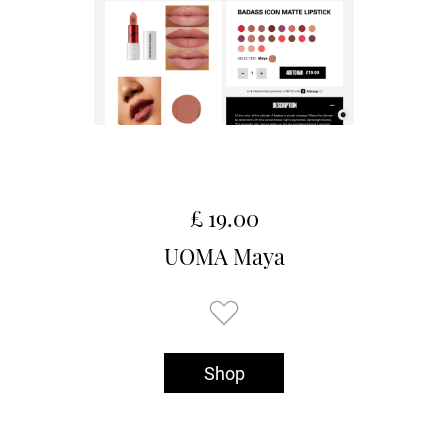
£ 19.00
UOMA Maya
Shop