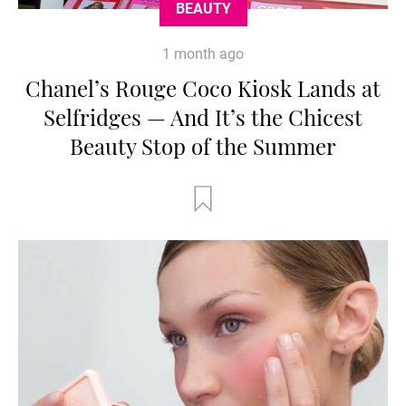
BEAUTY
1 month ago
Chanel’s Rouge Coco Kiosk Lands at
Selfridges — And It’s the Chicest
Beauty Stop of the Summer