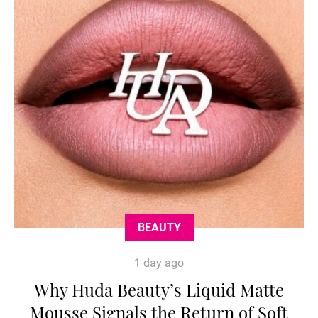
BEAUTY
1 day ago
Why Huda Beauty’s Liquid Matte
Mousse Signals the Return of Soft