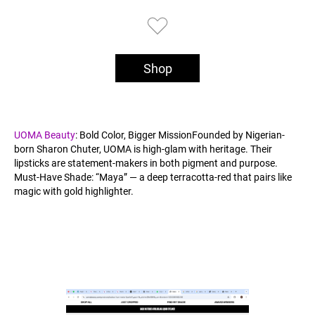
Shop
UOMA Beauty
: Bold Color, Bigger MissionFounded by Nigerian-
born Sharon Chuter, UOMA is high-glam with heritage. Their
lipsticks are statement-makers in both pigment and purpose.
Must-Have Shade: “Maya” — a deep terracotta-red that pairs like
magic with gold highlighter.