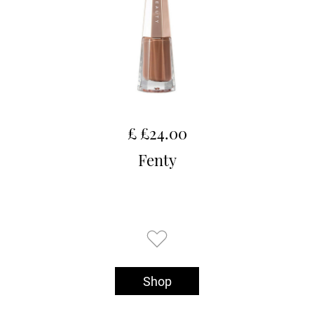
£ £24.00
Fenty
Shop