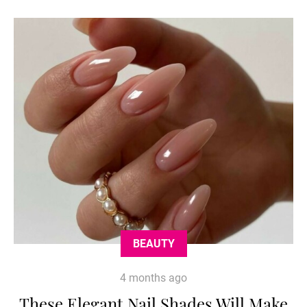
BEAUTY
4 months ago
These Elegant Nail Shades Will Make