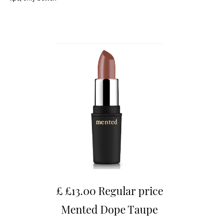
£ £13.00 Regular price
Mented Dope Taupe