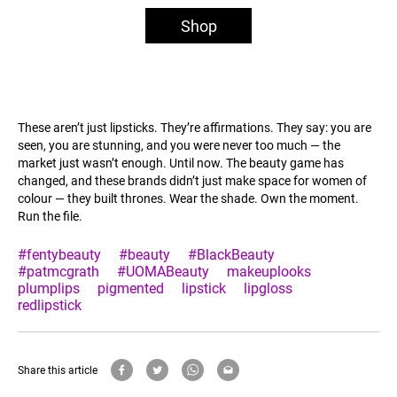
Shop
These aren’t just lipsticks. They’re affirmations. They say: you are
seen, you are stunning, and you were never too much — the
market just wasn’t enough. Until now. The beauty game has
changed, and these brands didn’t just make space for women of
colour — they built thrones. Wear the shade. Own the moment.
Run the file.
#fentybeauty
#beauty
#BlackBeauty
#patmcgrath
#UOMABeauty
makeuplooks
plumplips
pigmented
lipstick
lipgloss
redlipstick
Share this article