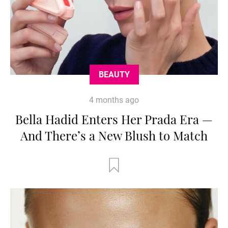
BEAUTY
4 months ago
Bella Hadid Enters Her Prada Era —
And There’s a New Blush to Match