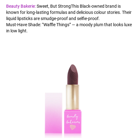
Beauty Bakerie:
Sweet, But StrongThis Black-owned brand is
known for long-lasting formulas and delicious colour stories. Their
liquid lipsticks are smudge-proof and selfie-proof.
Must-Have Shade: “Waffle Things” — a moody plum that looks luxe
in low light.