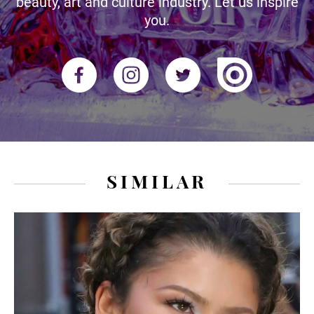
beauty, art and culture industry. Let us inspire
you.
SIMILAR