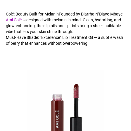
Colé: Beauty Built for MelaninFounded by Diarrha N’Diaye-Mbaye,
Ami Colé
is designed with melanin in mind. Clean, hydrating, and
glow-enhancing, their lip oils and lip tints bring a sheer, buildable
vibe that lets your skin shine through.
Must-Have Shade: “Excellence” Lip Treatment Oil — a subtle wash
of berry that enhances without overpowering.