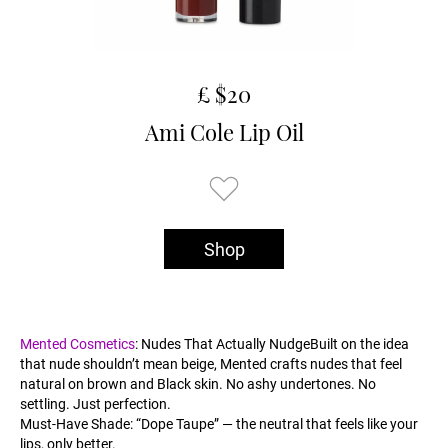
£ $20
Ami Cole Lip Oil
Shop
Mented Cosmetics
: Nudes That Actually NudgeBuilt on the idea
that nude shouldn’t mean beige, Mented crafts nudes that feel
natural on brown and Black skin. No ashy undertones. No
settling. Just perfection.
Must-Have Shade: “Dope Taupe” — the neutral that feels like your
lips, only better.