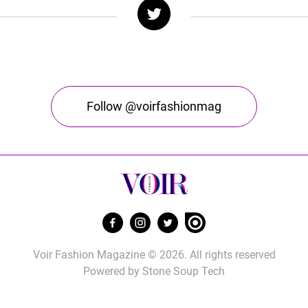
Follow @voirfashionmag
Voir Fashion Magazine © 2026. All rights reserved
Powered by
Stone Soup Tech