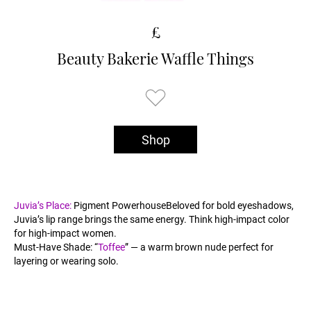
£
Beauty Bakerie Waffle Things
Shop
Juvia’s Place:
Pigment PowerhouseBeloved for bold eyeshadows,
Juvia’s lip range brings the same energy. Think high-impact color
for high-impact women.
Must-Have Shade: “
Toffee
” — a warm brown nude perfect for
layering or wearing solo.