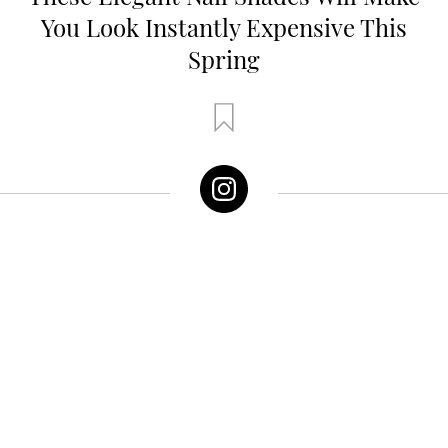
You Look Instantly Expensive This
Spring