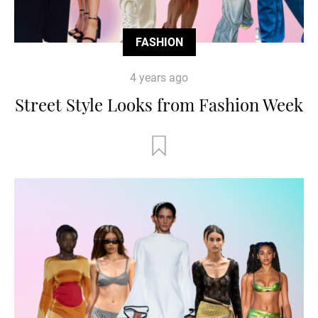
FASHION
4 years ago
Street Style Looks from Fashion Week