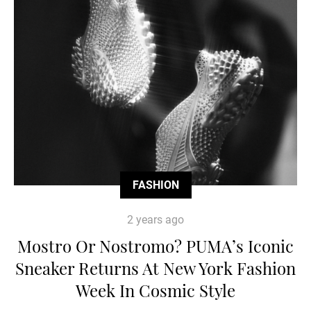
FASHION
2 years ago
Mostro Or Nostromo? PUMA’s Iconic
Sneaker Returns At New York Fashion
Week In Cosmic Style