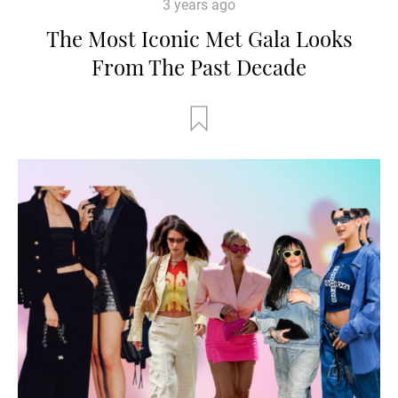
3 years ago
The Most Iconic Met Gala Looks
From The Past Decade