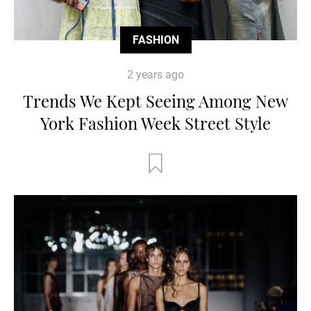
FASHION
2 years ago
Trends We Kept Seeing Among New
York Fashion Week Street Style