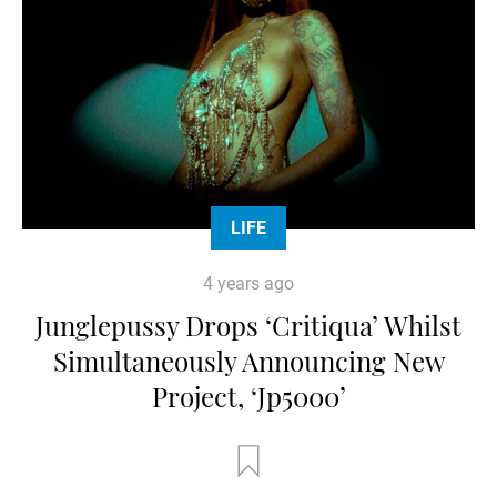
LIFE
4 years ago
Junglepussy Drops ‘Critiqua’ Whilst
Simultaneously Announcing New
Project, ‘Jp5000’