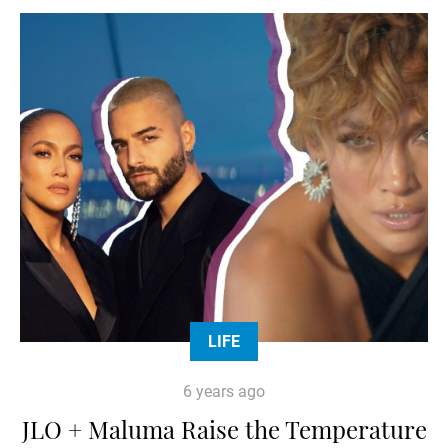
LIFE
6 years ago
JLO + Maluma Raise the Temperature