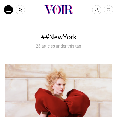
#NewYork
23 articles under this tag