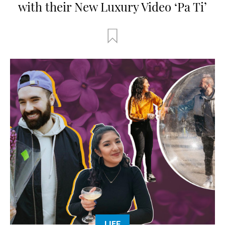
with their New Luxury Video ‘Pa Ti’
LIFE