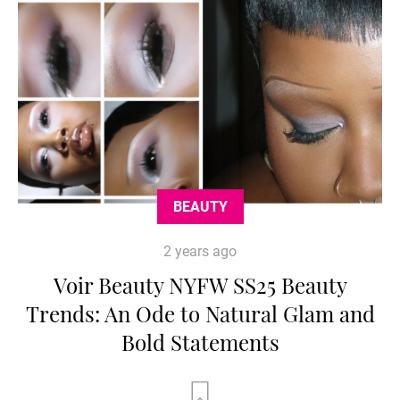
BEAUTY
2 years ago
Voir Beauty NYFW SS25 Beauty
Trends: An Ode to Natural Glam and
Bold Statements