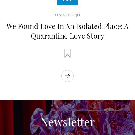
6 years ago
We Found Love In An Isolated Place: A
Quarantine Love Story
Newsletter