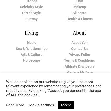
Trends
Hair
Celebrity Style
Makeup
Street Style
Skincare
Runway
Health & Fitness
Living
About
Music
About Voir
Sex & Relationships
Contact Us
Arts & Culture
Privacy Policy
Horoscope
Terms & Conditions
Affiliate Disclosure
Manage My Data
We use cookies on our website to give you the most
relevant experience by remembering your preferences and
repeat visits. By clicking “Accept”, you consent to the use
of ALL the cookies.
Read More
Cookie settings
Accept