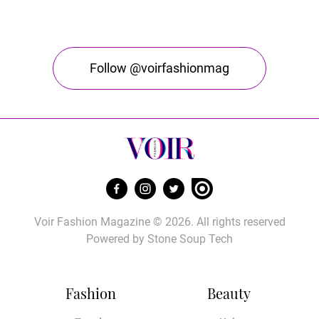
Follow @voirfashionmag
Voir Fashion Magazine © 2026. All rights reserved
Powered by
Stone Soup Tech
Fashion
Beauty