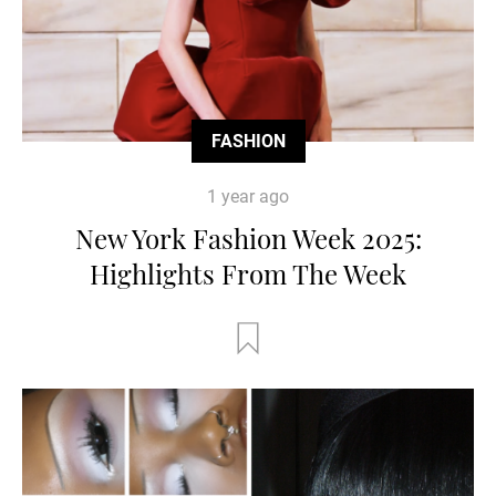
FASHION
1 year ago
New York Fashion Week 2025:
Highlights From The Week