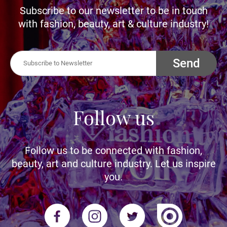
Subscribe to our newsletter to be in touch
with fashion, beauty, art & culture industry!
Send
Follow us
Follow us to be connected with fashion,
beauty, art and culture industry. Let us inspire
you.