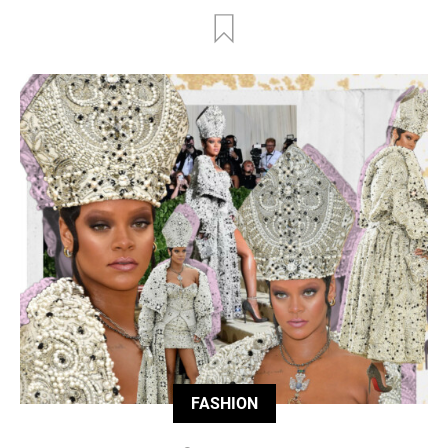
FASHION