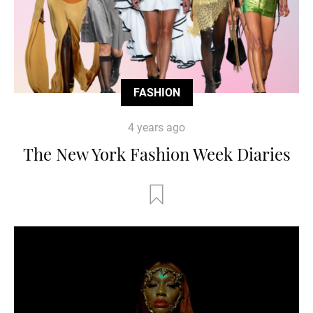
FASHION
4 years ago
The New York Fashion Week Diaries