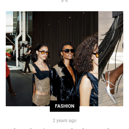
FASHION
2 years ago