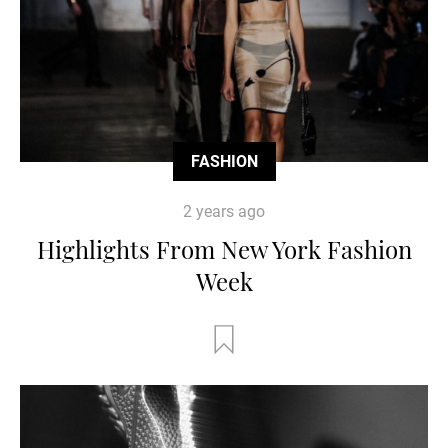
FASHION
2 years ago
Highlights From New York Fashion
Week