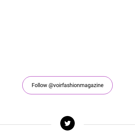
Follow @voirfashionmagazine