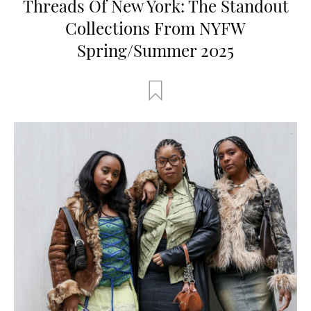
Threads Of New York: The Standout
Collections From NYFW
Spring/Summer 2025