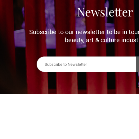
Newsletter
Subscribe to our newsletter to be in tou
beauty, art & culture indust