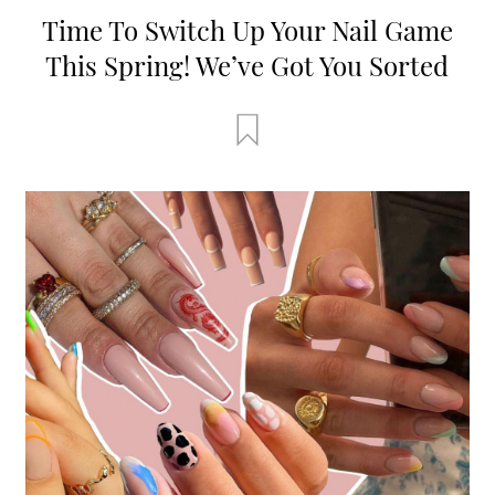
Time To Switch Up Your Nail Game
This Spring! We’ve Got You Sorted