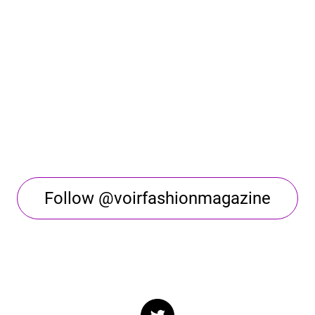
Follow @voirfashionmagazine