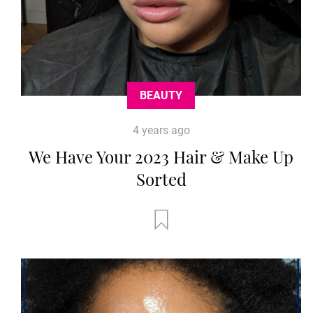
BEAUTY
4 years ago
We Have Your 2023 Hair & Make Up
Sorted