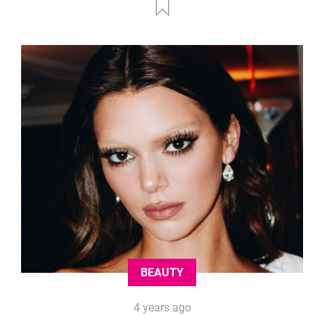
BEAUTY
4 years ago