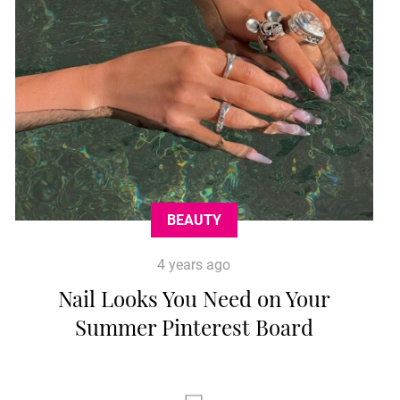
BEAUTY
4 years ago
Nail Looks You Need on Your
Summer Pinterest Board