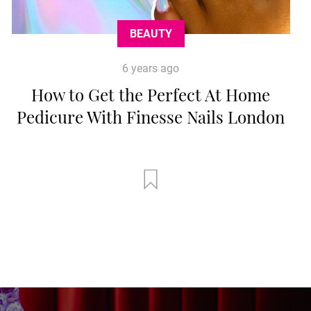
BEAUTY
6 years ago
How to Get the Perfect At Home
Pedicure With Finesse Nails London