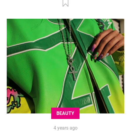
BEAUTY
4 years ago