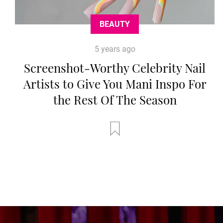
BEAUTY
5 years ago
Screenshot-Worthy Celebrity Nail
Artists to Give You Mani Inspo For
the Rest Of The Season