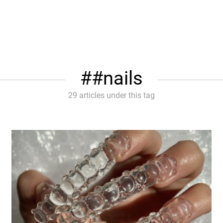
#nails
29 articles under this tag