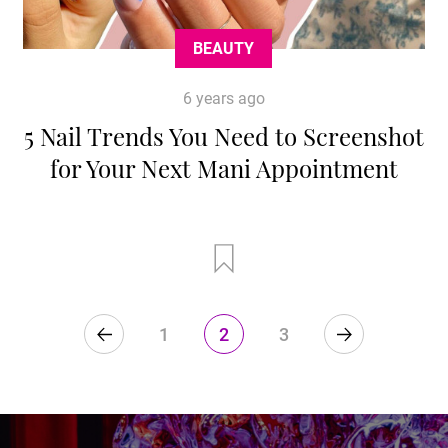
BEAUTY
6 years ago
5 Nail Trends You Need to Screenshot
for Your Next Mani Appointment
1
2
3