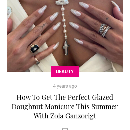
BEAUTY
4 years ago
How To Get The Perfect Glazed
Doughnut Manicure This Summer
With Zola Ganzorigt