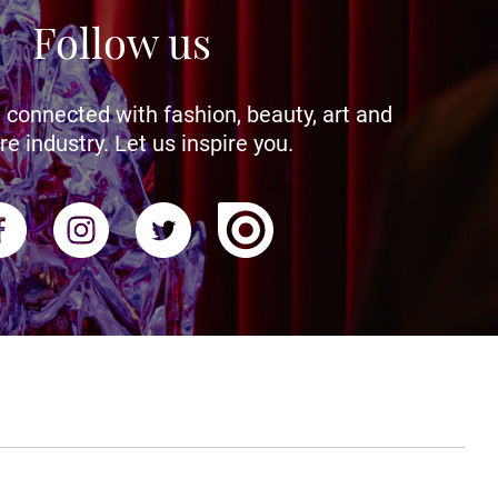
Follow us
 connected with fashion, beauty, art and
re industry. Let us inspire you.