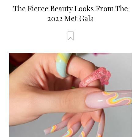
The Fierce Beauty Looks From The
2022 Met Gala