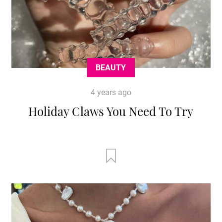
BEAUTY
4 years ago
Holiday Claws You Need To Try