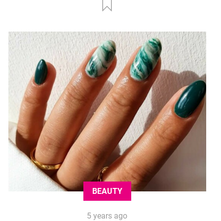
BEAUTY
5 years ago