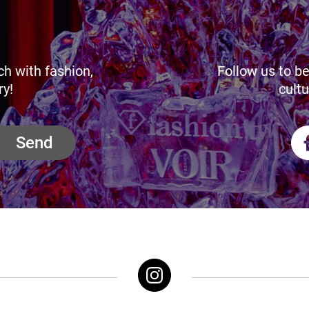
ch with fashion,
Follow us to be
ry!
cultu
Send