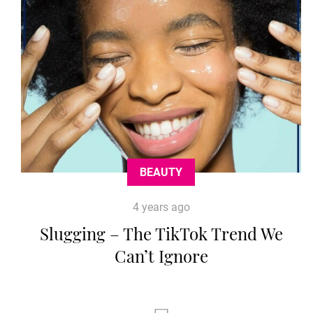
BEAUTY
4 years ago
Slugging – The TikTok Trend We
Can’t Ignore