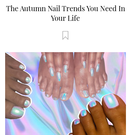
The Autumn Nail Trends You Need In
Your Life