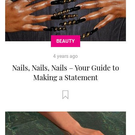
BEAUTY
4 years ago
Nails, Nails, Nails – Your Guide to
Making a Statement