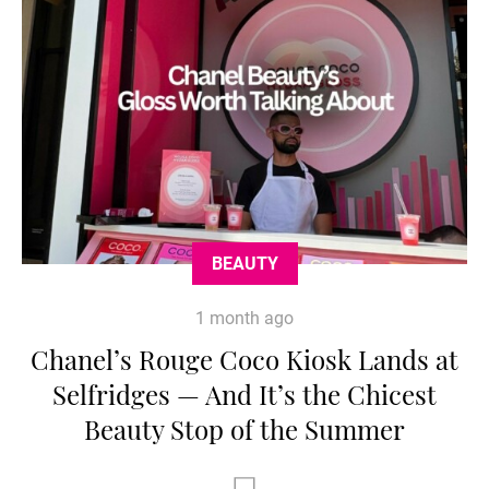
BEAUTY
1 month ago
Chanel’s Rouge Coco Kiosk Lands at
Selfridges — And It’s the Chicest
Beauty Stop of the Summer