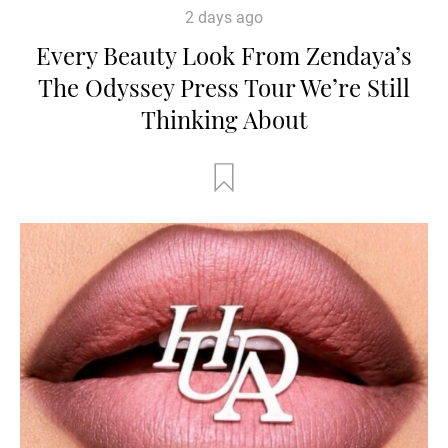
2 days ago
Every Beauty Look From Zendaya’s
The Odyssey Press Tour We’re Still
Thinking About