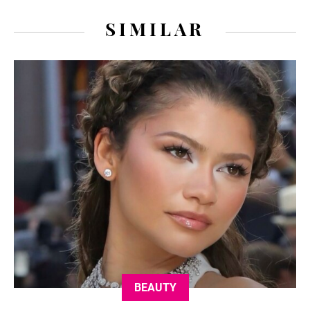
SIMILAR
BEAUTY