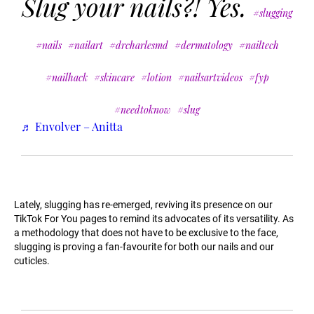
Slug your nails?! Yes.
#slugging
#nails
#nailart
#drcharlesmd
#dermatology
#nailtech
#nailhack
#skincare
#lotion
#nailsartvideos
#fyp
#needtoknow
#slug
♬ Envolver – Anitta
Lately, slugging has re-emerged, reviving its presence on our
TikTok For You pages to remind its advocates of its versatility. As
a methodology that does not have to be exclusive to the face,
slugging is proving a fan-favourite for both our nails and our
cuticles.