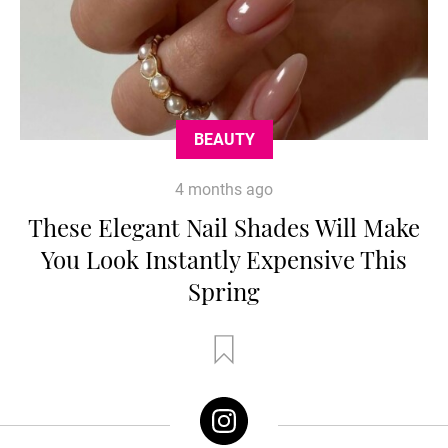
BEAUTY
4 months ago
These Elegant Nail Shades Will Make
You Look Instantly Expensive This
Spring