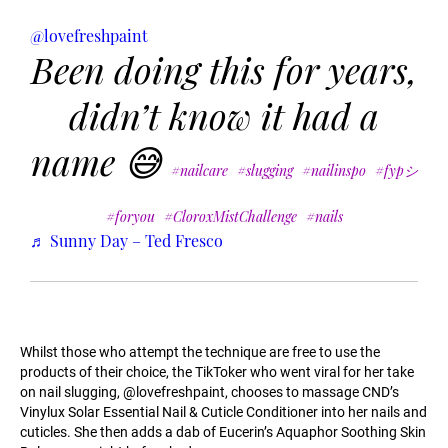
@lovefreshpaint
Been doing this for years,
didn’t know it had a
name 😅
#nailcare
#slugging
#nailinspo
#fypシ
#foryou
#CloroxMistChallenge
#nails
♬ Sunny Day – Ted Fresco
Whilst those who attempt the technique are free to use the
products of their choice, the TikToker who went viral for her take
on nail slugging, @lovefreshpaint, chooses to massage CND’s
Vinylux Solar Essential Nail & Cuticle Conditioner into her nails and
cuticles. She then adds a dab of Eucerin’s Aquaphor Soothing Skin