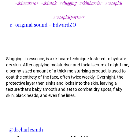
#skincare101
#skintok
#slugging
#skinbarrier
#cetaphil
#cetaphilpartner
♬ original sound – EdwardZO
Slugging, in essence, is a skincare technique fostered to hydrate
dry skin. After applying moisturiser and facial serum at nighttime,
a penny-sized amount of a thick moisturising product is used to
coat the entirety of the face, often twice weekly. Overnight, the
protective layer then sinks and locks into the skin, leaving a
texture that’s baby smooth and set to combat dry spots, flaky
skin, black heads, and even fine lines.
@drcharlesmd1