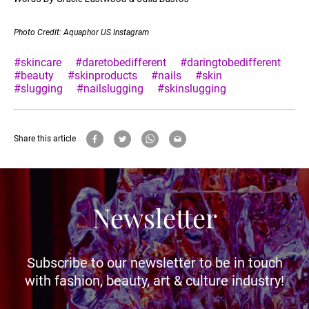
Photo Credit: Aquaphor US Instagram
#skincare
#daretobedifferent
#daringtobedifferent
#beauty
#skinproducts
#nails
#skin
#slugging
#nailslugging
#skinslugging
Share this article
Newsletter
Subscribe to our newsletter to be in touch
with fashion, beauty, art & culture industry!