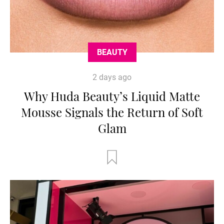
BEAUTY
2 days ago
Why Huda Beauty’s Liquid Matte
Mousse Signals the Return of Soft
Glam