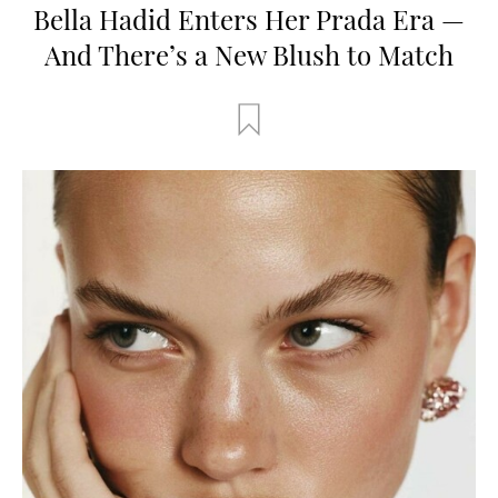
Bella Hadid Enters Her Prada Era —
And There’s a New Blush to Match