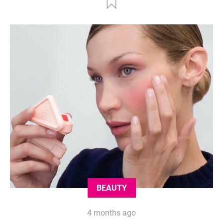
BEAUTY
4 months ago