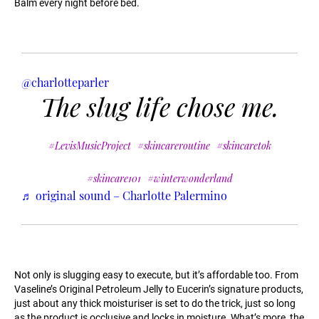
Balm every night before bed.
@charlotteparler
The slug life chose me.
#LevisMusicProject
#skincareroutine
#skincaretok
#skincare101
#winterwonderland
♬ original sound – Charlotte Palermino
Not only is slugging easy to execute, but it’s affordable too. From
Vaseline’s Original Petroleum Jelly to Eucerin’s signature products,
just about any thick moisturiser is set to do the trick, just so long
as the product is occlusive and locks in moisture. What’s more, the