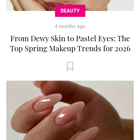
BEAUTY
4 months ago
From Dewy Skin to Pastel Eyes: The
Top Spring Makeup Trends for 2026