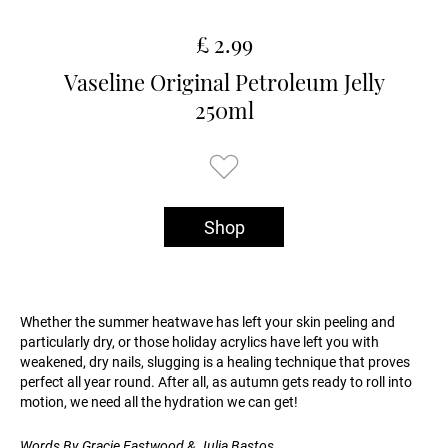
£ 2.99
Vaseline Original Petroleum Jelly
250ml
Shop
Whether the summer heatwave has left your skin peeling and
particularly dry, or those holiday acrylics have left you with
weakened, dry nails, slugging is a healing technique that proves
perfect all year round. After all, as autumn gets ready to roll into
motion, we need all the hydration we can get!
Words By Gracie Eastwood & Julia Bastos