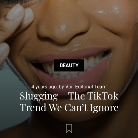
BEAUTY
4 years ago, by Voir Editorial Team
Slugging – The TikTok
Trend We Can’t Ignore