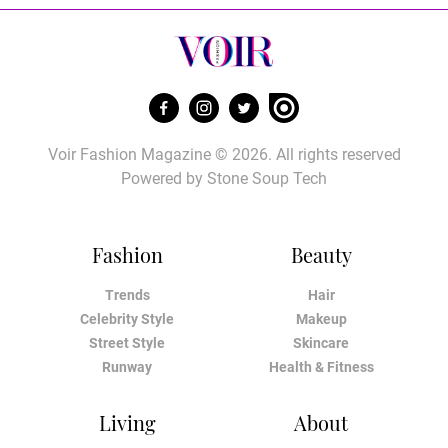
Voir Fashion Magazine © 2026. All rights reserved
Powered by
Stone Soup Tech
Fashion
Beauty
Trends
Hair
Celebrity Style
Makeup
Street Style
Skincare
Runway
Health & Fitness
Living
About