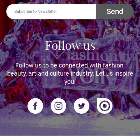
Send
Follow us
Follow us to be connected with fashion,
beauty, art and culture industry. Let us inspire
you.