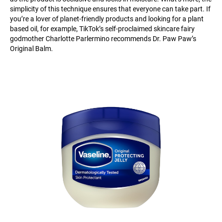
simplicity of this technique ensures that everyone can take part. If
you’re a lover of planet-friendly products and looking for a plant
based oil, for example, TikTok’s self-proclaimed skincare fairy
godmother Charlotte Parlermino recommends Dr. Paw Paw’s
Original Balm.