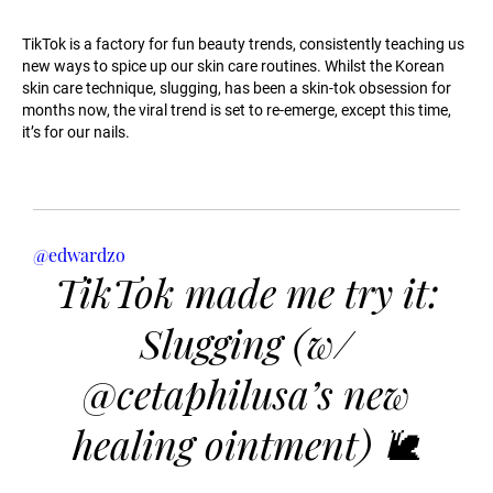
TikTok is a factory for fun beauty trends, consistently teaching us
new ways to spice up our skin care routines. Whilst the Korean
skin care technique, slugging, has been a skin-tok obsession for
months now, the viral trend is set to re-emerge, except this time,
it’s for our nails.
@edwardzo
TikTok made me try it:
Slugging (w/
@cetaphilusa’s new
healing ointment) 🐌