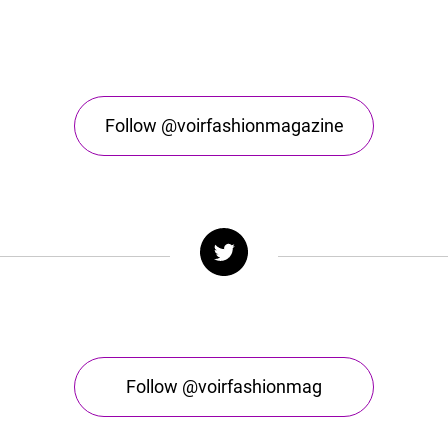
Follow @voirfashionmagazine
Follow @voirfashionmag