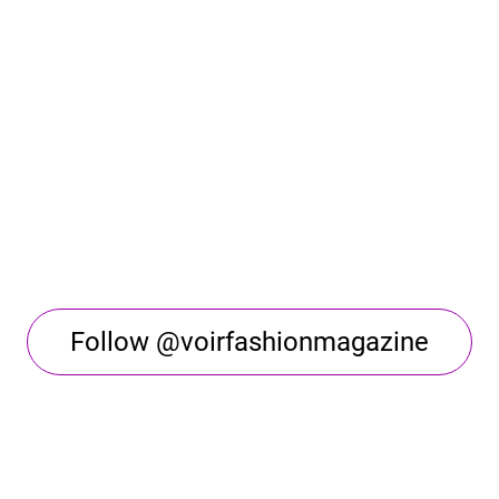
Follow @voirfashionmagazine