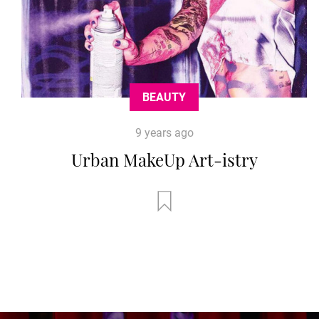
BEAUTY
9 years ago
Urban MakeUp Art-istry