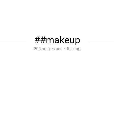
#makeup
205 articles under this tag