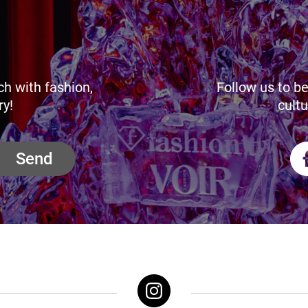
ch with fashion,
Follow us to be
ry!
cultu
Send