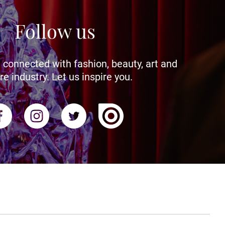
Follow us
 connected with fashion, beauty, art and
re industry. Let us inspire you.