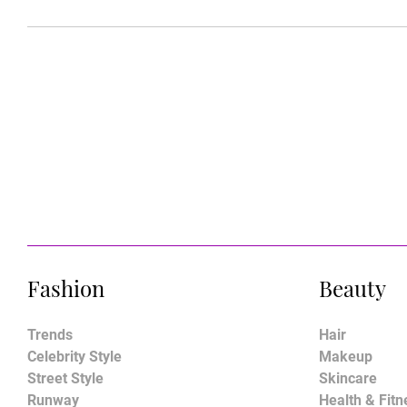
Fashion
Beauty
Trends
Hair
Celebrity Style
Makeup
Street Style
Skincare
Runway
Health & Fitn