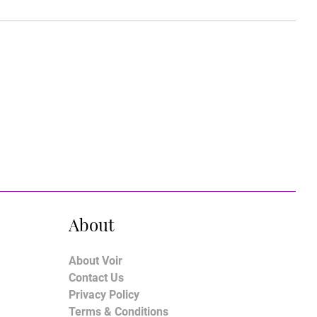
About
About Voir
Contact Us
Privacy Policy
Terms & Conditions