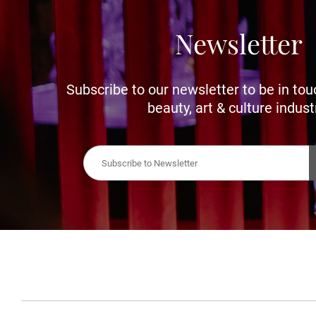
Newsletter
Subscribe to our newsletter to be in tou
beauty, art & culture indust