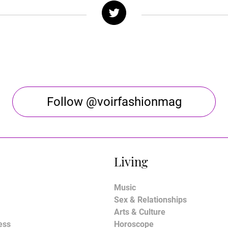
Follow @voirfashionmag
Living
Music
Sex & Relationships
Arts & Culture
ess
Horoscope