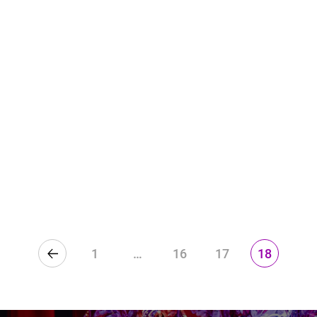
1
…
16
17
18