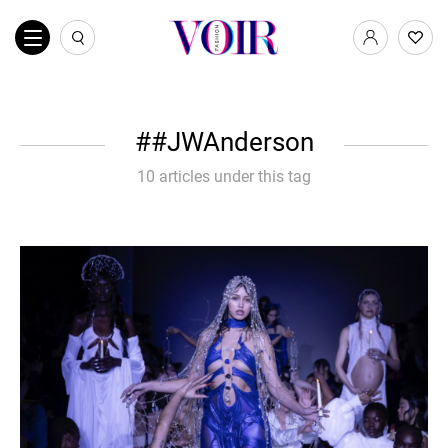
#JWAnderson
10 articles under this tag