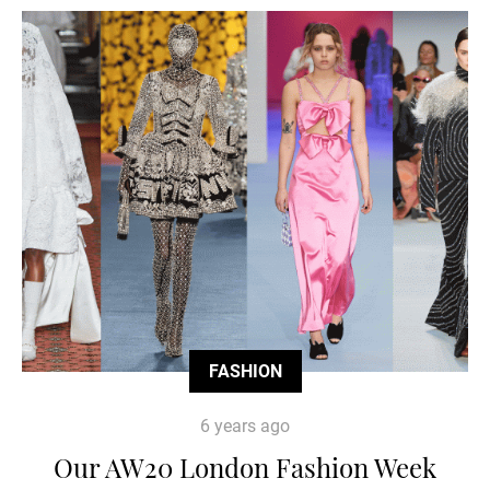
FASHION
6 years ago
Our AW20 London Fashion Week