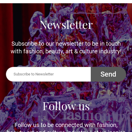
Newsletter
Subscribe to our newsletter to be in touch
with fashion, beauty, art & culture industry!
Send
Follow us
Follow us to be connected with fashion,