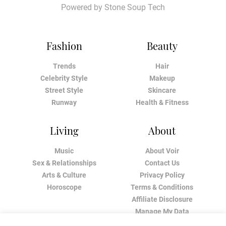
Powered by
Stone Soup Tech
Fashion
Beauty
Trends
Hair
Celebrity Style
Makeup
Street Style
Skincare
Runway
Health & Fitness
Living
About
Music
About Voir
Sex & Relationships
Contact Us
Arts & Culture
Privacy Policy
Horoscope
Terms & Conditions
Affiliate Disclosure
Manage My Data