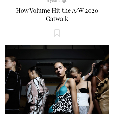
6 years ago
How Volume Hit the A/W 2020
Catwalk