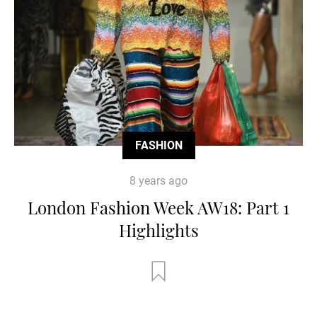
FASHION
8 years ago
London Fashion Week AW18: Part 1
Highlights