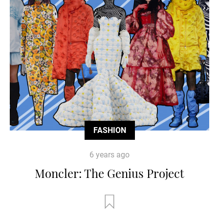
FASHION
6 years ago
Moncler: The Genius Project