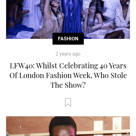
FASHION
2 years ago
LFW40: Whilst Celebrating 40 Years
Of London Fashion Week, Who Stole
The Show?