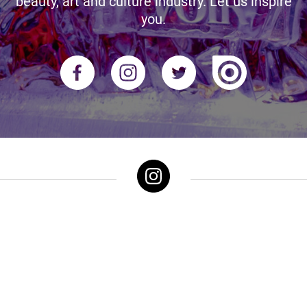
beauty, art and culture industry. Let us inspire
you.