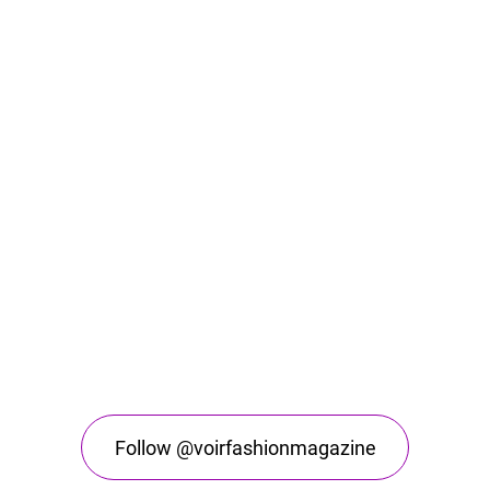
Follow @voirfashionmagazine