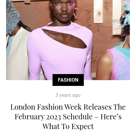
FASHION
3 years ago
London Fashion Week Releases The
February 2023 Schedule – Here’s
What To Expect