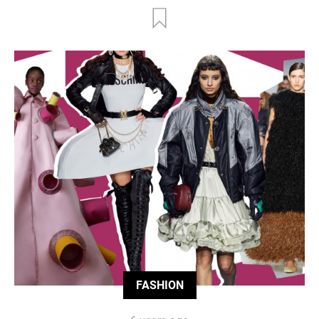
FASHION