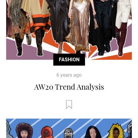
FASHION
6 years ago
AW20 Trend Analysis