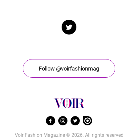
Follow @voirfashionmag
Voir Fashion Magazine © 2026. All rights reserved