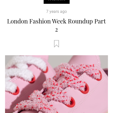
7 years ago
London Fashion Week Roundup Part
2