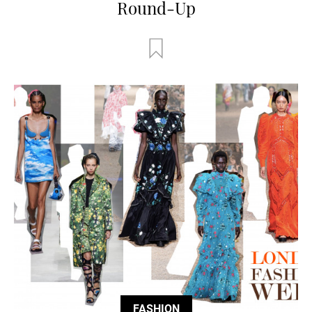
Round-Up
FASHION