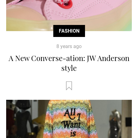
FASHION
8 years ago
A New Converse-ation: JW Anderson
style