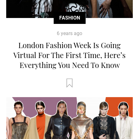
FASHION
6 years ago
London Fashion Week Is Going
Virtual For The First Time, Here’s
Everything You Need To Know