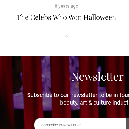
8 years ago
The Celebs Who Won Halloween
Newsletter
Subscribe to our newsletter to be in tou
beauty, art & culture indust