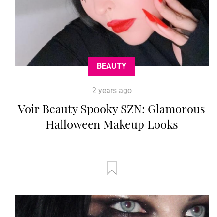
BEAUTY
2 years ago
Voir Beauty Spooky SZN: Glamorous
Halloween Makeup Looks