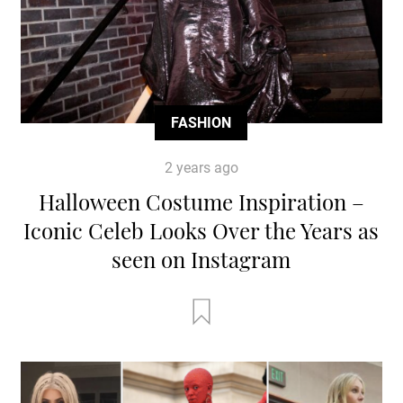
FASHION
2 years ago
Halloween Costume Inspiration –
Iconic Celeb Looks Over the Years as
seen on Instagram