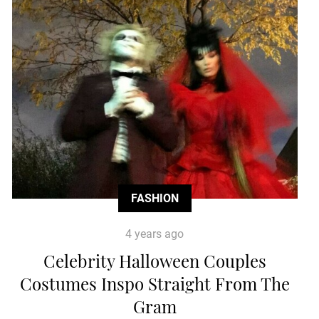
FASHION
4 years ago
Celebrity Halloween Couples
Costumes Inspo Straight From The
Gram