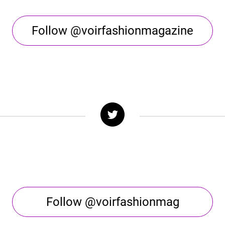
Follow @voirfashionmagazine
Follow @voirfashionmag