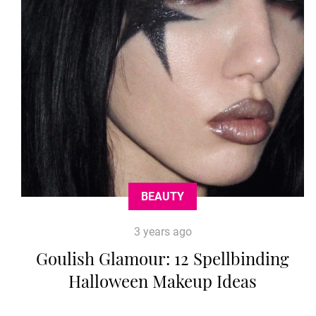
BEAUTY
3 years ago
Goulish Glamour: 12 Spellbinding
Halloween Makeup Ideas