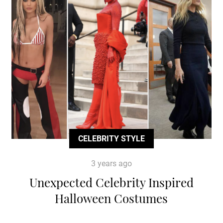
CELEBRITY STYLE
3 years ago
Unexpected Celebrity Inspired
Halloween Costumes