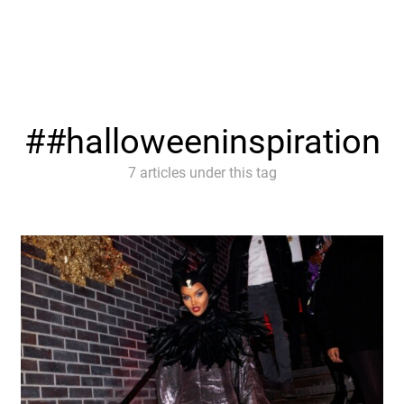
#halloweeninspiration
7 articles under this tag