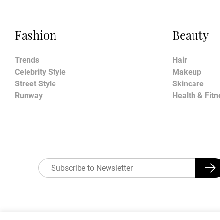
Fashion
Beauty
Trends
Hair
Celebrity Style
Makeup
Street Style
Skincare
Runway
Health & Fitn