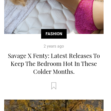
FASHION
2 years ago
Savage X Fenty: Latest Releases To
Keep The Bedroom Hot In These
Colder Months.