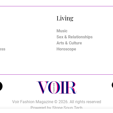
Living
Music
Sex & Relationships
Arts & Culture
ess
Horoscope
Voir Fashion Magazine © 2026. All rights reserved
Powered by
Stone Soup Tech