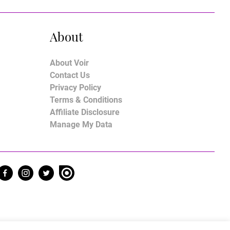
About
About Voir
Contact Us
Privacy Policy
Terms & Conditions
Affiliate Disclosure
Manage My Data