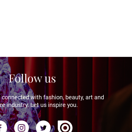
Follow us
 connected with fashion, beauty, art and
re industry. Let us inspire you.