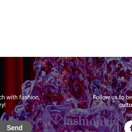
ch with fashion,
Follow us to be
ry!
cultu
Send