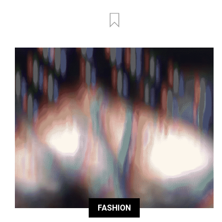
FASHION