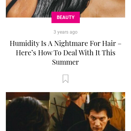
BEAUTY
3 years ago
Humidity Is A Nightmare For Hair –
Here’s How To Deal With It This
Summer