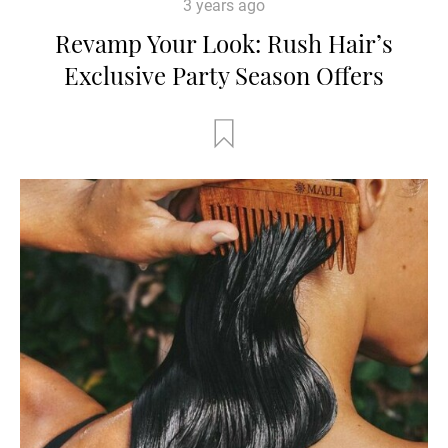
3 years ago
Revamp Your Look: Rush Hair’s
Exclusive Party Season Offers