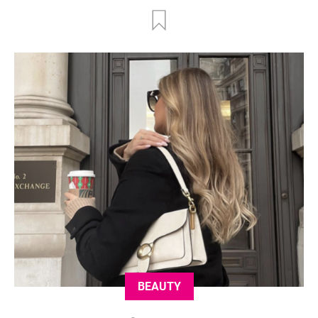
BEAUTY