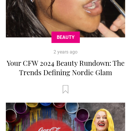
BEAUTY
2 years ago
Your CFW 2024 Beauty Rundown: The
Trends Defining Nordic Glam