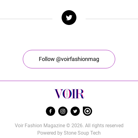
Follow @voirfashionmag
Voir Fashion Magazine © 2026. All rights reserved
Powered by
Stone Soup Tech