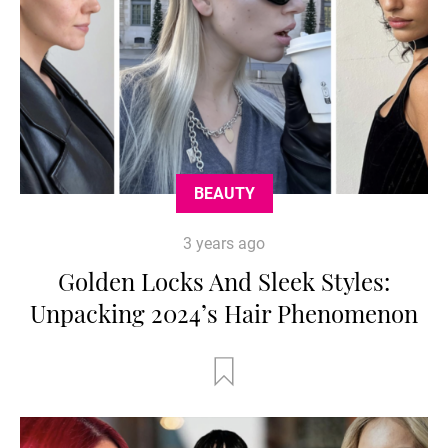
BEAUTY
3 years ago
Golden Locks And Sleek Styles:
Unpacking 2024’s Hair Phenomenon