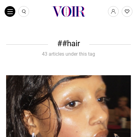
#hair
43 articles under this tag