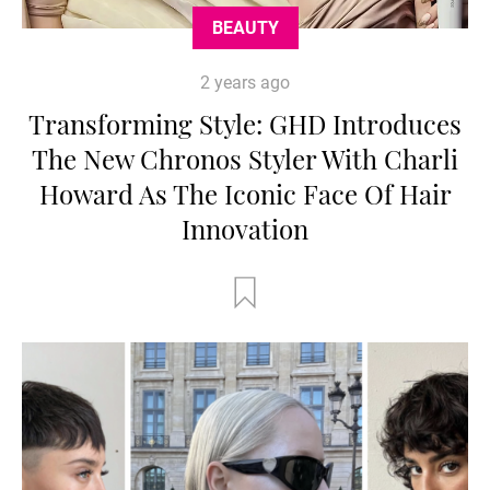
BEAUTY
2 years ago
Transforming Style: GHD Introduces
The New Chronos Styler With Charli
Howard As The Iconic Face Of Hair
Innovation