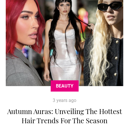
BEAUTY
3 years ago
Autumn Auras: Unveiling The Hottest
Hair Trends For The Season