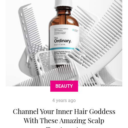
BEAUTY
4 years ago
Channel Your Inner Hair Goddess
With These Amazing Scalp