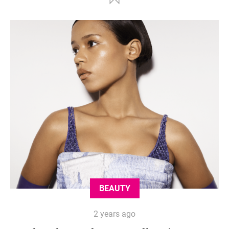
BEAUTY
2 years ago