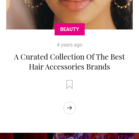
BEAUTY
4 years ago
A Curated Collection Of The Best
Hair Accessories Brands