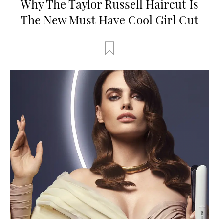
Why The Taylor Russell Haircut Is
The New Must Have Cool Girl Cut