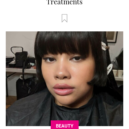
Treatments
BEAUTY