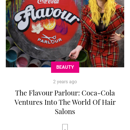
BEAUTY
2 years ago
The Flavour Parlour: Coca-Cola
Ventures Into The World Of Hair
Salons