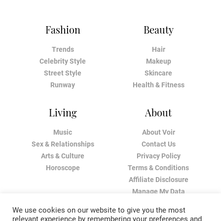
Fashion
Beauty
Trends
Hair
Celebrity Style
Makeup
Street Style
Skincare
Runway
Health & Fitness
Living
About
Music
About Voir
Sex & Relationships
Contact Us
Arts & Culture
Privacy Policy
Horoscope
Terms & Conditions
Affiliate Disclosure
Manage My Data
We use cookies on our website to give you the most
relevant experience by remembering your preferences and