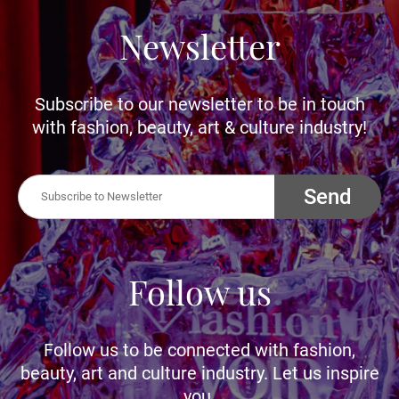
Newsletter
Subscribe to our newsletter to be in touch
with fashion, beauty, art & culture industry!
Send
Follow us
Follow us to be connected with fashion,
beauty, art and culture industry. Let us inspire
you.