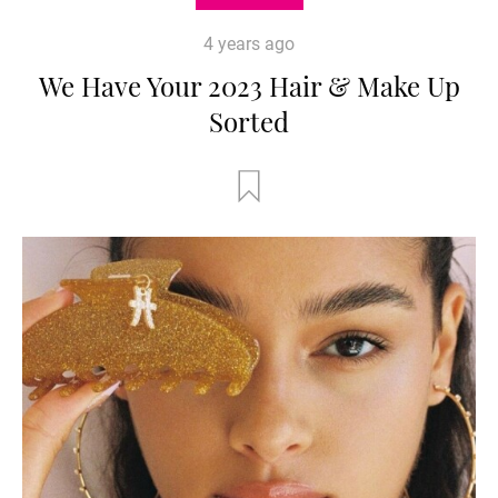
4 years ago
We Have Your 2023 Hair & Make Up
Sorted