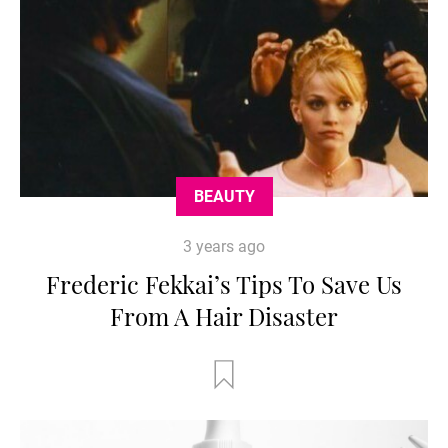
BEAUTY
3 years ago
Frederic Fekkai’s Tips To Save Us
From A Hair Disaster