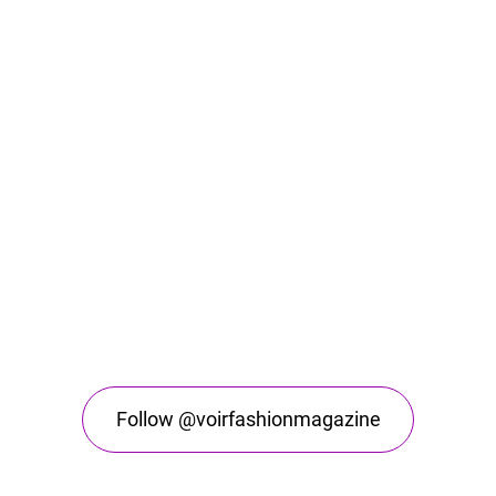
Follow @voirfashionmagazine