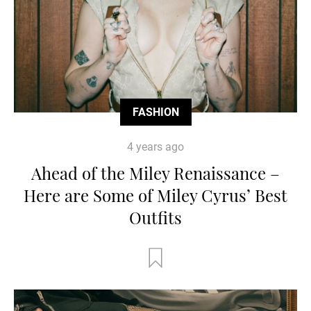
FASHION
4 years ago
Ahead of the Miley Renaissance –
Here are Some of Miley Cyrus’ Best
Outfits