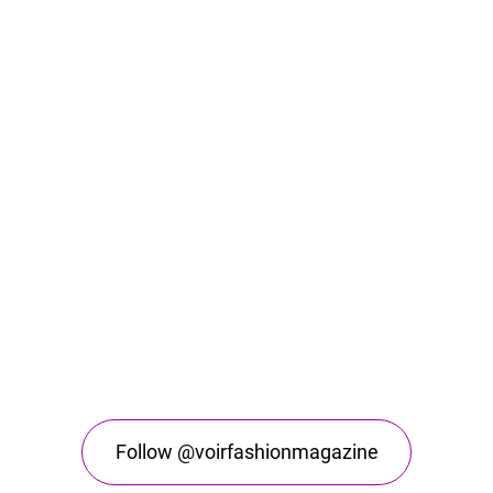
Follow @voirfashionmagazine