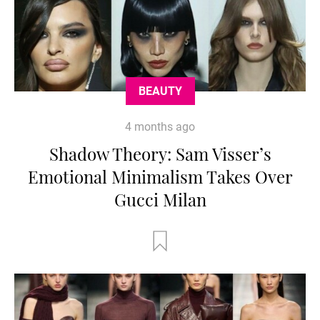
BEAUTY
4 months ago
Shadow Theory: Sam Visser’s
Emotional Minimalism Takes Over
Gucci Milan