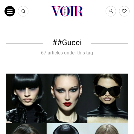
#Gucci
67 articles under this tag