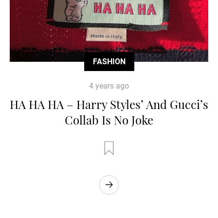
FASHION
4 years ago
HA HA HA – Harry Styles’ And Gucci’s
Collab Is No Joke