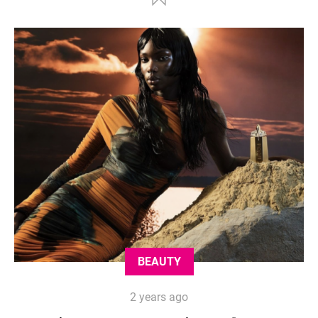
BEAUTY
2 years ago