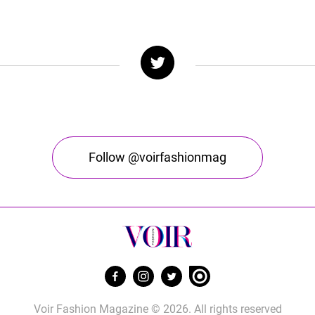
Follow @voirfashionmag
Voir Fashion Magazine © 2026. All rights reserved