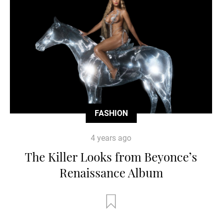
FASHION
4 years ago
The Killer Looks from Beyonce’s
Renaissance Album