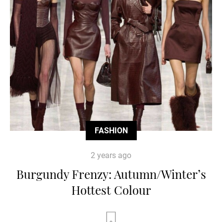
FASHION
2 years ago
Burgundy Frenzy: Autumn/Winter’s
Hottest Colour