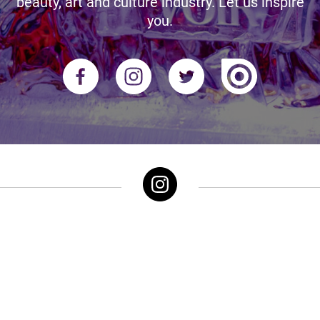
beauty, art and culture industry. Let us inspire
you.