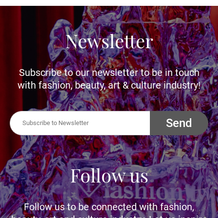
Newsletter
Subscribe to our newsletter to be in touch
with fashion, beauty, art & culture industry!
Send
Follow us
Follow us to be connected with fashion,