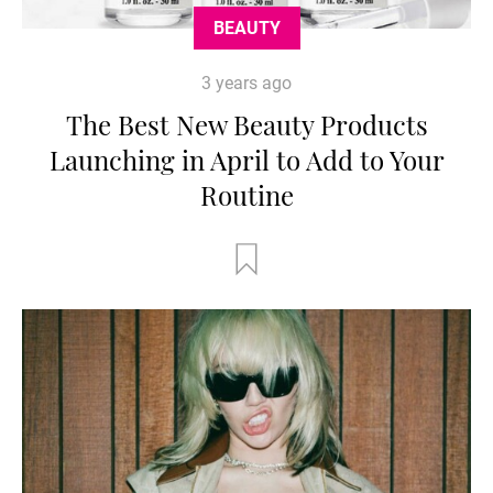
BEAUTY
3 years ago
The Best New Beauty Products
Launching in April to Add to Your
Routine