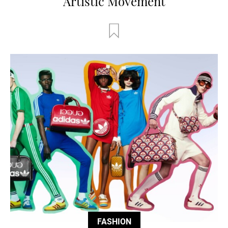
Artistic Movement
FASHION