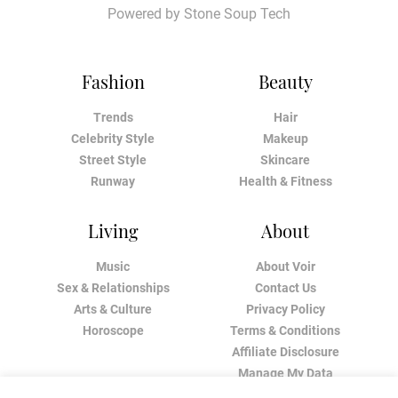
Powered by
Stone Soup Tech
Fashion
Beauty
Trends
Hair
Celebrity Style
Makeup
Street Style
Skincare
Runway
Health & Fitness
Living
About
Music
About Voir
Sex & Relationships
Contact Us
Arts & Culture
Privacy Policy
Horoscope
Terms & Conditions
Affiliate Disclosure
Manage My Data