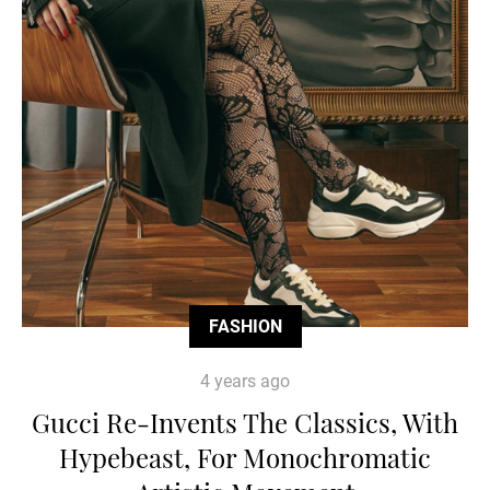
FASHION
4 years ago
Gucci Re-Invents The Classics, With
Hypebeast, For Monochromatic