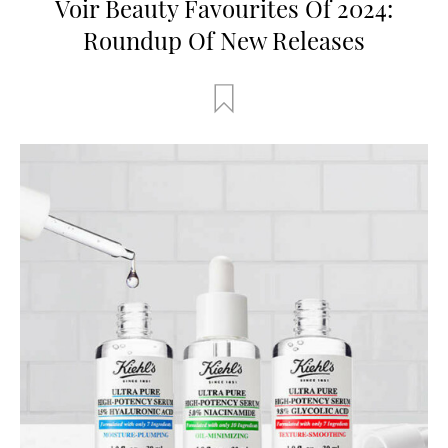
Voir Beauty Favourites Of 2024:
Roundup Of New Releases