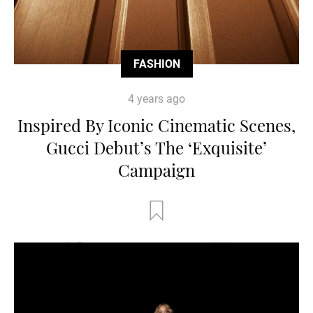
FASHION
4 years ago
Inspired By Iconic Cinematic Scenes,
Gucci Debut’s The ‘Exquisite’
Campaign