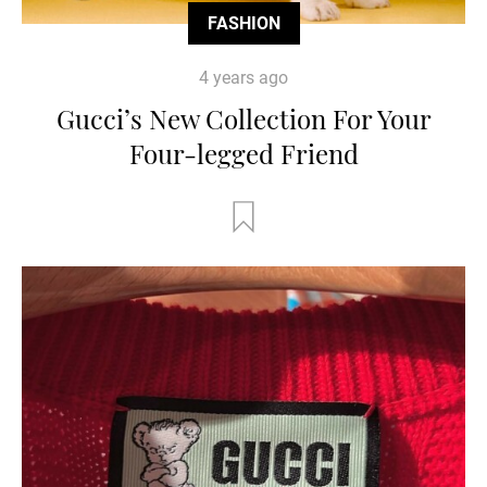
FASHION
4 years ago
Gucci’s New Collection For Your
Four-legged Friend