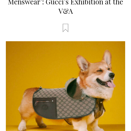
Menswear’: Gucci’s Exhibition at the
V&A