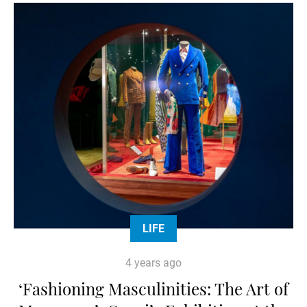
LIFE
4 years ago
‘Fashioning Masculinities: The Art of