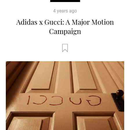
4 years ago
Adidas x Gucci: A Major Motion
Campaign