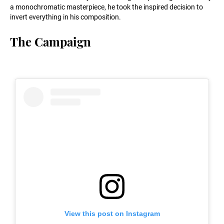
a monochromatic masterpiece, he took the inspired decision to
invert everything in his composition.
The Campaign
View this post on Instagram