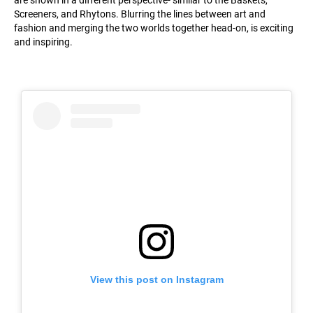
are shown in a different perspective- similar to the Baskets,
Screeners, and Rhytons. Blurring the lines between art and
fashion and merging the two worlds together head-on, is exciting
and inspiring.
View this post on Instagram