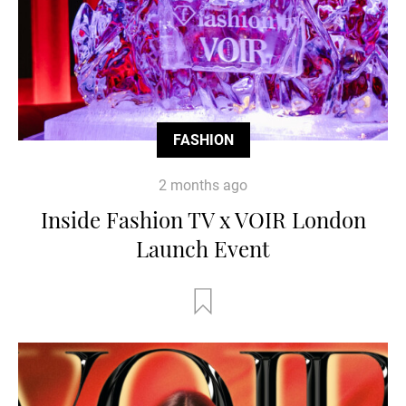
FASHION
2 months ago
Inside Fashion TV x VOIR London
Launch Event