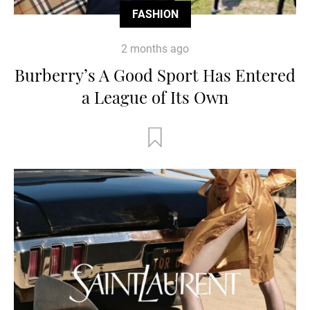
FASHION
2 months ago
Burberry’s A Good Sport Has Entered
a League of Its Own