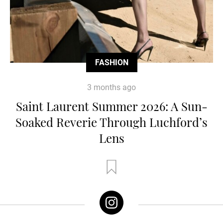
FASHION
3 months ago
Saint Laurent Summer 2026: A Sun-
Soaked Reverie Through Luchford’s
Lens