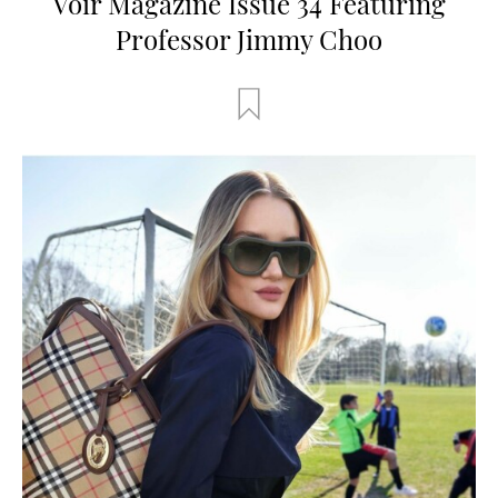
Voir Magazine Issue 34 Featuring
Professor Jimmy Choo