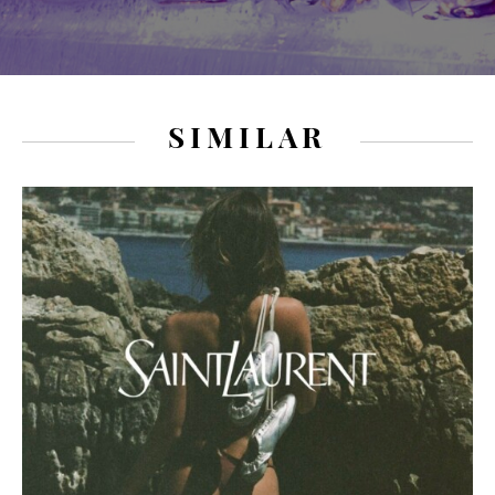
SIMILAR