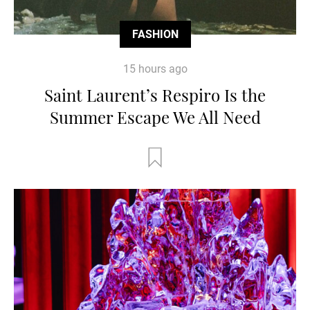
FASHION
15 hours ago
Saint Laurent’s Respiro Is the
Summer Escape We All Need