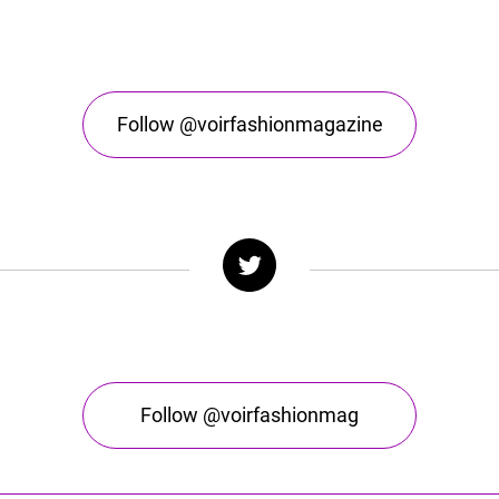
Follow @voirfashionmagazine
Follow @voirfashionmag