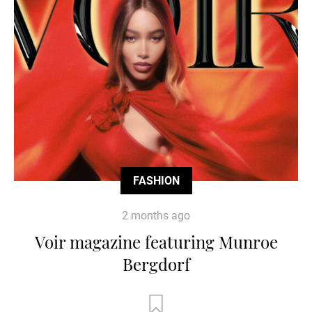
FASHION
2 months ago
Voir magazine featuring Munroe
Bergdorf