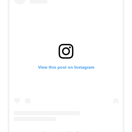
View this post on Instagram