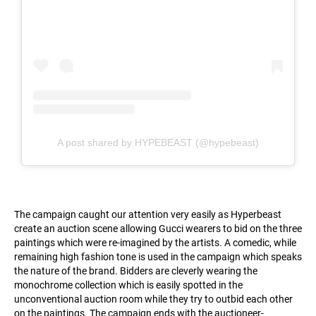
A post shared by HYPEBEAST (@hypebeast)
The campaign caught our attention very easily as Hyperbeast
create an auction scene allowing Gucci wearers to bid on the three
paintings which were re-imagined by the artists. A comedic, while
remaining high fashion tone is used in the campaign which speaks
the nature of the brand. Bidders are cleverly wearing the
monochrome collection which is easily spotted in the
unconventional auction room while they try to outbid each other
on the paintings. The campaign ends with the auctioneer-