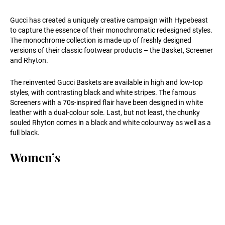
Gucci has created a uniquely creative campaign with Hypebeast
to capture the essence of their monochromatic redesigned styles.
The monochrome collection is made up of freshly designed
versions of their classic footwear products – the Basket, Screener
and Rhyton.
The reinvented Gucci Baskets are available in high and low-top
styles, with contrasting black and white stripes. The famous
Screeners with a 70s-inspired flair have been designed in white
leather with a dual-colour sole. Last, but not least, the chunky
souled Rhyton comes in a black and white colourway as well as a
full black.
Women’s