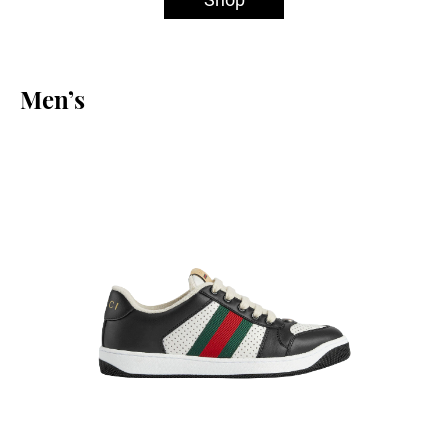
Men’s