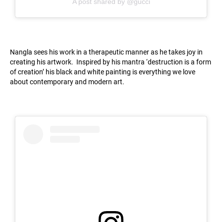
A post shared by @gucci
Nangla sees his work in a therapeutic manner as he takes joy in
creating his artwork. Inspired by his mantra ‘destruction is a form
of creation’ his black and white painting is everything we love
about contemporary and modern art.