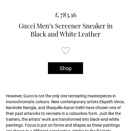
£ 783.16
Gucci Men’s Screener Sneaker in
Black and White Leather
Shop
However, Gucci is not the only one recreating masterpieces in
monochromatic colours. New contemporary artists Elspeth Vince,
Navinder Nangla, and Shaquille-Aaron Keith have chosen one of
their past artworks to recreate in a colourless form. Just like the
trainers, the artists’ work are transformed into black-and-white
paintings. Focus is put on forms and shapes as these paintings