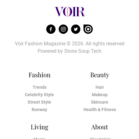
Voir Fashion Magazine © 2026. All rights reserved
Powered by
Stone Soup Tech
Fashion
Beauty
Trends
Hair
Celebrity Style
Makeup
Street Style
Skincare
Runway
Health & Fitness
Living
About