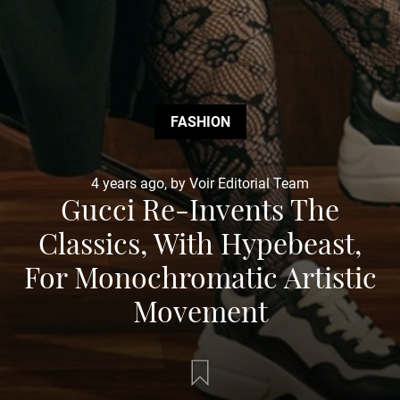
FASHION
4 years ago, by Voir Editorial Team
Gucci Re-Invents The
Classics, With Hypebeast,
For Monochromatic Artistic
Movement