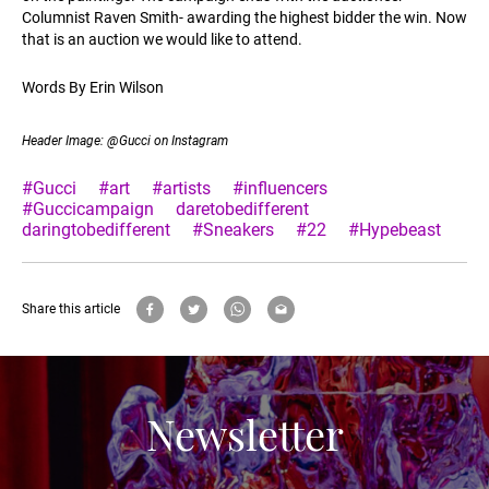
Columnist Raven Smith- awarding the highest bidder the win. Now
that is an auction we would like to attend.
Words By Erin Wilson
Header Image: @Gucci on Instagram
#Gucci
#art
#artists
#influencers
#Guccicampaign
daretobedifferent
daringtobedifferent
#Sneakers
#22
#Hypebeast
Share this article
Newsletter