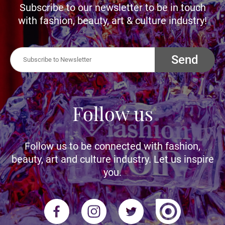
Subscribe to our newsletter to be in touch
with fashion, beauty, art & culture industry!
Send
Follow us
Follow us to be connected with fashion,
beauty, art and culture industry. Let us inspire
you.