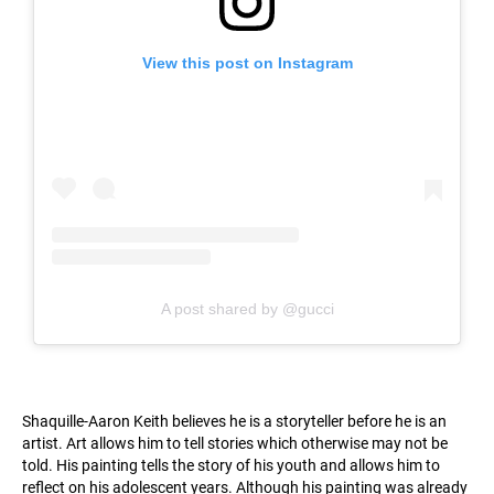
View this post on Instagram
A post shared by @gucci
Shaquille-Aaron Keith believes he is a storyteller before he is an
artist. Art allows him to tell stories which otherwise may not be
told. His painting tells the story of his youth and allows him to
reflect on his adolescent years. Although his painting was already