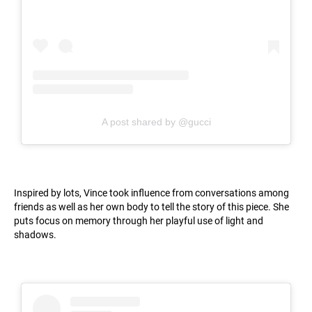
A post shared by @gucci
Inspired by lots, Vince took influence from conversations among
friends as well as her own body to tell the story of this piece. She
puts focus on memory through her playful use of light and
shadows.