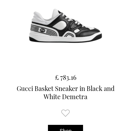
£ 783.16
Gucci Basket Sneaker in Black and
White Demetra
Shop