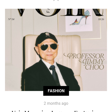
FASHION
2 months ago