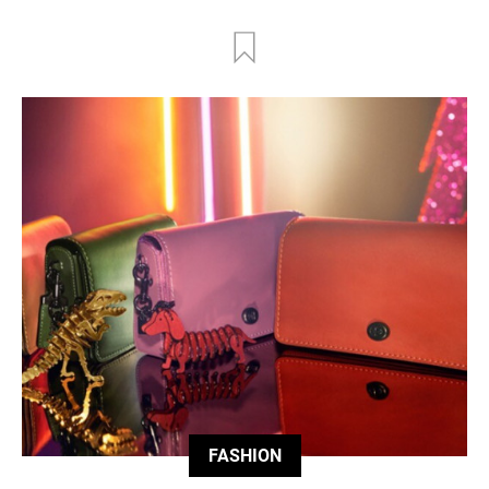
FASHION