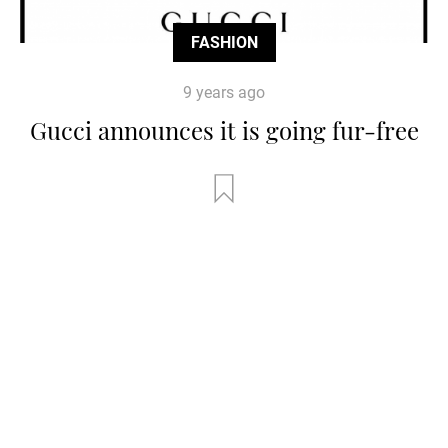
FASHION
9 years ago
Gucci announces it is going fur-free