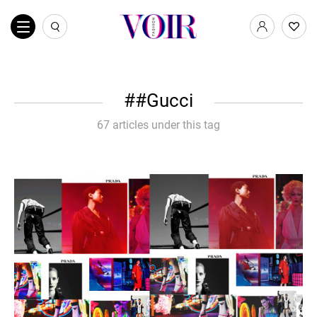
#Gucci
67 articles under this tag