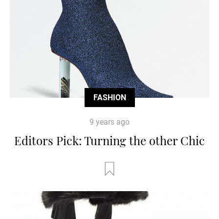
FASHION
9 years ago
Editors Pick: Turning the other Chic