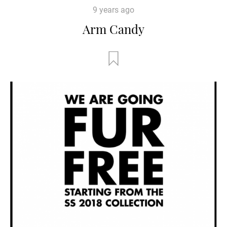
9 years ago
Arm Candy