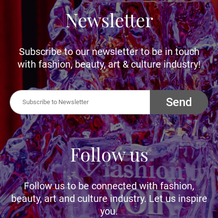
Newsletter
Subscribe to our newsletter to be in touch
with fashion, beauty, art & culture industry!
Send
Follow us
Follow us to be connected with fashion,
beauty, art and culture industry. Let us inspire
you.