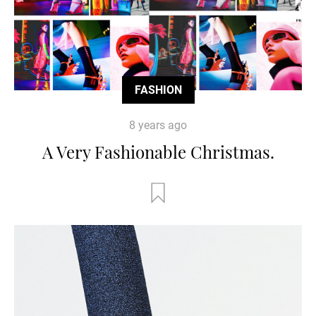
FASHION
8 years ago
A Very Fashionable Christmas.