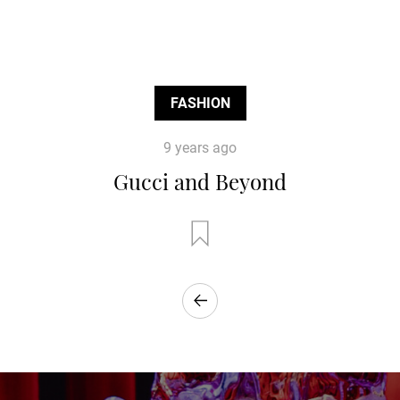
FASHION
9 years ago
Gucci and Beyond