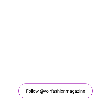
Follow @voirfashionmagazine