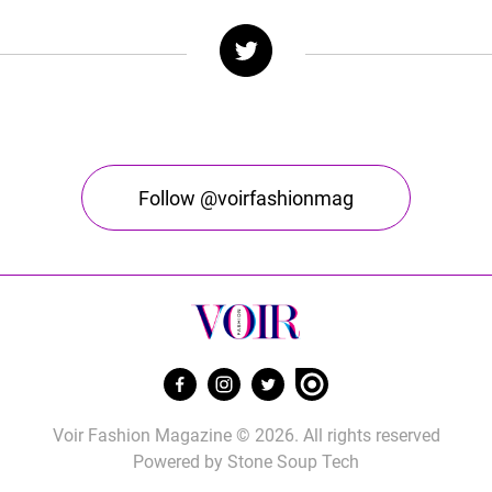
Follow @voirfashionmag
Voir Fashion Magazine © 2026. All rights reserved
Powered by
Stone Soup Tech