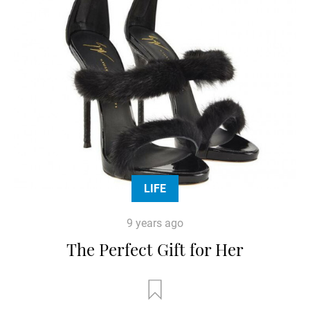
LIFE
9 years ago
The Perfect Gift for Her