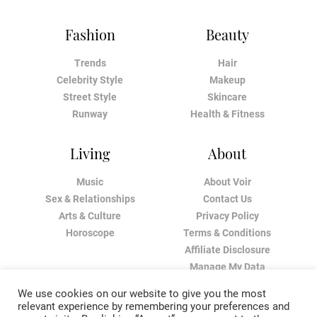
Fashion
Beauty
Trends
Hair
Celebrity Style
Makeup
Street Style
Skincare
Runway
Health & Fitness
Living
About
Music
About Voir
Sex & Relationships
Contact Us
Arts & Culture
Privacy Policy
Horoscope
Terms & Conditions
Affiliate Disclosure
Manage My Data
We use cookies on our website to give you the most
relevant experience by remembering your preferences and