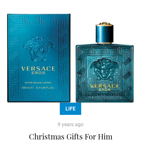
LIFE
9 years ago
Christmas Gifts For Him