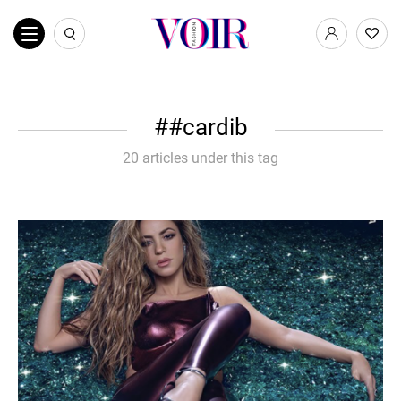
#cardib
20 articles under this tag