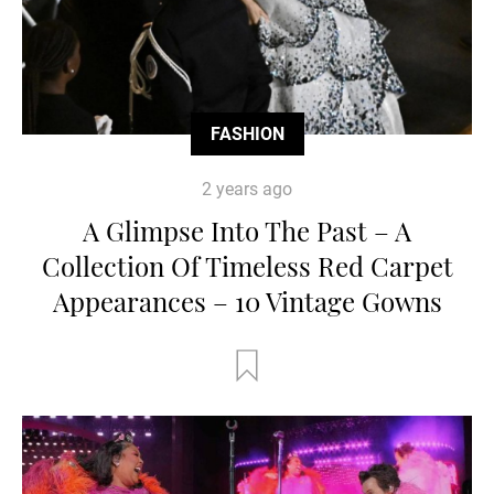
FASHION
2 years ago
A Glimpse Into The Past – A
Collection Of Timeless Red Carpet
Appearances – 10 Vintage Gowns