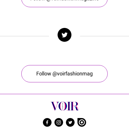
Follow @voirfashionmag