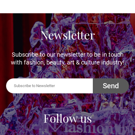
Newsletter
Subscribe to our newsletter to be in touch
with fashion, beauty, art & culture industry!
Send
Follow us