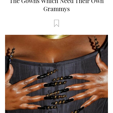
The Gowns Which Need Their Own
Grammys