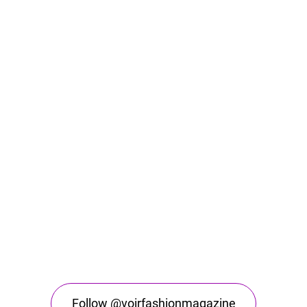
Follow @voirfashionmagazine