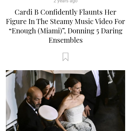
2 years ago
Cardi B Confidently Flaunts Her
Figure In The Steamy Music Video For
“Enough (Miami)”, Donning 5 Daring
Ensembles