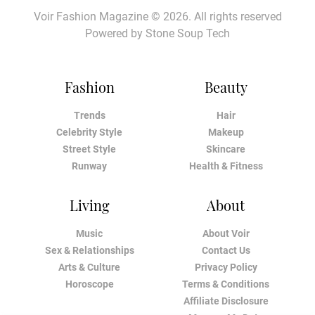
Voir Fashion Magazine © 2026. All rights reserved
Powered by
Stone Soup Tech
Fashion
Beauty
Trends
Hair
Celebrity Style
Makeup
Street Style
Skincare
Runway
Health & Fitness
Living
About
Music
About Voir
Sex & Relationships
Contact Us
Arts & Culture
Privacy Policy
Horoscope
Terms & Conditions
Affiliate Disclosure