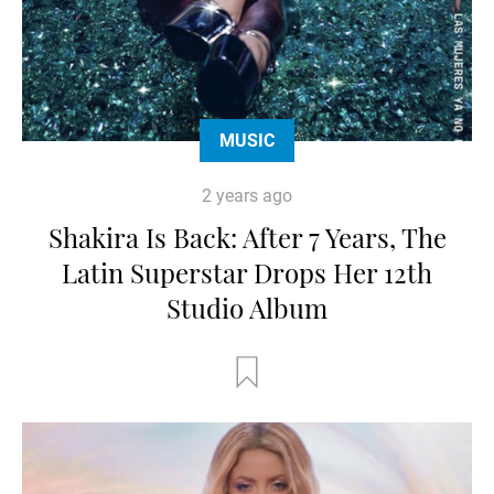
MUSIC
2 years ago
Shakira Is Back: After 7 Years, The
Latin Superstar Drops Her 12th
Studio Album