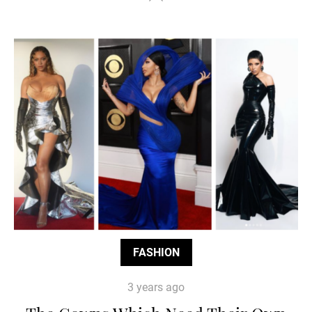
FASHION
3 years ago