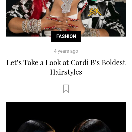
FASHION
4 years ago
Let’s Take a Look at Cardi B’s Boldest
Hairstyles