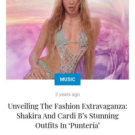
MUSIC
2 years ago
Unveiling The Fashion Extravaganza:
Shakira And Cardi B’s Stunning
Outfits In ‘Puntería’