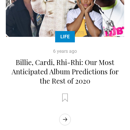
LIFE
6 years ago
Billie, Cardi, Rhi-Rhi: Our Most
Anticipated Album Predictions for
the Rest of 2020