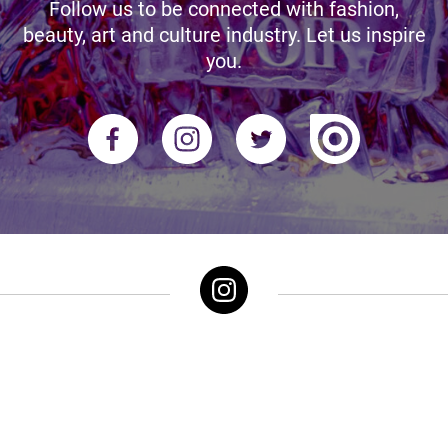
Follow us to be connected with fashion,
beauty, art and culture industry. Let us inspire
you.