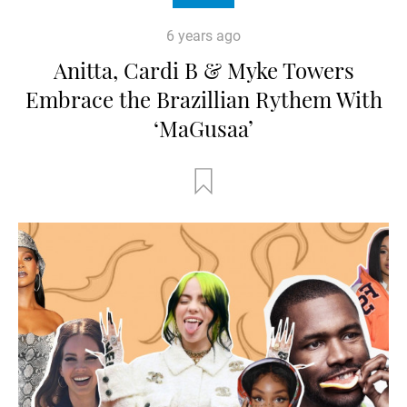
6 years ago
Anitta, Cardi B & Myke Towers
Embrace the Brazillian Rythem With
‘MaGusaa’