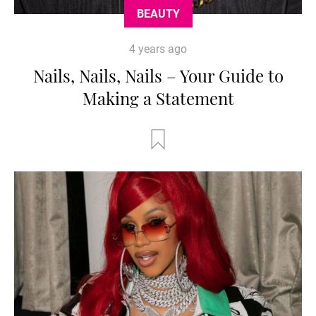
BEAUTY
4 years ago
Nails, Nails, Nails – Your Guide to
Making a Statement