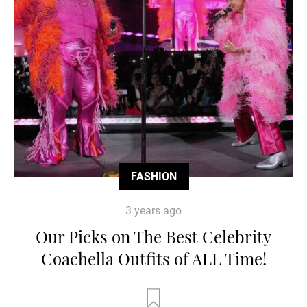
FASHION
3 years ago
Our Picks on The Best Celebrity
Coachella Outfits of ALL Time!