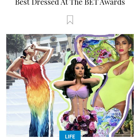
Best Dressed At The BET Awards
LIFE