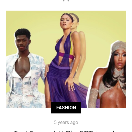
FASHION
5 years ago