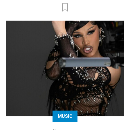
MUSIC