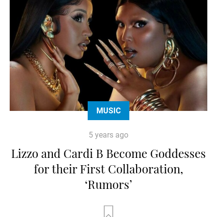
MUSIC
5 years ago
Lizzo and Cardi B Become Goddesses
for their First Collaboration,
‘Rumors’