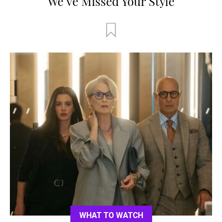
We’ve Missed Your Style
WHAT TO WATCH