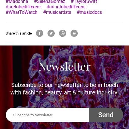
#Madonna
#SelenaGomez
#TaylorSwift
daretobedifferent
daringtobedifferent
#WhatToWatch
#musicartists
#musicdocs
Share this article
Newsletter
Subscribe to our newsletter to be in touch
with fashion, beauty, art & culture industry!
Send