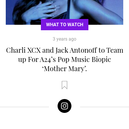
WHAT TO WATCH
3 years ago
Charli XCX and Jack Antonoff to Team
up For A24’s Pop Music Biopic
‘Mother Mary’.