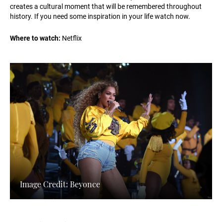
creates a cultural moment that will be remembered throughout
history. If you need some inspiration in your life watch now.
Where to watch:
Netflix
Image Credit: Beyonce