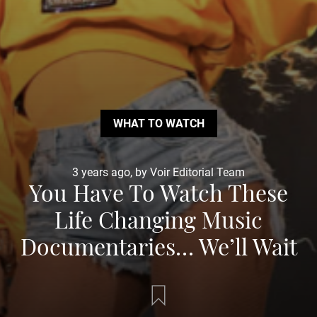
WHAT TO WATCH
3 years ago, by Voir Editorial Team
You Have To Watch These
Life Changing Music
Documentaries… We’ll Wait