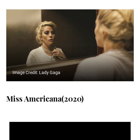
Image Credit: Lady Gaga
Miss Americana(2020)