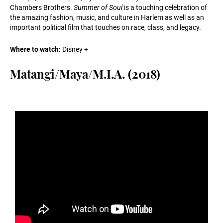
Chambers Brothers.
Summer of Soul
is a touching celebration of
the amazing fashion, music, and culture in Harlem as well as an
important political film that touches on race, class, and legacy.
Where to watch:
Disney +
Matangi/Maya/M.I.A. (2018)