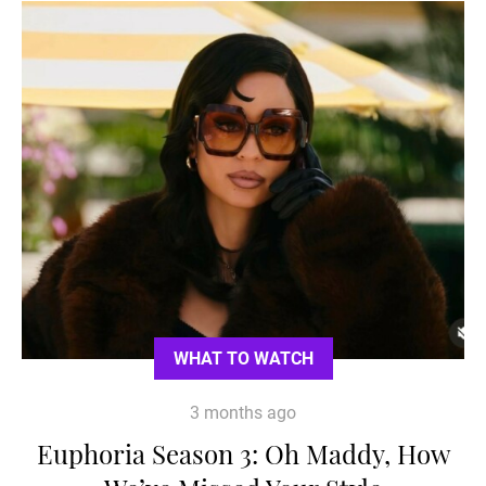
WHAT TO WATCH
3 months ago
Euphoria Season 3: Oh Maddy, How