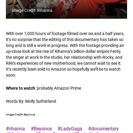
Image Credit: Rihanna
With over 1,000 hours of footage filmed over six and a half years,
it’s no surprise that the editing of this documentary has taken so
long and is still a work in progress. With the footage providing an
up-close look at the rise of Rihanna’s billion-dollar empire Fenty,
the singer at work in the studio, her relationship with Rocky, and
RiRi’s experiences of new motherhood, we cannot wait to see it.
It’s recently been sold to Amazon so hopefully we’ll be to watch
soon.
Where to watch
: probably Amazon Prime
Words By: Molly Sutherland
Image Credit: Beyonce
#rihanna
#Beyonce
#LadyGaga
#documentary