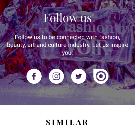
Follow us
Follow us to be connected with fashion,
beauty, art and culture industry. Let us inspire
you.
SIMILAR