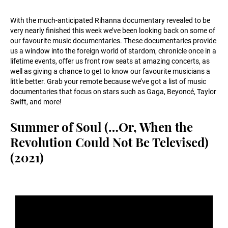
With the much-anticipated Rihanna documentary revealed to be
very nearly finished this week we’ve been looking back on some of
our favourite music documentaries. These documentaries provide
us a window into the foreign world of stardom, chronicle once in a
lifetime events, offer us front row seats at amazing concerts, as
well as giving a chance to get to know our favourite musicians a
little better. Grab your remote because we’ve got a list of music
documentaries that focus on stars such as Gaga, Beyoncé, Taylor
Swift, and more!
Summer of Soul (…Or, When the
Revolution Could Not Be Televised)
(2021)