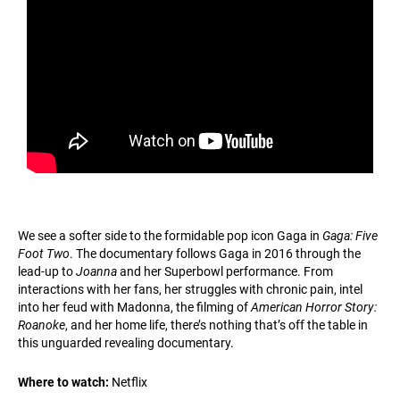
We see a softer side to the formidable pop icon Gaga in
Gaga: Five
Foot Two
. The documentary follows Gaga in 2016 through the
lead-up to
Joanna
and her Superbowl performance. From
interactions with her fans, her struggles with chronic pain, intel
into her feud with Madonna, the filming of
American Horror Story:
Roanoke
, and her home life, there’s nothing that’s off the table in
this unguarded revealing documentary.
Where to watch:
Netflix