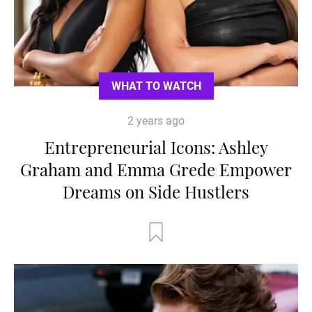
WHAT TO WATCH
2 years ago
Entrepreneurial Icons: Ashley
Graham and Emma Grede Empower
Dreams on Side Hustlers