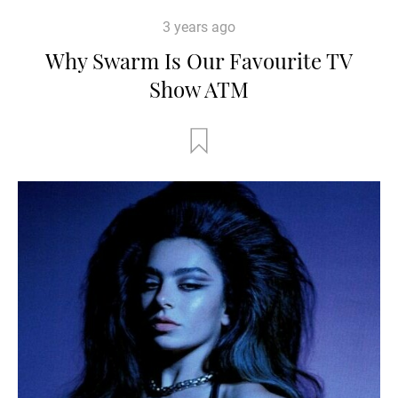
3 years ago
Why Swarm Is Our Favourite TV
Show ATM