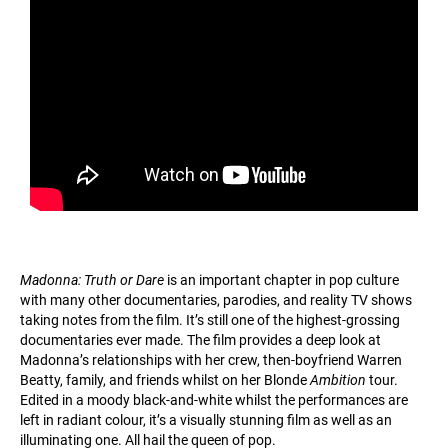
Madonna: Truth or Dare
is an important chapter in pop culture
with many other documentaries, parodies, and reality TV shows
taking notes from the film. It’s still one of the highest-grossing
documentaries ever made. The film provides a deep look at
Madonna’s relationships with her crew, then-boyfriend Warren
Beatty, family, and friends whilst on her Blonde
Ambition
tour.
Edited in a moody black-and-white whilst the performances are
left in radiant colour, it’s a visually stunning film as well as an
illuminating one. All hail the queen of pop.