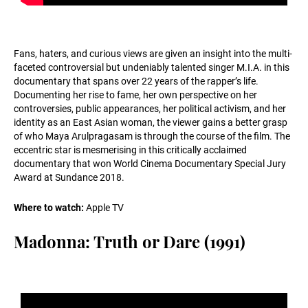
Fans, haters, and curious views are given an insight into the multi-
faceted controversial but undeniably talented singer M.I.A. in this
documentary that spans over 22 years of the rapper’s life.
Documenting her rise to fame, her own perspective on her
controversies, public appearances, her political activism, and her
identity as an East Asian woman, the viewer gains a better grasp
of who Maya Arulpragasam is through the course of the film. The
eccentric star is mesmerising in this critically acclaimed
documentary that won World Cinema Documentary Special Jury
Award at Sundance 2018.
Where to watch:
Apple TV
Madonna: Truth or Dare (1991)