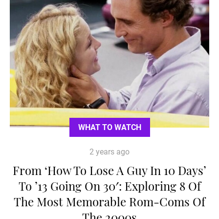
WHAT TO WATCH
2 years ago
From ‘How To Lose A Guy In 10 Days’
To ’13 Going On 30′: Exploring 8 Of
The Most Memorable Rom-Coms Of
The 2000s