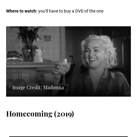
Where to watch:
you’ll have to buy a DVD of the one
Image Credit: Madonna
Homecoming (2019)