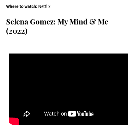
Where to watch:
Netflix
Selena Gomez: My Mind & Me
(2022)