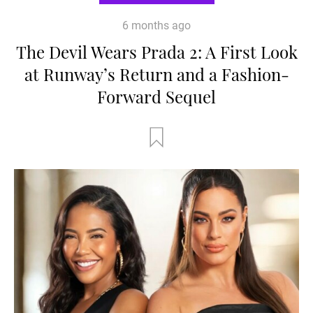
6 months ago
The Devil Wears Prada 2: A First Look
at Runway’s Return and a Fashion-
Forward Sequel