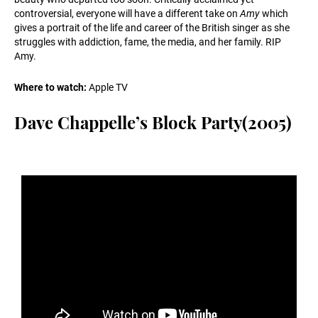
controversial, everyone will have a different take on
Amy
which
gives a portrait of the life and career of the British singer as she
struggles with addiction, fame, the media, and her family. RIP
Amy.
Where to watch:
Apple TV
Dave Chappelle’s Block Party(2005)