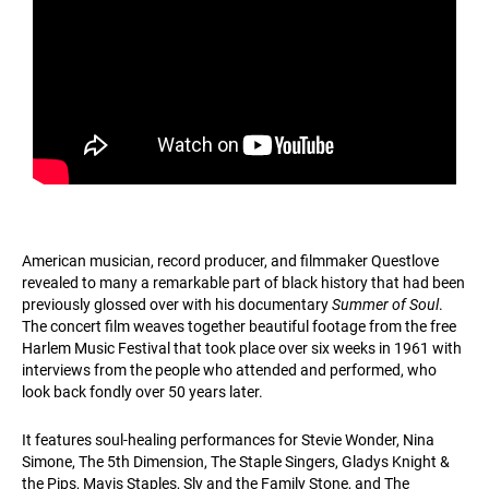
American musician, record producer, and filmmaker Questlove
revealed to many a remarkable part of black history that had been
previously glossed over with his documentary
Summer of Soul
.
The concert film weaves together beautiful footage from the free
Harlem Music Festival that took place over six weeks in 1961 with
interviews from the people who attended and performed, who
look back fondly over 50 years later.
It features soul-healing performances for Stevie Wonder, Nina
Simone, The 5th Dimension, The Staple Singers, Gladys Knight &
the Pips, Mavis Staples, Sly and the Family Stone, and The