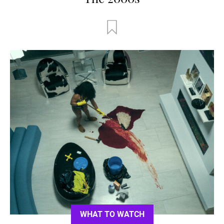
WHAT TO WATCH