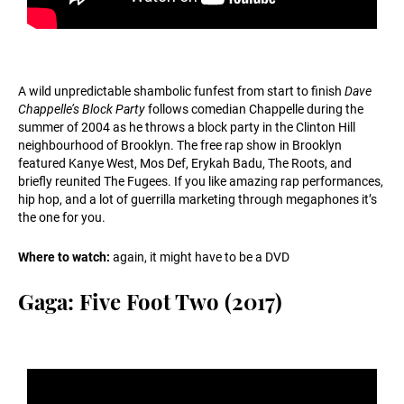
A wild unpredictable shambolic funfest from start to finish
Dave
Chappelle’s Block Party
follows comedian Chappelle during the
summer of 2004 as he throws a block party in the Clinton Hill
neighbourhood of Brooklyn. The free rap show in Brooklyn
featured Kanye West, Mos Def, Erykah Badu, The Roots, and
briefly reunited The Fugees. If you like amazing rap performances,
hip hop, and a lot of guerrilla marketing through megaphones it’s
the one for you.
Where to watch:
again, it might have to be a DVD
Gaga: Five Foot Two (2017)