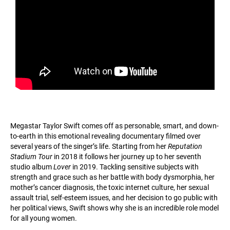
Megastar Taylor Swift comes off as personable, smart, and down-
to-earth in this emotional revealing documentary filmed over
several years of the singer’s life. Starting from her
Reputation
Stadium Tour
in 2018 it follows her journey up to her seventh
studio album
Lover
in 2019. Tackling sensitive subjects with
strength and grace such as her battle with body dysmorphia, her
mother’s cancer diagnosis, the toxic internet culture, her sexual
assault trial, self-esteem issues, and her decision to go public with
her political views, Swift shows why she is an incredible role model
for all young women.