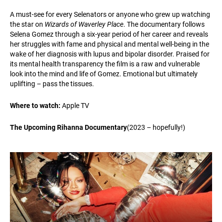
A must-see for every Selenators or anyone who grew up watching
the star on
Wizards of Waverley Place
. The documentary follows
Selena Gomez through a six-year period of her career and reveals
her struggles with fame and physical and mental well-being in the
wake of her diagnosis with lupus and bipolar disorder. Praised for
its mental health transparency the film is a raw and vulnerable
look into the mind and life of Gomez. Emotional but ultimately
uplifting – pass the tissues.
Where to watch:
Apple TV
The Upcoming Rihanna Documentary
(2023 – hopefully!)