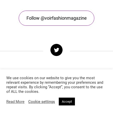
Follow @voirfashionmagazine
We use cookies on our website to give you the most
relevant experience by remembering your preferences and
Follow @voirfashionmag
repeat visits. By clicking “Accept”, you consent to the use
of ALL the cookies.
Read More
Cookie settings
Accept