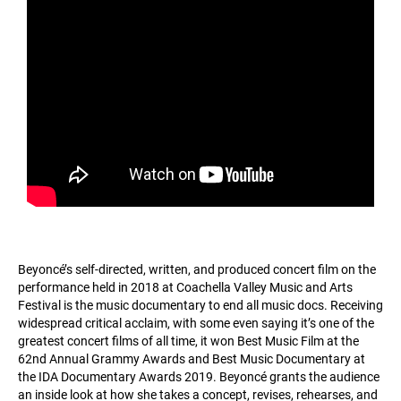
Beyoncé’s self-directed, written, and produced concert film on the
performance held in 2018 at Coachella Valley Music and Arts
Festival is the music documentary to end all music docs. Receiving
widespread critical acclaim, with some even saying it’s one of the
greatest concert films of all time, it won Best Music Film at the
62nd Annual Grammy Awards and Best Music Documentary at
the IDA Documentary Awards 2019. Beyoncé grants the audience
an inside look at how she takes a concept, revises, rehearses, and