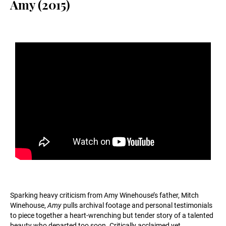
Amy (2015)
Sparking heavy criticism from Amy Winehouse’s father, Mitch
Winehouse,
Amy
pulls archival footage and personal testimonials
to piece together a heart-wrenching but tender story of a talented
beauty who departed too soon. Critically acclaimed yet