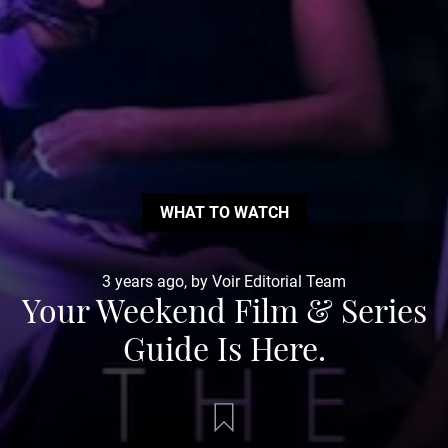
WHAT TO WATCH
3 years ago, by Voir Editorial Team
Your Weekend Film & Series
Guide Is Here.