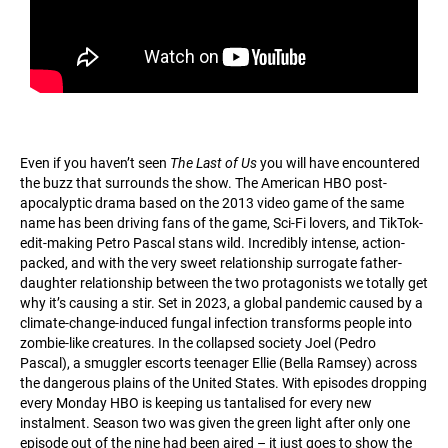
Even if you haven’t seen
The Last of Us
you will have encountered
the buzz that surrounds the show. The American HBO post-
apocalyptic drama based on the 2013 video game of the same
name has been driving fans of the game, Sci-Fi lovers, and TikTok-
edit-making Petro Pascal stans wild. Incredibly intense, action-
packed, and with the very sweet relationship surrogate father-
daughter relationship between the two protagonists we totally get
why it’s causing a stir. Set in 2023, a global pandemic caused by a
climate-change-induced fungal infection transforms people into
zombie-like creatures. In the collapsed society Joel (Pedro
Pascal), a smuggler escorts teenager Ellie (Bella Ramsey) across
the dangerous plains of the United States. With episodes dropping
every Monday HBO is keeping us tantalised for every new
instalment. Season two was given the green light after only one
episode out of the nine had been aired – it just goes to show the