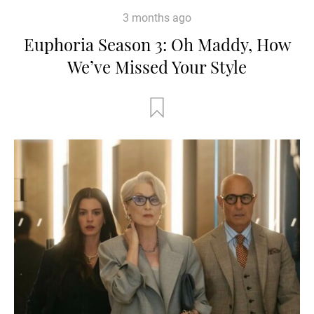
3 months ago
Euphoria Season 3: Oh Maddy, How
We’ve Missed Your Style