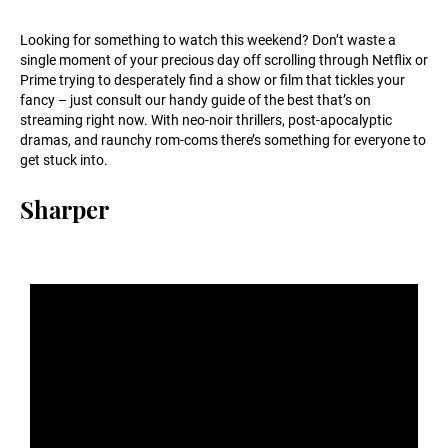
Looking for something to watch this weekend? Don’t waste a
single moment of your precious day off scrolling through Netflix or
Prime trying to desperately find a show or film that tickles your
fancy – just consult our handy guide of the best that’s on
streaming right now. With neo-noir thrillers, post-apocalyptic
dramas, and raunchy rom-coms there’s something for everyone to
get stuck into.
Sharper