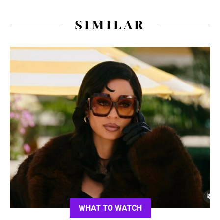
SIMILAR
WHAT TO WATCH