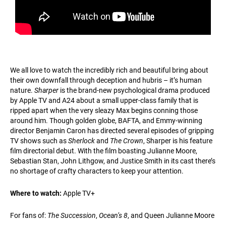
We all love to watch the incredibly rich and beautiful bring about
their own downfall through deception and hubris – it’s human
nature.
Sharper
is the brand-new psychological drama produced
by Apple TV and A24 about a small upper-class family that is
ripped apart when the very sleazy Max begins conning those
around him. Though golden globe, BAFTA, and Emmy-winning
director Benjamin Caron has directed several episodes of gripping
TV shows such as
Sherlock
and
The Crown
, Sharper is his feature
film directorial debut. With the film boasting Julianne Moore,
Sebastian Stan, John Lithgow, and Justice Smith in its cast there’s
no shortage of crafty characters to keep your attention.
Where to watch:
Apple TV+
For fans of:
The Succession
,
Ocean’s 8
, and Queen Julianne Moore