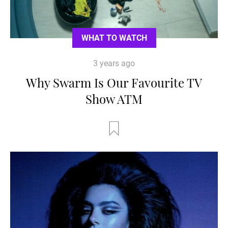
WHAT TO WATCH
3 years ago
Why Swarm Is Our Favourite TV
Show ATM