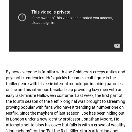
By now everyone is familiar with Joe Goldberg’s creepy antics and
psychotic tendencies. He’s quickly become a cult figure in the
thriller genre with his eerie internal monologue inspiring parodies
online and his infamous baseball cap providing lazy men with an
easy last-minute Halloween costume. Last week, the first part of
the fourth season of the Netflix original was brought to streaming
proving popular with fans who have it trending at number one on
Netflix. Since the mayhem of last season, Joe has been hiding out
in London under a new identity professor Jonathan Moore. He
attempts not to blow his cover but falls in with a crowd of wealthy
“douchebags”. As the ‘Eat the Rich Killer’ starts attacking Joe’s