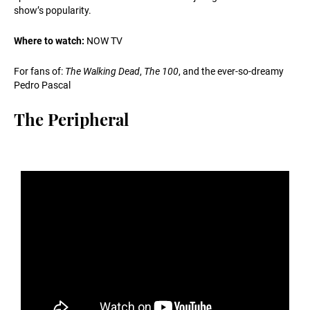
show’s popularity.
Where to watch:
NOW TV
For fans of:
The Walking Dead
,
The 100
, and the ever-so-dreamy
Pedro Pascal
The Peripheral