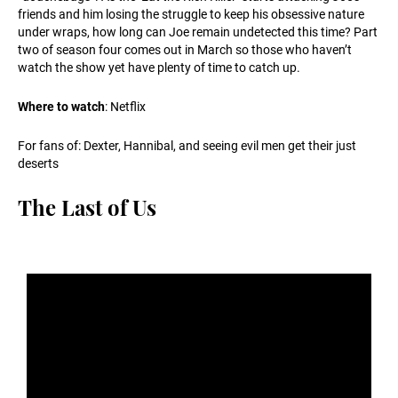
friends and him losing the struggle to keep his obsessive nature
under wraps, how long can Joe remain undetected this time? Part
two of season four comes out in March so those who haven’t
watch the show yet have plenty of time to catch up.
Where to watch
: Netflix
For fans of: Dexter, Hannibal, and seeing evil men get their just
deserts
The Last of Us