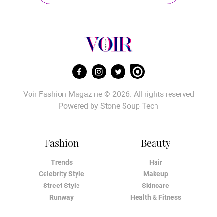
Voir Fashion Magazine © 2026. All rights reserved
Powered by
Stone Soup Tech
Fashion
Beauty
Trends
Hair
Celebrity Style
Makeup
Street Style
Skincare
Runway
Health & Fitness