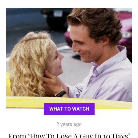
WHAT TO WATCH
2 years ago
From ‘How To Lose A Guy In 10 Days’