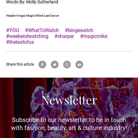
Words By: Molly Sutherland
Header Image: Magic Mike’s Last Dance
#YOU
#WhatToWatch
#bingewatch
#weekendwatching
#sharper
#magicmike
#thelastofus
Share this article
Newsletter
Subscribe to our newsletter to be in touch
with fashion, beauty, art & culture industry!