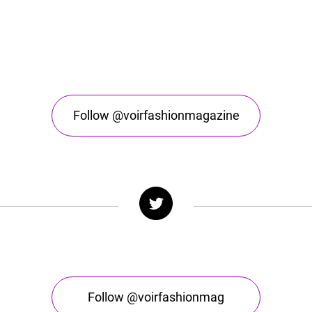
Follow @voirfashionmagazine
Follow @voirfashionmag