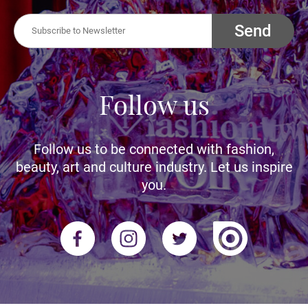
Send
Follow us
Follow us to be connected with fashion,
beauty, art and culture industry. Let us inspire
you.