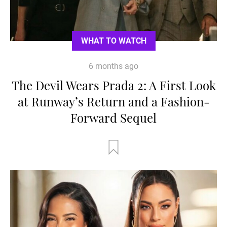
WHAT TO WATCH
6 months ago
The Devil Wears Prada 2: A First Look
at Runway’s Return and a Fashion-
Forward Sequel