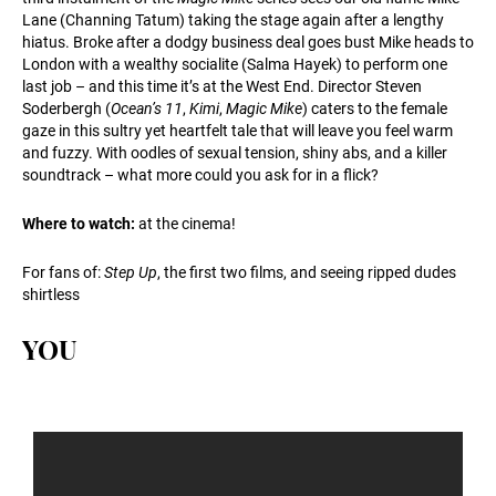
Lane (Channing Tatum) taking the stage again after a lengthy
hiatus. Broke after a dodgy business deal goes bust Mike heads to
London with a wealthy socialite (Salma Hayek) to perform one
last job – and this time it’s at the West End. Director Steven
Soderbergh (
Ocean’s 11
,
Kimi
,
Magic Mike
) caters to the female
gaze in this sultry yet heartfelt tale that will leave you feel warm
and fuzzy. With oodles of sexual tension, shiny abs, and a killer
soundtrack – what more could you ask for in a flick?
Where to watch:
at the cinema!
For fans of:
Step Up
, the first two films, and seeing ripped dudes
shirtless
YOU