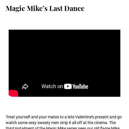
Magic Mike’s Last Dance
Treat yourself and your mates to a late Valentine’s present and go
watch some sexy sweaty men strip it all off at the cinema. The
third instalment of the
Magic Mike
series sees our old flame Mike