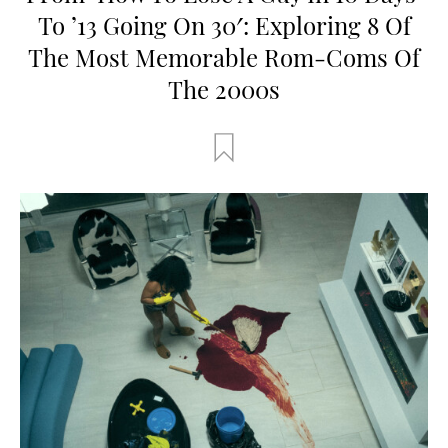
To ’13 Going On 30′: Exploring 8 Of
The Most Memorable Rom-Coms Of
The 2000s