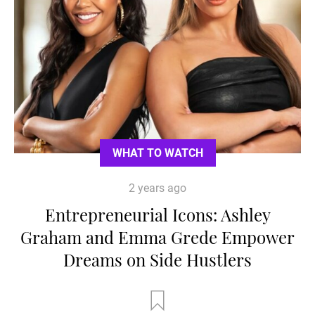
WHAT TO WATCH
2 years ago
Entrepreneurial Icons: Ashley
Graham and Emma Grede Empower
Dreams on Side Hustlers