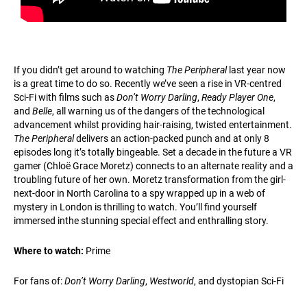
If you didn’t get around to watching
The Peripheral
last year now
is a great time to do so. Recently we’ve seen a rise in VR-centred
Sci-Fi with films such as
Don’t Worry Darling
,
Ready Player One
,
and
Belle
, all warning us of the dangers of the technological
advancement whilst providing hair-raising, twisted entertainment.
The Peripheral
delivers an action-packed punch and at only 8
episodes long it’s totally bingeable. Set a decade in the future a VR
gamer (Chloë Grace Moretz) connects to an alternate reality and a
troubling future of her own. Moretz transformation from the girl-
next-door in North Carolina to a spy wrapped up in a web of
mystery in London is thrilling to watch. You’ll find yourself
immersed inthe stunning special effect and enthralling story.
Where to watch:
Prime
For fans of:
Don’t Worry Darling
,
Westworld
, and dystopian Sci-Fi