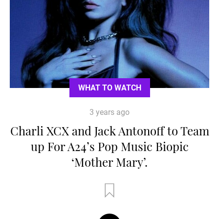
WHAT TO WATCH
3 years ago
Charli XCX and Jack Antonoff to Team
up For A24’s Pop Music Biopic
‘Mother Mary’.