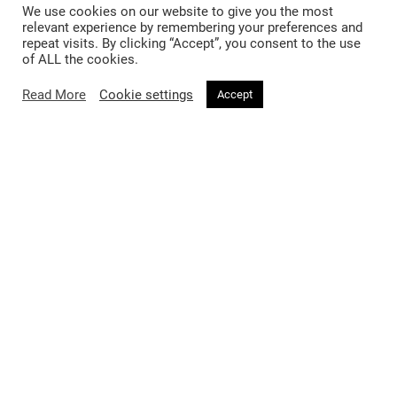
We use cookies on our website to give you the most
2 months ago
relevant experience by remembering your preferences and
repeat visits. By clicking “Accept”, you consent to the use
Why Fashion Editors Are Falling for
of ALL the cookies.
the Mushroom Lamp
Read More
Cookie settings
Accept