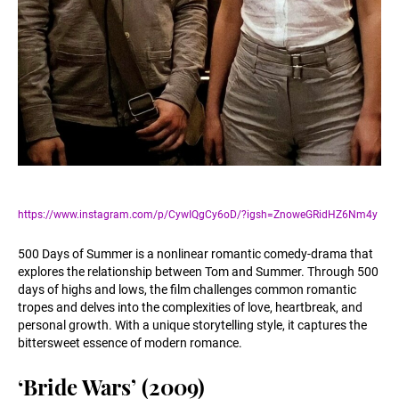
https://www.instagram.com/p/CywIQgCy6oD/?igsh=ZnoweGRidHZ6Nm4y
500 Days of Summer is a nonlinear romantic comedy-drama that
explores the relationship between Tom and Summer. Through 500
days of highs and lows, the film challenges common romantic
tropes and delves into the complexities of love, heartbreak, and
personal growth. With a unique storytelling style, it captures the
bittersweet essence of modern romance.
‘Bride Wars’ (2009)