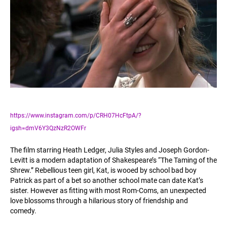
https://www.instagram.com/p/CRH07HcFtpA/?
igsh=dmV6Y3QzNzR2OWFr
The film starring Heath Ledger, Julia Styles and Joseph Gordon-
Levitt is a modern adaptation of Shakespeare’s “The Taming of the
Shrew.” Rebellious teen girl, Kat, is wooed by school bad boy
Patrick as part of a bet so another school mate can date Kat’s
sister. However as fitting with most Rom-Coms, an unexpected
love blossoms through a hilarious story of friendship and
comedy.