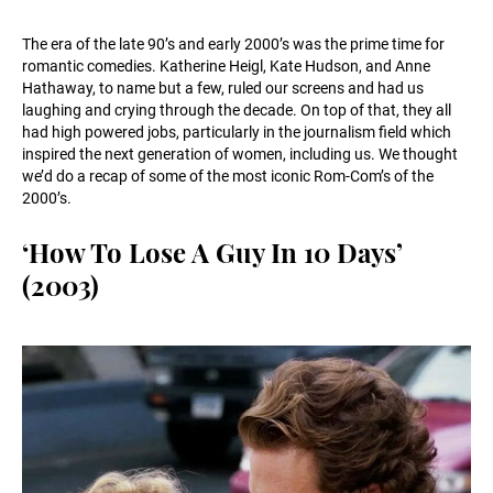
The era of the late 90’s and early 2000’s was the prime time for
romantic comedies. Katherine Heigl, Kate Hudson, and Anne
Hathaway, to name but a few, ruled our screens and had us
laughing and crying through the decade. On top of that, they all
had high powered jobs, particularly in the journalism field which
inspired the next generation of women, including us. We thought
we’d do a recap of some of the most iconic Rom-Com’s of the
2000’s.
‘How To Lose A Guy In 10 Days’
(2003)