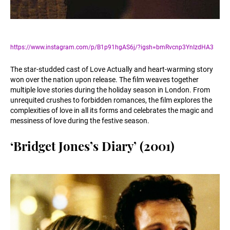
https://www.instagram.com/p/B1p91hgAS6j/?igsh=bmRvcnp3YnIzdHA3
The star-studded cast of Love Actually and heart-warming story
won over the nation upon release. The film weaves together
multiple love stories during the holiday season in London. From
unrequited crushes to forbidden romances, the film explores the
complexities of love in all its forms and celebrates the magic and
messiness of love during the festive season.
‘Bridget Jones’s Diary’ (2001)