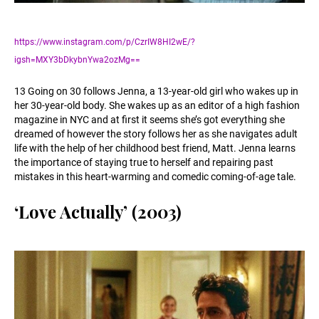
https://www.instagram.com/p/CzrIW8HI2wE/?
igsh=MXY3bDkybnYwa2ozMg==
13 Going on 30 follows Jenna, a 13-year-old girl who wakes up in
her 30-year-old body. She wakes up as an editor of a high fashion
magazine in NYC and at first it seems she’s got everything she
dreamed of however the story follows her as she navigates adult
life with the help of her childhood best friend, Matt. Jenna learns
the importance of staying true to herself and repairing past
mistakes in this heart-warming and comedic coming-of-age tale.
‘Love Actually’ (2003)