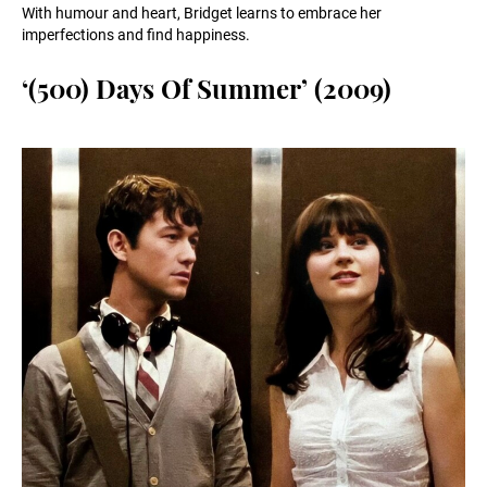
With humour and heart, Bridget learns to embrace her
imperfections and find happiness.
‘(500) Days Of Summer’ (2009)