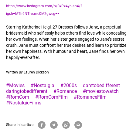
https://www.instagram.com/p/BxPz4yblan4/?
igsh=MTh6NTlvcmc0M2gweg==
Starring Katherine Heigl, 27 Dresses follows Jane, a perpetual
bridesmaid who selflessly helps others find love while concealing
her own feelings. When her sister gets engaged to Jane’s secret
crush, Jane must confront her true desires and learn to prioritize
her own happiness. With humour and heart, Jane finds her own
happily-ever-after.
Written By Lauren Dickson
#Movies
#Nostalgia
#2000s
daretobedifferent
daringtobedifferent
#Romance
#moviestowatch
#RomCom
#RomComFilm
#RomanceFilm
#NostalgicFilms
Share this article