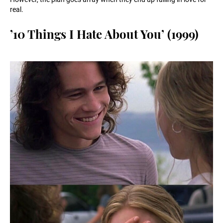
real.
’10 Things I Hate About You’ (1999)