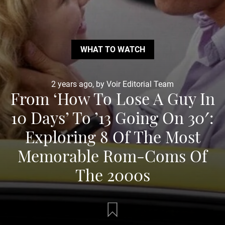
WHAT TO WATCH
2 years ago, by Voir Editorial Team
From ‘How To Lose A Guy In
10 Days’ To ’13 Going On 30′:
Exploring 8 Of The Most
Memorable Rom-Coms Of
The 2000s