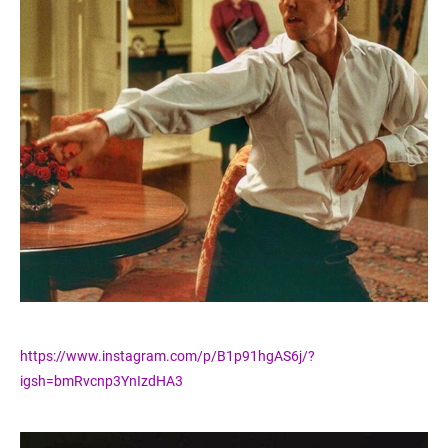
https://www.instagram.com/p/B1p91hgAS6j/?
igsh=bmRvcnp3YnIzdHA3