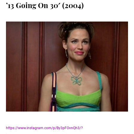
’13 Going On 30′ (2004)
https://www.instagram.com/p/By3pFOvnQh3/?