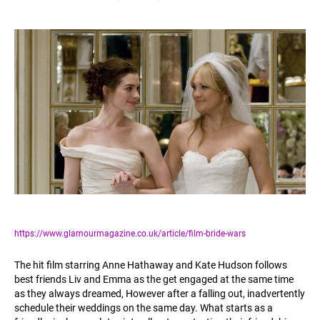
https://www.glamourmagazine.co.uk/article/film-bride-wars
The hit film starring Anne Hathaway and Kate Hudson follows
best friends Liv and Emma as the get engaged at the same time
as they always dreamed, However after a falling out, inadvertently
schedule their weddings on the same day. What starts as a