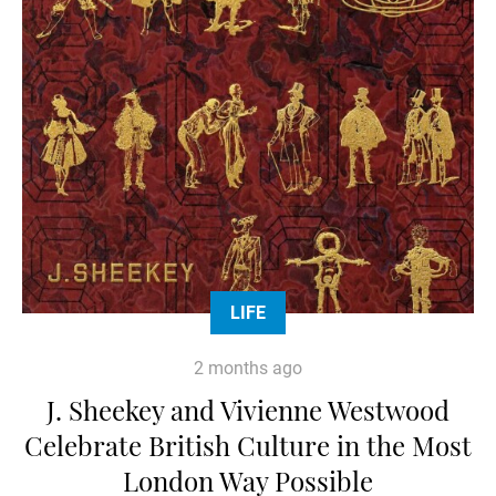
LIFE
2 months ago
J. Sheekey and Vivienne Westwood
Celebrate British Culture in the Most
London Way Possible