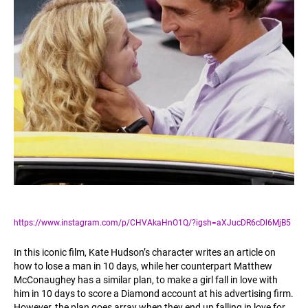
https://www.instagram.com/p/CHVAkaHnO1Q/?igsh=aXJucDR6cDl6MjB5
In this iconic film, Kate Hudson’s character writes an article on
how to lose a man in 10 days, while her counterpart Matthew
McConaughey has a similar plan, to make a girl fall in love with
him in 10 days to score a Diamond account at his advertising firm.
However, the plan goes array when they end up falling in love for