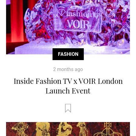
FASHION
2 months ago
Inside Fashion TV x VOIR London
Launch Event