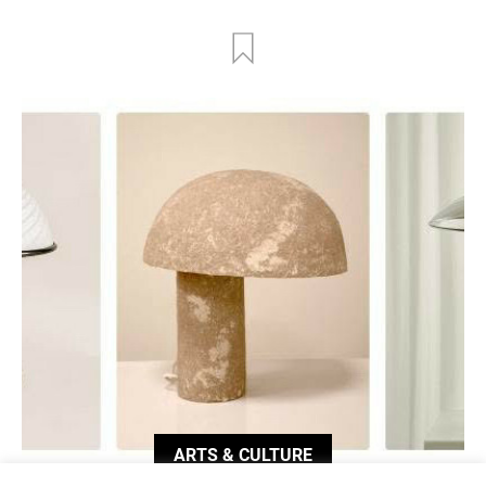
ARTS & CULTURE