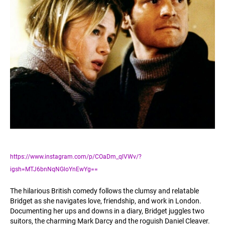
https://www.instagram.com/p/COaDm_qlVWv/?
igsh=MTJ6bnNqNGloYnEwYg==
The hilarious British comedy follows the clumsy and relatable
Bridget as she navigates love, friendship, and work in London.
Documenting her ups and downs in a diary, Bridget juggles two
suitors, the charming Mark Darcy and the roguish Daniel Cleaver.