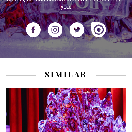
you.
SIMILAR