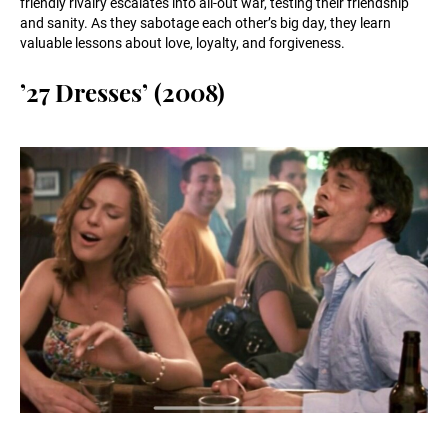
friendly rivalry escalates into all-out war, testing their friendship
and sanity. As they sabotage each other’s big day, they learn
valuable lessons about love, loyalty, and forgiveness.
’27 Dresses’ (2008)