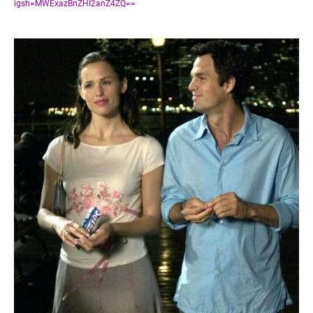
igsh=MWExazBnZHI2anZ4ZQ==