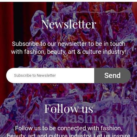
Newsletter
Subscribe to our newsletter to be in touch
with fashion, beauty, art & culture industry!
Send
Follow us
Follow us to be connected with fashion,
beauty, art and culture industry. Let us inspire