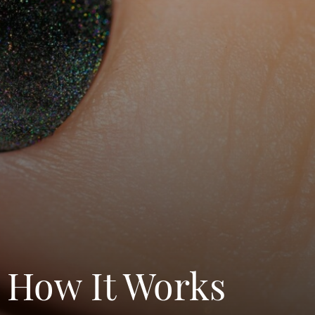
d How It Works