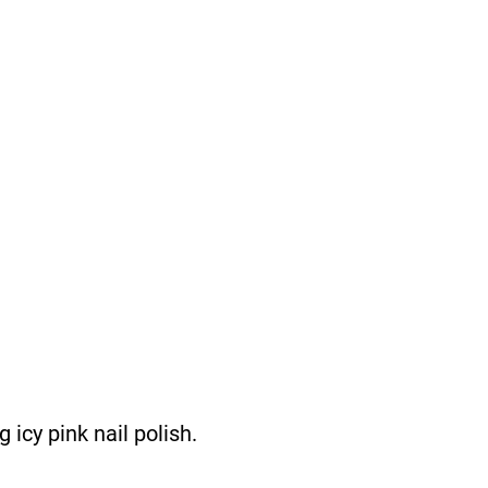
icy pink nail polish.