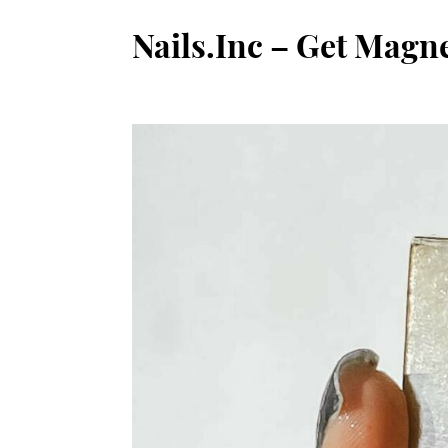
Nails.Inc – Get Magn