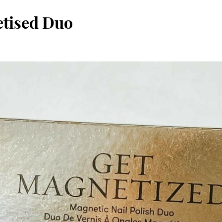
etised Duo