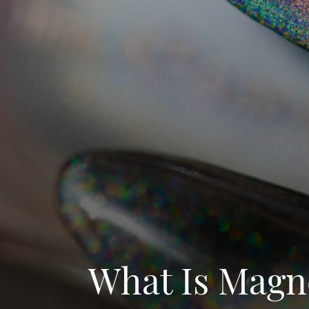
What Is Magne