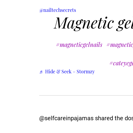
@nailtechsecrets
Magnetic gel
#magneticgelnails
#magnetic
#cateyege
♬ Hide & Seek – Stormzy
@selfcareinpajamas shared the dos a