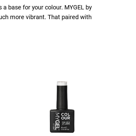
 as a base for your colour. MYGEL by
uch more vibrant. That paired with