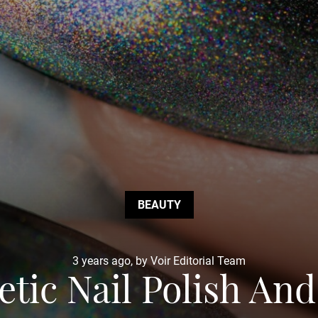
BEAUTY
3 years ago, by Voir Editorial Team
tic Nail Polish An