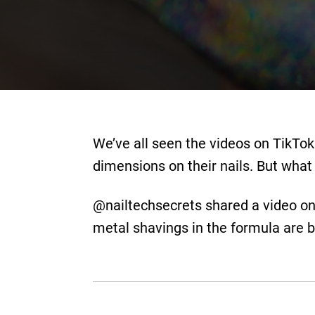
We’ve all seen the videos on TikTok
dimensions on their nails. But what 
@nailtechsecrets shared a video on 
metal shavings in the formula are b