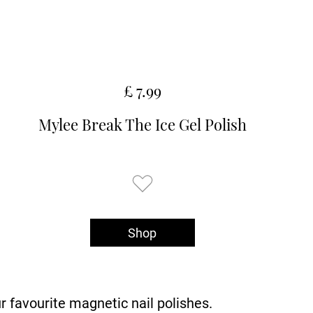
£ 7.99
Mylee Break The Ice Gel Polish
Shop
ur favourite magnetic nail polishes.