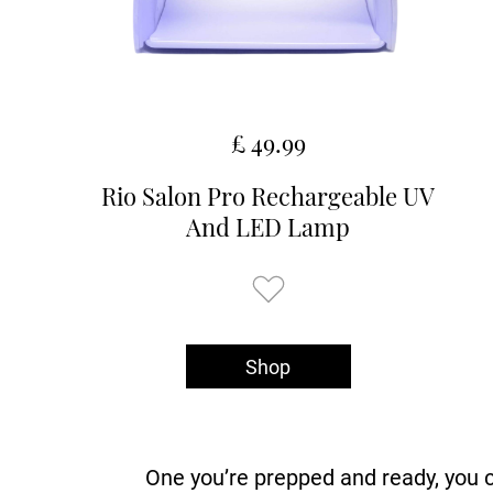
£ 49.99
Rio Salon Pro Rechargeable UV
And LED Lamp
Shop
One you’re prepped and ready, you c