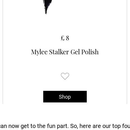
£ 8
Mylee Stalker Gel Polish
Shop
an now get to the fun part. So, here are our top fo