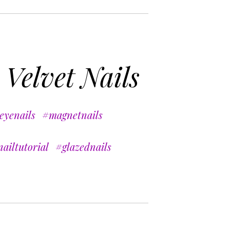
 Velvet Nails
eyenails
#magnetnails
ailtutorial
#glazednails