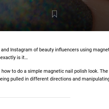
 and Instagram of beauty influencers using magnet
exactly is it…
how to do a simple magnetic nail polish look. The 
eing pulled in different directions and manipulating