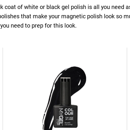
ck coat of white or black gel polish is all you need
 polishes that make your magnetic polish look so m
 you need to prep for this look.