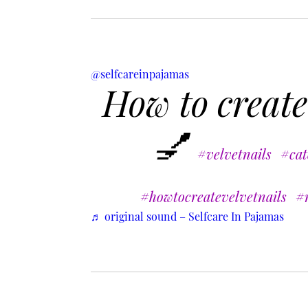
@selfcareinpajamas
How to create
💅
#velvetnails
#cat
#howtocreatevelvetnails
#n
♬ original sound – Selfcare In Pajamas