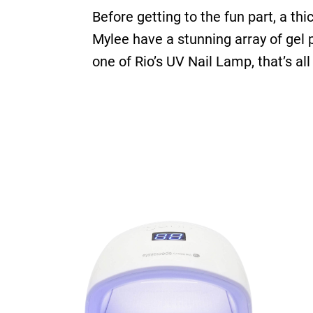
Before getting to the fun part, a thi
Mylee have a stunning array of gel
one of Rio’s UV Nail Lamp, that’s all