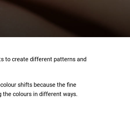
s to create different patterns and
colour shifts because the fine
 the colours in different ways.