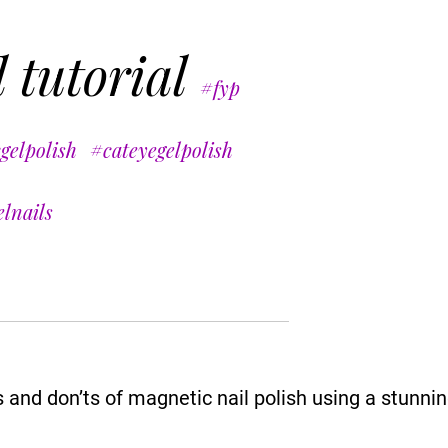
 tutorial
#fyp
gelpolish
#cateyegelpolish
lnails
nd don’ts of magnetic nail polish using a stunning 