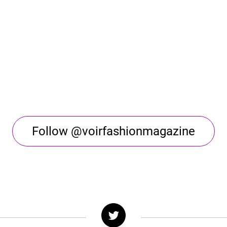
Follow @voirfashionmagazine