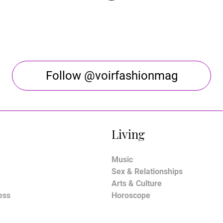
Follow @voirfashionmag
Living
Music
Sex & Relationships
Arts & Culture
ess
Horoscope