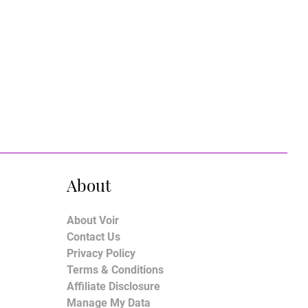
About
About Voir
Contact Us
Privacy Policy
Terms & Conditions
Affiliate Disclosure
Manage My Data