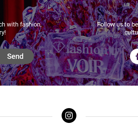
ch with fashion,
Follow us to be
ry!
cultu
Send