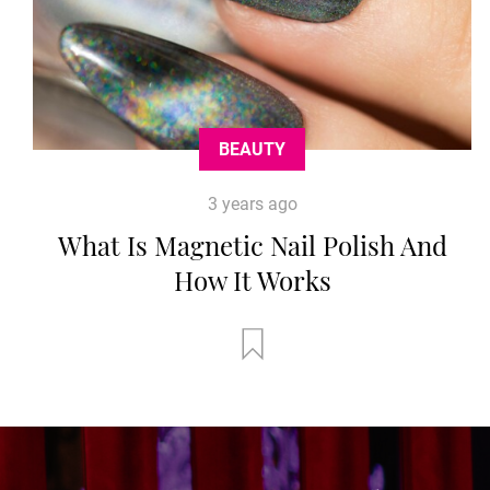
BEAUTY
3 years ago
What Is Magnetic Nail Polish And
How It Works