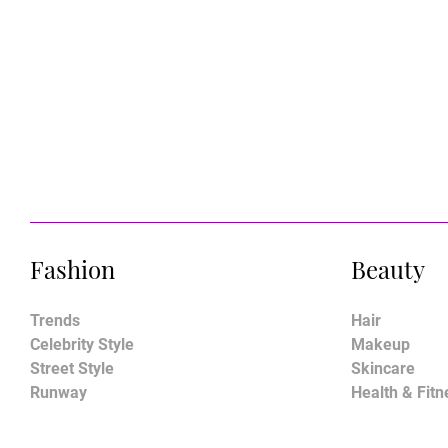
Fashion
Beauty
Trends
Hair
Celebrity Style
Makeup
Street Style
Skincare
Runway
Health & Fitn