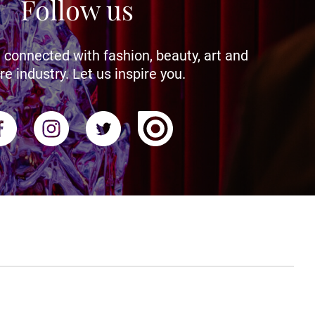
Follow us
 connected with fashion, beauty, art and
re industry. Let us inspire you.