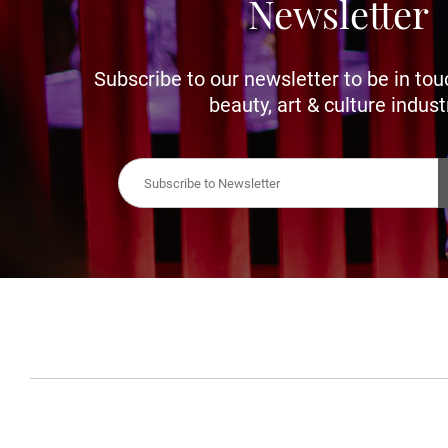
Newsletter
Subscribe to our newsletter to be in tou
beauty, art & culture indust