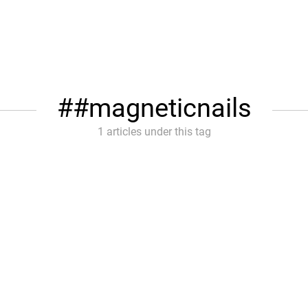
#magneticnails
1 articles under this tag