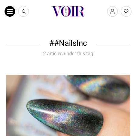
#NailsInc
2 articles under this tag