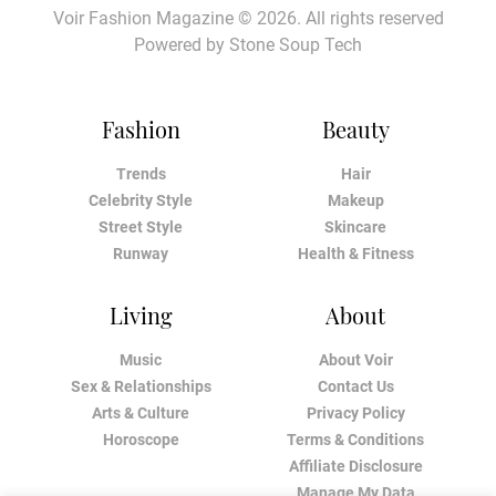
Voir Fashion Magazine © 2026. All rights reserved
Powered by
Stone Soup Tech
Fashion
Beauty
Trends
Hair
Celebrity Style
Makeup
Street Style
Skincare
Runway
Health & Fitness
Living
About
Music
About Voir
Sex & Relationships
Contact Us
Arts & Culture
Privacy Policy
Horoscope
Terms & Conditions
Affiliate Disclosure
Manage My Data