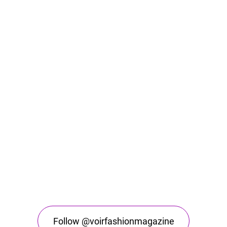
Follow @voirfashionmagazine