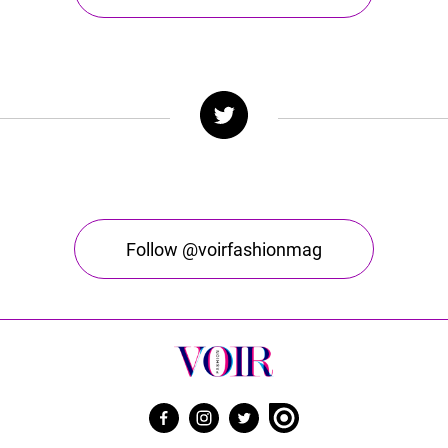
Follow @voirfashionmag