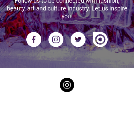
Follow us to be connected with fashion,
beauty, art and culture industry. Let us inspire
you.