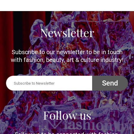
Newsletter
Subscribe to our newsletter to be in touch
with fashion, beauty, art & culture industry!
Send
Follow us