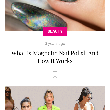
BEAUTY
3 years ago
What Is Magnetic Nail Polish And
How It Works