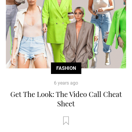
FASHION
6 years ago
Get The Look: The Video Call Cheat
Sheet