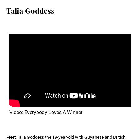
Talia Goddess
Video: Everybody Loves A Winner
Meet Talia Goddess the 19-year-old with Guyanese and British