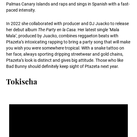
Palmas Canary Islands and raps and sings in Spanish with a fast-
paced intensity.
In 2022 she collaborated with producer and DJ Juacko to release
her debut album
The Party en la Casa
. Her latest single ‘Mala
Mala’, produced by Juacko, combines reggaeton beats with
Ptazeta’s intoxicating rapping to bring a party song that will make
you wish you were somewhere tropical. With a snake tattoo on
her face, always sporting dripping streetwear and gold chains,
Ptazeta’s look is distinct and gives big attitude. Those who like
Bad Bunny should definitely keep sight of Ptazeta next year.
Tokischa