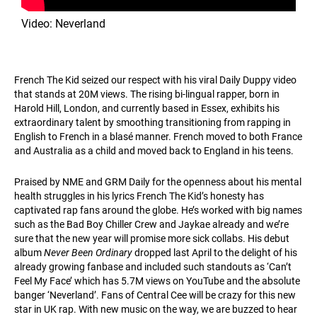
Video: Neverland
French The Kid seized our respect with his viral Daily Duppy video
that stands at 20M views. The rising bi-lingual rapper, born in
Harold Hill, London, and currently based in Essex, exhibits his
extraordinary talent by smoothing transitioning from rapping in
English to French in a blasé manner. French moved to both France
and Australia as a child and moved back to England in his teens.
Praised by NME and GRM Daily for the openness about his mental
health struggles in his lyrics French The Kid’s honesty has
captivated rap fans around the globe. He’s worked with big names
such as the Bad Boy Chiller Crew and Jaykae already and we’re
sure that the new year will promise more sick collabs. His debut
album
Never Been Ordinary
dropped last April to the delight of his
already growing fanbase and included such standouts as ‘Can’t
Feel My Face’ which has 5.7M views on YouTube and the absolute
banger ‘Neverland’. Fans of Central Cee will be crazy for this new
star in UK rap. With new music on the way, we are buzzed to hear