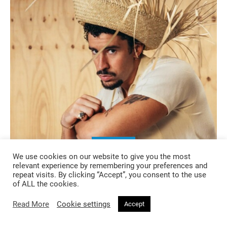
MUSIC
We use cookies on our website to give you the most
relevant experience by remembering your preferences and
6 months ago
repeat visits. By clicking “Accept”, you consent to the use
of ALL the cookies.
The Album as Artwork: When Music
Becomes a Total Visual Project
Read More
Cookie settings
Accept