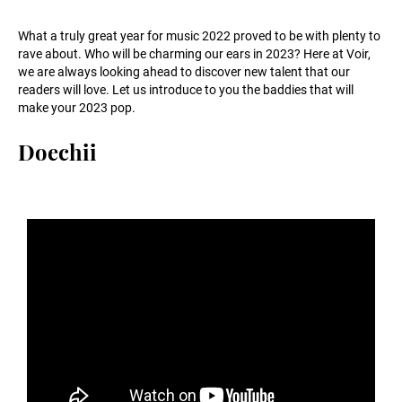
What a truly great year for music 2022 proved to be with plenty to
rave about. Who will be charming our ears in 2023? Here at Voir,
we are always looking ahead to discover new talent that our
readers will love. Let us introduce to you the baddies that will
make your 2023 pop.
Doechii