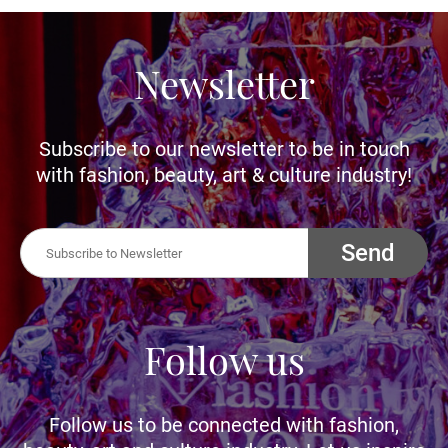
Newsletter
Subscribe to our newsletter to be in touch
with fashion, beauty, art & culture industry!
Send
Follow us
Follow us to be connected with fashion,