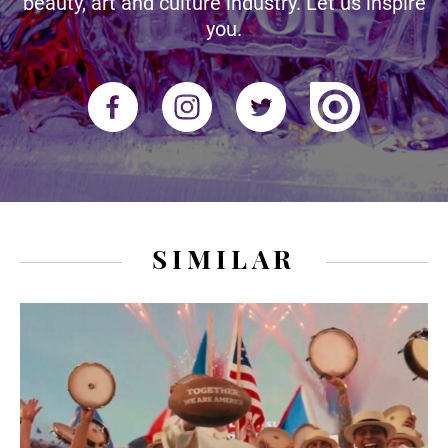
beauty, art and culture industry. Let us inspire
you.
SIMILAR