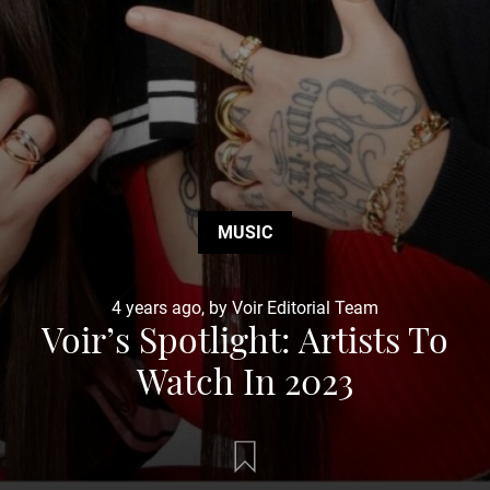
MUSIC
4 years ago, by Voir Editorial Team
Voir’s Spotlight: Artists To
Watch In 2023