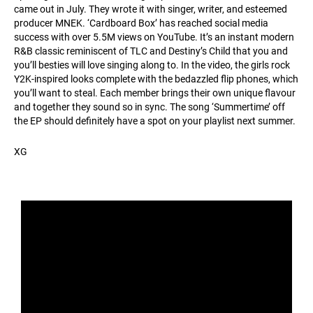
came out in July. They wrote it with singer, writer, and esteemed
producer MNEK. ‘Cardboard Box’ has reached social media
success with over 5.5M views on YouTube. It’s an instant modern
R&B classic reminiscent of TLC and Destiny’s Child that you and
you’ll besties will love singing along to. In the video, the girls rock
Y2K-inspired looks complete with the bedazzled flip phones, which
you’ll want to steal. Each member brings their own unique flavour
and together they sound so in sync. The song ‘Summertime’ off
the EP should definitely have a spot on your playlist next summer.
XG