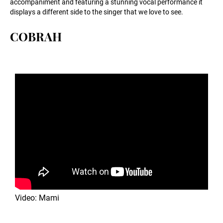
accompaniment and featuring a stunning vocal performance it
displays a different side to the singer that we love to see.
COBRAH
Video: Mami