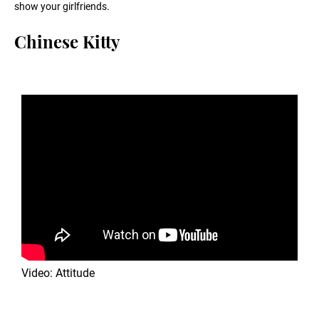
show your girlfriends.
Chinese Kitty
Video: Attitude