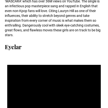
‘MASCARA’ which has over 36M views on YouTube. The single is
an infectious pop masterpiece sang and rapped in English that
even non-Kpop fans will love. Citing Lauryn Hill as one of their
influences, their ability to stretch beyond genres and take
inspiration from every corner of music is what makes them so
enthralling. Dangerously cool with sleek eye-catching costumes,
great flows, and flawless moves these girls are on track to be big
stars.
Eyelar