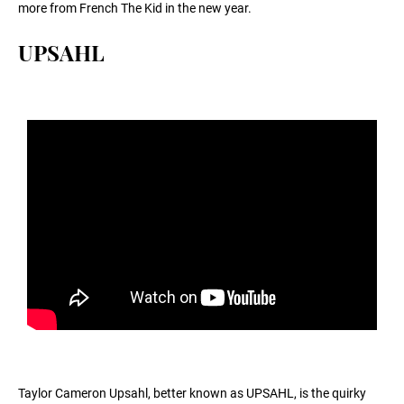
more from French The Kid in the new year.
UPSAHL
Taylor Cameron Upsahl, better known as UPSAHL, is the quirky