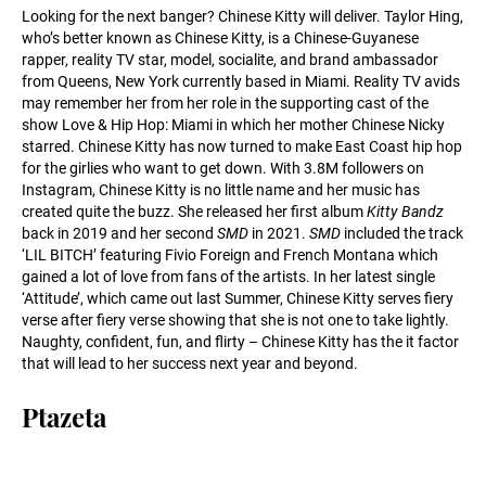
Looking for the next banger? Chinese Kitty will deliver. Taylor Hing,
who’s better known as Chinese Kitty, is a Chinese-Guyanese
rapper, reality TV star, model, socialite, and brand ambassador
from Queens, New York currently based in Miami. Reality TV avids
may remember her from her role in the supporting cast of the
show Love & Hip Hop: Miami in which her mother Chinese Nicky
starred. Chinese Kitty has now turned to make East Coast hip hop
for the girlies who want to get down. With 3.8M followers on
Instagram, Chinese Kitty is no little name and her music has
created quite the buzz. She released her first album
Kitty Bandz
back in 2019 and her second
SMD
in 2021.
SMD
included the track
‘LIL BITCH’ featuring Fivio Foreign and French Montana which
gained a lot of love from fans of the artists. In her latest single
‘Attitude’, which came out last Summer, Chinese Kitty serves fiery
verse after fiery verse showing that she is not one to take lightly.
Naughty, confident, fun, and flirty – Chinese Kitty has the it factor
that will lead to her success next year and beyond.
Ptazeta