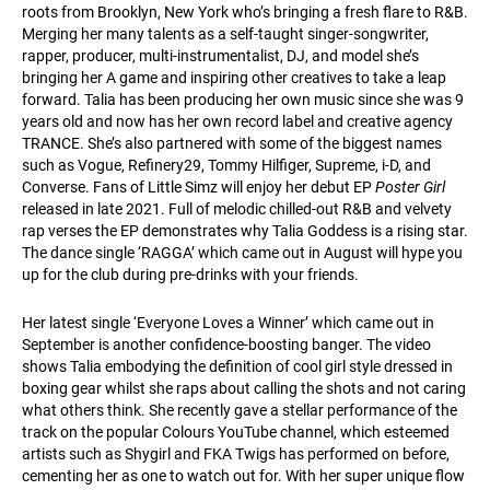
roots from Brooklyn, New York who’s bringing a fresh flare to R&B.
Merging her many talents as a self-taught singer-songwriter,
rapper, producer, multi-instrumentalist, DJ, and model she’s
bringing her A game and inspiring other creatives to take a leap
forward. Talia has been producing her own music since she was 9
years old and now has her own record label and creative agency
TRANCE. She’s also partnered with some of the biggest names
such as Vogue, Refinery29, Tommy Hilfiger, Supreme, i-D, and
Converse. Fans of Little Simz will enjoy her debut EP
Poster Girl
released in late 2021. Full of melodic chilled-out R&B and velvety
rap verses the EP demonstrates why Talia Goddess is a rising star.
The dance single ‘RAGGA’ which came out in August will hype you
up for the club during pre-drinks with your friends.
Her latest single ‘Everyone Loves a Winner’ which came out in
September is another confidence-boosting banger. The video
shows Talia embodying the definition of cool girl style dressed in
boxing gear whilst she raps about calling the shots and not caring
what others think. She recently gave a stellar performance of the
track on the popular Colours YouTube channel, which esteemed
artists such as Shygirl and FKA Twigs has performed on before,
cementing her as one to watch out for. With her super unique flow