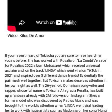
Video: Kilos De Amor
If you haven’t heard of Tokischa you are sure to have heard her
vocals before. She has worked with Rosalía on ‘La Combi Versace’
for Rosalía’s 2022 album
Motomami,
which received universal
acclaim and, on the track ‘LINDA’ which went viral on TikTok in
2021 and inspired over 5 different dance trends! Evidentially the
pair mesh well together. But Tokischa makes deserves attention in
her own right as well. The 26-year-old Dominican songwriter and
rapper, whose full name is Tokischa Altagracia Peralta, has built
up a fanbase already with 2M followers on Instagram. She’s a
former model who was discovered by Paulus Music and was
brought to the world’s attention when ‘LINDA’ went viral leading
her to work with huge artists such as Madonna on her song ‘Hung