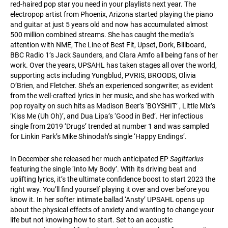
red-haired pop star you need in your playlists next year. The
electropop artist from Phoenix, Arizona started playing the piano
and guitar at just 5 years old and now has accumulated almost
500 million combined streams. She has caught the media’s
attention with NME, The Line of Best Fit, Upset, Dork, Billboard,
BBC Radio 1’s Jack Saunders, and Clara Amfo all being fans of her
work. Over the years, UPSAHL has taken stages all over the world,
supporting acts including Yungblud, PVRIS, BROODS, Olivia
O’Brien, and Fletcher. She’s an experienced songwriter, as evident
from the well-crafted lyrics in her music, and she has worked with
pop royalty on such hits as Madison Beer’s ‘BOYSHIT’ , Little Mix’s
‘Kiss Me (Uh Oh)’, and Dua Lipa’s ‘Good in Bed’. Her infectious
single from 2019 ‘Drugs’ trended at number 1 and was sampled
for Linkin Park’s Mike Shinodah’s single ‘Happy Endings’.
In December she released her much anticipated EP
Sagittarius
featuring the single ‘Into My Body’. With its driving beat and
uplifting lyrics, it’s the ultimate confidence boost to start 2023 the
right way. You’ll find yourself playing it over and over before you
know it. In her softer intimate ballad ‘Ansty’ UPSAHL opens up
about the physical effects of anxiety and wanting to change your
life but not knowing how to start. Set to an acoustic