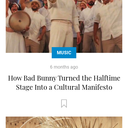
MUSIC
6 months ago
How Bad Bunny Turned the Halftime
Stage Into a Cultural Manifesto