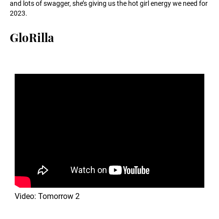
and lots of swagger, she’s giving us the hot girl energy we need for
2023.
GloRilla
Video: Tomorrow 2