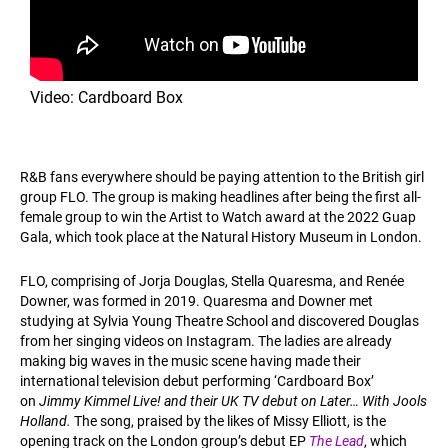
Video: Cardboard Box
R&B fans everywhere should be paying attention to the British girl
group FLO. The group is making headlines after being the first all-
female group to win the Artist to Watch award at the 2022 Guap
Gala, which took place at the Natural History Museum in London.
FLO, comprising of Jorja Douglas, Stella Quaresma, and Renée
Downer, was formed in 2019. Quaresma and Downer met
studying at Sylvia Young Theatre School and discovered Douglas
from her singing videos on Instagram. The ladies are already
making big waves in the music scene having made their
international television debut performing ‘Cardboard Box’
on
Jimmy Kimmel Live! and their UK TV debut on Later… With Jools
Holland.
The song, praised by the likes of Missy Elliott, is the
opening track on the London group’s debut EP
The Lead
, which