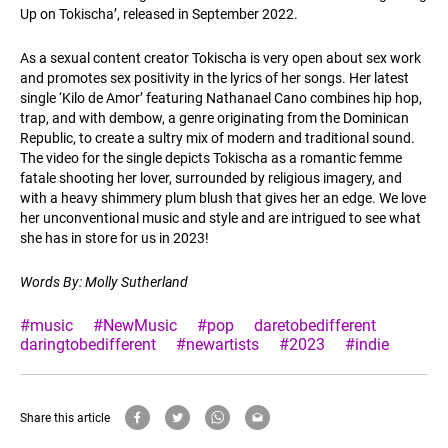
Up on Tokischa’, released in September 2022.
As a sexual content creator Tokischa is very open about sex work
and promotes sex positivity in the lyrics of her songs. Her latest
single ‘Kilo de Amor’ featuring Nathanael Cano combines hip hop,
trap, and with dembow, a genre originating from the Dominican
Republic, to create a sultry mix of modern and traditional sound.
The video for the single depicts Tokischa as a romantic femme
fatale shooting her lover, surrounded by religious imagery, and
with a heavy shimmery plum blush that gives her an edge. We love
her unconventional music and style and are intrigued to see what
she has in store for us in 2023!
Words By: Molly Sutherland
#music
#NewMusic
#pop
daretobedifferent
daringtobedifferent
#newartists
#2023
#indie
Share this article