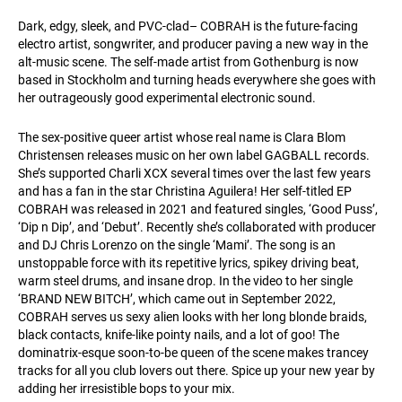
Dark, edgy, sleek, and PVC-clad– COBRAH is the future-facing
electro artist, songwriter, and producer paving a new way in the
alt-music scene. The self-made artist from Gothenburg is now
based in Stockholm and turning heads everywhere she goes with
her outrageously good experimental electronic sound.
The sex-positive queer artist whose real name is Clara Blom
Christensen releases music on her own label GAGBALL records.
She’s supported Charli XCX several times over the last few years
and has a fan in the star Christina Aguilera! Her self-titled EP
COBRAH was released in 2021 and featured singles, ‘Good Puss’,
‘Dip n Dip’, and ‘Debut’. Recently she’s collaborated with producer
and DJ Chris Lorenzo on the single ‘Mami’. The song is an
unstoppable force with its repetitive lyrics, spikey driving beat,
warm steel drums, and insane drop. In the video to her single
‘BRAND NEW BITCH’, which came out in September 2022,
COBRAH serves us sexy alien looks with her long blonde braids,
black contacts, knife-like pointy nails, and a lot of goo! The
dominatrix-esque soon-to-be queen of the scene makes trancey
tracks for all you club lovers out there. Spice up your new year by
adding her irresistible bops to your mix.