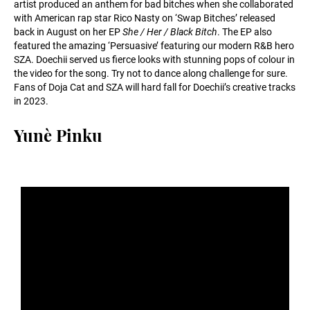
artist produced an anthem for bad bitches when she collaborated
with American rap star Rico Nasty on ‘Swap Bitches’ released
back in August on her EP
She / Her / Black Bitch
. The EP also
featured the amazing ‘Persuasive’ featuring our modern R&B hero
SZA. Doechii served us fierce looks with stunning pops of colour in
the video for the song. Try not to dance along challenge for sure.
Fans of Doja Cat and SZA will hard fall for Doechii’s creative tracks
in 2023.
Yunè Pinku