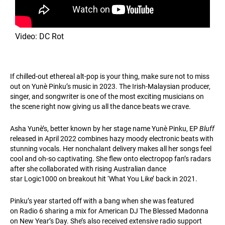
Video: DC Rot
If chilled-out ethereal alt-pop is your thing, make sure not to miss
out on Yunè Pinku’s music in 2023. The Irish-Malaysian producer,
singer, and songwriter is one of the most exciting musicians on
the scene right now giving us all the dance beats we crave.
Asha Yunè’s, better known by her stage name Yunè Pinku, EP
Bluff
released in April 2022 combines hazy moody electronic beats with
stunning vocals. Her nonchalant delivery makes all her songs feel
cool and oh-so captivating. She flew onto electropop fan’s radars
after she collaborated with rising Australian dance
star Logic1000 on breakout hit ‘What You Like’ back in 2021.
Pinku’s year started off with a bang when she was featured
on Radio 6 sharing a mix for American DJ The Blessed Madonna
on New Year’s Day. She’s also received extensive radio support