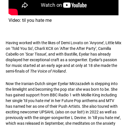
Video: til you hate me
Having worked with the likes of Demi Lovato on ‘Anyone’, Little Mix
on ‘Told You So’, Charli XCX on ‘After the After Party’, Camilla
Cabello on ‘Scar Tissue’, and with Bastille, Eyelar has already
displayed her exceptional craft as a songwriter. Eyelar’s passion
for music started at an early age and at only at 18 she made the
semi-finals of
The Voice of Holland
.
Now the Iranian-Dutch singer Eyelar Mirzazadeh is stepping into
the limelight and becoming the pop star she was born to be. She
has gained support from BBC Radio 1 with Mollie King including
her single ‘til you hate me’ in her Future Pop anthems and MTV
has named her as one of their Push Artists. She also toured with
exciting newcomer UPSAHL (also on our list!) in 2022 as well as
previously with the singer-songwriter L Devine. In ‘till you hate me’,
which was released in September, she meditates on the anxiety