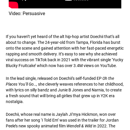
Video: Persuasive
If you haven’t yet heard of the alt hip-hop artist Doechii that’s all
about to change. The 24-year-old from Tampa, Florida has burst
onto the scene and gained attention with her fast-paced energetic
rapping and smooth delivery. It’s easy to see why she achieved
viral success on TikTok back in 2021 with the vibrant single ‘Yucky
Blucky Fruitcake’ which now has over 3.4M views on YouTube.
In the lead single, released on Doechii’s self-funded EP
Oh the
Places You’ll Go…,
she cleverly weaves references to her childhood,
with lyrics on silly bandz and Junie B Jones and Narnia, to create
a fresh sound that will bring all girlies that grew up in Y2K era
nostalgia.
Doechii, whose real name is Jaylah Ji’mya Hickmon, won over
fans after her song ‘I Told Em’ was used in the trailer for Jordan
Peele’s new spooky animated film
Wendell & Wild
in 2022. The