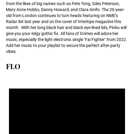
from the likes of big names such as Pete Tong, Giles Peterson,
Mary Anne Hobbs, Danny Howard, and Clara Amfo. The 20-year-
old from London continues to turn heads featuring on NME’s
Radar list last year and on the cover of Interlope magazine this
month. With her long black hair and black eye-lined lids, Pinku will
give you your edgy gothic fix. All fans of Grimes will adore her
music, especially the light electronic single ‘Fai Fighter’ from 2022.
Add her music to your playlist to secure the perfect after-party
vibes.
FLO