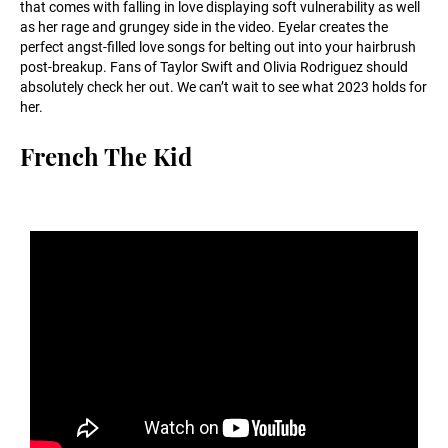
that comes with falling in love displaying soft vulnerability as well
as her rage and grungey side in the video. Eyelar creates the
perfect angst-filled love songs for belting out into your hairbrush
post-breakup. Fans of Taylor Swift and Olivia Rodriguez should
absolutely check her out. We can’t wait to see what 2023 holds for
her.
French The Kid