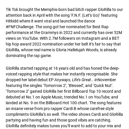
Tik Tok brought the Memphis-born bad bitch rapper GloRilla to our
attention back in April with the song ‘F.N.F. (Let’s Go)’ featuring
Hitkidd where it went viral and launched the dance
#FNFChallenge. The song got her nominated for Best Rap
performance at the Grammys in 2022 and currently has over 52M
views on YouTube. With 2.7M followers on Instagram and a BET
hip hop award 2022 nomination under her belt it’s fair to say that
GloRilla, whose real name is Gloria Hallelujah Woods, is already
dominating the rap game.
GloRilla started rapping at 16 years old and has honed the deep-
voiced rapping style that makes her instantly recognisable. She
dropped her label debut EP
Anyways, Life’s Great… in
November
featuring the singles ‘Tomorrow 2’, ‘Blessed’, and ‘Quick Nut’.
‘Tomorrow 2’ gained GloRilla her first Billboard Top 10 record and
debuted at No.1 on Apple Music, trended No.1 on YouTube, and
landed at No. 9 on the Billboard Hot 100 chart. The song features
an insane verse from pro rapper Cardi B whose carefree style
compliments GloRilla’s so well. The video shows Cardi and GloRilla
partying and having fun and those good vibes are catching.
GloRilla definitely makes tunes you’ll want to add to your mix and