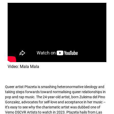
Video: Mala Mala
Queer artist Ptazeta is smashing heteronormative ideology and
taking steps forwards toward normalising queer relationships in
pop and rap music. The 24-year-old artist, born Zuleima del Pino
Gonzalez, advocates for self-love and acceptance in her music –
it’s easy to see why the charismatic artist was dubbed one of
Vemo DSCVR Artists to watch in 2023. Ptazeta hails from Las