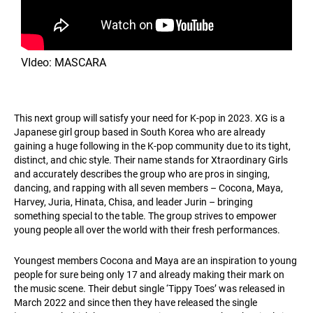
VIdeo: MASCARA
This next group will satisfy your need for K-pop in 2023. XG is a
Japanese girl group based in South Korea who are already
gaining a huge following in the K-pop community due to its tight,
distinct, and chic style. Their name stands for Xtraordinary Girls
and accurately describes the group who are pros in singing,
dancing, and rapping with all seven members – Cocona, Maya,
Harvey, Juria, Hinata, Chisa, and leader Jurin – bringing
something special to the table. The group strives to empower
young people all over the world with their fresh performances.
Youngest members Cocona and Maya are an inspiration to young
people for sure being only 17 and already making their mark on
the music scene. Their debut single ‘Tippy Toes’ was released in
March 2022 and since then they have released the single