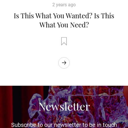
2 years ago
Is This What You Wanted? Is This
What You Need?
Newsletter
Subscribe to our newsletter to be in touch