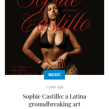
MUSIC
1 year ago
Sophie Castillo: a Latina
groundbreaking art