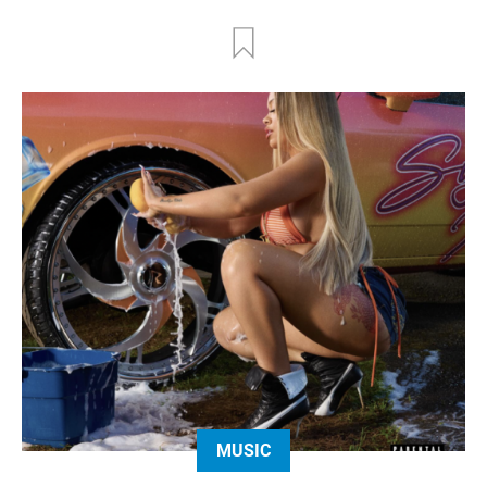
MUSIC