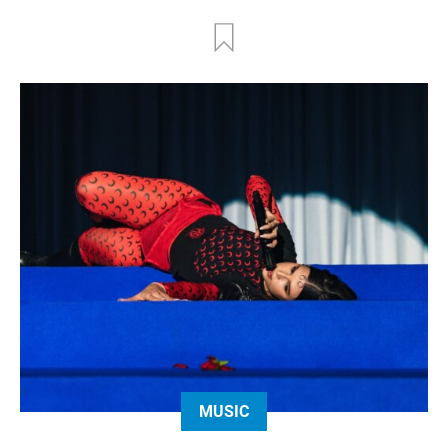
MUSIC