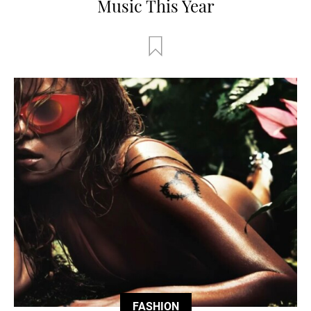
Music This Year
FASHION