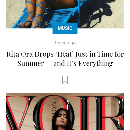
MUSIC
1 year ago
Rita Ora Drops ‘Heat’ Just in Time for
Summer — and It’s Everything