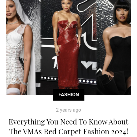
FASHION
2 years ago
Everything You Need To Know About
The VMAs Red Carpet Fashion 2024!