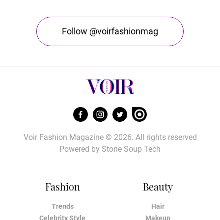
Follow @voirfashionmag
Voir Fashion Magazine © 2026. All rights reserved
Powered by
Stone Soup Tech
Fashion
Beauty
Trends
Hair
Celebrity Style
Makeup