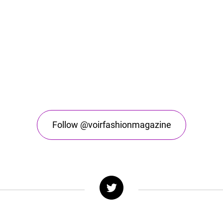
Follow @voirfashionmagazine