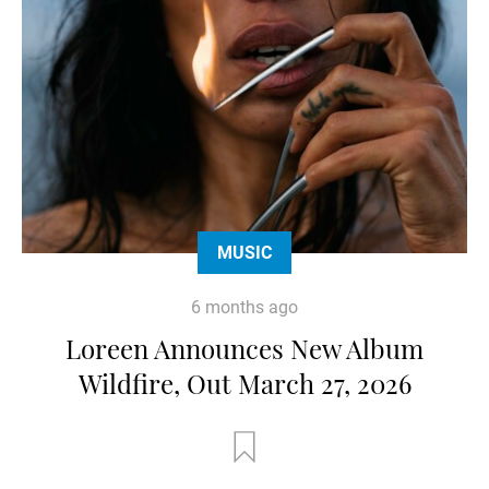
MUSIC
6 months ago
Loreen Announces New Album
Wildfire, Out March 27, 2026