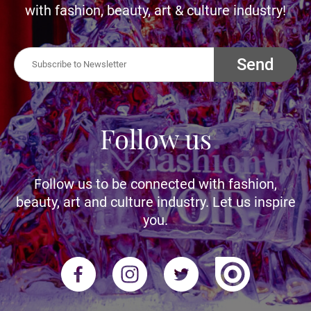
with fashion, beauty, art & culture industry!
Send
Follow us
Follow us to be connected with fashion,
beauty, art and culture industry. Let us inspire
you.