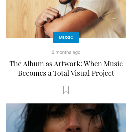
MUSIC
6 months ago
The Album as Artwork: When Music
Becomes a Total Visual Project