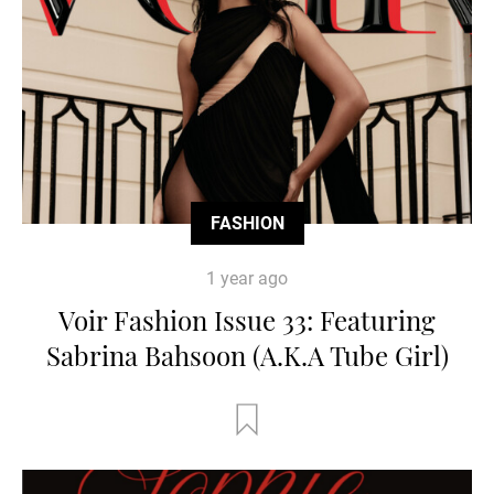
FASHION
1 year ago
Voir Fashion Issue 33: Featuring
Sabrina Bahsoon (A.K.A Tube Girl)