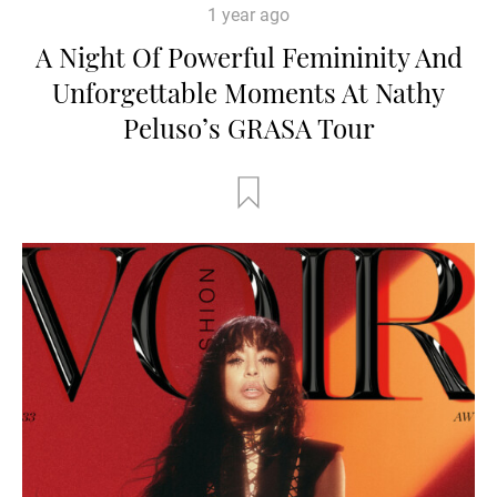
1 year ago
A Night Of Powerful Femininity And
Unforgettable Moments At Nathy
Peluso’s GRASA Tour