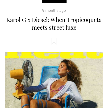
9 months ago
Karol G x Diesel: When Tropicoqueta
meets street luxe