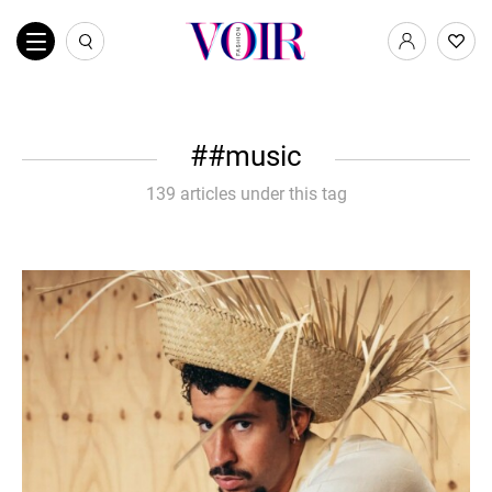
#music
139 articles under this tag