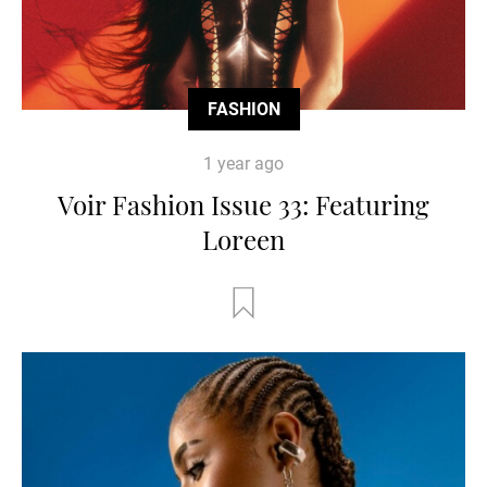
FASHION
1 year ago
Voir Fashion Issue 33: Featuring
Loreen