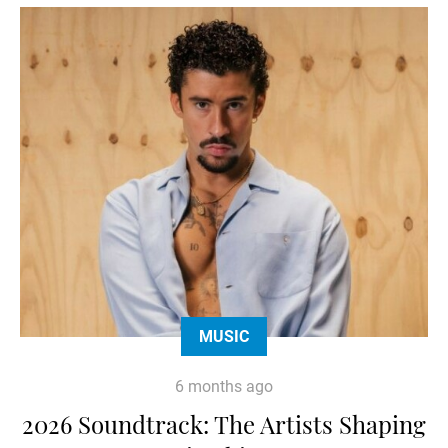
MUSIC
6 months ago
2026 Soundtrack: The Artists Shaping