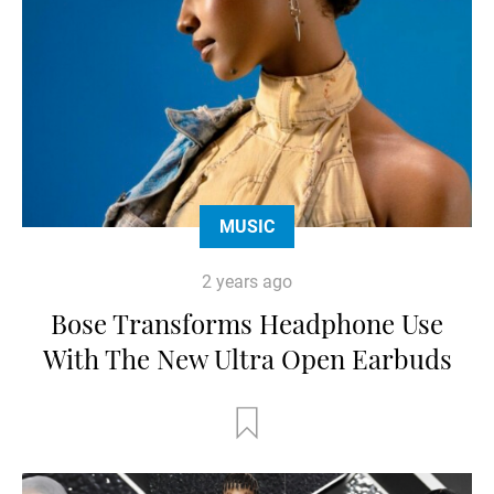
MUSIC
2 years ago
Bose Transforms Headphone Use
With The New Ultra Open Earbuds