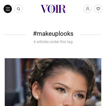
makeuplooks
6 articles under this tag