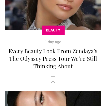
BEAUTY
1 day ago
Every Beauty Look From Zendaya’s
The Odyssey Press Tour We’re Still
Thinking About