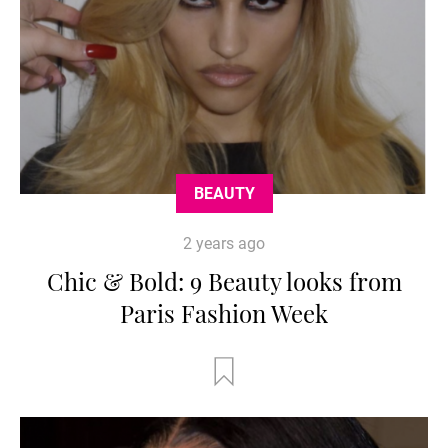
BEAUTY
2 years ago
Chic & Bold: 9 Beauty looks from
Paris Fashion Week