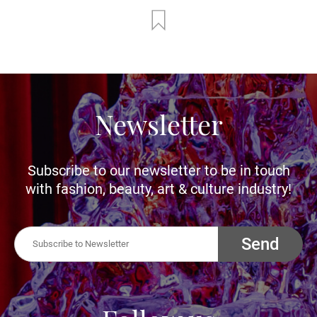
Newsletter
Subscribe to our newsletter to be in touch
with fashion, beauty, art & culture industry!
Send