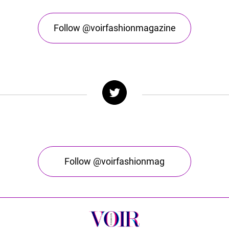
Follow @voirfashionmagazine
Follow @voirfashionmag