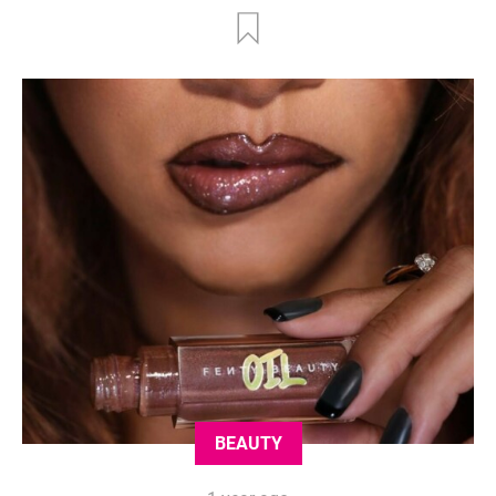
BEAUTY