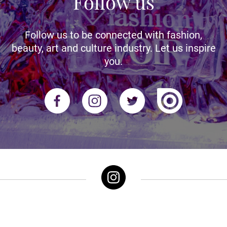
Follow us
Follow us to be connected with fashion,
beauty, art and culture industry. Let us inspire
you.