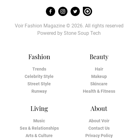
Voir Fashion Magazine © 2026. All rights reserved
Powered by
Stone Soup Tech
Fashion
Beauty
Trends
Hair
Celebrity Style
Makeup
Street Style
Skincare
Runway
Health & Fitness
Living
About
Music
About Voir
Sex & Relationships
Contact Us
Arts & Culture
Privacy Policy