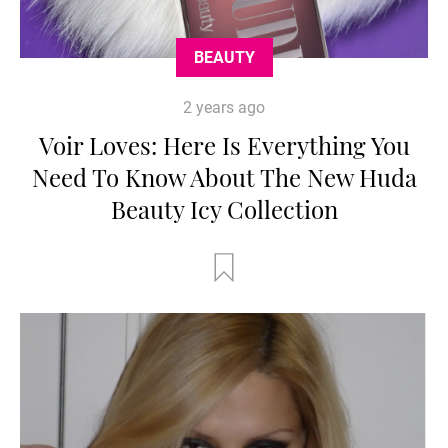
BEAUTY
2 years ago
Voir Loves: Here Is Everything You
Need To Know About The New Huda
Beauty Icy Collection