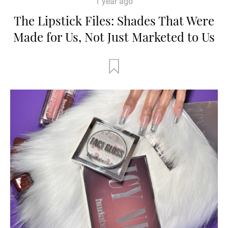
1 year ago
The Lipstick Files: Shades That Were
Made for Us, Not Just Marketed to Us