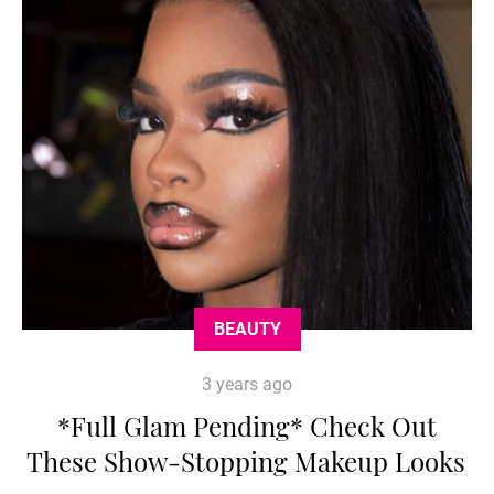
BEAUTY
3 years ago
*Full Glam Pending* Check Out
These Show-Stopping Makeup Looks