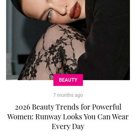
BEAUTY
7 months ago
2026 Beauty Trends for Powerful
Women: Runway Looks You Can Wear
Every Day