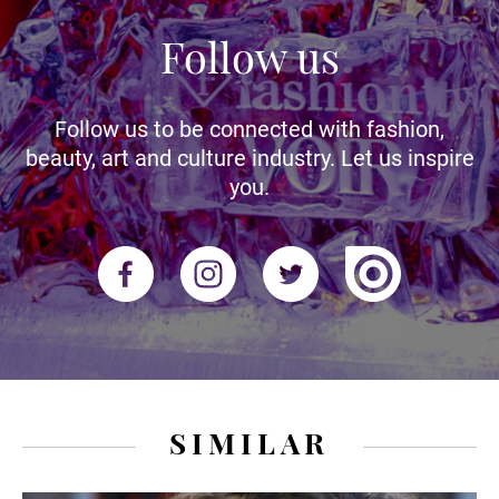
Follow us
Follow us to be connected with fashion,
beauty, art and culture industry. Let us inspire
you.
SIMILAR