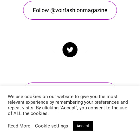
Follow @voirfashionmagazine
Follow @voirfashionmag
We use cookies on our website to give you the most
relevant experience by remembering your preferences and
repeat visits. By clicking “Accept”, you consent to the use
of ALL the cookies.
Read More
Cookie settings
Accept