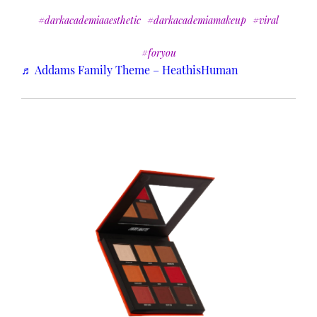
#darkacademiaaesthetic
#darkacademiamakeup
#viral
#foryou
♬ Addams Family Theme – HeathisHuman