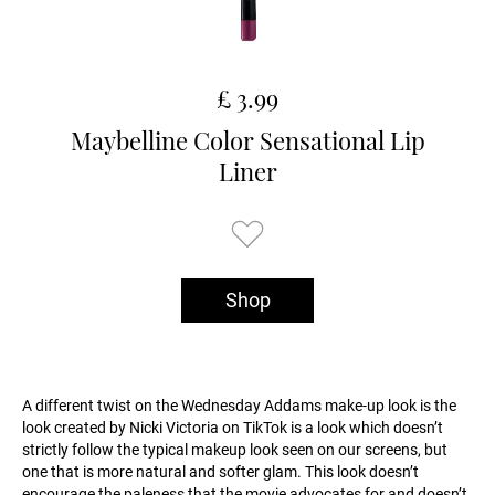
£ 3.99
Maybelline Color Sensational Lip
Liner
Shop
A different twist on the Wednesday Addams make-up look is the
look created by Nicki Victoria on TikTok is a look which doesn’t
strictly follow the typical makeup look seen on our screens, but
one that is more natural and softer glam. This look doesn’t
encourage the paleness that the movie advocates for and doesn’t