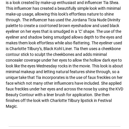
is a look created by make-up enthusiast and influencer Tia Shea.
This influencer has created a beautifully simple look with minimal
make-up usage, allowing this look’s effortless nature to shine
through. The influencer has used the Jordana Ticia Nude Divinity
palette to create a cool-toned brown eyeshadow and used black
eyeliner on her eyes that is smudged in a ‘C’ shape. The use of the
eyeliner and shadow being smudged allows depth to the eyes and
makes them look effortless while also flattering. The eyeliner used
is Charlotte Tilbury’s, Black Kohl Liner. Tia then uses a cheekbone
contour stick to sculpt the cheekbones and adds minimal
concealer coverage under her eyes to allow the hollow dark eye to
look like the eyes Wednesday rocks in the movie. This look is about
minimal makeup and letting natural features shine through, so a
unique take that Tia incorporates is the use of faux freckles on her
face which not many other influencers have included. She applied
faux freckles under her eyes and across the nose by using the KVD
Beauty Contour with a liner brush for application. She then
finishes off the look with Charlotte Tilbury lipstick in Festival
Magic.