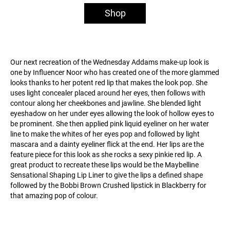
Shop
Our next recreation of the Wednesday Addams make-up look is
one by Influencer Noor who has created one of the more glammed
looks thanks to her potent red lip that makes the look pop. She
uses light concealer placed around her eyes, then follows with
contour along her cheekbones and jawline. She blended light
eyeshadow on her under eyes allowing the look of hollow eyes to
be prominent. She then applied pink liquid eyeliner on her water
line to make the whites of her eyes pop and followed by light
mascara and a dainty eyeliner flick at the end. Her lips are the
feature piece for this look as she rocks a sexy pinkie red lip. A
great product to recreate these lips would be the Maybelline
Sensational Shaping Lip Liner to give the lips a defined shape
followed by the Bobbi Brown Crushed lipstick in Blackberry for
that amazing pop of colour.