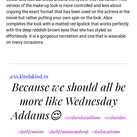
version of the make-up look is more controlled and less about
copying the exact format that has been used on the actress in the
movie but rather putting your own spin on the look. Alice
completes the look with a matted red lipstick that works perfectly
with the deep reddish-brown eyes that she has styled so
effortlessly. It is a gorgeous recreation and one that is wearable
on many occasions.
@xx.kindakind.xx
Because we should all be
more like Wednesday
Addams😌
#wednesdayaddams
#wednesday
#darkfeminine
#darkfemininemakeup
#darkacademia