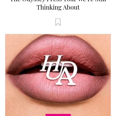
Thinking About