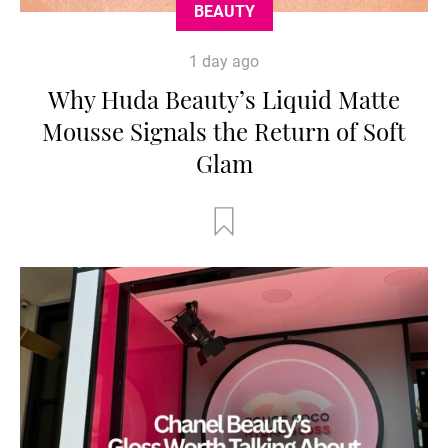
BEAUTY
1 day ago
Why Huda Beauty’s Liquid Matte
Mousse Signals the Return of Soft
Glam