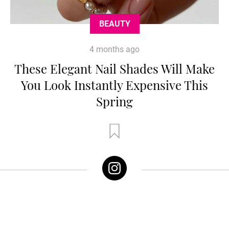
BEAUTY
4 months ago
These Elegant Nail Shades Will Make
You Look Instantly Expensive This
Spring