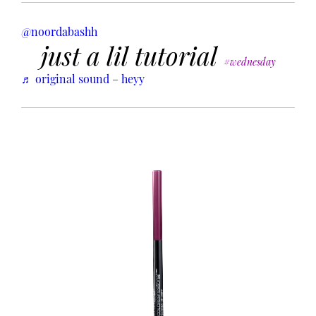
@noordabashh
just a lil tutorial
#wednesday
♬ original sound – heyy