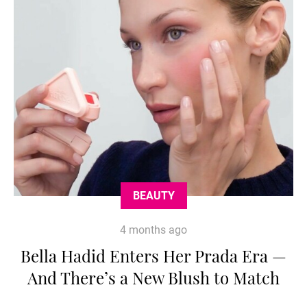
BEAUTY
4 months ago
Bella Hadid Enters Her Prada Era —
And There’s a New Blush to Match