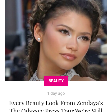
BEAUTY
1 day ago
Every Beauty Look From Zendaya’s
The Odyssey Press Tour We’re Still