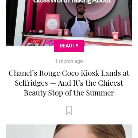
BEAUTY
1 month ago
Chanel’s Rouge Coco Kiosk Lands at
Selfridges — And It’s the Chicest
Beauty Stop of the Summer