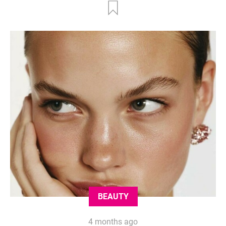
BEAUTY
4 months ago