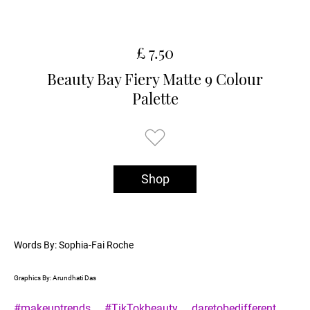
£ 7.50
Beauty Bay Fiery Matte 9 Colour
Palette
Shop
Words By: Sophia-Fai Roche
Graphics By: Arundhati Das
#makeuptrends
#TikTokbeauty
daretobedifferent