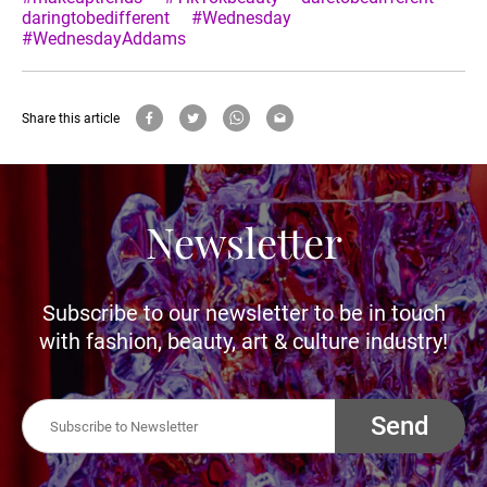
daringtobedifferent
#Wednesday
#WednesdayAddams
Share this article
Newsletter
Subscribe to our newsletter to be in touch
with fashion, beauty, art & culture industry!
Send