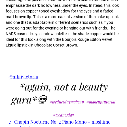
emphasise the dark hollowness under the eyes. Instead, this look
focuses on copper-toned eyeshadow for the eyes and a faded
matt brown lip. This is a more casual version of the make-up look
and one that is adaptable in different scenarios such as if you
were going out for the evening or hanging out with friends. The
NARS cosmetic eyeshadow palette in the shade copper would be
ideal for this look along with the Bourjois Rouge Editon Velvet
Liquid lipstick in Chocolate Corset Brown.
@nikiivictoria
*again, not a beauty
guru*💀
#wednesdaymakeup
#makeuptutorial
#wednesday
♬ Chopin Nocturne No. 2 Piano Mono – moshimo