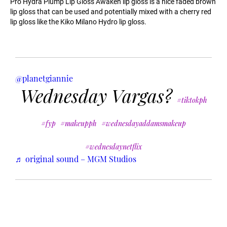
Pro Hydra Plump Lip Gloss Awaken lip gloss is a nice faded brown
lip gloss that can be used and potentially mixed with a cherry red
lip gloss like the Kiko Milano Hydro lip gloss.
@planetgiannie
Wednesday Vargas?
#tiktokph
#fyp
#makeupph
#wednesdayaddamsmakeup
#wednesdaynetflix
♬ original sound – MGM Studios