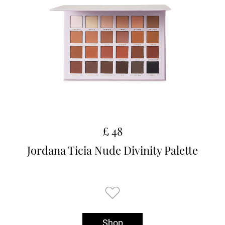
£ 48
Jordana Ticia Nude Divinity Palette
Shop