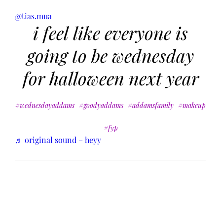
@tias.mua
i feel like everyone is
going to be wednesday
for halloween next year
#wednesdayaddams
#goodyaddams
#addamsfamily
#makeup
#fyp
♬ original sound – heyy