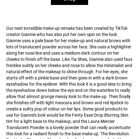
Our next incredible make-up remake has been created by TikTok
creator Giannie who has also put her own spin on the look.
Giannie uses a pale base for her make-up and natural brows with
lots of translucent powder across her face. She uses a highlighter
along her nose line and uses a medium-dark contour on her
cheeks to finish off the base. Like Tia Shea, Giannie also used faux
freckles subtly on her cheeks and nose to allow the minimalist and
natural effect of the makeup to shine through. For her eyes, she
starts off with a pinkie base and then goes in with a dark brown
eyeshadow for the eyeliner. With this look it is a good idea to bring
the eyeshadow down below the eye and on the waterline to really
allow that almost grunge messy look to the make-up. Then finally
she finishes off with light mascara and brown and red lipstick to
create a sultry pop of colour on her lips. Some good products to
use for Gianne’s look would be the Fenty Ease Drop Blurring Skin
tint for a light base to the makeup, and the Laura Mercier
Translucent Powder is a lovely powder that can really accentuate
this look for a radiant finish to the base make up. The Revolution