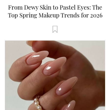
From Dewy Skin to Pastel Eyes: The
Top Spring Makeup Trends for 2026