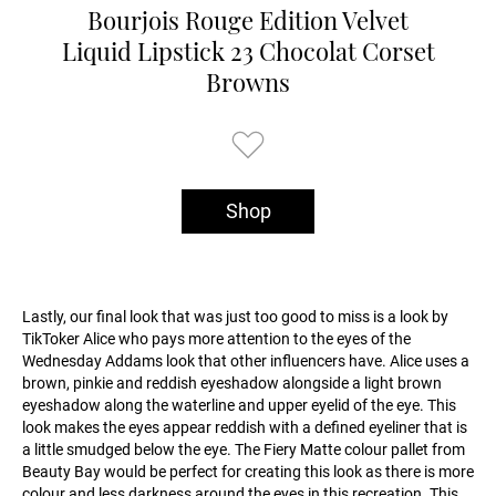
Bourjois Rouge Edition Velvet
Liquid Lipstick 23 Chocolat Corset
Browns
Shop
Lastly, our final look that was just too good to miss is a look by
TikToker Alice who pays more attention to the eyes of the
Wednesday Addams look that other influencers have. Alice uses a
brown, pinkie and reddish eyeshadow alongside a light brown
eyeshadow along the waterline and upper eyelid of the eye. This
look makes the eyes appear reddish with a defined eyeliner that is
a little smudged below the eye. The Fiery Matte colour pallet from
Beauty Bay would be perfect for creating this look as there is more
colour and less darkness around the eyes in this recreation. This