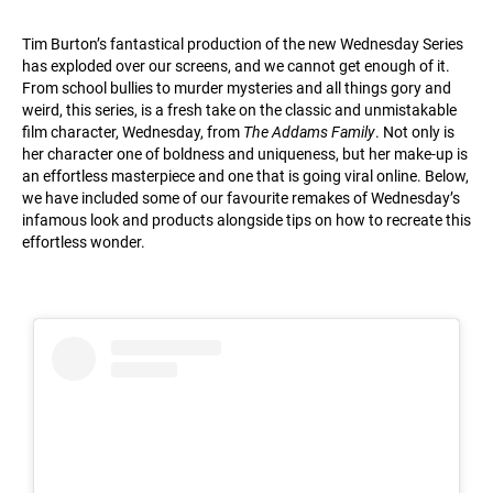
Tim Burton’s fantastical production of the new Wednesday Series
has exploded over our screens, and we cannot get enough of it.
From school bullies to murder mysteries and all things gory and
weird, this series, is a fresh take on the classic and unmistakable
film character, Wednesday, from
The Addams Family
. Not only is
her character one of boldness and uniqueness, but her make-up is
an effortless masterpiece and one that is going viral online. Below,
we have included some of our favourite remakes of Wednesday’s
infamous look and products alongside tips on how to recreate this
effortless wonder.