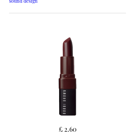
sound design
£ 2.60