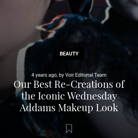
BEAUTY
4 years ago, by Voir Editorial Team
Our Best Re-Creations of
the Iconic Wednesday
Addams Makeup Look