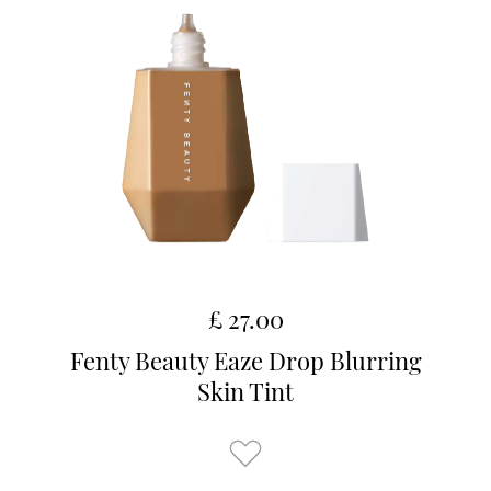
£ 27.00
Fenty Beauty Eaze Drop Blurring
Skin Tint