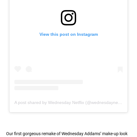
View this post on Instagram
A post shared by Wednesday Netflix (@wednesdaynetflix)
Our first gorgeous remake of Wednesday Addams’ make-up look