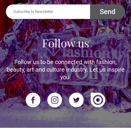
Send
Follow us
Follow us to be connected with fashion,
beauty, art and culture industry. Let us inspire
you.