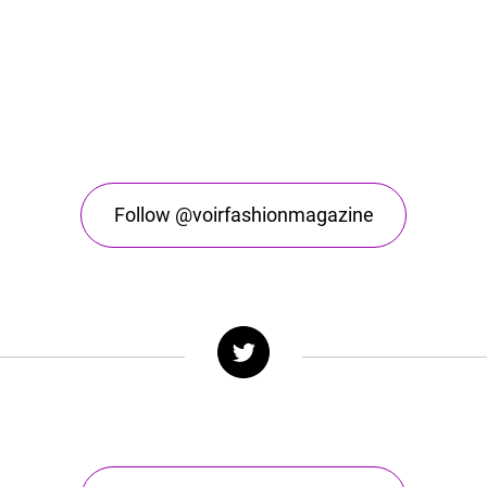
Follow @voirfashionmagazine