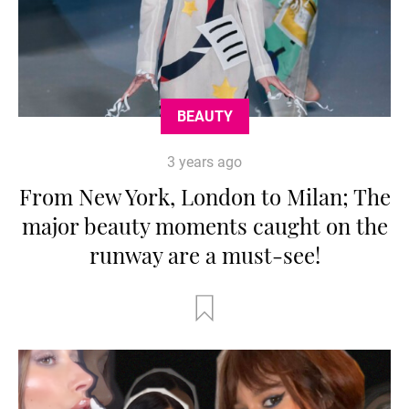
BEAUTY
3 years ago
From New York, London to Milan; The
major beauty moments caught on the
runway are a must-see!