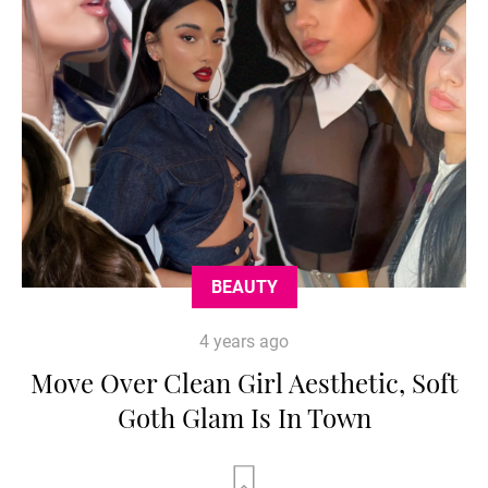
BEAUTY
4 years ago
Move Over Clean Girl Aesthetic, Soft
Goth Glam Is In Town