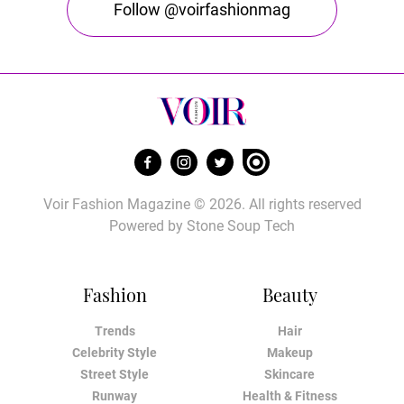
Follow @voirfashionmag
Voir Fashion Magazine © 2026. All rights reserved
Powered by
Stone Soup Tech
Fashion
Beauty
Trends
Hair
Celebrity Style
Makeup
Street Style
Skincare
Runway
Health & Fitness