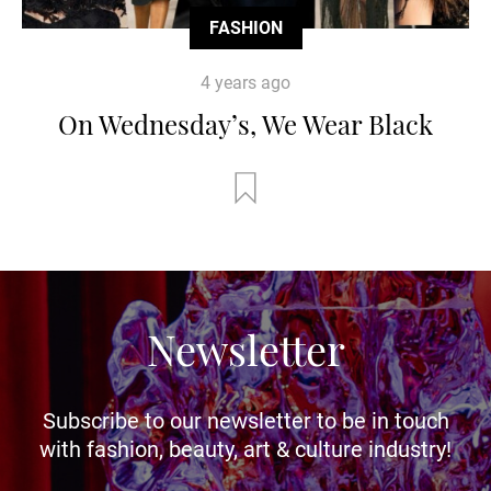
FASHION
4 years ago
On Wednesday’s, We Wear Black
Newsletter
Subscribe to our newsletter to be in touch
with fashion, beauty, art & culture industry!