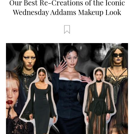
Our Best Re-Creations of the Iconic
Wednesday Addams Makeup Look