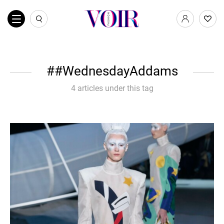
#WednesdayAddams
4 articles under this tag