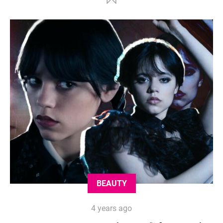
BEAUTY
4 years ago