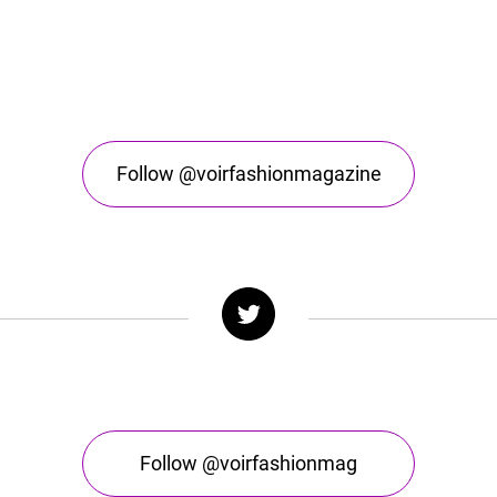
Follow @voirfashionmagazine
Follow @voirfashionmag