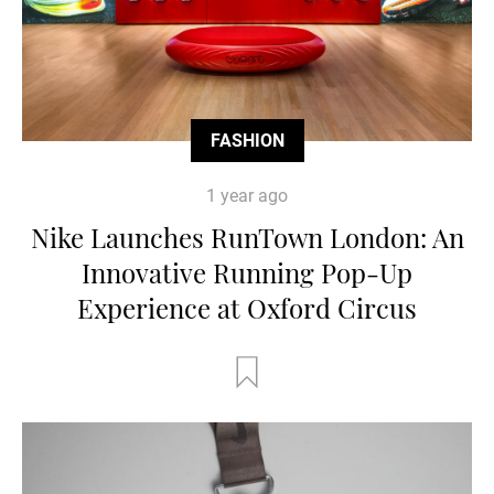
FASHION
1 year ago
Nike Launches RunTown London: An
Innovative Running Pop-Up
Experience at Oxford Circus