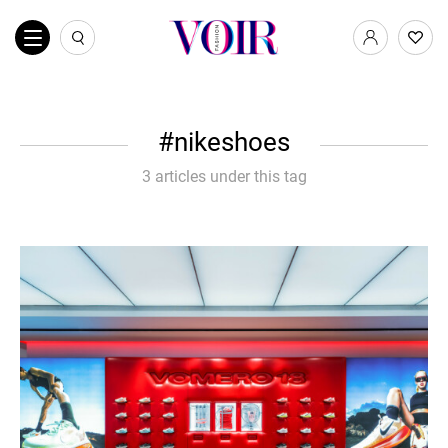
nikeshoes
3 articles under this tag