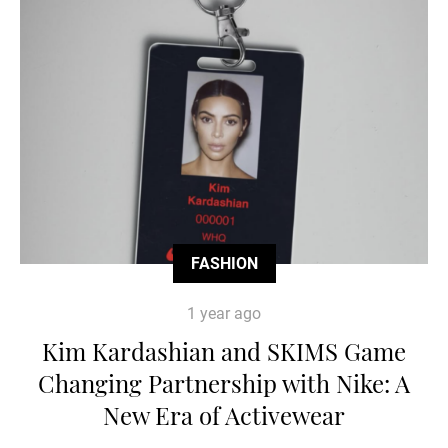
FASHION
1 year ago
Kim Kardashian and SKIMS Game
Changing Partnership with Nike: A
New Era of Activewear