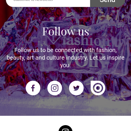
Follow us
Follow us to be connected with fashion,
beauty, art and culture industry. Let us inspire
you.