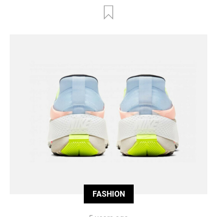
FASHION