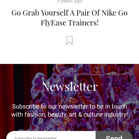
5 years ago
Go Grab Yourself A Pair Of Nike Go
FlyEase Trainers!
Newsletter
Subscribe to our newsletter to be in touch
with fashion, beauty, art & culture industry!
Send