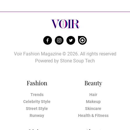
Voir Fashion Magazine © 2026. All rights reserved
Powered by
Stone Soup Tech
Fashion
Beauty
Trends
Hair
Celebrity Style
Makeup
Street Style
Skincare
Runway
Health & Fitness