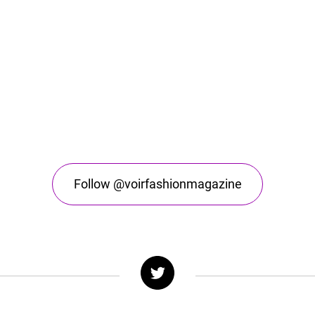
Follow @voirfashionmagazine