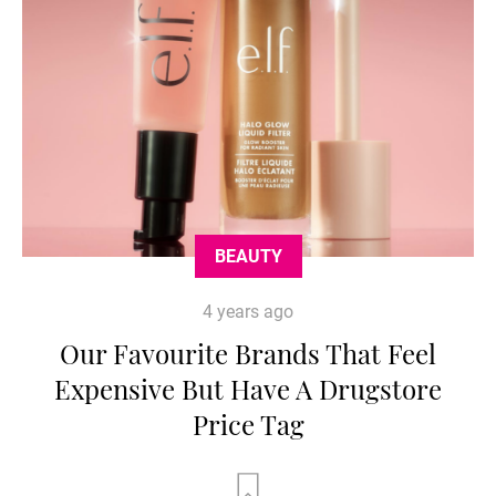
BEAUTY
4 years ago
Our Favourite Brands That Feel
Expensive But Have A Drugstore
Price Tag