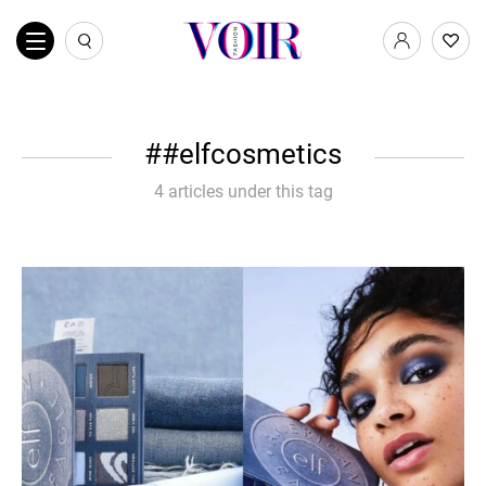
#elfcosmetics
4 articles under this tag