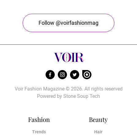
Follow @voirfashionmag
Voir Fashion Magazine © 2026. All rights reserved
Powered by
Stone Soup Tech
Fashion
Beauty
Trends
Hair