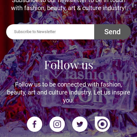
with fashion, beauty, art & culture industry!
Send
Follow us
Follow us to be connected with fashion,
beauty, art and culture industry. Let us inspire
you.