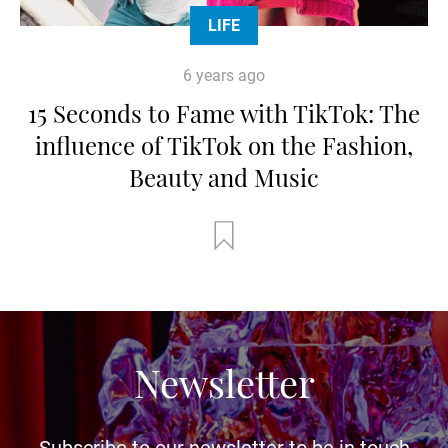
LIFE
6 years ago
15 Seconds to Fame with TikTok: The
influence of TikTok on the Fashion,
Beauty and Music
Newsletter
Subscribe to our newsletter to be in touch