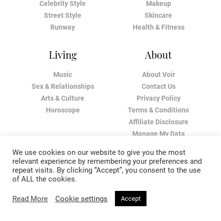
Celebrity Style
Makeup
Street Style
Skincare
Runway
Health & Fitness
Living
About
Music
About Voir
Sex & Relationships
Contact Us
Arts & Culture
Privacy Policy
Horoscope
Terms & Conditions
Affiliate Disclosure
Manage My Data
We use cookies on our website to give you the most
relevant experience by remembering your preferences and
repeat visits. By clicking “Accept”, you consent to the use
of ALL the cookies.
Read More
Cookie settings
Accept