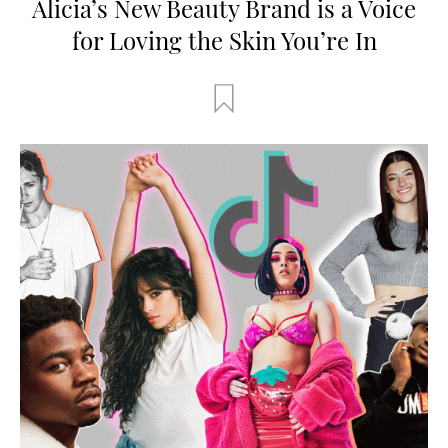
Alicia’s New Beauty Brand is a Voice
for Loving the Skin You’re In