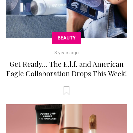
BEAUTY
3 years ago
Get Ready… The E.l.f. and American
Eagle Collaboration Drops This Week!