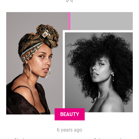
BEAUTY
6 years ago