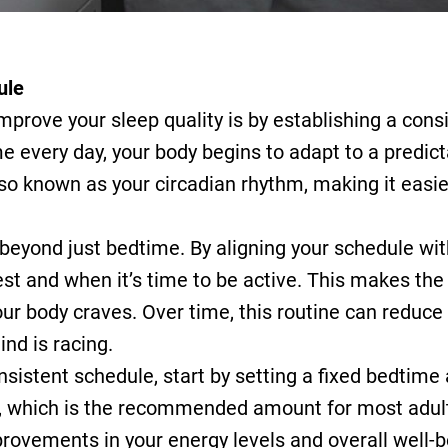
ule
mprove your sleep quality is by establishing a con
 every day, your body begins to adapt to a predict
lso known as your circadian rhythm, making it easier
beyond just bedtime. By aligning your schedule wit
rest and when it’s time to be active. This makes the
our body craves. Over time, this routine can reduce
nd is racing.
nsistent schedule, start by setting a fixed bedtime 
t, which is the recommended amount for most adults
mprovements in your energy levels and overall well-b