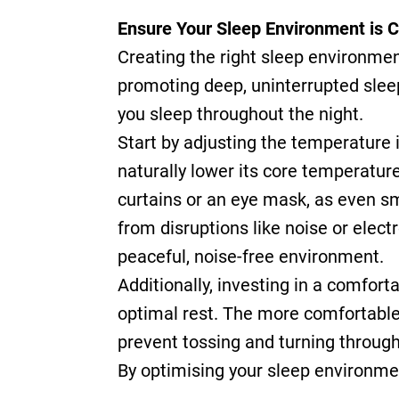
Ensure Your Sleep Environment is 
Creating the right sleep environment 
promoting deep, uninterrupted sleep
you sleep throughout the night.
Start by adjusting the temperature 
naturally lower its core temperature,
curtains or an eye mask, as even sma
from disruptions like noise or elec
peaceful, noise-free environment.
Additionally, investing in a comfort
optimal rest. The more comfortable y
prevent tossing and turning through
By optimising your sleep environment