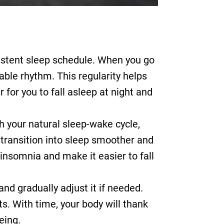
sistent sleep schedule. When you go
able rhythm. This regularity helps
 for you to fall asleep at night and
h your natural sleep-wake cycle,
 transition into sleep smoother and
 insomnia and make it easier to fall
and gradually adjust it if needed.
. With time, your body will thank
eing.