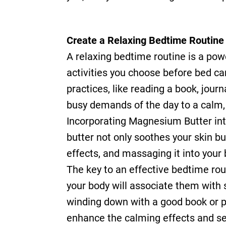
Create a Relaxing Bedtime Routine
A relaxing bedtime routine is a powe
activities you choose before bed ca
practices, like reading a book, jour
busy demands of the day to a calm, 
Incorporating Magnesium Butter int
butter not only soothes your skin b
effects, and massaging it into your 
The key to an effective bedtime rout
your body will associate them with s
winding down with a good book or p
enhance the calming effects and set