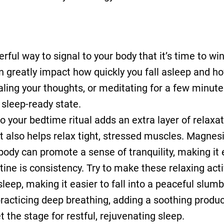
rful way to signal to your body that it’s time to w
n greatly impact how quickly you fall asleep and how
naling your thoughts, or meditating for a few minut
sleep-ready state.
o your bedtime ritual adds an extra layer of relax
ut also helps relax tight, stressed muscles. Magnes
body can promote a sense of tranquility, making it 
ine is consistency. Try to make these relaxing activ
leep, making it easier to fall into a peaceful slum
racticing deep breathing, adding a soothing produ
 the stage for restful, rejuvenating sleep.