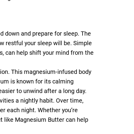
ind down and prepare for sleep. The
 restful your sleep will be. Simple
es, can help shift your mind from the
ation. This magnesium-infused body
ium is known for its calming
easier to unwind after a long day.
ities a nightly habit. Over time,
ber each night. Whether you’re
ct like Magnesium Butter can help