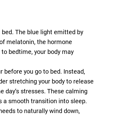
 bed. The blue light emitted by
n of melatonin, the hormone
e to bedtime, your body may
ur before you go to bed. Instead,
der stretching your body to release
the day’s stresses. These calming
s a smooth transition into sleep.
 needs to naturally wind down,