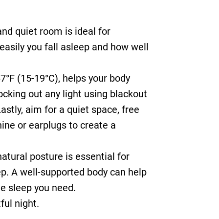
and quiet room is ideal for
easily you fall asleep and how well
7°F (15-19°C), helps your body
locking out any light using blackout
stly, aim for a quiet space, free
ine or earplugs to create a
atural posture is essential for
eep. A well-supported body can help
ve sleep you need.
ful night.