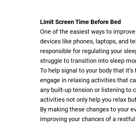
Limit Screen Time Before Bed
One of the easiest ways to improve y
devices like phones, laptops, and t
responsible for regulating your sle
struggle to transition into sleep mo
To help signal to your body that it’s
engage in relaxing activities that 
any built-up tension or listening t
activities not only help you relax 
By making these changes to your eve
improving your chances of a restful 