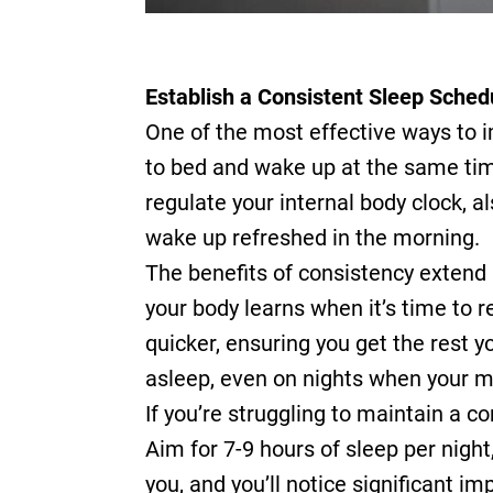
Establish a Consistent Sleep Sched
One of the most effective ways to i
to bed and wake up at the same time
regulate your internal body clock, a
wake up refreshed in the morning.
The benefits of consistency extend 
your body learns when it’s time to 
quicker, ensuring you get the rest y
asleep, even on nights when your mi
If you’re struggling to maintain a co
Aim for 7-9 hours of sleep per nigh
you, and you’ll notice significant i