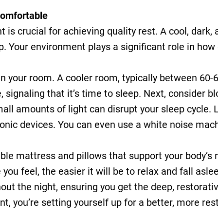
Comfortable
is crucial for achieving quality rest. A cool, dark, 
. Your environment plays a significant role in how 
in your room. A cooler room, typically between 60-6
 signaling that it’s time to sleep. Next, consider b
ll amounts of light can disrupt your sleep cycle. La
tronic devices. You can even use a white noise mach
able mattress and pillows that support your body’s n
ou feel, the easier it will be to relax and fall asl
out the night, ensuring you get the deep, restorati
, you’re setting yourself up for a better, more rest