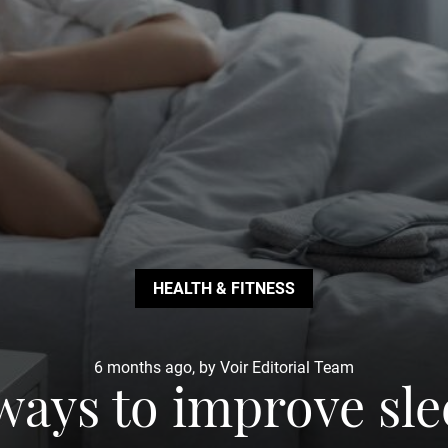
HEALTH & FITNESS
6 months ago, by Voir Editorial Team
ways to improve sl