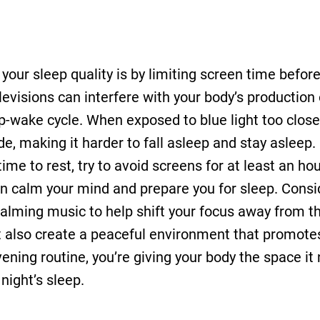
our sleep quality is by limiting screen time before
elevisions can interfere with your body’s productio
ep-wake cycle. When exposed to blue light too clos
de, making it harder to fall asleep and stay asleep.
 time to rest, try to avoid screens for at least an ho
can calm your mind and prepare you for sleep. Consi
o calming music to help shift your focus away from 
but also create a peaceful environment that promote
ning routine, you’re giving your body the space it
night’s sleep.