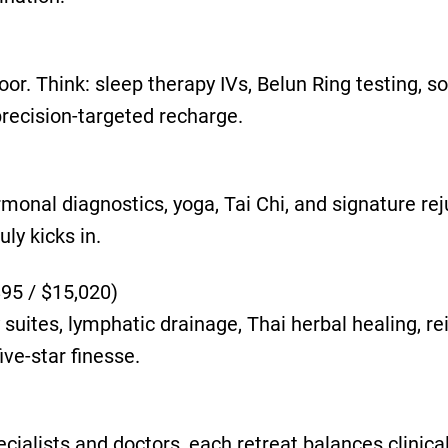
oor. Think: sleep therapy IVs, Belun Ring testing, 
recision-targeted recharge.
ormonal diagnostics, yoga, Tai Chi, and signature re
ly kicks in.
895 / $15,020)
suites, lymphatic drainage, Thai herbal healing, re
ive-star finesse.
ialists and doctors, each retreat balances clinical