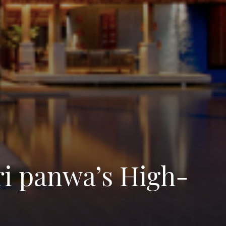
ri panwa’s High-