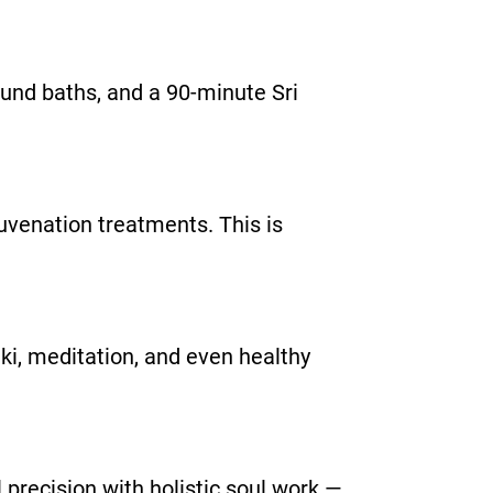
sound baths, and a 90-minute Sri
juvenation treatments. This is
iki, meditation, and even healthy
 precision with holistic soul work —