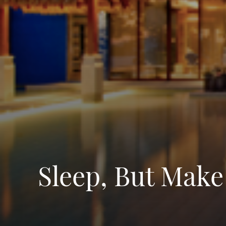
Sleep, But Make