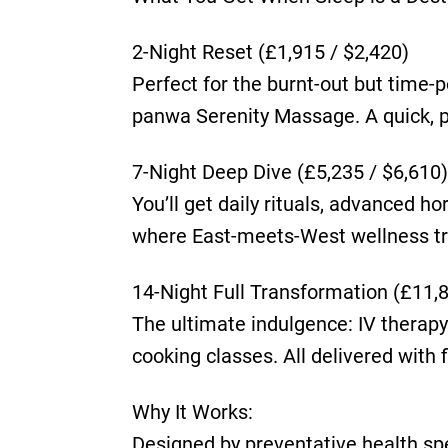
2-Night Reset (£1,915 / $2,420)
Perfect for the burnt-out but time-p
panwa Serenity Massage. A quick, p
7-Night Deep Dive (£5,235 / $6,610)
You’ll get daily rituals, advanced h
where East-meets-West wellness tru
14-Night Full Transformation (£11,
The ultimate indulgence: IV therapy 
cooking classes. All delivered with f
Why It Works:
Designed by preventative health spec