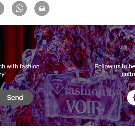
ch with fashion,
Follow us to be
ry!
cultu
Send