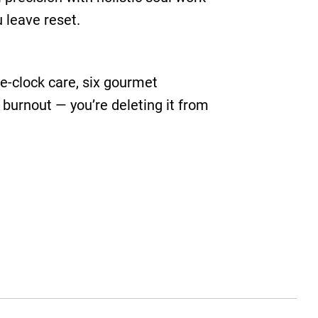
u leave reset.
the-clock care, six gourmet
 burnout — you’re deleting it from