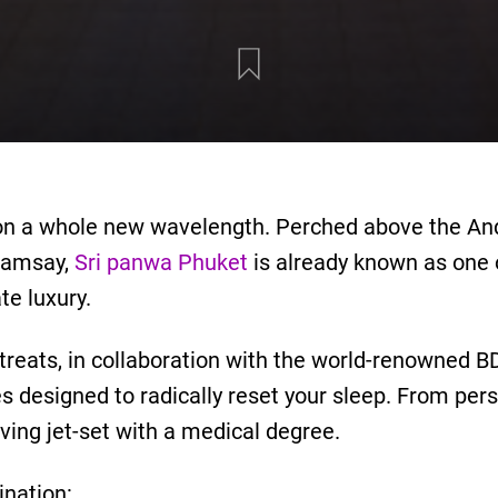
s on a whole new wavelength. Perched above the A
Ramsay,
Sri panwa Phuket
is already known as one o
te luxury.
treats, in collaboration with the world-renowned B
designed to radically reset your sleep. From pers
giving jet-set with a medical degree.
nation: