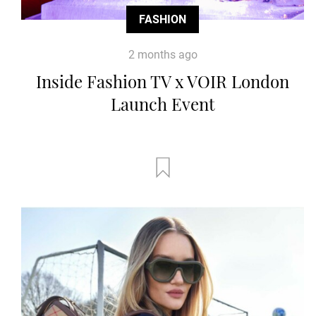
FASHION
2 months ago
Inside Fashion TV x VOIR London
Launch Event