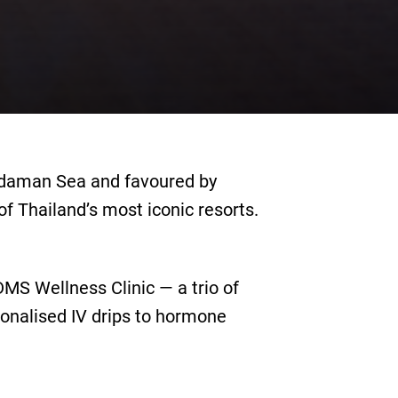
ndaman Sea and favoured by
f Thailand’s most iconic resorts.
DMS Wellness Clinic — a trio of
onalised IV drips to hormone