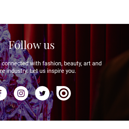
Follow us
 connected with fashion, beauty, art and
re industry. Let us inspire you.