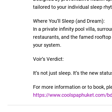
tailored to your individual sleep rhy
Where You’ll Sleep (and Dream):
In a private infinity pool villa, sur
restaurants, and the famed rooftop 
your system.
Voir’s Verdict:
It’s not just sleep. It’s the new stat
For more information or to book, ple
https://www.coolspaphuket.com/b