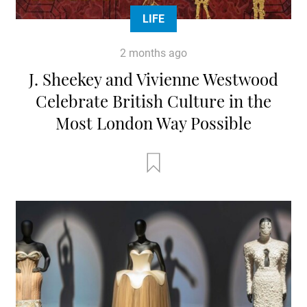
LIFE
2 months ago
J. Sheekey and Vivienne Westwood
Celebrate British Culture in the
Most London Way Possible