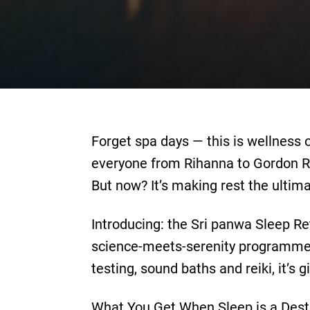
Forget spa days — this is wellnes
everyone from Rihanna to Gordon 
But now? It’s making rest the ultima
Introducing: the Sri panwa Sleep Re
science-meets-serenity programmes 
testing, sound baths and reiki, it’s 
What You Get When Sleep is a Desti