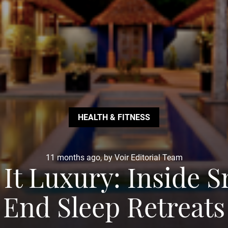
HEALTH & FITNESS
11 months ago, by Voir Editorial Team
 It Luxury: Inside S
End Sleep Retreats