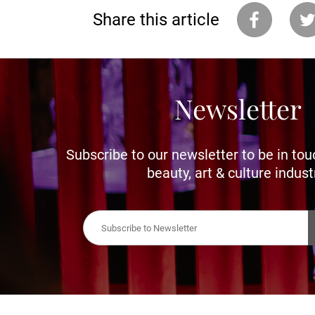
Share this article
Newsletter
Subscribe to our newsletter to be in tou
beauty, art & culture indust