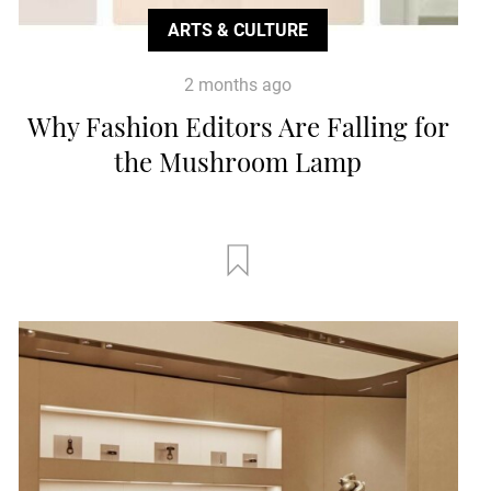
ARTS & CULTURE
2 months ago
Why Fashion Editors Are Falling for
the Mushroom Lamp