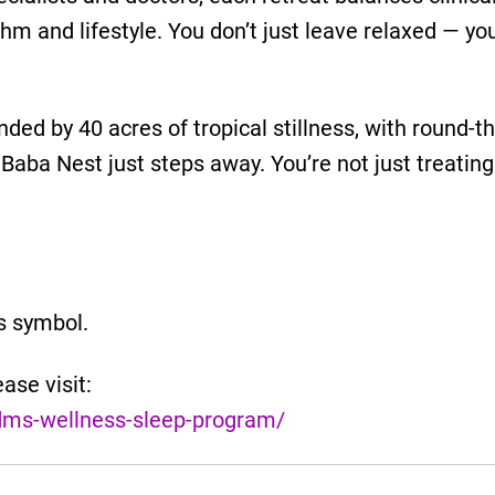
thm and lifestyle. You don’t just leave relaxed — yo
rounded by 40 acres of tropical stillness, with round-
Baba Nest just steps away. You’re not just treating
us symbol.
ase visit:
dms-wellness-sleep-program/