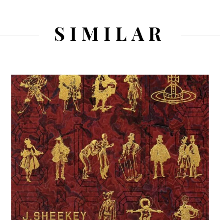
SIMILAR